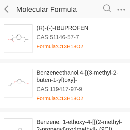
Molecular Formula
(R)-(-)-IBUPROFEN
CAS:51146-57-7
Formula:C13H18O2
Benzeneethanol,4-[(3-methyl-2-
buten-1-yl)oxy]-
CAS:119417-97-9
Formula:C13H18O2
Benzene, 1-ethoxy-4-[[(2-methyl-
2-propenyl)oxy]methyl]- (9CI)