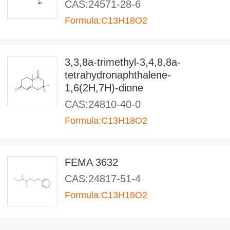
CAS:24571-28-6
Formula:C13H18O2
3,3,8a-trimethyl-3,4,8,8a-
tetrahydronaphthalene-
1,6(2H,7H)-dione
CAS:24810-40-0
Formula:C13H18O2
FEMA 3632
CAS:24817-51-4
Formula:C13H18O2