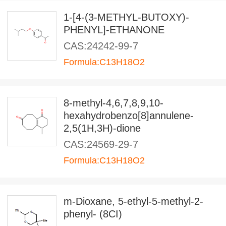
1-[4-(3-METHYL-BUTOXY)-
PHENYL]-ETHANONE
CAS:24242-99-7
Formula:C13H18O2
8-methyl-4,6,7,8,9,10-
hexahydrobenzo[8]annulene-
2,5(1H,3H)-dione
CAS:24569-29-7
Formula:C13H18O2
m-Dioxane, 5-ethyl-5-methyl-2-
phenyl- (8CI)