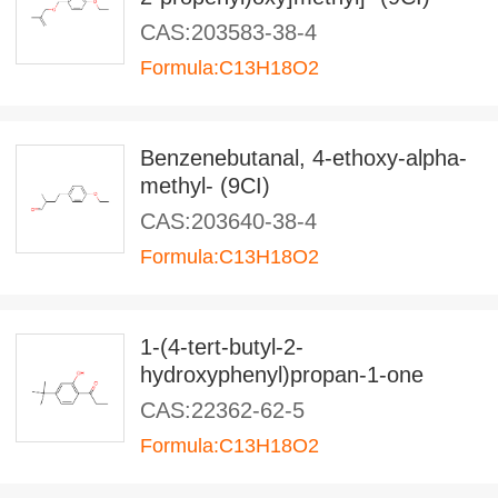
CAS:203583-38-4
Formula:C13H18O2
Benzenebutanal, 4-ethoxy-alpha-
methyl- (9CI)
CAS:203640-38-4
Formula:C13H18O2
1-(4-tert-butyl-2-
hydroxyphenyl)propan-1-one
CAS:22362-62-5
Formula:C13H18O2