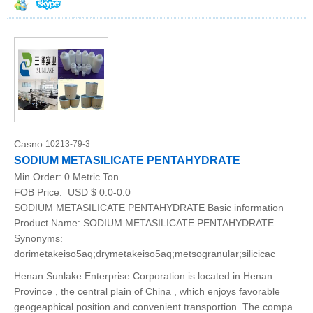
Casno:
10213-79-3
SODIUM METASILICATE PENTAHYDRATE
Min.Order:
0 Metric Ton
FOB Price:
USD $ 0.0-0.0
SODIUM METASILICATE PENTAHYDRATE Basic information
Product Name: SODIUM METASILICATE PENTAHYDRATE
Synonyms:
dorimetakeiso5aq;drymetakeiso5aq;metsogranular;silicicac
Henan Sunlake Enterprise Corporation is located in Henan
Province , the central plain of China , which enjoys favorable
geogeaphical position and convenient transportion. The compa