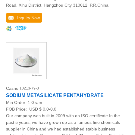
Road, Xihu District, Hangzhou City 310012, P.R.China
Inquiry Now
Casno:
10213-79-3
SODIUM METASILICATE PENTAHYDRATE
Min.Order:
1 Gram
FOB Price:
USD $ 0.0-0.0
Our company was built in 2009 with an ISO certificate.In the
past 5 years, we have grown up as a famous fine chemicals
supplier in China and we had established stable business