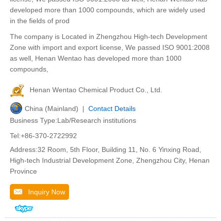
developed more than 1000 compounds, which are widely used
in the fields of prod
The company is Located in Zhengzhou High-tech Development
Zone with import and export license, We passed ISO 9001:2008
as well, Henan Wentao has developed more than 1000
compounds,
Henan Wentao Chemical Product Co., Ltd.
China (Mainland) |
Contact Details
Business Type:Lab/Research institutions
Tel:+86-370-2722992
Address:32 Room, 5th Floor, Building 11, No. 6 Yinxing Road,
High-tech Industrial Development Zone, Zhengzhou City, Henan
Province
Inquiry Now