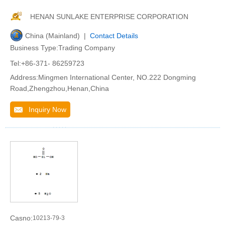
HENAN SUNLAKE ENTERPRISE CORPORATION
China (Mainland) |
Contact Details
Business Type:Trading Company
Tel:+86-371- 86259723
Address:Mingmen International Center, NO.222 Dongming
Road,Zhengzhou,Henan,China
Inquiry Now
Casno:
10213-79-3