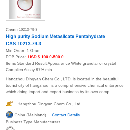
Casno:
10213-79-3
High purity Sodium Metasilcate Pentahydrate
CAS:10213-79-3
Min.Order:
1 Gram
FOB Price:
USD $ 100.0-500.0
Items Standard Result Appearance White granular or crystal
Complies Assay 97% min
Hangzhou Dingyan Chem Co., LTD. is located in the beautiful
tourist city of hangzhou, is a comprehensive chemical enterprice
which doing import and export business by its own comp
Hangzhou Dingyan Chem Co., Ltd
China (Mainland) |
Contact Details
Business Type:Manufacturers