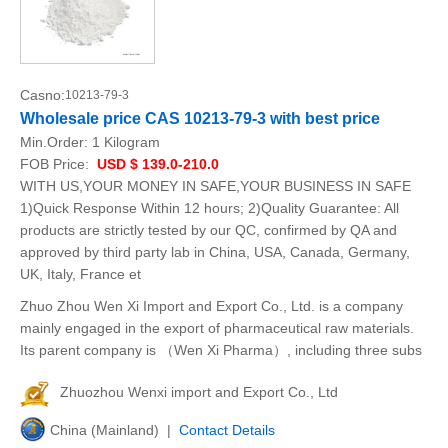
Casno:
10213-79-3
Wholesale price CAS 10213-79-3 with best price
Min.Order:
1 Kilogram
FOB Price:
USD $ 139.0-210.0
WITH US,YOUR MONEY IN SAFE,YOUR BUSINESS IN SAFE
1)Quick Response Within 12 hours; 2)Quality Guarantee: All
products are strictly tested by our QC, confirmed by QA and
approved by third party lab in China, USA, Canada, Germany,
UK, Italy, France et
Zhuo Zhou Wen Xi Import and Export Co., Ltd. is a company
mainly engaged in the export of pharmaceutical raw materials.
Its parent company is （Wen Xi Pharma）, including three subs
Zhuozhou Wenxi import and Export Co., Ltd
China (Mainland) |
Contact Details