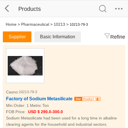
Products
Home
>
Pharmaceutical
>
10213
>
10213-79-3
Refine
Supplier
Basic Information
Casno:
10213-79-3
Factory of Sodium Metasilicate
Min.Order:
1 Metric Ton
FOB Price:
USD $ 290.0-300.0
Sodium Metasilicate had been used for a long time in alkaline
clearing agents for the household and industrial sectors.