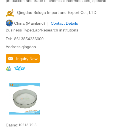
production and trade of chemical intermediates, speciali
Qingdao Beluga Import and Export Co., LTD
China (Mainland) |
Contact Details
Business Type:Lab/Research institutions
Tel:+8613854236000
Address:qingdao
Inquiry Now
Casno:
10213-79-3