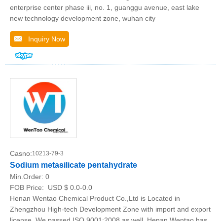
enterprise center phase iii, no. 1, guanggu avenue, east lake
new technology development zone, wuhan city
Inquiry Now
Casno:
10213-79-3
Sodium metasilicate pentahydrate
Min.Order:
0
FOB Price:
USD $ 0.0-0.0
Henan Wentao Chemical Product Co.,Ltd is Located in
Zhengzhou High-tech Development Zone with import and export
license, We passed ISO 9001:2008 as well, Henan Wentao has