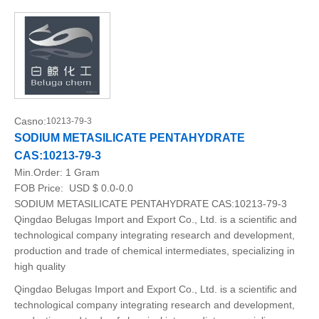
Casno:
10213-79-3
SODIUM METASILICATE PENTAHYDRATE
CAS:10213-79-3
Min.Order:
1 Gram
FOB Price:
USD $ 0.0-0.0
SODIUM METASILICATE PENTAHYDRATE CAS:10213-79-3
Qingdao Belugas Import and Export Co., Ltd. is a scientific and
technological company integrating research and development,
production and trade of chemical intermediates, specializing in
high quality
Qingdao Belugas Import and Export Co., Ltd. is a scientific and
technological company integrating research and development,