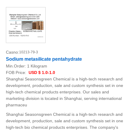
Casno:
10213-79-3
Sodium metasilicate pentahydrate
Min.Order:
1 Kilogram
FOB Price:
USD $ 1.0-1.0
Shanghai Seasonsgreen Chemical is a high-tech research and
development, production, sale and custom synthesis set in one
high-tech chemical products enterprises. Our sales and
marketing division is located in Shanghai, serving international
pharmaceu
Shanghai Seasonsgreen Chemical is a high-tech research and
development, production, sale and custom synthesis set in one
high-tech bio chemical products enterprises. The company's