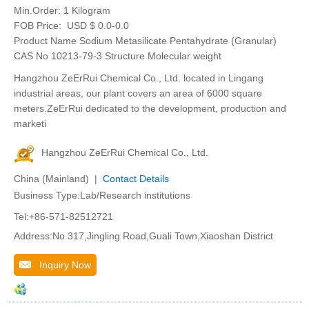
Min.Order:
1 Kilogram
FOB Price:
USD $ 0.0-0.0
Product Name Sodium Metasilicate Pentahydrate (Granular)
CAS No 10213-79-3 Structure Molecular weight
Hangzhou ZeErRui Chemical Co., Ltd. located in Lingang
industrial areas, our plant covers an area of 6000 square
meters.ZeErRui dedicated to the development, production and
marketi
Hangzhou ZeErRui Chemical Co., Ltd.
China (Mainland) |
Contact Details
Business Type:Lab/Research institutions
Tel:+86-571-82512721
Address:No 317,Jingling Road,Guali Town,Xiaoshan District
Inquiry Now