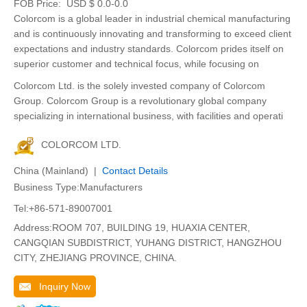
FOB Price:
USD $ 0.0-0.0
Colorcom is a global leader in industrial chemical manufacturing
and is continuously innovating and transforming to exceed client
expectations and industry standards. Colorcom prides itself on
superior customer and technical focus, while focusing on
Colorcom Ltd. is the solely invested company of Colorcom
Group. Colorcom Group is a revolutionary global company
specializing in international business, with facilities and operati
COLORCOM LTD.
China (Mainland) |
Contact Details
Business Type:Manufacturers
Tel:+86-571-89007001
Address:ROOM 707, BUILDING 19, HUAXIA CENTER,
CANGQIAN SUBDISTRICT, YUHANG DISTRICT, HANGZHOU
CITY, ZHEJIANG PROVINCE, CHINA.
Inquiry Now