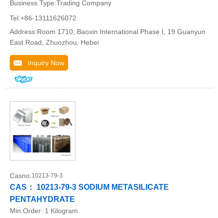
Business Type:Trading Company
Tel:+86-13111626072
Address:Room 1710, Baoxin International Phase I, 19 Guanyun
East Road, Zhuozhou, Hebei
Inquiry Now
Casno:
10213-79-3
CAS： 10213-79-3 SODIUM METASILICATE
PENTAHYDRATE
Min.Order:
1 Kilogram