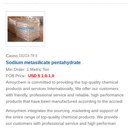
Casno:
10213-79-3
Sodium metasilicate pentahydrate
Min.Order:
1 Metric Ton
FOB Price:
USD $ 1.0-1.0
Amoychem is committed to providing the top-quality chemical
products and services Internationally. We offer our customers
with friendly, professional service and reliable, high performance
products that have been manufactured according to the accredi
Amoychem integrates the sourcing ,marketing and support of
the entire range of top-quality chemical products. We provide
our customers with professional service and high performan