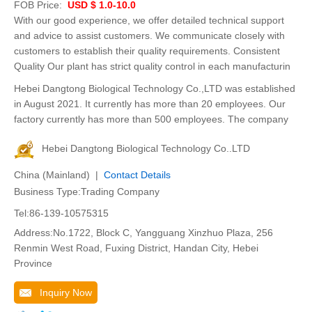
FOB Price:
USD $ 1.0-10.0
With our good experience, we offer detailed technical support
and advice to assist customers. We communicate closely with
customers to establish their quality requirements. Consistent
Quality Our plant has strict quality control in each manufacturin
Hebei Dangtong Biological Technology Co.,LTD was established
in August 2021. It currently has more than 20 employees. Our
factory currently has more than 500 employees. The company
Hebei Dangtong Biological Technology Co..LTD
China (Mainland) |
Contact Details
Business Type:Trading Company
Tel:86-139-10575315
Address:No.1722, Block C, Yangguang Xinzhuo Plaza, 256
Renmin West Road, Fuxing District, Handan City, Hebei
Province
Inquiry Now