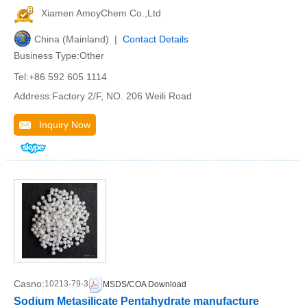
Xiamen AmoyChem Co.,Ltd
China (Mainland) |
Contact Details
Business Type:Other
Tel:+86 592 605 1114
Address:Factory 2/F, NO. 206 Weili Road
Inquiry Now
Casno:
10213-79-3
MSDS/COA Download
Sodium Metasilicate Pentahydrate manufacture