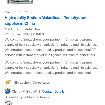
Casno:
10213-79-3
High quality Sodium Metasilicate Pentahydrate
supplier in China
Min.Order:
0 Metric Ton
FOB Price:
USD $ 0.0-0.0
Welcome to Simagchem, your partner in China as a premier
supply of bulk specialty chemicals for industry and life science.
We introduce experienced quality product and exceptional JIT
service with instant market intelligence in China to benefit our
Welcome to Simagchem, your partner in China as a premier
supply of bulk specialty chemicals for industry and life science.
We introduce experienced quality product and exceptional
Simagchem Corporation
China (Mainland) |
Contact Details
Business Type:Manufacturers