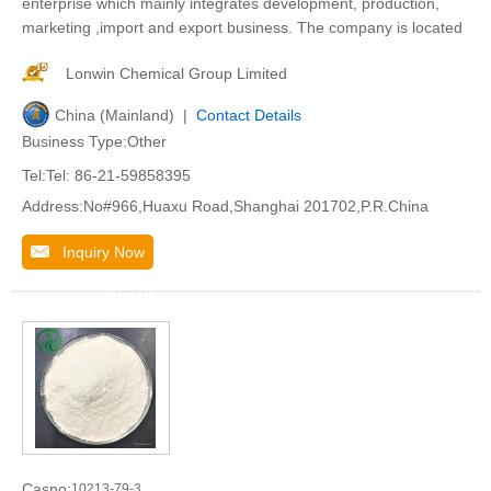
enterprise which mainly integrates development, production,
marketing ,import and export business. The company is located
Lonwin Chemical Group Limited
China (Mainland) |
Contact Details
Business Type:Other
Tel:Tel: 86-21-59858395
Address:No#966,Huaxu Road,Shanghai 201702,P.R.China
Inquiry Now
Casno:
10213-79-3