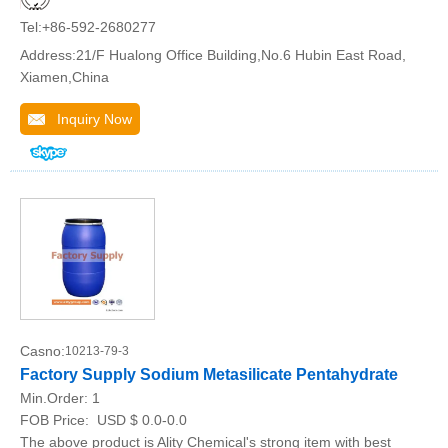
Tel:+86-592-2680277
Address:21/F Hualong Office Building,No.6 Hubin East Road,
Xiamen,China
Inquiry Now
Casno:
10213-79-3
Factory Supply Sodium Metasilicate Pentahydrate
Min.Order:
1
FOB Price:
USD $ 0.0-0.0
The above product is Ality Chemical's strong item with best