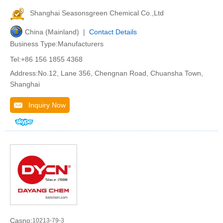
Shanghai Seasonsgreen Chemical Co.,Ltd
China (Mainland) |
Contact Details
Business Type:Manufacturers
Tel:+86 156 1855 4368
Address:No.12, Lane 356, Chengnan Road, Chuansha Town,
Shanghai
Inquiry Now
Casno:
10213-79-3