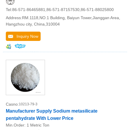
Tel:86-571-86465881,86-571-87157530,86-571-88025800
Address:RM.1118,NO.1 Building, Baiyun Tower,Jianggan Area,
Hangzhou city, China,310004
Inquiry Now
Casno:
10213-79-3
Manufacturer Supply Sodium metasilicate
pentahydrate With Lower Price
Min.Order:
1 Metric Ton