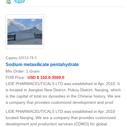
Casno:
10213-79-3
Sodium metasilicate pentahydrate
Min.Order:
1 Gram
FOB Price:
USD $ 150.0-3500.0
LIDE PHARMACEUTICALS LTD.was established in Apr.,2010. It
is located in Jiangbei New District, Pukou District, Nanjing, which
is the capital of total six dynasties in the Chinese history. We are
a company that provides customized development and prod
LIDE PHARMACEUTICALS LTD.was established in Apr.,2010
located Nanjing. We are a company that provides customized
development and production services (CDMO) for global