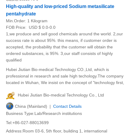
High-quality and low-priced Sodium metasilicate
pentahydrate
Min.Order:
1 Kilogram
FOB Price:
USD $ 0.0-0.0
1,we produce and sell good chemicals around the world. 2,our
success rate is about 95%. this means, if customer order is
accepted, the probability that the customer will obtain the
ordered substances, is 95%. 3,our staff consists of highly
qualified
Hubei Jiutian Bio-medical Technology CO.,Ltd, which is
professional in research and sale high techology.The company
located in Wuhan, We insist on the concept of "technology first,
Hubei Jiutian Bio-medical Technology Co., Ltd
China (Mainland) |
Contact Details
Business Type:Lab/Research institutions
Tel:+86-027-88013699
Address:Room 03-6, 5th floor, building 1, international