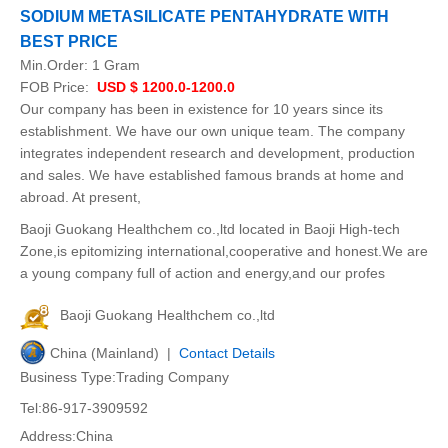
SODIUM METASILICATE PENTAHYDRATE WITH
BEST PRICE
Min.Order:
1 Gram
FOB Price:
USD $ 1200.0-1200.0
Our company has been in existence for 10 years since its
establishment. We have our own unique team. The company
integrates independent research and development, production
and sales. We have established famous brands at home and
abroad. At present,
Baoji Guokang Healthchem co.,ltd located in Baoji High-tech
Zone,is epitomizing international,cooperative and honest.We are
a young company full of action and energy,and our profes
Baoji Guokang Healthchem co.,ltd
China (Mainland) |
Contact Details
Business Type:Trading Company
Tel:86-917-3909592
Address:China