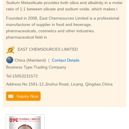
Sodium Metasilicate provides both silica and alkalinity in a molar
ratio of 1:1 between silicate and sodium oxide, which makes i
Founded in 2008, East Chemsources Limited is a professional
manufacturer of supplier in food and beverage,
pharmaceuticals, cosmetics and other industries.
pharmaceutical field in
EAST CHEMSOURCES LIMITED
China (Mainland) |
Contact Details
Business Type:Trading Company
Tel:15053231572
Address:No.1581-12,Jinshui Road, Licang, Qingdao,China
Inquiry Now