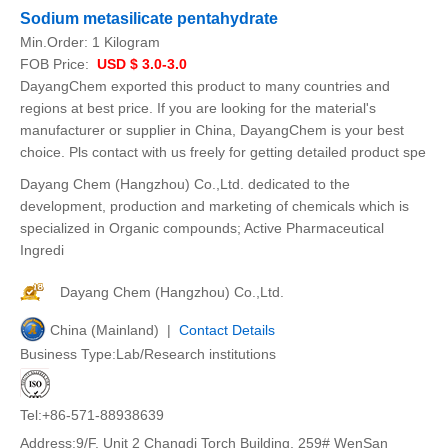
Sodium metasilicate pentahydrate
Min.Order:
1 Kilogram
FOB Price:
USD $ 3.0-3.0
DayangChem exported this product to many countries and
regions at best price. If you are looking for the material's
manufacturer or supplier in China, DayangChem is your best
choice. Pls contact with us freely for getting detailed product spe
Dayang Chem (Hangzhou) Co.,Ltd. dedicated to the
development, production and marketing of chemicals which is
specialized in Organic compounds; Active Pharmaceutical
Ingredi
Dayang Chem (Hangzhou) Co.,Ltd.
China (Mainland) |
Contact Details
Business Type:Lab/Research institutions
Tel:+86-571-88938639
Address:9/F, Unit 2 Changdi Torch Building, 259# WenSan