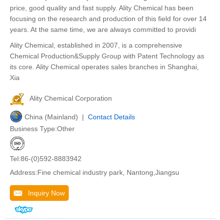
price, good quality and fast supply. Ality Chemical has been
focusing on the research and production of this field for over 14
years. At the same time, we are always committed to providi
Ality Chemical, established in 2007, is a comprehensive
Chemical Production&Supply Group with Patent Technology as
its core. Ality Chemical operates sales branches in Shanghai,
Xia
Ality Chemical Corporation
China (Mainland) |
Contact Details
Business Type:Other
Tel:86-(0)592-8883942
Address:Fine chemical industry park, Nantong,Jiangsu
Inquiry Now