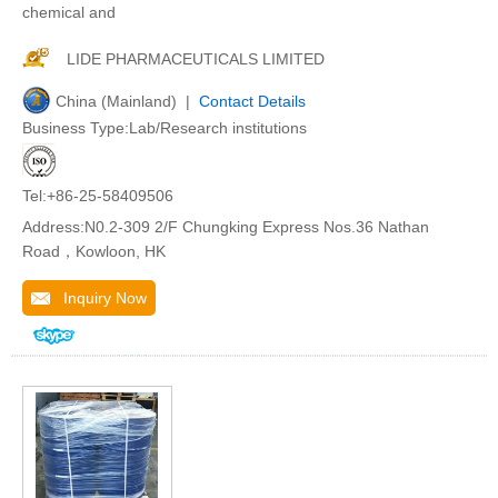
chemical and
LIDE PHARMACEUTICALS LIMITED
China (Mainland) |
Contact Details
Business Type:Lab/Research institutions
Tel:+86-25-58409506
Address:N0.2-309 2/F Chungking Express Nos.36 Nathan
Road，Kowloon, HK
Inquiry Now