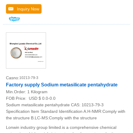
Inquiry Now
Casno:
10213-79-3
Factory supply Sodium metasilicate pentahydrate
Min.Order:
1 Kilogram
FOB Price:
USD $ 0.0-0.0
Sodium metasilicate pentahydrate CAS: 10213-79-3
Specification Item Standard Identification A.H-NMR:Comply with
the structure B.LC-MS:Comply with the structure
Lonwin industry group limited.is a comprehensive chemical