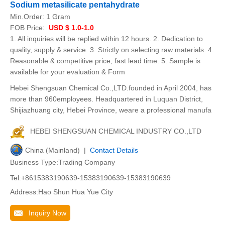
Sodium metasilicate pentahydrate
Min.Order:
1 Gram
FOB Price:
USD $ 1.0-1.0
1. All inquiries will be replied within 12 hours. 2. Dedication to
quality, supply & service. 3. Strictly on selecting raw materials. 4.
Reasonable & competitive price, fast lead time. 5. Sample is
available for your evaluation & Form
Hebei Shengsuan Chemical Co.,LTD.founded in April 2004, has
more than 960employees. Headquartered in Luquan District,
Shijiazhuang city, Hebei Province, weare a professional manufa
HEBEI SHENGSUAN CHEMICAL INDUSTRY CO.,LTD
China (Mainland) |
Contact Details
Business Type:Trading Company
Tel:+8615383190639-15383190639-15383190639
Address:Hao Shun Hua Yue City
Inquiry Now