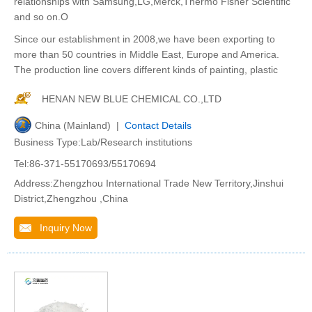
relationships with Samsung,LG,Merck,Thermo Fisher Scientific
and so on.O
Since our establishment in 2008,we have been exporting to
more than 50 countries in Middle East, Europe and America.
The production line covers different kinds of painting, plastic
HENAN NEW BLUE CHEMICAL CO.,LTD
China (Mainland) |
Contact Details
Business Type:Lab/Research institutions
Tel:86-371-55170693/55170694
Address:Zhengzhou International Trade New Territory,Jinshui
District,Zhengzhou ,China
Inquiry Now