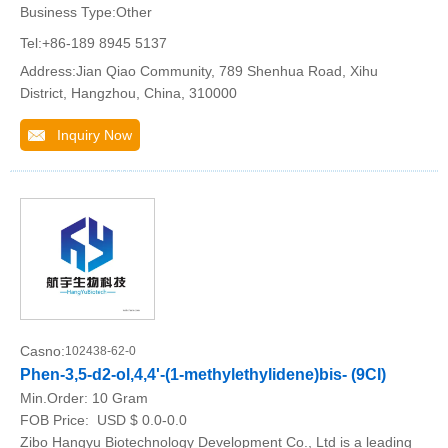
Business Type:Other
Tel:+86-189 8945 5137
Address:Jian Qiao Community, 789 Shenhua Road, Xihu
District, Hangzhou, China, 310000
Inquiry Now
Casno:
102438-62-0
Phen-3,5-d2-ol,4,4'-(1-methylethylidene)bis- (9CI)
Min.Order:
10 Gram
FOB Price:
USD $ 0.0-0.0
Zibo Hangyu Biotechnology Development Co., Ltd is a leading