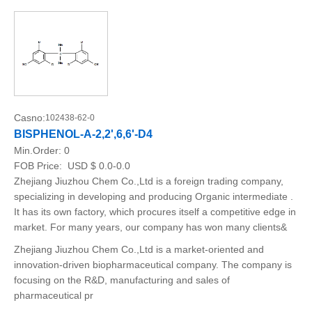
Casno:
102438-62-0
BISPHENOL-A-2,2',6,6'-D4
Min.Order:
0
FOB Price:
USD $ 0.0-0.0
Zhejiang Jiuzhou Chem Co.,Ltd is a foreign trading company,
specializing in developing and producing Organic intermediate .
It has its own factory, which procures itself a competitive edge in
market. For many years, our company has won many clients&
Zhejiang Jiuzhou Chem Co.,Ltd is a market-oriented and
innovation-driven biopharmaceutical company. The company is
focusing on the R&D, manufacturing and sales of
pharmaceutical pr