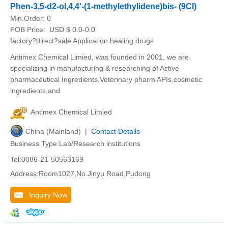
Phen-3,5-d2-ol,4,4'-(1-methylethylidene)bis- (9CI)
Min.Order:
0
FOB Price:
USD $ 0.0-0.0
factory?direct?sale Application:healing drugs
Antimex Chemical Limied, was founded in 2001, we are
specializing in manufacturing & researching of Active
pharmaceutical Ingredients,Veterinary pharm APIs,cosmetic
ingredients,and
Antimex Chemical Limied
China (Mainland) |
Contact Details
Business Type:Lab/Research institutions
Tel:0086-21-50563169
Address:Room1027,No.Jinyu Road,Pudong
Inquiry Now