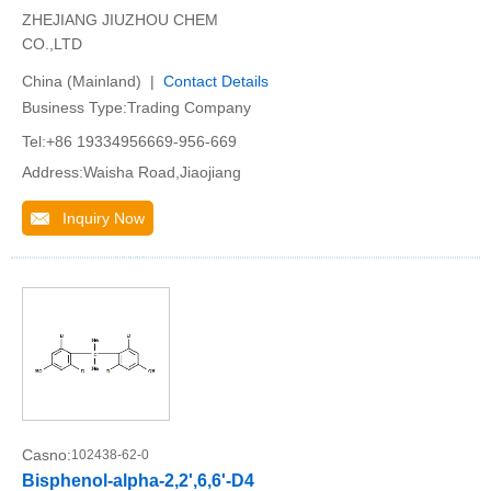
ZHEJIANG JIUZHOU CHEM
CO.,LTD
China (Mainland) |
Contact Details
Business Type:Trading Company
Tel:+86 19334956669-956-669
Address:Waisha Road,Jiaojiang
Inquiry Now
Casno:
102438-62-0
Bisphenol-alpha-2,2',6,6'-D4