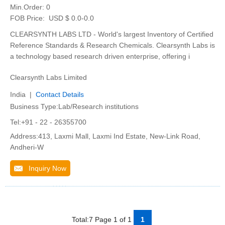
Min.Order:
0
FOB Price:
USD $ 0.0-0.0
CLEARSYNTH LABS LTD - World's largest Inventory of Certified
Reference Standards & Research Chemicals. Clearsynth Labs is
a technology based research driven enterprise, offering i
Clearsynth Labs Limited
India |
Contact Details
Business Type:Lab/Research institutions
Tel:+91 - 22 - 26355700
Address:413, Laxmi Mall, Laxmi Ind Estate, New-Link Road,
Andheri-W
Inquiry Now
Total:7 Page 1 of 1
1