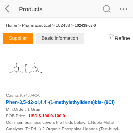
Products
Home
>
Pharmaceutical
>
102438
>
102438-62-0
Refine
Supplier
Basic Information
Casno:
102438-62-0
Phen-3,5-d2-ol,4,4'-(1-methylethylidene)bis- (9CI)
Min.Order:
1 Gram
FOB Price:
USD $ 100.0-100.0
Our main business covers the fields below: 1.Noble Metal
Catalysts (Pt.Pd...) 2.Organic Phosphine Ligands (Tert-butyl-