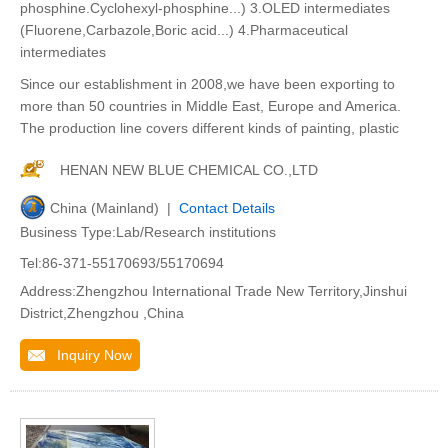
phosphine.Cyclohexyl-phosphine...) 3.OLED intermediates
(Fluorene,Carbazole,Boric acid...) 4.Pharmaceutical
intermediates
Since our establishment in 2008,we have been exporting to
more than 50 countries in Middle East, Europe and America.
The production line covers different kinds of painting, plastic
HENAN NEW BLUE CHEMICAL CO.,LTD
China (Mainland) |
Contact Details
Business Type:Lab/Research institutions
Tel:86-371-55170693/55170694
Address:Zhengzhou International Trade New Territory,Jinshui
District,Zhengzhou ,China
Inquiry Now