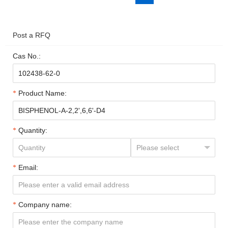
Post a RFQ
Cas No.:
Product Name:
Quantity:
Email:
Company name: