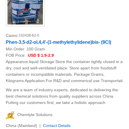
Casno:
102438-62-0
Phen-3,5-d2-ol,4,4'-(1-methylethylidene)bis- (9CI)
Min.Order:
100 Gram
FOB Price:
USD $ 1.9-2.9
Appearance:liquid Storage:Store the container tightly closed in a
dry, cool and well-ventilated place. Store apart from foodstuff
containers or incompatible materials. Package:Grams,
Kilograms Application:For R&D and commerical use Transportati
We are a team of industry experts, dedicated to delivering the
best chemical solutions from quality suppliers across China.
Putting our customers first, we take a holistic approach
Chemlyte Solutions
China (Mainland) |
Contact Details