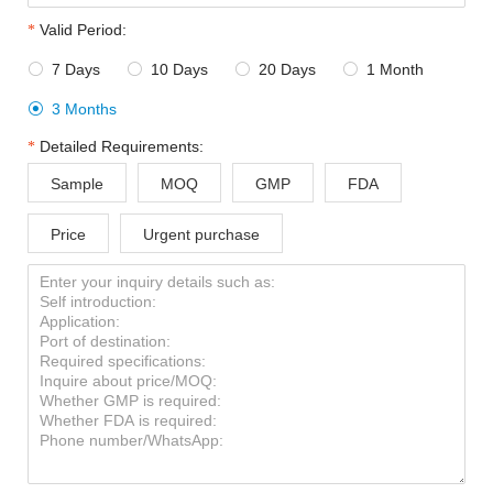
Valid Period:
7 Days
10 Days
20 Days
1 Month




3 Months

Detailed Requirements:
Sample
MOQ
GMP
FDA
Price
Urgent purchase