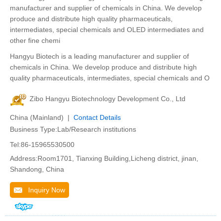
manufacturer and supplier of chemicals in China. We develop
produce and distribute high quality pharmaceuticals,
intermediates, special chemicals and OLED intermediates and
other fine chemi
Hangyu Biotech is a leading manufacturer and supplier of
chemicals in China. We develop produce and distribute high
quality pharmaceuticals, intermediates, special chemicals and O
Zibo Hangyu Biotechnology Development Co., Ltd
China (Mainland) |
Contact Details
Business Type:Lab/Research institutions
Tel:86-15965530500
Address:Room1701, Tianxing Building,Licheng district, jinan,
Shandong, China
Inquiry Now