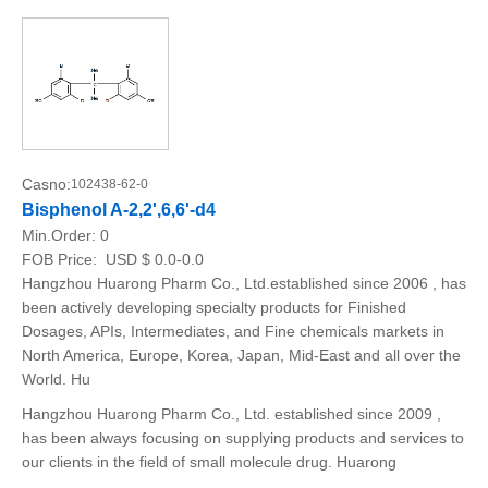
Casno:
102438-62-0
Bisphenol A-2,2',6,6'-d4
Min.Order:
0
FOB Price:
USD $ 0.0-0.0
Hangzhou Huarong Pharm Co., Ltd.established since 2006 , has
been actively developing specialty products for Finished
Dosages, APIs, Intermediates, and Fine chemicals markets in
North America, Europe, Korea, Japan, Mid-East and all over the
World. Hu
Hangzhou Huarong Pharm Co., Ltd. established since 2009 ,
has been always focusing on supplying products and services to
our clients in the field of small molecule drug. Huarong