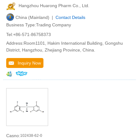
Hangzhou Huarong Pharm Co., Ltd.
China (Mainland) |
Contact Details
Business Type:Trading Company
Tel:+86-571-86758373
Address:Room1101, Hakim International Building, Gongshu
District, Hangzhou, Zhejiang Province, China.
Inquiry Now
Casno:
102438-62-0