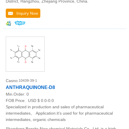
District, Hangzhou, Zhejiang Province, China.
Inquiry Now
Casno:
10439-39-1
ANTHRAQUINONE-D8
Min.Order:
0
FOB Price:
USD $ 0.0-0.0
Specialized in production and sales of pharmaceutical
intermediates。 Application:it's used for for pharmaceutical
intermediates, organic chemicals
Shandong Benrite New chemical Materials Co., Ltd. is a high-