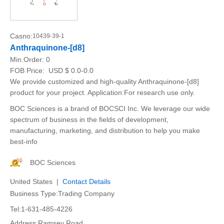
Casno:
10439-39-1
Anthraquinone-[d8]
Min.Order:
0
FOB Price:
USD $ 0.0-0.0
We provide customized and high-quality Anthraquinone-[d8]
product for your project. Application:For research use only.
BOC Sciences is a brand of BOCSCI Inc. We leverage our wide
spectrum of business in the fields of development,
manufacturing, marketing, and distribution to help you make
best-info
BOC Sciences
United States |
Contact Details
Business Type:Trading Company
Tel:1-631-485-4226
Address:Ramsey Road