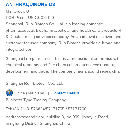
ANTHRAQUINONE-D8
Min.Order:
0
FOB Price:
USD $ 0.0-0.0
Shanghai, Run-Biotech Co., Ltd is a leading domestic
pharmaceutical, biopharmaceutical, and health care products R
& D outsourcing services company. As an innovation-driven and
customer-focused company, Run Biotech provides a broad and
integrated por
Shanghai fine pharma co., Ltd. is a professional enterprise with
chemical reagents and fine chemical products development,
development and trade. The company has a sound research a
Shanghai Run-Biotech Co., Ltd.
China (Mainland) |
Contact Details
Business Type:Trading Company
Tel:+86-21-31576854/57171705 / 57171706
Address:second floor, building 3, No.999, jiangyue Road,
minghang District, Shanghai, China