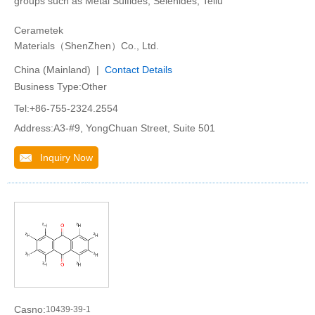
groups such as Metal Sulfides, Selenides, Tellu
Cerametek
Materials（ShenZhen）Co., Ltd.
China (Mainland) |
Contact Details
Business Type:Other
Tel:+86-755-2324.2554
Address:A3-#9, YongChuan Street, Suite 501
Inquiry Now
Casno:
10439-39-1