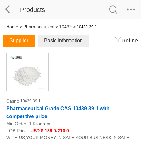
Products
Home
>
Pharmaceutical
>
10439
>
10439-39-1
Refine
Supplier
Basic Information
Casno:
10439-39-1
Pharmaceutical Grade CAS 10439-39-1 with
competitive price
Min.Order:
1 Kilogram
FOB Price:
USD $ 139.0-210.0
WITH US,YOUR MONEY IN SAFE,YOUR BUSINESS IN SAFE