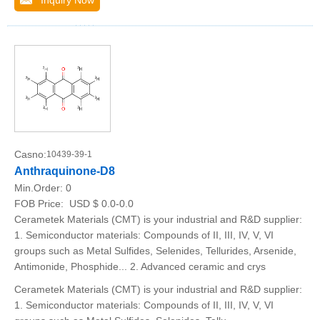
Inquiry Now
Casno:
10439-39-1
Anthraquinone-D8
Min.Order:
0
FOB Price:
USD $ 0.0-0.0
Cerametek Materials (CMT) is your industrial and R&D supplier:
1. Semiconductor materials: Compounds of II, III, IV, V, VI
groups such as Metal Sulfides, Selenides, Tellurides, Arsenide,
Antimonide, Phosphide... 2. Advanced ceramic and crys
Cerametek Materials (CMT) is your industrial and R&D supplier:
1. Semiconductor materials: Compounds of II, III, IV, V, VI