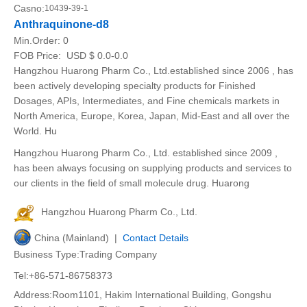
Casno:
10439-39-1
Anthraquinone-d8
Min.Order:
0
FOB Price:
USD $ 0.0-0.0
Hangzhou Huarong Pharm Co., Ltd.established since 2006 , has
been actively developing specialty products for Finished
Dosages, APIs, Intermediates, and Fine chemicals markets in
North America, Europe, Korea, Japan, Mid-East and all over the
World. Hu
Hangzhou Huarong Pharm Co., Ltd. established since 2009 ,
has been always focusing on supplying products and services to
our clients in the field of small molecule drug. Huarong
Hangzhou Huarong Pharm Co., Ltd.
China (Mainland) |
Contact Details
Business Type:Trading Company
Tel:+86-571-86758373
Address:Room1101, Hakim International Building, Gongshu