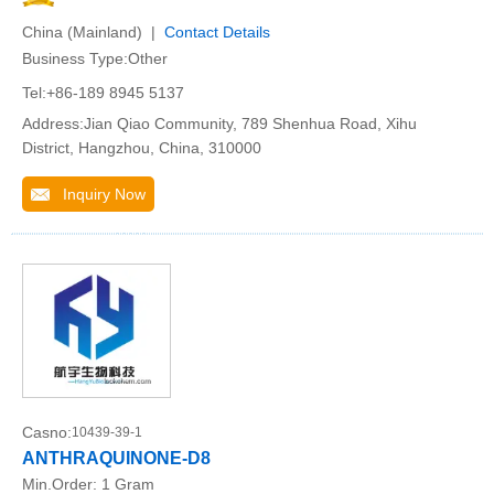
China (Mainland) |
Contact Details
Business Type:Other
Tel:+86-189 8945 5137
Address:Jian Qiao Community, 789 Shenhua Road, Xihu
District, Hangzhou, China, 310000
Inquiry Now
Casno:
10439-39-1
ANTHRAQUINONE-D8
Min.Order:
1 Gram