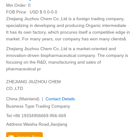
Min.Order:
0
FOB Price:
USD $ 0.0-0.0
Zhejiang Jiuzhou Chem Co.,Ltd is a foreign trading company,
specializing in developing and producing Organic intermediate .
It has its own factory, which procures itself a competitive edge in
market. For many years, our company has won many clients&
Zhejiang Jiuzhou Chem Co.,Ltd is a market-oriented and
innovation-driven biopharmaceutical company. The company is
focusing on the R&D, manufacturing and sales of
pharmaceutical pr
ZHEJIANG JIUZHOU CHEM
CO.,LTD
China (Mainland) |
Contact Details
Business Type:Trading Company
Tel:+86 19334956669-956-669
Address:Waisha Road,Jiaojiang