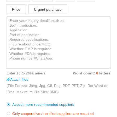
Price
Urgent purchase
Enter 15 to 2000 letters.
Word count:
0
letters
Attach files
(File Format: Jpeg, Jpg, Gif, Png, PDF, PPT, Zip, Rar,Word or
Excel Maximum File Size: 3MB)
Accept more recommended suppliers

Only cooperative / certified suppliers are required
