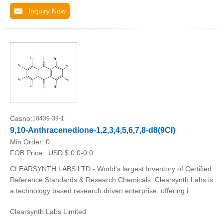
Inquiry Now
Casno:
10439-39-1
9,10-Anthracenedione-1,2,3,4,5,6,7,8-d8(9CI)
Min.Order:
0
FOB Price:
USD $ 0.0-0.0
CLEARSYNTH LABS LTD - World's largest Inventory of Certified
Reference Standards & Research Chemicals. Clearsynth Labs is
a technology based research driven enterprise, offering i
Clearsynth Labs Limited