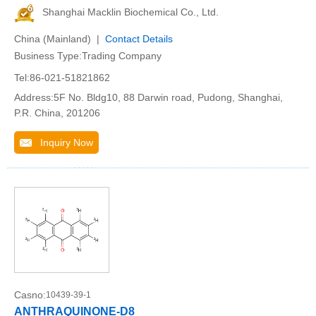
Shanghai Macklin Biochemical Co., Ltd.
China (Mainland) |
Contact Details
Business Type:Trading Company
Tel:86-021-51821862
Address:5F No. Bldg10, 88 Darwin road, Pudong, Shanghai,
P.R. China, 201206
Inquiry Now
Casno:
10439-39-1
ANTHRAQUINONE-D8