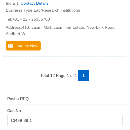
India |
Contact Details
Business Type:Lab/Research institutions
Tel:+91 - 22 - 26355700
Address:413, Laxmi Mall, Laxmi Ind Estate, New-Link Road,
Andheri-W
Inquiry Now
Total:12 Page 1 of 1
1
Post a RFQ
Cas No.: