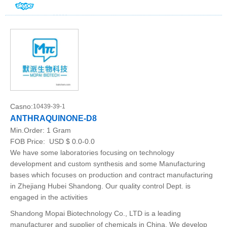
Casno:
10439-39-1
ANTHRAQUINONE-D8
Min.Order:
1 Gram
FOB Price:
USD $ 0.0-0.0
We have some laboratories focusing on technology
development and custom synthesis and some Manufacturing
bases which focuses on production and contract manufacturing
in Zhejiang Hubei Shandong. Our quality control Dept. is
engaged in the activities
Shandong Mopai Biotechnology Co., LTD is a leading
manufacturer and supplier of chemicals in China. We develop