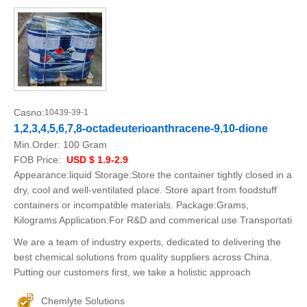
Casno:
10439-39-1
1,2,3,4,5,6,7,8-octadeuterioanthracene-9,10-dione
Min.Order:
100 Gram
FOB Price:
USD $ 1.9-2.9
Appearance:liquid Storage:Store the container tightly closed in a
dry, cool and well-ventilated place. Store apart from foodstuff
containers or incompatible materials. Package:Grams,
Kilograms Application:For R&D and commerical use Transportati
We are a team of industry experts, dedicated to delivering the
best chemical solutions from quality suppliers across China.
Putting our customers first, we take a holistic approach
Chemlyte Solutions