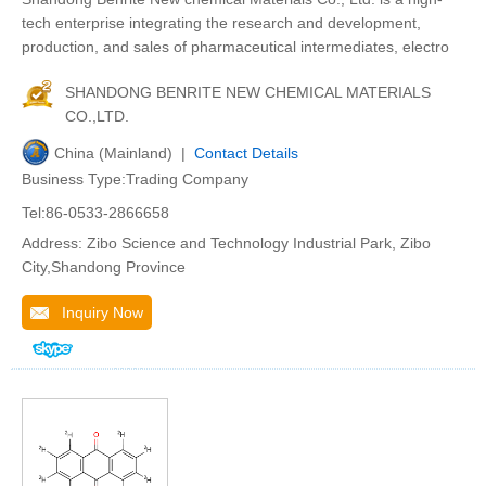
tech enterprise integrating the research and development,
production, and sales of pharmaceutical intermediates, electro
SHANDONG BENRITE NEW CHEMICAL MATERIALS
CO.,LTD.
China (Mainland) |
Contact Details
Business Type:Trading Company
Tel:86-0533-2866658
Address: Zibo Science and Technology Industrial Park, Zibo
City,Shandong Province
Inquiry Now