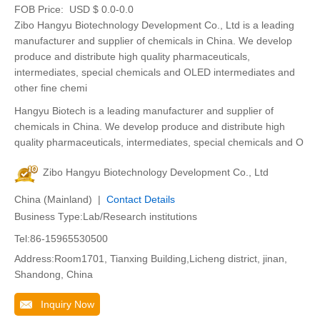
FOB Price:
USD $ 0.0-0.0
Zibo Hangyu Biotechnology Development Co., Ltd is a leading
manufacturer and supplier of chemicals in China. We develop
produce and distribute high quality pharmaceuticals,
intermediates, special chemicals and OLED intermediates and
other fine chemi
Hangyu Biotech is a leading manufacturer and supplier of
chemicals in China. We develop produce and distribute high
quality pharmaceuticals, intermediates, special chemicals and O
Zibo Hangyu Biotechnology Development Co., Ltd
China (Mainland) |
Contact Details
Business Type:Lab/Research institutions
Tel:86-15965530500
Address:Room1701, Tianxing Building,Licheng district, jinan,
Shandong, China
Inquiry Now