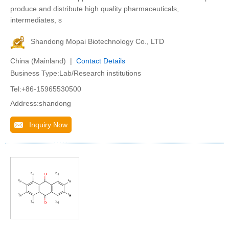
produce and distribute high quality pharmaceuticals,
intermediates, s
Shandong Mopai Biotechnology Co., LTD
China (Mainland) |
Contact Details
Business Type:Lab/Research institutions
Tel:+86-15965530500
Address:shandong
Inquiry Now