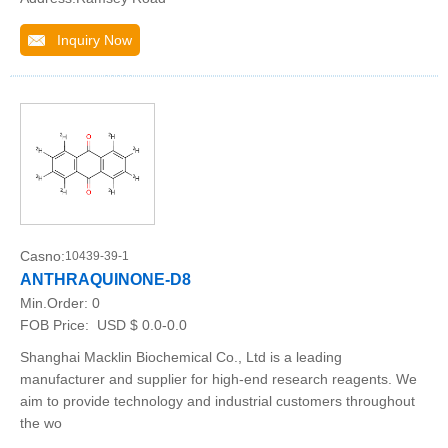
Inquiry Now
Casno:
10439-39-1
ANTHRAQUINONE-D8
Min.Order:
0
FOB Price:
USD $ 0.0-0.0
Shanghai Macklin Biochemical Co., Ltd is a leading
manufacturer and supplier for high-end research reagents. We
aim to provide technology and industrial customers throughout
the wo