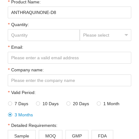
Product Name:
Quantity:
Email:
Company name:
Valid Period:
7 Days
10 Days
20 Days
1 Month




3 Months

Detailed Requirements:
Sample
MOQ
GMP
FDA