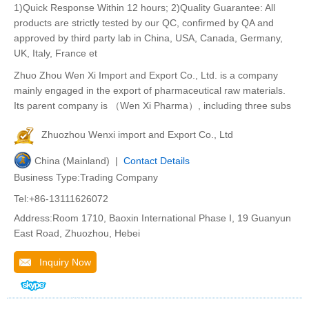
1)Quick Response Within 12 hours; 2)Quality Guarantee: All
products are strictly tested by our QC, confirmed by QA and
approved by third party lab in China, USA, Canada, Germany,
UK, Italy, France et
Zhuo Zhou Wen Xi Import and Export Co., Ltd. is a company
mainly engaged in the export of pharmaceutical raw materials.
Its parent company is （Wen Xi Pharma）, including three subs
Zhuozhou Wenxi import and Export Co., Ltd
China (Mainland) |
Contact Details
Business Type:Trading Company
Tel:+86-13111626072
Address:Room 1710, Baoxin International Phase I, 19 Guanyun
East Road, Zhuozhou, Hebei
Inquiry Now