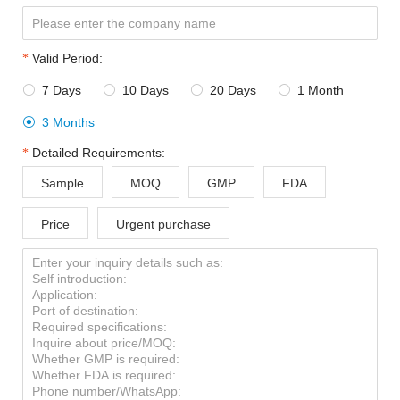
Valid Period:
7 Days
10 Days
20 Days
1 Month




3 Months

Detailed Requirements:
Sample
MOQ
GMP
FDA
Price
Urgent purchase