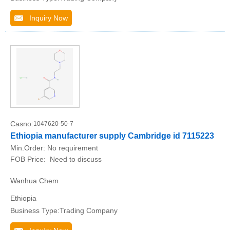
Inquiry Now
Casno:
1047620-50-7
Ethiopia manufacturer supply Cambridge id 7115223
Min.Order:
No requirement
FOB Price:
Need to discuss
Wanhua Chem
Ethiopia
Business Type:Trading Company