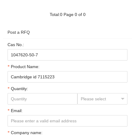
Total:0 Page 0 of 0
Post a RFQ
Cas No.:
Product Name:
Quantity:
Email:
Company name: