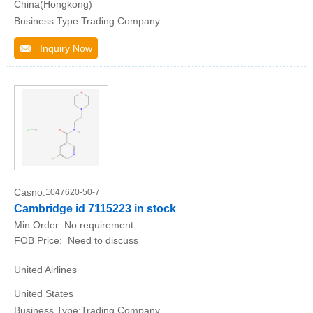
China(Hongkong)
Business Type:Trading Company
Inquiry Now
Casno:
1047620-50-7
Cambridge id 7115223 in stock
Min.Order:
No requirement
FOB Price:
Need to discuss
United Airlines
United States
Business Type:Trading Company