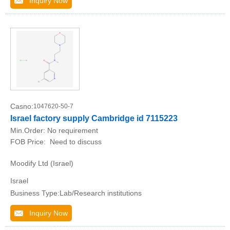
Inquiry Now
Casno:
1047620-50-7
Israel factory supply Cambridge id 7115223
Min.Order:
No requirement
FOB Price:
Need to discuss
Moodify Ltd (Israel)
Israel
Business Type:Lab/Research institutions
Inquiry Now