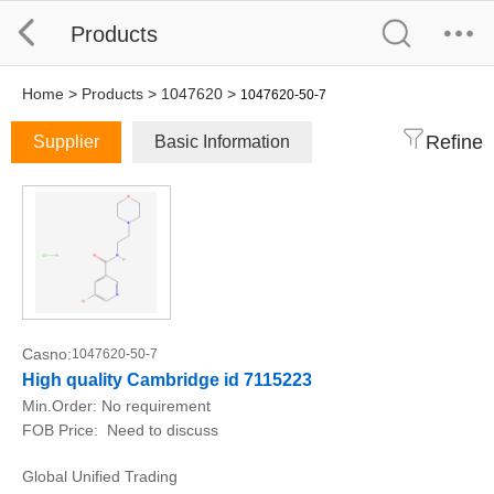
Products
Home
>
Products
>
1047620
>
1047620-50-7
Refine
Supplier
Basic Information
Casno:
1047620-50-7
High quality Cambridge id 7115223
Min.Order:
No requirement
FOB Price:
Need to discuss
Global Unified Trading