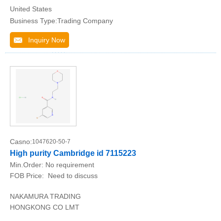
United States
Business Type:Trading Company
Inquiry Now
Casno:
1047620-50-7
High purity Cambridge id 7115223
Min.Order:
No requirement
FOB Price:
Need to discuss
NAKAMURA TRADING
HONGKONG CO LMT