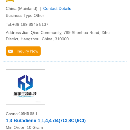
China (Mainland) |
Contact Details
Business Type:Other
Tel:+86-189 8945 5137
Address:Jian Qiao Community, 789 Shenhua Road, Xihu
District, Hangzhou, China, 310000
Inquiry Now
Casno:
10545-58-1
1,3-Butadiene-1,1,4,4-d4(7CI,8CI,9CI)
Min.Order:
10 Gram