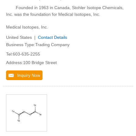
Founded in 1963 in Canada, Stohler Isotope Chemicals,
Inc. was the foundation for Medical Isotopes, Inc.
Medical Isotopes, Inc.
United States |
Contact Details
Business Type:Trading Company
Tel:603-635-2255
Address:100 Bridge Street
Inquiry Now