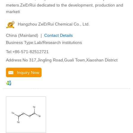
meters.ZeErRui dedicated to the development, production and
marketi
Hangzhou ZeErRui Chemical Co., Ltd.
China (Mainland) |
Contact Details
Business Type:Lab/Research institutions
Tel:+86-571-82512721
Address:No 317,Jingling Road,Guali Town,Xiaoshan District
Inquiry Now