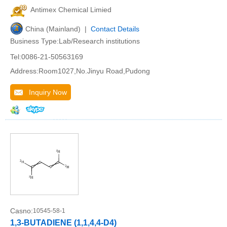
Antimex Chemical Limied
China (Mainland) |
Contact Details
Business Type:Lab/Research institutions
Tel:0086-21-50563169
Address:Room1027,No.Jinyu Road,Pudong
Inquiry Now
Casno:
10545-58-1
1,3-BUTADIENE (1,1,4,4-D4)