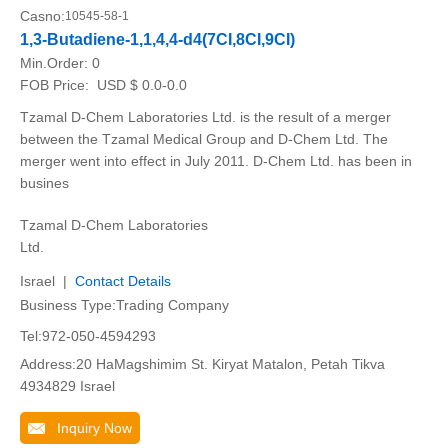
Casno:
10545-58-1
1,3-Butadiene-1,1,4,4-d4(7CI,8CI,9CI)
Min.Order:
0
FOB Price:
USD $ 0.0-0.0
Tzamal D-Chem Laboratories Ltd. is the result of a merger
between the Tzamal Medical Group and D-Chem Ltd. The
merger went into effect in July 2011. D-Chem Ltd. has been in
busines
Tzamal D-Chem Laboratories
Ltd.
Israel |
Contact Details
Business Type:Trading Company
Tel:972-050-4594293
Address:20 HaMagshimim St. Kiryat Matalon, Petah Tikva
4934829 Israel
Inquiry Now