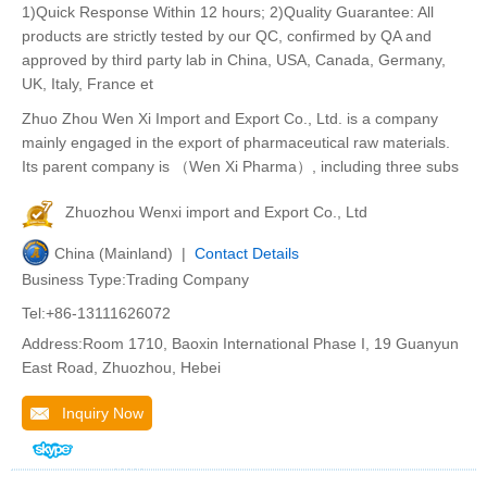
1)Quick Response Within 12 hours; 2)Quality Guarantee: All
products are strictly tested by our QC, confirmed by QA and
approved by third party lab in China, USA, Canada, Germany,
UK, Italy, France et
Zhuo Zhou Wen Xi Import and Export Co., Ltd. is a company
mainly engaged in the export of pharmaceutical raw materials.
Its parent company is （Wen Xi Pharma）, including three subs
Zhuozhou Wenxi import and Export Co., Ltd
China (Mainland) |
Contact Details
Business Type:Trading Company
Tel:+86-13111626072
Address:Room 1710, Baoxin International Phase I, 19 Guanyun
East Road, Zhuozhou, Hebei
Inquiry Now