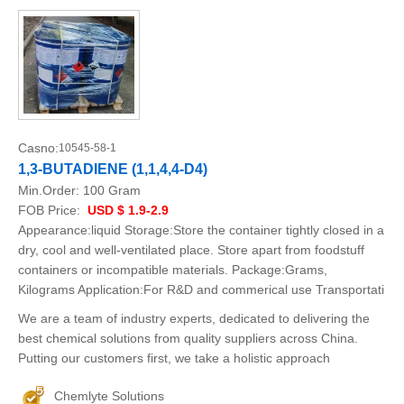
Casno:
10545-58-1
1,3-BUTADIENE (1,1,4,4-D4)
Min.Order:
100 Gram
FOB Price:
USD $ 1.9-2.9
Appearance:liquid Storage:Store the container tightly closed in a
dry, cool and well-ventilated place. Store apart from foodstuff
containers or incompatible materials. Package:Grams,
Kilograms Application:For R&D and commerical use Transportati
We are a team of industry experts, dedicated to delivering the
best chemical solutions from quality suppliers across China.
Putting our customers first, we take a holistic approach
Chemlyte Solutions