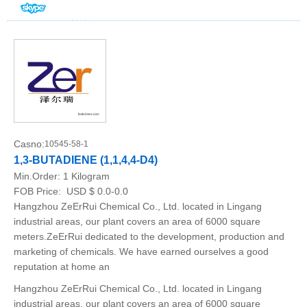
Casno:
10545-58-1
1,3-BUTADIENE (1,1,4,4-D4)
Min.Order:
1 Kilogram
FOB Price:
USD $ 0.0-0.0
Hangzhou ZeErRui Chemical Co., Ltd. located in Lingang
industrial areas, our plant covers an area of 6000 square
meters.ZeErRui dedicated to the development, production and
marketing of chemicals. We have earned ourselves a good
reputation at home an
Hangzhou ZeErRui Chemical Co., Ltd. located in Lingang
industrial areas, our plant covers an area of 6000 square