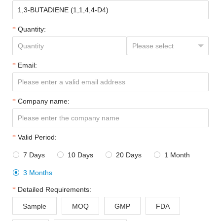
Quantity:
Email:
Company name:
Valid Period:
7 Days
10 Days
20 Days
1 Month




3 Months

Detailed Requirements:
Sample
MOQ
GMP
FDA