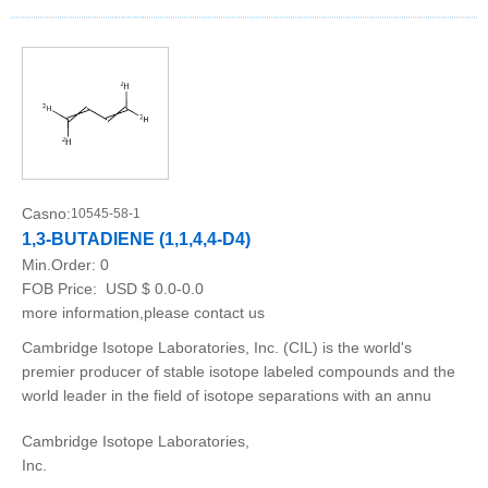
Casno:
10545-58-1
1,3-BUTADIENE (1,1,4,4-D4)
Min.Order:
0
FOB Price:
USD $ 0.0-0.0
more information,please contact us
Cambridge Isotope Laboratories, Inc. (CIL) is the world's
premier producer of stable isotope labeled compounds and the
world leader in the field of isotope separations with an annu
Cambridge Isotope Laboratories,
Inc.