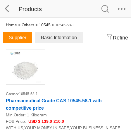
Products
Home
>
Others
>
10545
>
10545-58-1
Refine
Supplier
Basic Information
Casno:
10545-58-1
Pharmaceutical Grade CAS 10545-58-1 with
competitive price
Min.Order:
1 Kilogram
FOB Price:
USD $ 139.0-210.0
WITH US,YOUR MONEY IN SAFE,YOUR BUSINESS IN SAFE