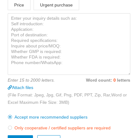
Price
Urgent purchase
Enter 15 to 2000 letters.
Word count:
0
letters
Attach files
(File Format: Jpeg, Jpg, Gif, Png, PDF, PPT, Zip, Rar,Word or
Excel Maximum File Size: 3MB)
Accept more recommended suppliers

Only cooperative / certified suppliers are required
