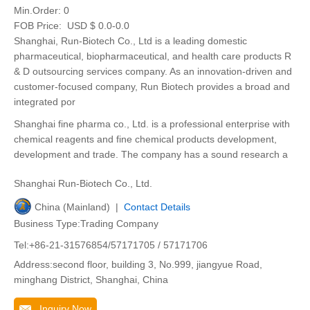
Min.Order:
0
FOB Price:
USD $ 0.0-0.0
Shanghai, Run-Biotech Co., Ltd is a leading domestic
pharmaceutical, biopharmaceutical, and health care products R
& D outsourcing services company. As an innovation-driven and
customer-focused company, Run Biotech provides a broad and
integrated por
Shanghai fine pharma co., Ltd. is a professional enterprise with
chemical reagents and fine chemical products development,
development and trade. The company has a sound research a
Shanghai Run-Biotech Co., Ltd.
China (Mainland) |
Contact Details
Business Type:Trading Company
Tel:+86-21-31576854/57171705 / 57171706
Address:second floor, building 3, No.999, jiangyue Road,
minghang District, Shanghai, China
Inquiry Now