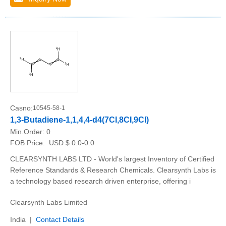
Casno:
10545-58-1
1,3-Butadiene-1,1,4,4-d4(7CI,8CI,9CI)
Min.Order:
0
FOB Price:
USD $ 0.0-0.0
CLEARSYNTH LABS LTD - World's largest Inventory of Certified
Reference Standards & Research Chemicals. Clearsynth Labs is
a technology based research driven enterprise, offering i
Clearsynth Labs Limited
India |
Contact Details