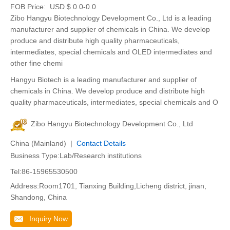
FOB Price:
USD $ 0.0-0.0
Zibo Hangyu Biotechnology Development Co., Ltd is a leading
manufacturer and supplier of chemicals in China. We develop
produce and distribute high quality pharmaceuticals,
intermediates, special chemicals and OLED intermediates and
other fine chemi
Hangyu Biotech is a leading manufacturer and supplier of
chemicals in China. We develop produce and distribute high
quality pharmaceuticals, intermediates, special chemicals and O
Zibo Hangyu Biotechnology Development Co., Ltd
China (Mainland) |
Contact Details
Business Type:Lab/Research institutions
Tel:86-15965530500
Address:Room1701, Tianxing Building,Licheng district, jinan,
Shandong, China
Inquiry Now