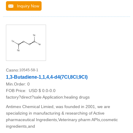
Inquiry Now
Casno:
10545-58-1
1,3-Butadiene-1,1,4,4-d4(7CI,8CI,9CI)
Min.Order:
0
FOB Price:
USD $ 0.0-0.0
factory?direct?sale Application:healing drugs
Antimex Chemical Limied, was founded in 2001, we are
specializing in manufacturing & researching of Active
pharmaceutical Ingredients,Veterinary pharm APIs,cosmetic
ingredients,and