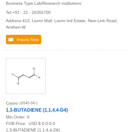
Business Type:Lab/Research institutions
Tel:+91 - 22 - 26355700
Address:413, Laxmi Mall, Laxmi Ind Estate, New-Link Road,
Andheri-W
Inquiry Now
Casno:
10545-58-1
1,3-BUTADIENE (1,1,4,4-D4)
Min.Order:
0
FOB Price:
USD $ 0.0-0.0
1,3-BUTADIENE (1,1,4,4-D6)