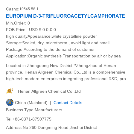
Casno:
10545-58-1
EUROPIUM D-3-TRIFLUOROACETYLCAMPHORATE
Min.Order:
0
FOB Price:
USD $ 0.0-0.0
high qualityAppearance:white crystalline powder
Storage:Sealed, dry, microtherm , avoid light and smell.
Package:According to the demand of customer
Application:Organic synthesis Transportation:by air or by sea
Located in Zhengdong New District,?Zhengzhou of Henan
province, Henan Allgreen Chemical Co.,Ltd is a comprehensive
high-tech modern enterprises integrating professional R&D, pro
Henan Allgreen Chemical Co.,Ltd
China (Mainland) |
Contact Details
Business Type:Manufacturers
Tel:+86-0371-87507775
Address:No 260 Dongming Road,Jinshui District