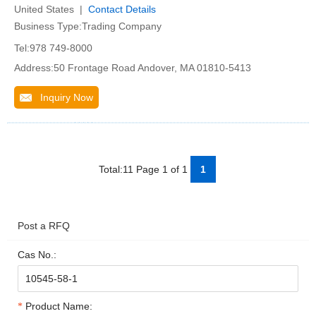
United States |
Contact Details
Business Type:Trading Company
Tel:978 749-8000
Address:50 Frontage Road Andover, MA 01810-5413
Inquiry Now
Total:11 Page 1 of 1
1
Post a RFQ
Cas No.:
Product Name: