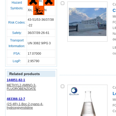
Xi;
Hazard
Ca
Symbols:
C
Xn;
N
Mi
43-51/53-36/37/38
FO
Risk Codes:
-22
LI
Safety:
36/37/39-26-61
Na
de
Transport
UN 3082 9/PG 3
Information:
LI
cu
PSA:
17.07000
LogP:
2.95790
Related products
144851-82-1
METHYL2-AMINO-3-
Ca
FLUOROBENZOATE
L
483366-12-7
Mi
(2S,4R)-1-Boc-2-cyano-4-
FO
hydroxypyrrolidine
Co