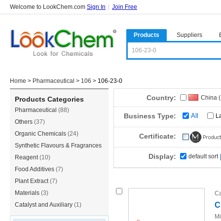
Welcome to LookChem.com
Sign In
|
Join Free
Products
Suppliers
Home
>
Pharmaceutical
>
106
>
106-23-0
Country:
China 
Products Categories
Pharmaceutical
(88)
Sri Lan
Business Type:
All
L
Others
(37)
Organic Chemicals
(24)
Certificate:
Synthetic Flavours & Fragrances
Display:
default sort
(21)
Reagent
(10)
Food Additives
(7)
Plant Extract
(7)
Materials
(3)
Ca
C
Catalyst and Auxiliary
(1)
Mi