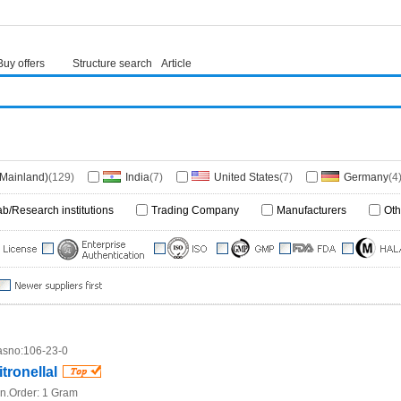
Buy offers
Structure search
Article
(Mainland)
(129)
India
(7)
United States
(7)
Germany
(4
ka
(1)
United Kingdom
(1)
Japan
(1)
ab/Research institutions
Trading Company
Manufacturers
Oth
sno:
106-23-0
itronellal
n.Order:
1 Gram