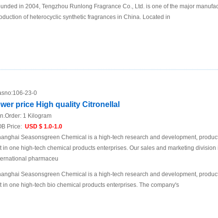
unded in 2004, Tengzhou Runlong Fragrance Co., Ltd. is one of the major manufact
oduction of heterocyclic synthetic fragrances in China. Located in
sno:
106-23-0
ower price High quality Citronellal
n.Order:
1 Kilogram
B Price:
USD $ 1.0-1.0
anghai Seasonsgreen Chemical is a high-tech research and development, product
t in one high-tech chemical products enterprises. Our sales and marketing division 
ternational pharmaceu
anghai Seasonsgreen Chemical is a high-tech research and development, product
t in one high-tech bio chemical products enterprises. The company's