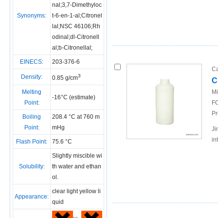
nal;3,7-Dimethyloc
Synonyms:
t-6-en-1-al;Citronel
lal;NSC 46106;Rh
odinal;dl-Citronell
al;b-Citronellal;
EINECS:
203-376-6
Ca
3
Density:
0.85 g/cm
C
Melting
Mi
-16°C (estimate)
Point:
FO
Pr
Boiling
208.4 °C at 760 m
Point:
mHg
Ji
in
Flash Point:
75.6 °C
Slightly miscible wi
Solubility:
th water and ethan
ol.
clear light yellow li
Appearance:
quid