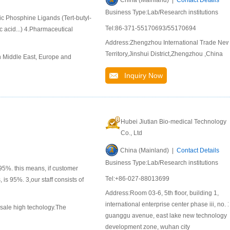
China (Mainland) |
Contact Details
Business Type:Lab/Research institutions
ic Phosphine Ligands (Tert-butyl-
Tel:86-371-55170693/55170694
 acid...) 4.Pharmaceutical
Address:Zhengzhou International Trade Ne
Territory,Jinshui District,Zhengzhou ,China
n Middle East, Europe and
Inquiry Now
Hubei Jiutian Bio-medical Technology
Co., Ltd
China (Mainland) |
Contact Details
Business Type:Lab/Research institutions
95%. this means, if customer
Tel:+86-027-88013699
 is 95%. 3,our staff consists of
Address:Room 03-6, 5th floor, building 1,
international enterprise center phase iii, no. 1
 sale high techology.The
guanggu avenue, east lake new technology
development zone, wuhan city