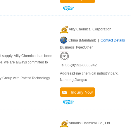
Ality Chemical Corporation
China (Mainland) |
Contact Details
Business Type:Other
st supply. Ality Chemical has been
ime, we are always committed to
Tel:86-(0)592-8883942
Address:Fine chemical industry park,
ly Group with Patent Technology
Nantong,Jiangsu
Inquiry Now
Amadis Chemical Co., Ltd.