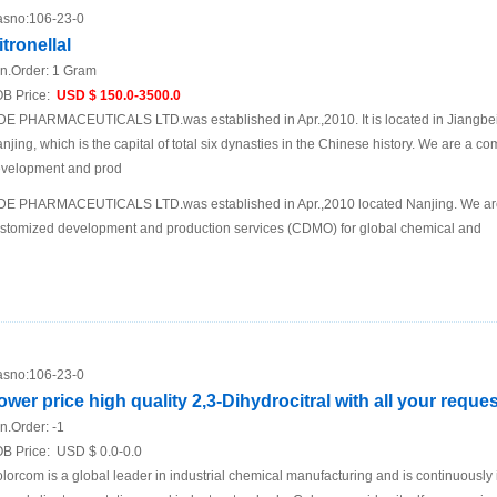
sno:
106-23-0
itronellal
n.Order:
1 Gram
B Price:
USD $ 150.0-3500.0
DE PHARMACEUTICALS LTD.was established in Apr.,2010. It is located in Jiangbei N
njing, which is the capital of total six dynasties in the Chinese history. We are a 
velopment and prod
DE PHARMACEUTICALS LTD.was established in Apr.,2010 located Nanjing. We are
stomized development and production services (CDMO) for global chemical and
sno:
106-23-0
ower price high quality 2,3-Dihydrocitral with all your reques
n.Order:
-1
B Price:
USD $ 0.0-0.0
lorcom is a global leader in industrial chemical manufacturing and is continuously