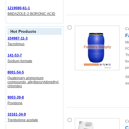
1219080-61-1
IMIDAZOLE-2-BORONIC ACID
Ca
Hot Products
F
104987-11-3
Mi
Tacrolimus
FO
Th
141-53-7
Sodium formate
fo
pr
8001-54-5
Al
Quaternary ammonium
compounds, alkylbenzyldimethyl,
as
chlorides
9003-39-8
Povidone
10161-34-9
Trenbolone acetate
Ca
C