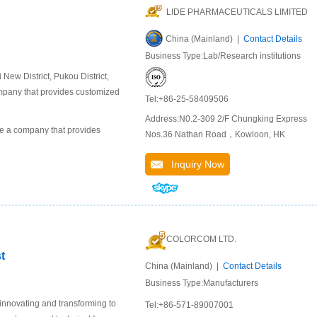
LIDE PHARMACEUTICALS LIMITED
China (Mainland) |
Contact Details
Business Type:Lab/Research institutions
ew District, Pukou District,
company that provides customized
Tel:+86-25-58409506
Address:N0.2-309 2/F Chungking Express
 a company that provides
Nos.36 Nathan Road，Kowloon, HK
Inquiry Now
COLORCOM LTD.
t
China (Mainland) |
Contact Details
Business Type:Manufacturers
 innovating and transforming to
Tel:+86-571-89007001