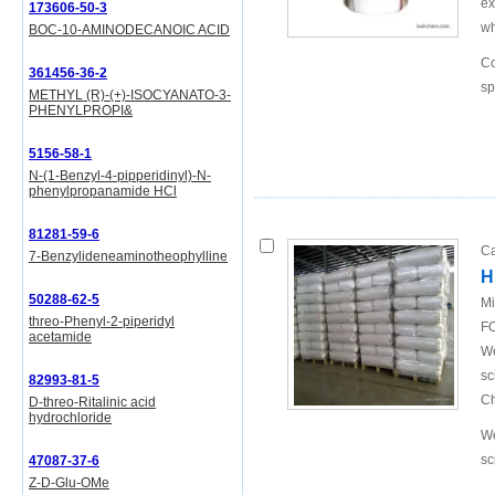
ex
173606-50-3
wh
BOC-10-AMINODECANOIC ACID
Co
361456-36-2
sp
METHYL (R)-(+)-ISOCYANATO-3-
PHENYLPROPI&
5156-58-1
N-(1-Benzyl-4-pipperidinyl)-N-
phenylpropanamide HCl
81281-59-6
Ca
7-Benzylideneaminotheophylline
H
50288-62-5
Mi
threo-Phenyl-2-piperidyl
FO
acetamide
We
sc
82993-81-5
Ch
D-threo-Ritalinic acid
hydrochloride
We
sc
47087-37-6
Z-D-Glu-OMe