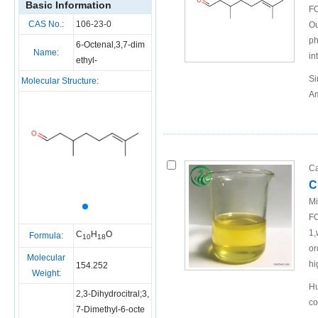
Basic Information
FO
CAS No.:
106-23-0
Ou
ph
6-Octenal,3,7-dim
Name:
in
ethyl-
Si
Molecular Structure:
Am
Ca
C
Mi
FO
1,
C
H
O
Formula:
10
18
or
Molecular
hi
154.252
Weight:
Hu
2,3-Dihydrocitral;3,
co
7-Dimethyl-6-octe