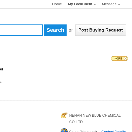
Home
My LookChem
Message
or
)
er
HENAN NEW BLUE CHEMICAL
CO.,LTD