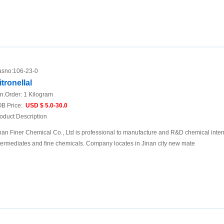
sno:
106-23-0
itronellal
n.Order:
1 Kilogram
B Price:
USD $ 5.0-30.0
oduct Description
nan Finer Chemical Co., Ltd is professional to manufacture and R&D chemical inte
termediates and fine chemicals. Company locates in Jinan city new mate