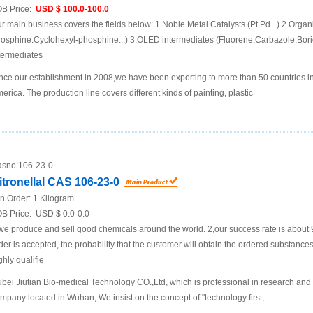
B Price:
USD $ 100.0-100.0
r main business covers the fields below: 1.Noble Metal Catalysts (Pt.Pd...) 2.Organ
osphine.Cyclohexyl-phosphine...) 3.OLED intermediates (Fluorene,Carbazole,Boric
termediates
nce our establishment in 2008,we have been exporting to more than 50 countries i
erica. The production line covers different kinds of painting, plastic
sno:
106-23-0
itronellal CAS 106-23-0
n.Order:
1 Kilogram
B Price:
USD $ 0.0-0.0
we produce and sell good chemicals around the world. 2,our success rate is about 
der is accepted, the probability that the customer will obtain the ordered substances,
ghly qualifie
bei Jiutian Bio-medical Technology CO.,Ltd, which is professional in research and
mpany located in Wuhan, We insist on the concept of "technology first,