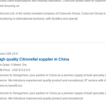
ceed client expectations and industry standards. Colorcom prides itself on superio
ile focusing on
lorcom Ltd. is the solely invested company of Colorcom Group. Colorcom Group is
ecializing in international business, with facilities and operati
sno:
106-23-0
igh quality Citronellal supplier in China
n.Order:
0 Metric Ton
B Price:
USD $ 0.0-0.0
lcome to Simagchem, your partner in China as a premier supply of bulk specialty ch
ience. We introduce experienced quality product and exceptional JIT service with in
ina to benefit our
lcome to Simagchem, your partner in China as a premier supply of bulk specialty ch
ience. We introduce experienced quality product and exceptional