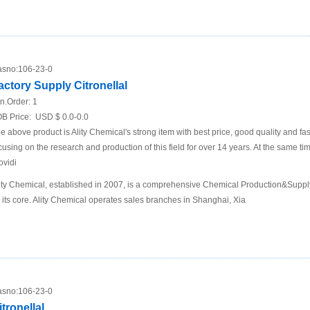
sno:
106-23-0
actory Supply Citronellal
n.Order:
1
B Price:
USD $ 0.0-0.0
e above product is Ality Chemical's strong item with best price, good quality and fa
cusing on the research and production of this field for over 14 years. At the same t
ovidi
ity Chemical, established in 2007, is a comprehensive Chemical Production&Supp
 its core. Ality Chemical operates sales branches in Shanghai, Xia
sno:
106-23-0
itronellal