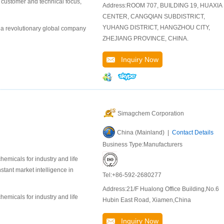
r customer and technical focus,
Address:ROOM 707, BUILDING 19, HUAXIA
CENTER, CANGQIAN SUBDISTRICT,
YUHANG DISTRICT, HANGZHOU CITY,
 a revolutionary global company
ZHEJIANG PROVINCE, CHINA.
Inquiry Now
Simagchem Corporation
China (Mainland) |
Contact Details
Business Type:Manufacturers
emicals for industry and life
stant market intelligence in
Tel:+86-592-2680277
Address:21/F Hualong Office Building,No.6
emicals for industry and life
Hubin East Road, Xiamen,China
Inquiry Now