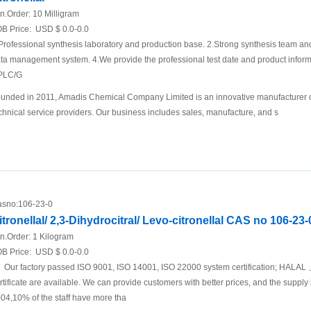
n.Order:
10 Milligram
B Price:
USD $ 0.0-0.0
Professional synthesis laboratory and production base. 2.Strong synthesis team an
ta management system. 4.We provide the professional test date and product inf
PLC/G
unded in 2011, Amadis Chemical Company Limited is an innovative manufacturer 
chnical service providers. Our business includes sales, manufacture, and s
sno:
106-23-0
itronellal/ 2,3-Dihydrocitral/ Levo-citronellal CAS no 106-23-
n.Order:
1 Kilogram
B Price:
USD $ 0.0-0.0
Our factory passed ISO 9001, ISO 14001, ISO 22000 system certification; 
rtificate are available. We can provide customers with better prices, and the suppl
04,10% of the staff have more tha