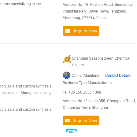
urers specializing in the
Address:No. 78, Fushan Road, Biomedical
Industrial Park, Dawu Town, Tengzhou,
Shandong, 277514 China
Inquiry Now
Shanghai Seasonsgreen Chemical
Co.,Ltd
China (Mainland) |
Contact Details
Business Type:Manufacturers
ion, sale and custom synthesis
Tel:+86 156 1855 4368
is located in Shanghai, serving
Address:No.12, Lane 356, Chengnan Road,
Chuansha Town, Shanghai
ion, sale and custom synthesis
Inquiry Now