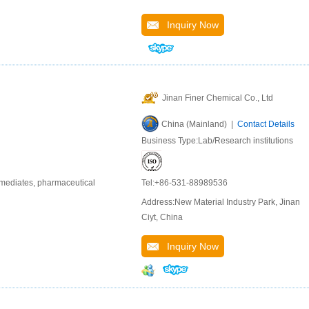
Inquiry Now
Jinan Finer Chemical Co., Ltd
China (Mainland) |
Contact Details
Business Type:Lab/Research institutions
rmediates, pharmaceutical
Tel:+86-531-88989536
Address:New Material Industry Park, Jinan
Ciyt, China
Inquiry Now