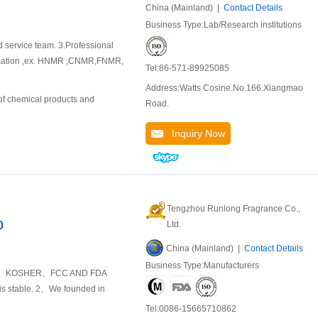
China (Mainland) |
Contact Details
Business Type:Lab/Research institutions
d service team. 3.Professional
ormation ,ex. HNMR ,CNMR,FNMR,
Tel:86-571-89925085
Address:Watts Cosine.No.166.Xiangmao
of chemical products and
Road.
Inquiry Now
Tengzhou Runlong Fragrance Co.,
0
Ltd.
China (Mainland) |
Contact Details
Business Type:Manufacturers
HALAL 、KOSHER、FCC AND FDA
y is stable. 2、We founded in
Tel:0086-15665710862