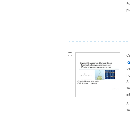
Fo
pr
Ca
l
Mi
FO
Sh
se
in
Sh
se