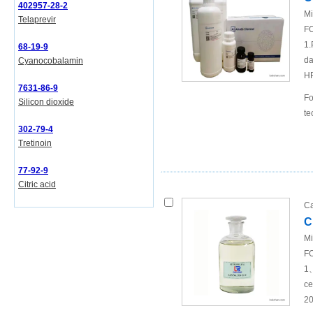
402957-28-2
Mi
Telaprevir
FO
1.
68-19-9
da
Cyanocobalamin
H
7631-86-9
Fo
Silicon dioxide
te
302-79-4
Tretinoin
77-92-9
Citric acid
Ca
C
Mi
FO
1、
ce
20