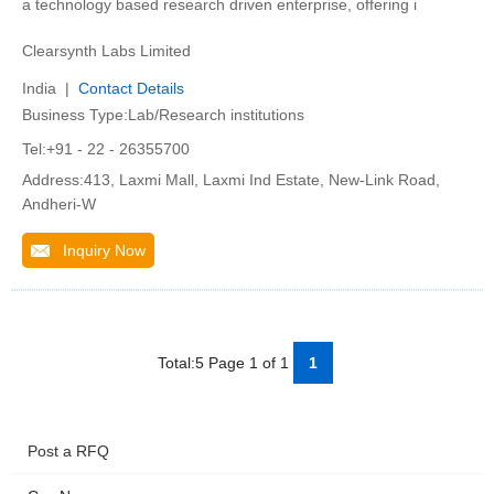
a technology based research driven enterprise, offering i
Clearsynth Labs Limited
India |
Contact Details
Business Type:Lab/Research institutions
Tel:+91 - 22 - 26355700
Address:413, Laxmi Mall, Laxmi Ind Estate, New-Link Road,
Andheri-W
Inquiry Now
Total:5 Page 1 of 1
1
Post a RFQ