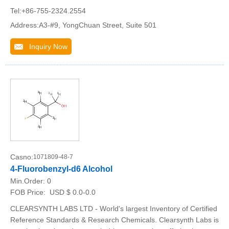
Tel:+86-755-2324.2554
Address:A3-#9, YongChuan Street, Suite 501
Inquiry Now
Casno:
1071809-48-7
4-Fluorobenzyl-d6 Alcohol
Min.Order:
0
FOB Price:
USD $ 0.0-0.0
CLEARSYNTH LABS LTD - World's largest Inventory of Certified
Reference Standards & Research Chemicals. Clearsynth Labs is