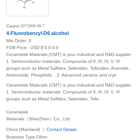
Casno:
1071809-48-7
4-Fluorobenzyl-D6 alcohol
Min.Order:
0
FOB Price:
USD $ 0.0-0.0
Cerametek Materials (CMT) is your industrial and R&D supplier:
1. Semiconductor materials: Compounds of II, III, IV, V, VI
groups such as Metal Sulfides, Selenides, Tellurides, Arsenide,
Antimonide, Phosphide... 2. Advanced ceramic and crys
Cerametek Materials (CMT) is your industrial and R&D supplier:
1. Semiconductor materials: Compounds of II, III, IV, V, VI
groups such as Metal Sulfides, Selenides, Tellu
Cerametek
Materials（ShenZhen）Co., Ltd.
China (Mainland) |
Contact Details
Business Type:Other