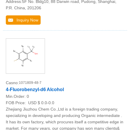
Address:5F No. Bldg10, 88 Darwin road, Pudong, Shanghai,
P.R. China, 201206
Inquiry Now
Casno:
1071809-48-7
4-Fluorobenzyl-d6 Alcohol
Min.Order:
0
FOB Price:
USD $ 0.0-0.0
Zhejiang Jiuzhou Chem Co.,Ltd is a foreign trading company,
specializing in developing and producing Organic intermediate .
It has its own factory, which procures itself a competitive edge in
market. For many years, our company has won many clients&