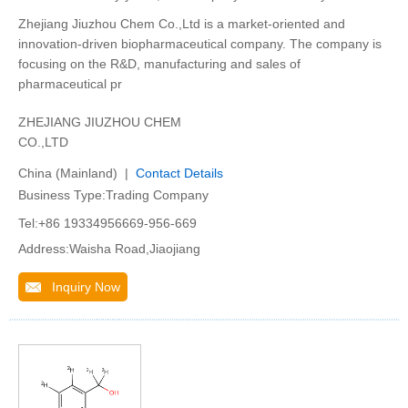
Zhejiang Jiuzhou Chem Co.,Ltd is a market-oriented and
innovation-driven biopharmaceutical company. The company is
focusing on the R&D, manufacturing and sales of
pharmaceutical pr
ZHEJIANG JIUZHOU CHEM
CO.,LTD
China (Mainland) |
Contact Details
Business Type:Trading Company
Tel:+86 19334956669-956-669
Address:Waisha Road,Jiaojiang
Inquiry Now