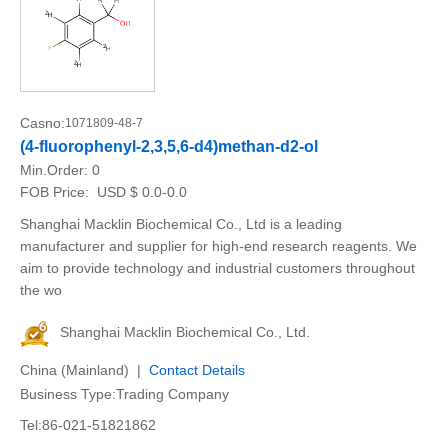
Casno:
1071809-48-7
(4-fluorophenyl-2,3,5,6-d4)methan-d2-ol
Min.Order:
0
FOB Price:
USD $ 0.0-0.0
Shanghai Macklin Biochemical Co., Ltd is a leading
manufacturer and supplier for high-end research reagents. We
aim to provide technology and industrial customers throughout
the wo
Shanghai Macklin Biochemical Co., Ltd.
China (Mainland) |
Contact Details
Business Type:Trading Company
Tel:86-021-51821862