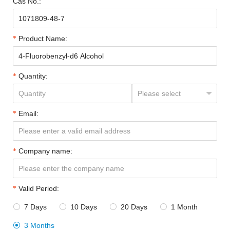
Cas No.:
Product Name:
Quantity:
Email:
Company name:
Valid Period:
7 Days
10 Days
20 Days
1 Month




3 Months
