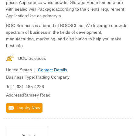
prices.Appearance:white powder Storage:Room temperature
with sealed well Package:according to the clients requirement
Application:Use as primary a
BOC Sciences is a brand of BOCSCI Inc. We leverage our wide
spectrum of business in the fields of development,
manufacturing, marketing, and distribution to help you make
best-info
BOC Sciences
United States |
Contact Details
Business Type:Trading Company
Tel:1-631-485-4226
Address:Ramsey Road
Inquiry Now