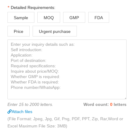
Detailed Requirements:
Sample
MOQ
GMP
FDA
Price
Urgent purchase
Enter 15 to 2000 letters.
Word count:
0
letters
Attach files
(File Format: Jpeg, Jpg, Gif, Png, PDF, PPT, Zip, Rar,Word or
Excel Maximum File Size: 3MB)