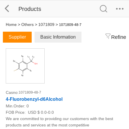
Products
Home
>
Others
>
1071809
>
1071809-48-7
Refine
Supplier
Basic Information
Casno:
1071809-48-7
4-Fluorobenzyl-d6Alcohol
Min.Order:
0
FOB Price:
USD $ 0.0-0.0
We are committed to providing our customers with the best
products and services at the most competitive