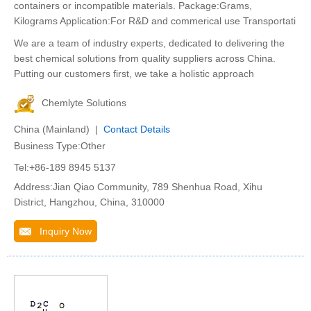
containers or incompatible materials. Package:Grams,
Kilograms Application:For R&D and commerical use Transportati
We are a team of industry experts, dedicated to delivering the
best chemical solutions from quality suppliers across China.
Putting our customers first, we take a holistic approach
Chemlyte Solutions
China (Mainland) |
Contact Details
Business Type:Other
Tel:+86-189 8945 5137
Address:Jian Qiao Community, 789 Shenhua Road, Xihu
District, Hangzhou, China, 310000
Inquiry Now