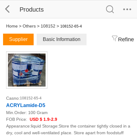
Products
Home
>
Others
>
108152
>
108152-65-4
Refine
Supplier
Basic Information
Casno:
108152-65-4
ACRYLamide-D5
Min.Order:
100 Gram
FOB Price:
USD $ 1.9-2.9
Appearance:liquid Storage:Store the container tightly closed in a
dry, cool and well-ventilated place. Store apart from foodstuff