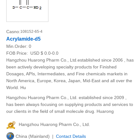
Casno:
108152-65-4
Acrylamide-d5
Min.Order:
0
FOB Price:
USD $ 0.0-0.0
Hangzhou Huarong Pharm Co., Ltd.established since 2006 , has
been actively developing specialty products for Finished
Dosages, APIs, Intermediates, and Fine chemicals markets in
North America, Europe, Korea, Japan, Mid-East and all over the
World. Hu
Hangzhou Huarong Pharm Co., Ltd. established since 2009 ,
has been always focusing on supplying products and services to
our clients in the field of small molecule drug. Huarong
Hangzhou Huarong Pharm Co., Ltd.
China (Mainland) |
Contact Details