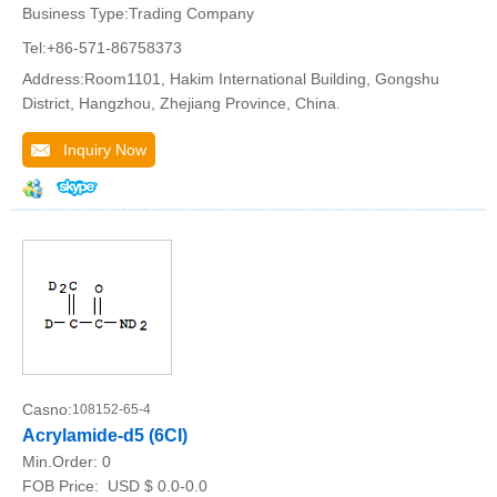
Business Type:Trading Company
Tel:+86-571-86758373
Address:Room1101, Hakim International Building, Gongshu
District, Hangzhou, Zhejiang Province, China.
Inquiry Now
Casno:
108152-65-4
Acrylamide-d5 (6CI)
Min.Order:
0
FOB Price:
USD $ 0.0-0.0