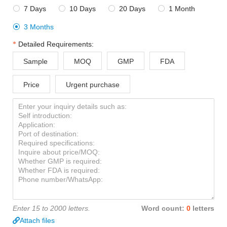
7 Days
10 Days
20 Days
1 Month




3 Months

Detailed Requirements:
Sample
MOQ
GMP
FDA
Price
Urgent purchase
Enter 15 to 2000 letters.
Word count:
0
letters
Attach files