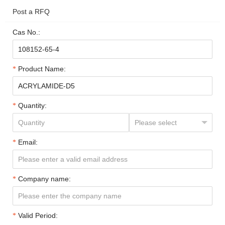
Post a RFQ
Cas No.:
Product Name:
Quantity:
Email:
Company name:
Valid Period: