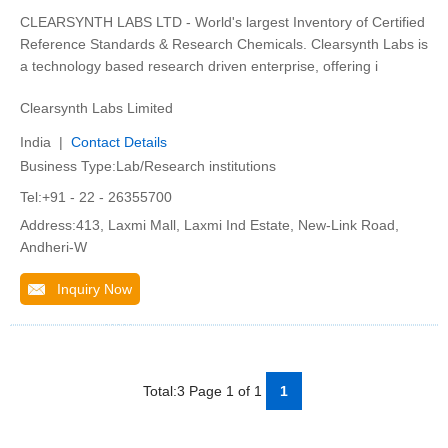
CLEARSYNTH LABS LTD - World's largest Inventory of Certified
Reference Standards & Research Chemicals. Clearsynth Labs is
a technology based research driven enterprise, offering i
Clearsynth Labs Limited
India |
Contact Details
Business Type:Lab/Research institutions
Tel:+91 - 22 - 26355700
Address:413, Laxmi Mall, Laxmi Ind Estate, New-Link Road,
Andheri-W
Inquiry Now
Total:3 Page 1 of 1
1