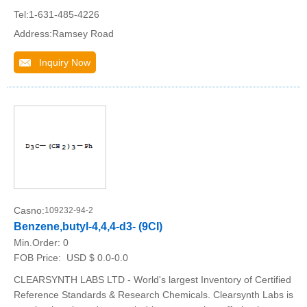
Tel:1-631-485-4226
Address:Ramsey Road
Inquiry Now
Casno:
109232-94-2
Benzene,butyl-4,4,4-d3- (9CI)
Min.Order:
0
FOB Price:
USD $ 0.0-0.0
CLEARSYNTH LABS LTD - World's largest Inventory of Certified
Reference Standards & Research Chemicals. Clearsynth Labs is