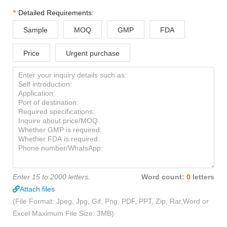
Detailed Requirements:
Sample
MOQ
GMP
FDA
Price
Urgent purchase
Enter 15 to 2000 letters.
Word count:
0
letters
Attach files
(File Format: Jpeg, Jpg, Gif, Png, PDF, PPT, Zip, Rar,Word or
Excel Maximum File Size: 3MB)