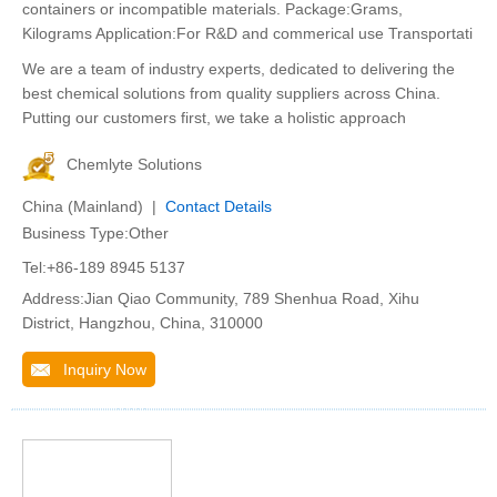
containers or incompatible materials. Package:Grams,
Kilograms Application:For R&D and commerical use Transportati
We are a team of industry experts, dedicated to delivering the
best chemical solutions from quality suppliers across China.
Putting our customers first, we take a holistic approach
Chemlyte Solutions
China (Mainland) |
Contact Details
Business Type:Other
Tel:+86-189 8945 5137
Address:Jian Qiao Community, 789 Shenhua Road, Xihu
District, Hangzhou, China, 310000
Inquiry Now