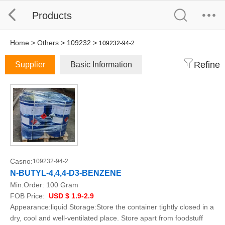
Products
Home
>
Others
>
109232
>
109232-94-2
Refine
Supplier
Basic Information
Casno:
109232-94-2
N-BUTYL-4,4,4-D3-BENZENE
Min.Order:
100 Gram
FOB Price:
USD $ 1.9-2.9
Appearance:liquid Storage:Store the container tightly closed in a
dry, cool and well-ventilated place. Store apart from foodstuff