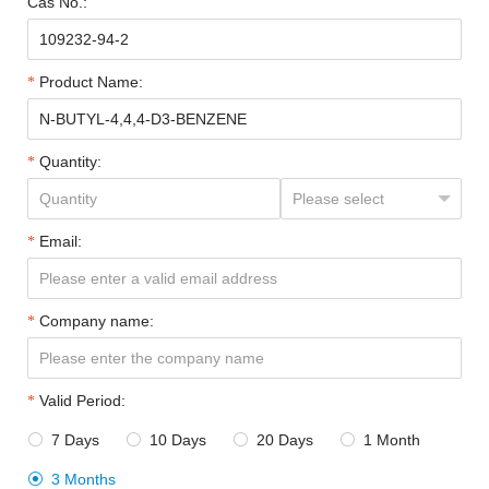
Cas No.:
Product Name:
Quantity:
Email:
Company name:
Valid Period:
7 Days
10 Days
20 Days
1 Month




3 Months
