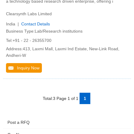
a technology based research driven enterprise, offering i
Clearsynth Labs Limited
India |
Contact Details
Business Type:Lab/Research institutions
Tel:+91 - 22 - 26355700
Address:413, Laxmi Mall, Laxmi Ind Estate, New-Link Road,
Andheri-W
Inquiry Now
Total:3 Page 1 of 1
1
Post a RFQ