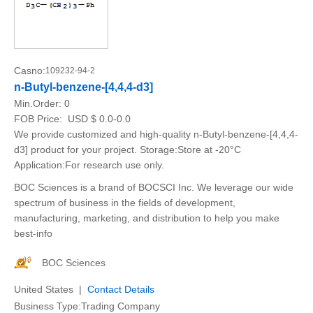
Casno:
109232-94-2
n-Butyl-benzene-[4,4,4-d3]
Min.Order:
0
FOB Price:
USD $ 0.0-0.0
We provide customized and high-quality n-Butyl-benzene-[4,4,4-
d3] product for your project. Storage:Store at -20°C
Application:For research use only.
BOC Sciences is a brand of BOCSCI Inc. We leverage our wide
spectrum of business in the fields of development,
manufacturing, marketing, and distribution to help you make
best-info
BOC Sciences
United States |
Contact Details
Business Type:Trading Company