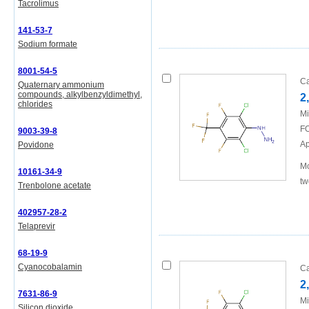
Tacrolimus
141-53-7
Sodium formate
8001-54-5
Ca
Quaternary ammonium
compounds, alkylbenzyldimethyl,
2
chlorides
Mi
FO
9003-39-8
Ap
Povidone
Mo
10161-34-9
tw
Trenbolone acetate
402957-28-2
Telaprevir
68-19-9
Cyanocobalamin
Ca
2
7631-86-9
Mi
Silicon dioxide