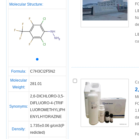
FO
Molecular Structure:
LI
Na
de
LI
cu
Formula:
C7H3Cl2F5N2
Molecular
Ca
281.01
Weight:
2
2,6-DICHLORO-3,5-
Mi
DIFLUORO-4-(TRIF
FO
Synonyms:
LUOROMETHYL)PH
1.
ENYLHYDRAZINE
da
H
1.735±0.06 g/cm3(P
Density:
redicted)
Fo