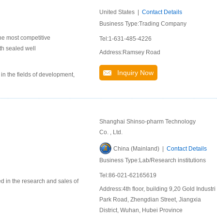
United States |
Contact Details
Business Type:Trading Company
he most competitive
Tel:1-631-485-4226
th sealed well
Address:Ramsey Road
Inquiry Now
n the fields of development,
Shanghai Shinso-pharm Technology
Co. , Ltd.
China (Mainland) |
Contact Details
Business Type:Lab/Research institutions
Tel:86-021-62165619
d in the research and sales of
Address:4th floor, building 9,20 Gold Industri
Park Road, Zhengdian Street, Jiangxia
District, Wuhan, Hubei Province