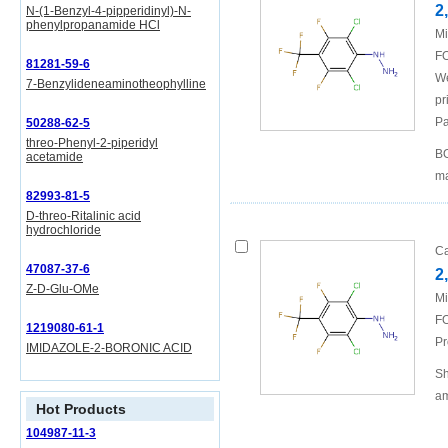
2
N-(1-Benzyl-4-pipperidinyl)-N-
phenylpropanamide HCl
Mi
FO
81281-59-6
We
7-Benzylideneaminotheophylline
pr
Pa
50288-62-5
threo-Phenyl-2-piperidyl
BO
acetamide
ma
82993-81-5
D-threo-Ritalinic acid
hydrochloride
Ca
47087-37-6
2
Z-D-Glu-OMe
Mi
FO
1219080-61-1
Pr
IMIDAZOLE-2-BORONIC ACID
Sh
am
Hot Products
104987-11-3