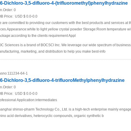
,6-Dichloro-3,5-difluoro-4-(trifluoromethyl)phenylhydrazine
n.Order:
0
B Price:
USD $ 0.0-0.0
 are committed to providing our customers with the best products and services at t
ices.Appearance:white to light yellow crystal powder Storage:Room temperature wi
ckage:according to the clients requirement Appl
C Sciences is a brand of BOCSCI Inc. We leverage our wide spectrum of business i
nufacturing, marketing, and distribution to help you make best-info
sno:
111234-64-1
,6-Dichloro-3,5-difluoro-4-trifluoroMethylphenylhydrazine
n.Order:
0
B Price:
USD $ 0.0-0.0
ofessional Application:intermediates
anghai shinso-pharm Technology Co., Ltd. is a high-tech enterprise mainly engage
ino acid derivatives, heterocyclic compounds, organic synthetic b