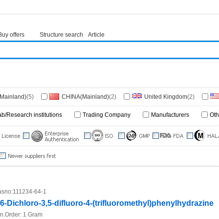
Buy offers
Structure search
Article
(Mainland)
(5)
CHINA(Mainland)
(2)
United Kingdom
(2)
(1)
ab/Research institutions
Trading Company
Manufacturers
Oth
sno:
111234-64-1
,6-Dichloro-3,5-difluoro-4-(trifluoromethyl)phenylhydrazine
n.Order:
1 Gram