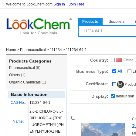
Welcome to LookChem.com
Sign In
|
Join Free
Products
Suppliers
Home
>
Pharmaceutical
>
111234
>
111234-64-1
Country:
China 
Products Categories
Pharmaceutical
(9)
Russia
Business Type:
All
L
Others
(1)
Organic Chemicals
(1)
Certificate:
Basic Information
Display:
default sort
CAS No.:
111234-64-1
2,6-DICHLORO-3,5-
DIFLUORO-4-(TRIF
Ca
Name:
LUOROMETHYL)PH
2
ENYLHYDRAZINE
Mi