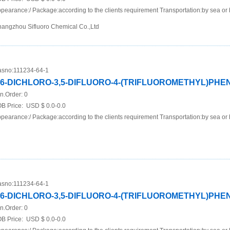
pearance:/ Package:according to the clients requirement Transportation:by sea or 
angzhou Sifluoro Chemical Co.,Ltd
sno:
111234-64-1
,6-DICHLORO-3,5-DIFLUORO-4-(TRIFLUOROMETHYL)PH
n.Order:
0
B Price:
USD $ 0.0-0.0
pearance:/ Package:according to the clients requirement Transportation:by sea or 
sno:
111234-64-1
,6-DICHLORO-3,5-DIFLUORO-4-(TRIFLUOROMETHYL)PH
n.Order:
0
B Price:
USD $ 0.0-0.0