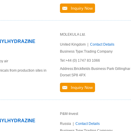
Inquiry Now
MOLEKULA Ltd.
ENYLHYDRAZINE
United Kingdom |
Contact Details
Business Type:Trading Company
Tel:+44 (0) 1747 83 1066
by air
Address:Brickfields Business Park Gillingha
cals from production sites in
Dorset SP8 4PX
Inquiry Now
P&M-Invest
ENYLHYDRAZINE
Russia |
Contact Details
Business Type:Trading Company