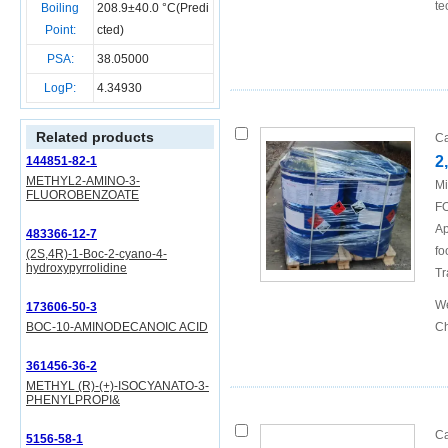
te
Boiling
208.9±40.0 °C(Predi
Point:
cted)
PSA:
38.05000
LogP:
4.34930
Related products
Ca
2
144851-82-1
METHYL2-AMINO-3-
Mi
FLUOROBENZOATE
FO
Ap
483366-12-7
fo
(2S,4R)-1-Boc-2-cyano-4-
hydroxypyrrolidine
Tr
We
173606-50-3
BOC-10-AMINODECANOIC ACID
Ch
361456-36-2
METHYL (R)-(+)-ISOCYANATO-3-
PHENYLPROPI&
Ca
5156-58-1