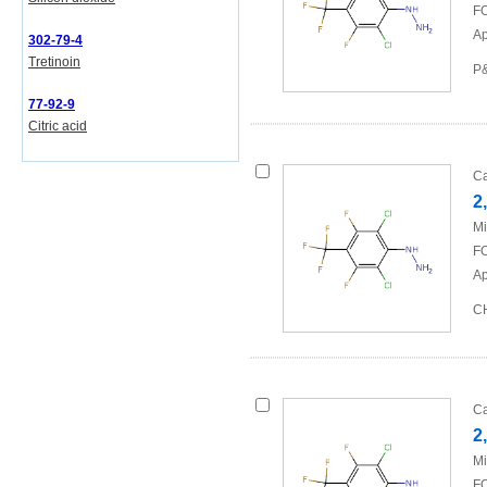
FO
Ap
302-79-4
Tretinoin
P&
77-92-9
Citric acid
Ca
2
Mi
FO
Ap
CH
Ca
2
Mi
FO