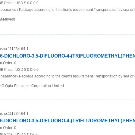
B Price:
USD $ 0.0-0.0
pearance:/ Package:according to the clients requirement Transportation:by sea or 
M-Invest
sno:
111234-64-1
,6-DICHLORO-3,5-DIFLUORO-4-(TRIFLUOROMETHYL)PH
n.Order:
0
B Price:
USD $ 0.0-0.0
pearance:/ Package:according to the clients requirement Transportation:by sea or 
G Opto-Electronic Corporation Limited
sno:
111234-64-1
,6-DICHLORO-3,5-DIFLUORO-4-(TRIFLUOROMETHYL)PH
n.Order:
0
B Price:
USD $ 0.0-0.0