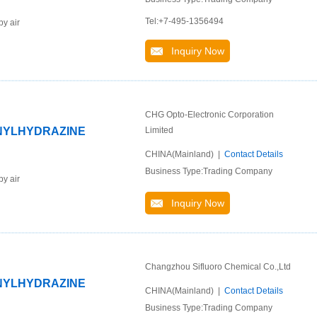
Tel:+7-495-1356494
by air
Inquiry Now
CHG Opto-Electronic Corporation
ENYLHYDRAZINE
Limited
CHINA(Mainland) |
Contact Details
Business Type:Trading Company
by air
Inquiry Now
Changzhou Sifluoro Chemical Co.,Ltd
ENYLHYDRAZINE
CHINA(Mainland) |
Contact Details
Business Type:Trading Company