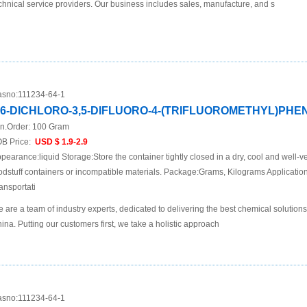
chnical service providers. Our business includes sales, manufacture, and s
sno:
111234-64-1
,6-DICHLORO-3,5-DIFLUORO-4-(TRIFLUOROMETHYL)PH
n.Order:
100 Gram
B Price:
USD $ 1.9-2.9
pearance:liquid Storage:Store the container tightly closed in a dry, cool and well-ve
odstuff containers or incompatible materials. Package:Grams, Kilograms Applicat
ansportati
 are a team of industry experts, dedicated to delivering the best chemical solutions
ina. Putting our customers first, we take a holistic approach
sno:
111234-64-1