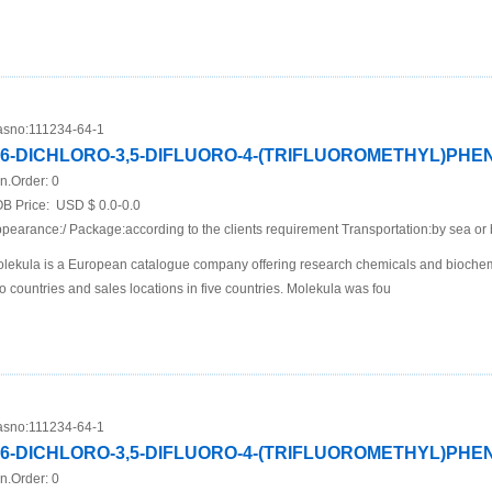
sno:
111234-64-1
,6-DICHLORO-3,5-DIFLUORO-4-(TRIFLUOROMETHYL)PH
n.Order:
0
B Price:
USD $ 0.0-0.0
pearance:/ Package:according to the clients requirement Transportation:by sea or 
lekula is a European catalogue company offering research chemicals and biochemi
o countries and sales locations in five countries. Molekula was fou
sno:
111234-64-1
,6-DICHLORO-3,5-DIFLUORO-4-(TRIFLUOROMETHYL)PH
n.Order:
0