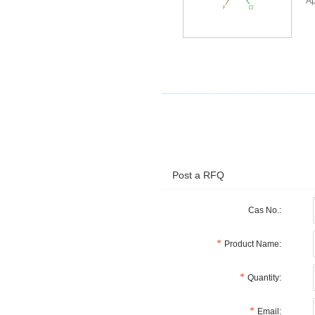
Ap
Post a RFQ
Cas No.:
Product Name:
Quantity:
Email: