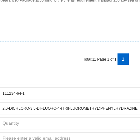
pearance:/ Package:according to the clients requirement Transportation:by sea or 
1
Total:11 Page 1 of 1