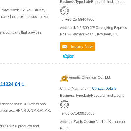
Business Type:Lab/Research institutions
ew District, Pukou District,
company that provides customized
Tel:+86-25-58409506
Address:N0.2-309 2/F Chungking Express
 a company that provides
Nos.36 Nathan Road，Kowloon, HK
Inquiry Now
Amadis Chemical Co., Ltd.
111234-64-1
China (Mainland) |
Contact Details
Business Type:Lab/Research institutions
d service team. 3.Professional
ormation ,ex. HNMR ,CNMR,FNMR,
Tel:86-571-89925085
Address:Watts Cosine.No.166.Xiangmao
of chemical products and
Road.