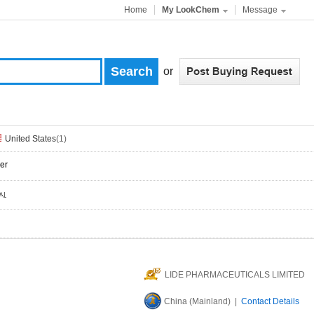
Home
My LookChem
Message
or
United States
(1)
er
LIDE PHARMACEUTICALS LIMITED
China (Mainland) |
Contact Details