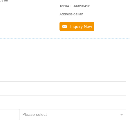
by air
Tel:0411-66858498
Address:dalian
Inquiry Now