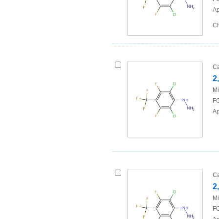
Ap
Ch
Ca
2
Mi
FO
Ap
Ca
2
Mi
FO