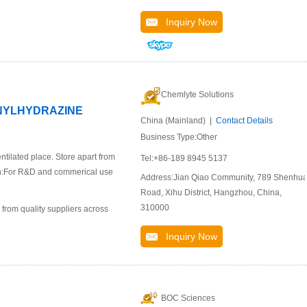
Inquiry Now
Chemlyte Solutions
ENYLHYDRAZINE
China (Mainland) |
Contact Details
Business Type:Other
ntilated place. Store apart from
Tel:+86-189 8945 5137
ion:For R&D and commerical use
Address:Jian Qiao Community, 789 Shenhu
Road, Xihu District, Hangzhou, China,
310000
 from quality suppliers across
Inquiry Now
BOC Sciences