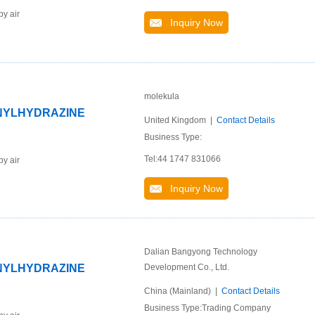
by air
Inquiry Now
molekula
ENYLHYDRAZINE
United Kingdom |
Contact Details
Business Type:
Tel:44 1747 831066
by air
Inquiry Now
Dalian Bangyong Technology
ENYLHYDRAZINE
Development Co., Ltd.
China (Mainland) |
Contact Details
Business Type:Trading Company