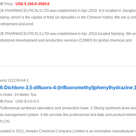
B Price:
USD $ 150.0-3500.0
DE PHARMACEUTICALS LTD.was established in Apr.,2010. It is located in Jiangbei N
njing, which is the capital of total six dynasties in the Chinese history. We are a 
velopment and prod
DE PHARMACEUTICALS LTD.was established in Apr.,2010 located Nanjing. We are
stomized development and production services (CDMO) for global chemical and
sno:
111234-64-1
,6-Dichloro-3,5-difluoro-4-(trifluoromethyl)phenylhydrazine;
n.Order:
10 Metric Ton
B Price:
USD $ 0.0-0.0
Professional synthesis laboratory and production base. 2.Strong synthesis team an
ta management system. 4.We provide the professional test date and product inf
PLC/G
unded in 2011, Amadis Chemical Company Limited is an innovative manufacturer 