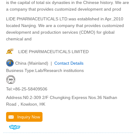
is the capital of total six dynasties in the Chinese history. We are
a company that provides customized development and prod
LIDE PHARMACEUTICALS LTD.was established in Apr.,2010
located Nanjing. We are a company that provides customized
development and production services (CDMO) for global
chemical and
LIDE PHARMACEUTICALS LIMITED
China (Mainland) |
Contact Details
Business Type:Lab/Research institutions
Tel:+86-25-58409506
Address:N0.2-309 2/F Chungking Express Nos.36 Nathan
Road，Kowloon, HK
Inquiry Now