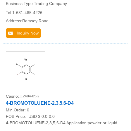
Business Type:Trading Company
Tel:1-631-485-4226
Address:Ramsey Road
Inquiry Now
Casno:
112484-85-2
4-BROMOTOLUENE-2,3,5,6-D4
Min.Order:
0
FOB Price:
USD $ 0.0-0.0
4-BROMOTOLUENE-2,3,5,6-D4 Application:powder or liquid