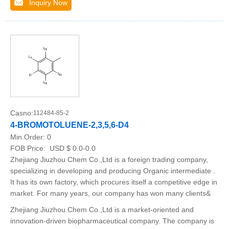
Inquiry Now
Casno:
112484-85-2
4-BROMOTOLUENE-2,3,5,6-D4
Min.Order:
0
FOB Price:
USD $ 0.0-0.0
Zhejiang Jiuzhou Chem Co.,Ltd is a foreign trading company,
specializing in developing and producing Organic intermediate .
It has its own factory, which procures itself a competitive edge in
market. For many years, our company has won many clients&
Zhejiang Jiuzhou Chem Co.,Ltd is a market-oriented and
innovation-driven biopharmaceutical company. The company is