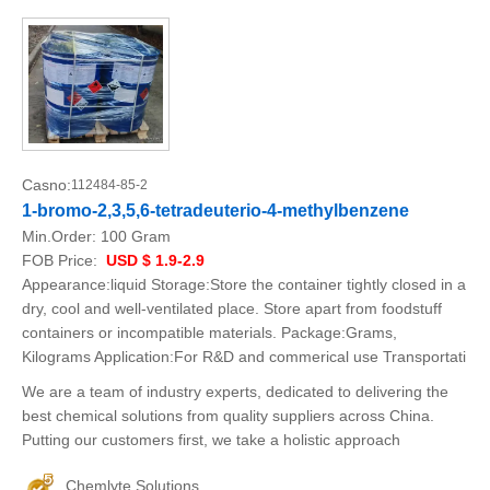
Casno:
112484-85-2
1-bromo-2,3,5,6-tetradeuterio-4-methylbenzene
Min.Order:
100 Gram
FOB Price:
USD $ 1.9-2.9
Appearance:liquid Storage:Store the container tightly closed in a
dry, cool and well-ventilated place. Store apart from foodstuff
containers or incompatible materials. Package:Grams,
Kilograms Application:For R&D and commerical use Transportati
We are a team of industry experts, dedicated to delivering the
best chemical solutions from quality suppliers across China.
Putting our customers first, we take a holistic approach
Chemlyte Solutions