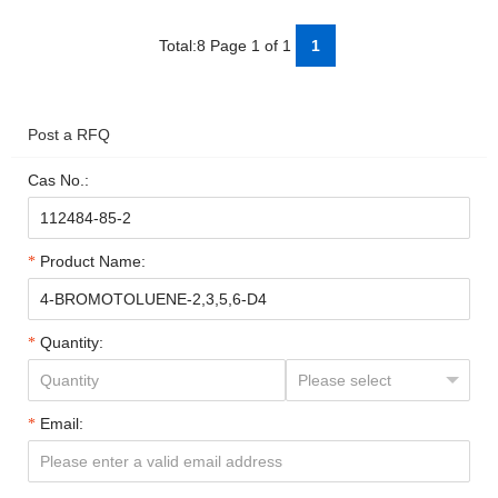
Total:8 Page 1 of 1
1
Post a RFQ
Cas No.:
Product Name:
Quantity:
Email: