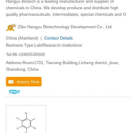
Hangyu Biotech is a leading manufacturer and supplier of
chemicals in China. We develop produce and distribute high
quality pharmaceuticals, intermediates, special chemicals and O
Zibo Hangyu Biotechnology Development Co., Ltd
China (Mainland) |
Contact Details
Business Type:Lab/Research institutions
Tel:86-15965530500
Address:Room1701, Tianxing Building,Licheng district, jinan,
Shandong, China
Inquiry Now