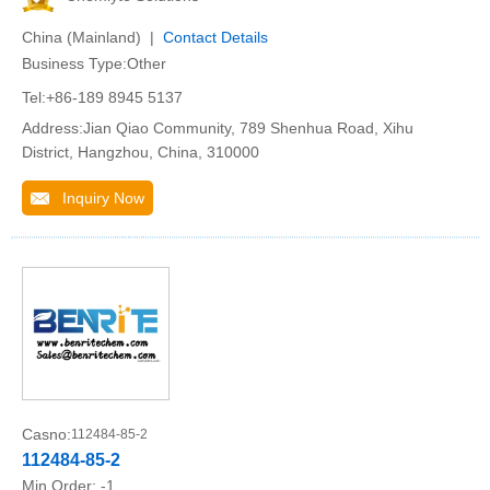
China (Mainland) |
Contact Details
Business Type:Other
Tel:+86-189 8945 5137
Address:Jian Qiao Community, 789 Shenhua Road, Xihu
District, Hangzhou, China, 310000
Inquiry Now
Casno:
112484-85-2
112484-85-2
Min.Order:
-1