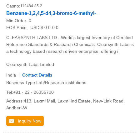
Casno:
112484-85-2
Benzene-1,2,4,5-d4,3-bromo-6-methyl-
Min.Order:
0
FOB Price:
USD $ 0.0-0.0
CLEARSYNTH LABS LTD - World's largest Inventory of Certified
Reference Standards & Research Chemicals. Clearsynth Labs is
a technology based research driven enterprise, offering i
Clearsynth Labs Limited
India |
Contact Details
Business Type:Lab/Research institutions
Tel:+91 - 22 - 26355700
Address:413, Laxmi Mall, Laxmi Ind Estate, New-Link Road,
Andheri-W
Inquiry Now