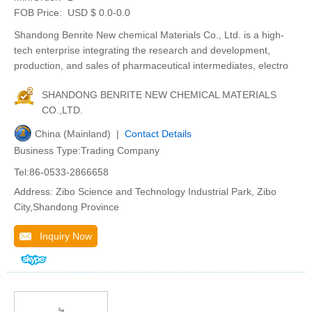
FOB Price:
USD $ 0.0-0.0
Shandong Benrite New chemical Materials Co., Ltd. is a high-
tech enterprise integrating the research and development,
production, and sales of pharmaceutical intermediates, electro
SHANDONG BENRITE NEW CHEMICAL MATERIALS
CO.,LTD.
China (Mainland) |
Contact Details
Business Type:Trading Company
Tel:86-0533-2866658
Address: Zibo Science and Technology Industrial Park, Zibo
City,Shandong Province
Inquiry Now