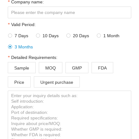
Company name:
Valid Period:
7 Days
10 Days
20 Days
1 Month




3 Months

Detailed Requirements:
Sample
MOQ
GMP
FDA
Price
Urgent purchase