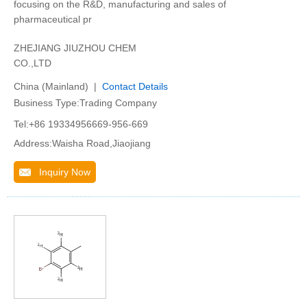
focusing on the R&D, manufacturing and sales of
pharmaceutical pr
ZHEJIANG JIUZHOU CHEM
CO.,LTD
China (Mainland) |
Contact Details
Business Type:Trading Company
Tel:+86 19334956669-956-669
Address:Waisha Road,Jiaojiang
Inquiry Now