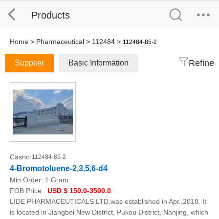
Products
Home
>
Pharmaceutical
>
112484
>
112484-85-2
Refine
Supplier
Basic Information
Casno:
112484-85-2
4-Bromotoluene-2,3,5,6-d4
Min.Order:
1 Gram
FOB Price:
USD $ 150.0-3500.0
LIDE PHARMACEUTICALS LTD.was established in Apr.,2010. It
is located in Jiangbei New District, Pukou District, Nanjing, which