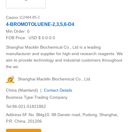
Casno:
112484-85-2
4-BROMOTOLUENE-2,3,5,6-D4
Min.Order:
0
FOB Price:
USD $ 0.0-0.0
Shanghai Macklin Biochemical Co., Ltd is a leading
manufacturer and supplier for high-end research reagents. We
aim to provide technology and industrial customers throughout
the wo
Shanghai Macklin Biochemical Co., Ltd.
China (Mainland) |
Contact Details
Business Type:Trading Company
Tel:86-021-51821862
Address:5F No. Bldg10, 88 Darwin road, Pudong, Shanghai,
P.R. China, 201206