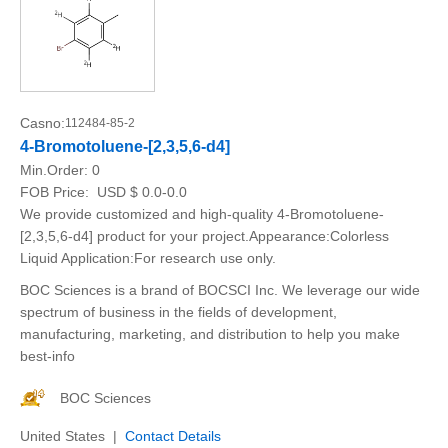
Casno:
112484-85-2
4-Bromotoluene-[2,3,5,6-d4]
Min.Order:
0
FOB Price:
USD $ 0.0-0.0
We provide customized and high-quality 4-Bromotoluene-
[2,3,5,6-d4] product for your project.Appearance:Colorless
Liquid Application:For research use only.
BOC Sciences is a brand of BOCSCI Inc. We leverage our wide
spectrum of business in the fields of development,
manufacturing, marketing, and distribution to help you make
best-info
BOC Sciences
United States |
Contact Details