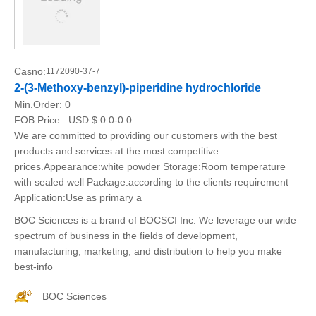
Casno:
1172090-37-7
2-(3-Methoxy-benzyl)-piperidine hydrochloride
Min.Order:
0
FOB Price:
USD $ 0.0-0.0
We are committed to providing our customers with the best
products and services at the most competitive
prices.Appearance:white powder Storage:Room temperature
with sealed well Package:according to the clients requirement
Application:Use as primary a
BOC Sciences is a brand of BOCSCI Inc. We leverage our wide
spectrum of business in the fields of development,
manufacturing, marketing, and distribution to help you make
best-info
BOC Sciences