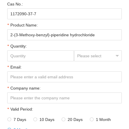
Cas No.:
Product Name:
Quantity:
Email:
Company name:
Valid Period:
7 Days
10 Days
20 Days
1 Month



