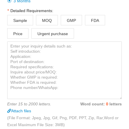
3 Months

Detailed Requirements:
Sample
MOQ
GMP
FDA
Price
Urgent purchase
Enter 15 to 2000 letters.
Word count:
0
letters
Attach files
(File Format: Jpeg, Jpg, Gif, Png, PDF, PPT, Zip, Rar,Word or
Excel Maximum File Size: 3MB)