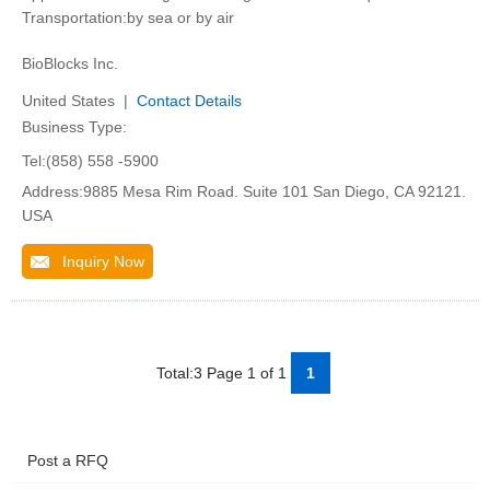
Transportation:by sea or by air
BioBlocks Inc.
United States |
Contact Details
Business Type:
Tel:(858) 558 -5900
Address:9885 Mesa Rim Road. Suite 101 San Diego, CA 92121.
USA
Inquiry Now
Total:3 Page 1 of 1
1
Post a RFQ