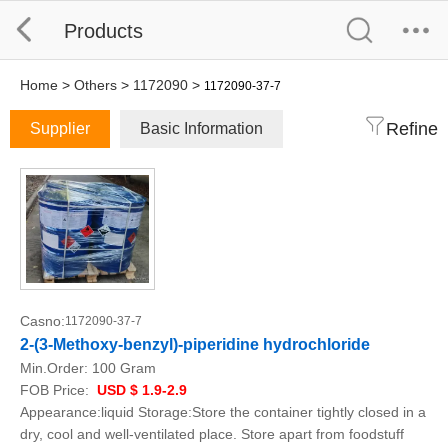
Products
Home
>
Others
>
1172090
>
1172090-37-7
Refine
Supplier
Basic Information
Casno:
1172090-37-7
2-(3-Methoxy-benzyl)-piperidine hydrochloride
Min.Order:
100 Gram
FOB Price:
USD $ 1.9-2.9
Appearance:liquid Storage:Store the container tightly closed in a
dry, cool and well-ventilated place. Store apart from foodstuff