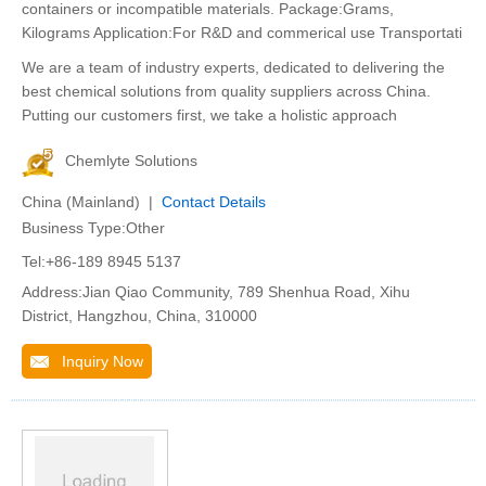
containers or incompatible materials. Package:Grams,
Kilograms Application:For R&D and commerical use Transportati
We are a team of industry experts, dedicated to delivering the
best chemical solutions from quality suppliers across China.
Putting our customers first, we take a holistic approach
Chemlyte Solutions
China (Mainland) |
Contact Details
Business Type:Other
Tel:+86-189 8945 5137
Address:Jian Qiao Community, 789 Shenhua Road, Xihu
District, Hangzhou, China, 310000
Inquiry Now