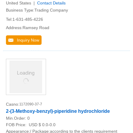
United States |
Contact Details
Business Type:Trading Company
Tel:1-631-485-4226
Address:Ramsey Road
Inquiry Now
Casno:
1172090-37-7
2-(3-Methoxy-benzyl)-piperidine hydrochloride
Min.Order:
0
FOB Price:
USD $ 0.0-0.0
Appearance:/ Package:according to the clients requirement