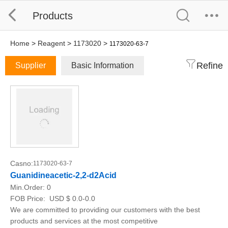
Products
Home
>
Reagent
>
1173020
>
1173020-63-7
Refine
Supplier
Basic Information
Casno:
1173020-63-7
Guanidineacetic-2,2-d2Acid
Min.Order:
0
FOB Price:
USD $ 0.0-0.0
We are committed to providing our customers with the best
products and services at the most competitive