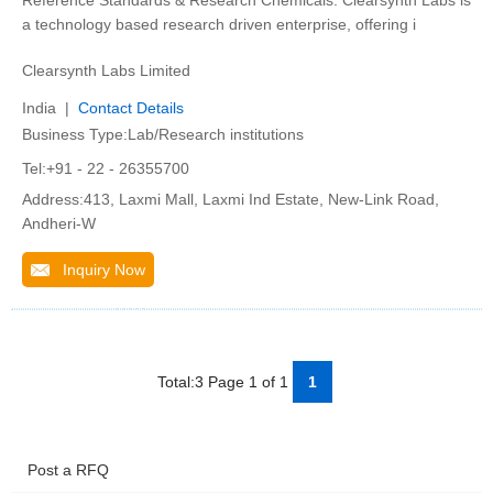
Reference Standards & Research Chemicals. Clearsynth Labs is
a technology based research driven enterprise, offering i
Clearsynth Labs Limited
India |
Contact Details
Business Type:Lab/Research institutions
Tel:+91 - 22 - 26355700
Address:413, Laxmi Mall, Laxmi Ind Estate, New-Link Road,
Andheri-W
Inquiry Now
Total:3 Page 1 of 1
1
Post a RFQ