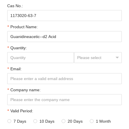
Cas No.:
Product Name:
Quantity:
Email:
Company name:
Valid Period:
7 Days
10 Days
20 Days
1 Month



