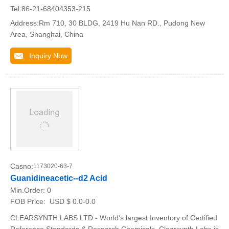
Tel:86-21-68404353-215
Address:Rm 710, 30 BLDG, 2419 Hu Nan RD., Pudong New
Area, Shanghai, China
Inquiry Now
Casno:
1173020-63-7
Guanidineacetic--d2 Acid
Min.Order:
0
FOB Price:
USD $ 0.0-0.0
CLEARSYNTH LABS LTD - World's largest Inventory of Certified