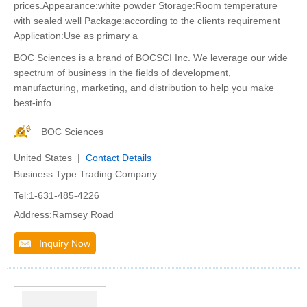
prices.Appearance:white powder Storage:Room temperature
with sealed well Package:according to the clients requirement
Application:Use as primary a
BOC Sciences is a brand of BOCSCI Inc. We leverage our wide
spectrum of business in the fields of development,
manufacturing, marketing, and distribution to help you make
best-info
BOC Sciences
United States |
Contact Details
Business Type:Trading Company
Tel:1-631-485-4226
Address:Ramsey Road
Inquiry Now