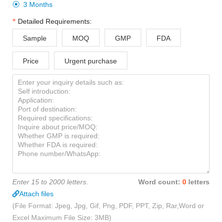
3 Months

Detailed Requirements:
Sample
MOQ
GMP
FDA
Price
Urgent purchase
Enter 15 to 2000 letters.
Word count:
0
letters
Attach files
(File Format: Jpeg, Jpg, Gif, Png, PDF, PPT, Zip, Rar,Word or
Excel Maximum File Size: 3MB)