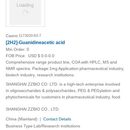
Casno:
1173020-63-7
[2H2]-Guanidineacetic acid
Min.Order:
0
FOB Price:
USD $ 0.0-0.0
Comprehensive range product line, COA with HPLC, MS and
NMR spectra. Package:1mg Application:pharmaceutical industry,
biotech industry, research institutions.
SHANGHAI ZZBIO CO. LTD. is a high-tech enterprise involved
in oligosaccharides & polysaccharides, PEG & PEGylation and
phytochemicals for customers in pharmaceutical industry, food
SHANGHAI ZZBIO CO., LTD.
China (Mainland) |
Contact Details
Business Type:Lab/Research institutions