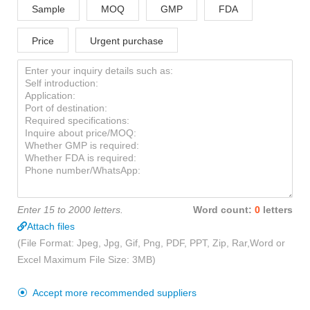
Sample
MOQ
GMP
FDA
Price
Urgent purchase
Enter 15 to 2000 letters.
Word count:
0
letters
Attach files
(File Format: Jpeg, Jpg, Gif, Png, PDF, PPT, Zip, Rar,Word or
Excel Maximum File Size: 3MB)
Accept more recommended suppliers
