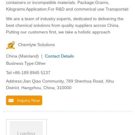
containers or incompatible materials. Package:Grams,
Kilograms Application:For R&D and commerical use Transportati
We are a team of industry experts, dedicated to delivering the
best chemical solutions from quality suppliers across China.
Putting our customers first, we take a holistic approach
Chemlyte Solutions
China (Mainland) |
Contact Details
Business Type:Other
Tel:+86-189 8945 5137
Address:Jian Qiao Community, 789 Shenhua Road, Xihu
District, Hangzhou, China, 310000
Inquiry Now