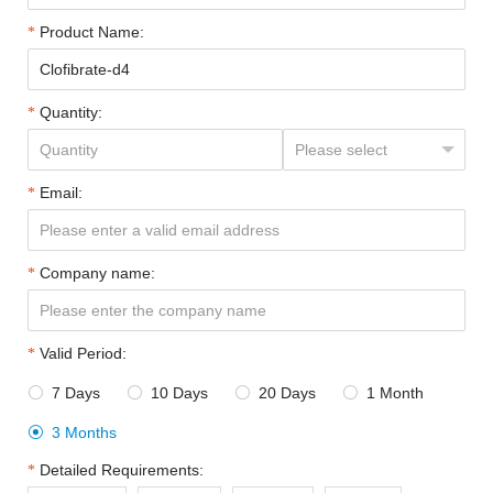
Product Name:
Quantity:
Email:
Company name:
Valid Period:
7 Days
10 Days
20 Days
1 Month




3 Months

Detailed Requirements: