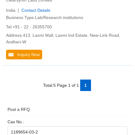
Clearsynth Labs Limited
India |
Contact Details
Business Type:Lab/Research institutions
Tel:+91 - 22 - 26355700
Address:413, Laxmi Mall, Laxmi Ind Estate, New-Link Road,
Andheri-W
Inquiry Now
Total:5 Page 1 of 1
1
Post a RFQ
Cas No.: