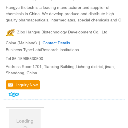
Hangyu Biotech is a leading manufacturer and supplier of
chemicals in China. We develop produce and distribute high
quality pharmaceuticals, intermediates, special chemicals and O
Zibo Hangyu Biotechnology Development Co., Ltd
China (Mainland) |
Contact Details
Business Type:Lab/Research institutions
Tel:86-15965530500
Address:Room1701, Tianxing Building,Licheng district, jinan,
Shandong, China
Inquiry Now