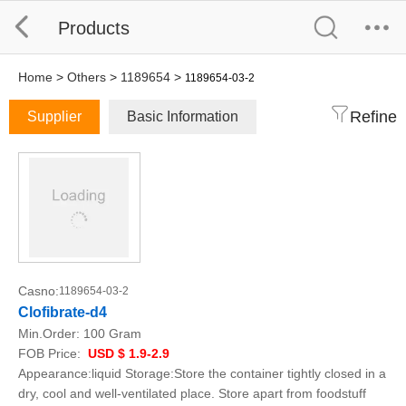
Products
Home
>
Others
>
1189654
>
1189654-03-2
Refine
Supplier
Basic Information
Casno:
1189654-03-2
Clofibrate-d4
Min.Order:
100 Gram
FOB Price:
USD $ 1.9-2.9
Appearance:liquid Storage:Store the container tightly closed in a
dry, cool and well-ventilated place. Store apart from foodstuff