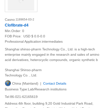
Casno:
1189654-03-2
Clofibrate-d4
Min.Order:
0
FOB Price:
USD $ 0.0-0.0
Professional Application:intermediates
Shanghai shinso-pharm Technology Co., Ltd. is a high-tech
enterprise mainly engaged in the research and sales of amino
acid derivatives, heterocyclic compounds, organic synthetic b
Shanghai Shinso-pharm
Technology Co. , Ltd.
China (Mainland) |
Contact Details
Business Type:Lab/Research institutions
Tel:86-021-62165619
Address:4th floor, building 9,20 Gold Industrial Park Road,