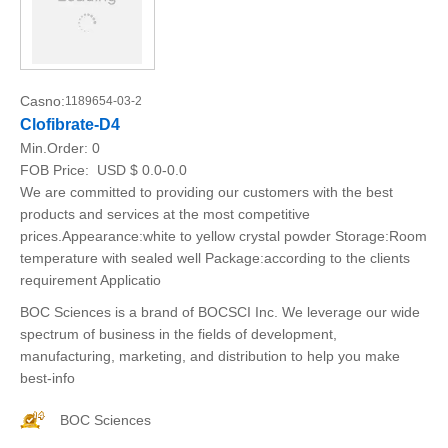
Casno:
1189654-03-2
Clofibrate-D4
Min.Order:
0
FOB Price:
USD $ 0.0-0.0
We are committed to providing our customers with the best
products and services at the most competitive
prices.Appearance:white to yellow crystal powder Storage:Room
temperature with sealed well Package:according to the clients
requirement Applicatio
BOC Sciences is a brand of BOCSCI Inc. We leverage our wide
spectrum of business in the fields of development,
manufacturing, marketing, and distribution to help you make
best-info
BOC Sciences