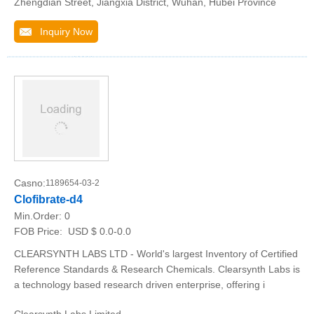
Zhengdian Street, Jiangxia District, Wuhan, Hubei Province
Inquiry Now
Casno:
1189654-03-2
Clofibrate-d4
Min.Order:
0
FOB Price:
USD $ 0.0-0.0
CLEARSYNTH LABS LTD - World's largest Inventory of Certified
Reference Standards & Research Chemicals. Clearsynth Labs is
a technology based research driven enterprise, offering i