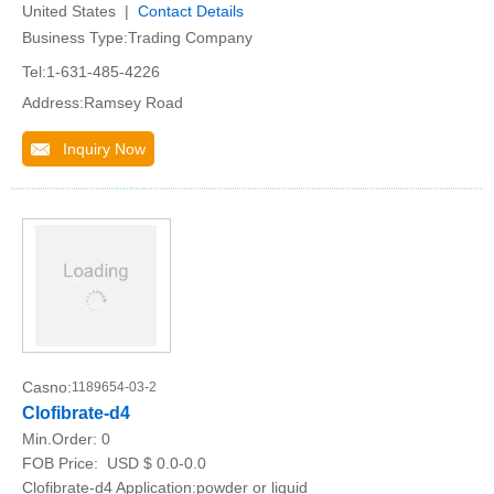
United States |
Contact Details
Business Type:Trading Company
Tel:1-631-485-4226
Address:Ramsey Road
Inquiry Now
Casno:
1189654-03-2
Clofibrate-d4
Min.Order:
0
FOB Price:
USD $ 0.0-0.0
Clofibrate-d4 Application:powder or liquid