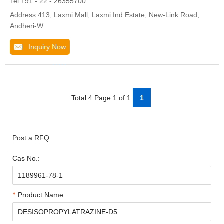
Tel:+91 - 22 - 26355700
Address:413, Laxmi Mall, Laxmi Ind Estate, New-Link Road,
Andheri-W
Inquiry Now
Total:4 Page 1 of 1
1
Post a RFQ
Cas No.:
Product Name: