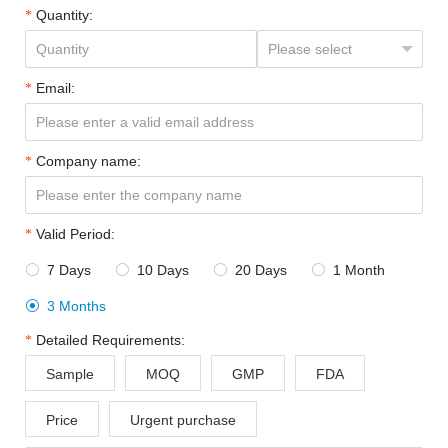
Quantity:
Email:
Company name:
Valid Period:
7 Days
10 Days
20 Days
1 Month




3 Months

Detailed Requirements:
Sample
MOQ
GMP
FDA
Price
Urgent purchase