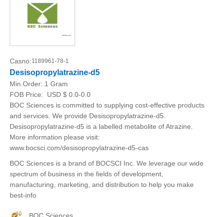
Casno:
1189961-78-1
Desisopropylatrazine-d5
Min.Order:
1 Gram
FOB Price:
USD $ 0.0-0.0
BOC Sciences is committed to supplying cost-effective products
and services. We provide Desisopropylatrazine-d5.
Desisopropylatrazine-d5 is a labelled metabolite of Atrazine.
More information please visit:
www.bocsci.com/desisopropylatrazine-d5-cas
BOC Sciences is a brand of BOCSCI Inc. We leverage our wide
spectrum of business in the fields of development,
manufacturing, marketing, and distribution to help you make
best-info
BOC Sciences