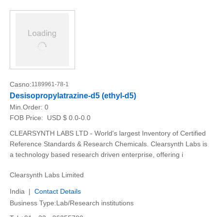
Casno:
1189961-78-1
Desisopropylatrazine-d5 (ethyl-d5)
Min.Order:
0
FOB Price:
USD $ 0.0-0.0
CLEARSYNTH LABS LTD - World's largest Inventory of Certified
Reference Standards & Research Chemicals. Clearsynth Labs is
a technology based research driven enterprise, offering i
Clearsynth Labs Limited
India |
Contact Details
Business Type:Lab/Research institutions