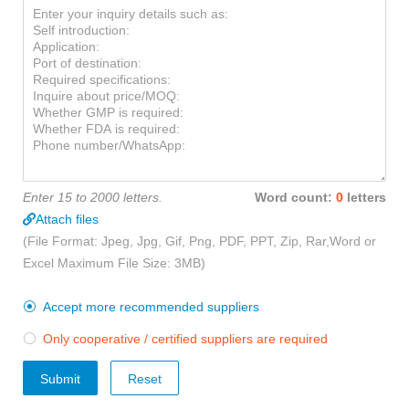
Enter 15 to 2000 letters.
Word count:
0
letters
Attach files
(File Format: Jpeg, Jpg, Gif, Png, PDF, PPT, Zip, Rar,Word or
Excel Maximum File Size: 3MB)
Accept more recommended suppliers

Only cooperative / certified suppliers are required

Submit