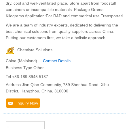
dry, cool and well-ventilated place. Store apart from foodstuff
containers or incompatible materials. Package:Grams,
Kilograms Application:For R&D and commerical use Transportati
We are a team of industry experts, dedicated to delivering the
best chemical solutions from quality suppliers across China.
Putting our customers first, we take a holistic approach
Chemlyte Solutions
China (Mainland) |
Contact Details
Business Type:Other
Tel:+86-189 8945 5137
Address:Jian Qiao Community, 789 Shenhua Road, Xihu
District, Hangzhou, China, 310000
Inquiry Now