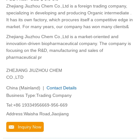
Zhejiang Jiuzhou Chem Co.,Ltd is a foreign trading company,
specializing in developing and producing Organic intermediate .
It has its own factory, which procures itself a competitive edge in
market. For many years, our company has won many clients&
Zhejiang Jiuzhou Chem Co.,Ltd is a market-oriented and
innovation-driven biopharmaceutical company. The company is
focusing on the R&D, manufacturing and sales of
pharmaceutical pr
ZHEJIANG JIUZHOU CHEM
CO.,LTD
China (Mainland) |
Contact Details
Business Type:Trading Company
Tel:+86 19334956669-956-669
Address:Waisha Road,Jiaojiang
Inquiry Now