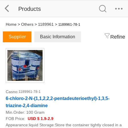
Products
Home
>
Others
>
1189961
>
1189961-78-1
Refine
Supplier
Basic Information
Casno:
1189961-78-1
6-chloro-2-N-(1,1,2,2,2-pentadeuterioethyl)-1,3,5-
triazine-2,4-diamine
Min.Order:
100 Gram
FOB Price:
USD $ 1.9-2.9
Appearance:liquid Storage:Store the container tightly closed in a