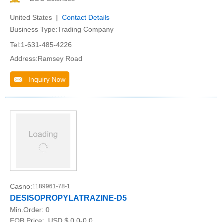
United States |
Contact Details
Business Type:Trading Company
Tel:1-631-485-4226
Address:Ramsey Road
Inquiry Now
Casno:
1189961-78-1
DESISOPROPYLATRAZINE-D5
Min.Order:
0
FOB Price:
USD $ 0.0-0.0