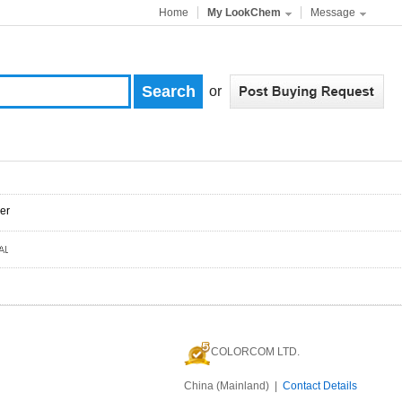
Home
My LookChem
Message
or
er
COLORCOM LTD.
China (Mainland) |
Contact Details