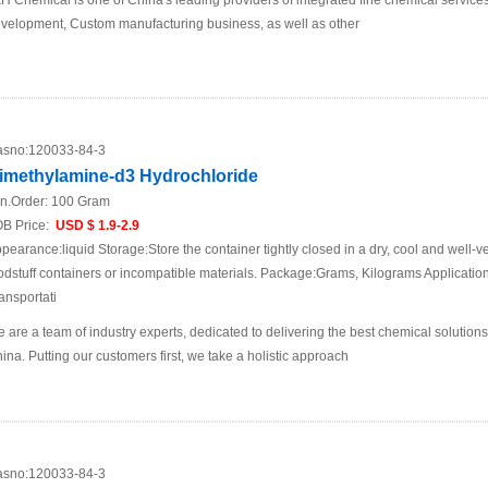
H Chemical is one of China's leading providers of integrated fine chemical services
velopment, Custom manufacturing business, as well as other
sno:
120033-84-3
imethylamine-d3 Hydrochloride
n.Order:
100 Gram
B Price:
USD $ 1.9-2.9
pearance:liquid Storage:Store the container tightly closed in a dry, cool and well-ve
odstuff containers or incompatible materials. Package:Grams, Kilograms Applicat
ansportati
 are a team of industry experts, dedicated to delivering the best chemical solutions
ina. Putting our customers first, we take a holistic approach
sno:
120033-84-3