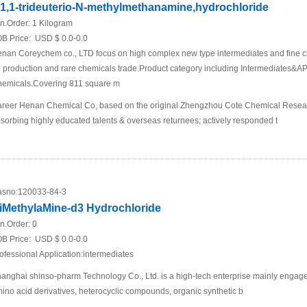
,1,1-trideuterio-N-methylmethanamine,hydrochloride
n.Order:
1 Kilogram
B Price:
USD $ 0.0-0.0
nan Coreychem co., LTD focus on high complex new type intermediates and fine c
 production and rare chemicals trade.Product category including Intermediates&API
emicals.Covering 811 square m
reer Henan Chemical Co, based on the original Zhengzhou Cote Chemical Research
sorbing highly educated talents & overseas returnees; actively responded t
sno:
120033-84-3
iMethylaMine-d3 Hydrochloride
n.Order:
0
B Price:
USD $ 0.0-0.0
ofessional Application:intermediates
anghai shinso-pharm Technology Co., Ltd. is a high-tech enterprise mainly engage
ino acid derivatives, heterocyclic compounds, organic synthetic b