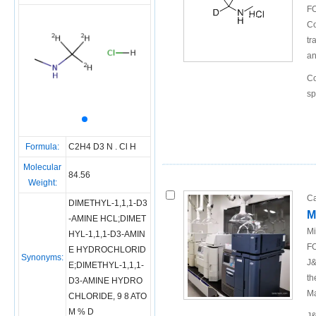
FO
Co
tr
an
Co
sp
Formula:
C2H4 D3 N . Cl H
Molecular
84.56
Weight:
Ca
DIMETHYL-1,1,1-D3
M
-AMINE HCL;DIMET
Mi
HYL-1,1,1-D3-AMIN
FO
E HYDROCHLORID
Synonyms:
J&
E;DIMETHYL-1,1,1-
th
D3-AMINE HYDRO
Ma
CHLORIDE, 9 8 ATO
M % D