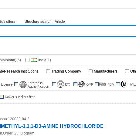
Buy offers
Structure search
Article
(Mainland)
(5)
India
(1)
ab/Research institutions
Trading Company
Manufacturers
Oth
sno:
120033-84-3
IMETHYL-1,1,1-D3-AMINE HYDROCHLORIDE
n.Order:
25 Kilogram