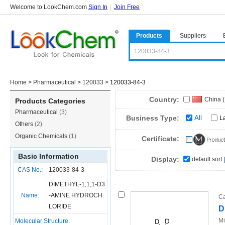
Welcome to LookChem.com
Sign In
|
Join Free
Products
Suppliers
Home
>
Pharmaceutical
>
120033
>
120033-84-3
Country:
China 
Products Categories
Pharmaceutical
(3)
Business Type:
All
L
Others
(2)
Organic Chemicals
(1)
Certificate:
Basic Information
Display:
default sort
CAS No.:
120033-84-3
DIMETHYL-1,1,1-D3
Name:
-AMINE HYDROCH
Ca
LORIDE
D
Mi
Molecular Structure: