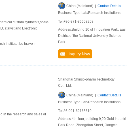
China (Mainland) |
Contact Details
Business Type:Lab/Research institutions
Tel:+86-371-86658258
hemical custom synthesis,scale-
,Catalyst and Electronic
Address:Building 10 of Innovation Park, East
District of the National University Science
Park
 Institute, be brave in
Inquiry Now
Shanghai Shinso-pharm Technology
Co. , Ltd.
China (Mainland) |
Contact Details
Business Type:Lab/Research institutions
Tel:86-021-62165619
d in the research and sales of
Address:4th floor, building 9,20 Gold Industri
Park Road, Zhengdian Street, Jiangxia