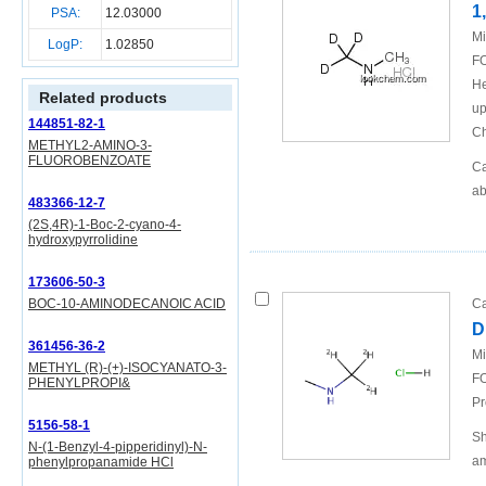
1
PSA:
12.03000
Mi
LogP:
1.02850
FO
He
Related products
up
144851-82-1
Ch
METHYL2-AMINO-3-
FLUOROBENZOATE
Ca
ab
483366-12-7
(2S,4R)-1-Boc-2-cyano-4-
hydroxypyrrolidine
173606-50-3
BOC-10-AMINODECANOIC ACID
Ca
D
361456-36-2
Mi
METHYL (R)-(+)-ISOCYANATO-3-
FO
PHENYLPROPI&
Pr
5156-58-1
Sh
N-(1-Benzyl-4-pipperidinyl)-N-
am
phenylpropanamide HCl