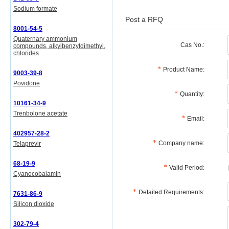
Sodium formate
Post a RFQ
8001-54-5
Quaternary ammonium
Cas No.:
compounds, alkylbenzyldimethyl,
chlorides
Product Name:
9003-39-8
Povidone
Quantity:
10161-34-9
Trenbolone acetate
Email:
402957-28-2
Company name:
Telaprevir
68-19-9
Valid Period:
Cyanocobalamin
Detailed Requirements:
7631-86-9
Silicon dioxide
302-79-4