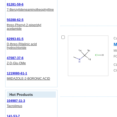
81281-59-6
7-Benzylideneaminotheophylline
50288-62-5
threo-Phenyl-2-piperidyl
acetamide
Ca
82993-81-5
D-threo-Ritalinic acid
M
hydrochloride
Mi
FO
47087-37-6
Z-D-Glu-OMe
CL
Cl
1219080-61-1
IMIDAZOLE-2-BORONIC ACID
Hot Products
104987-11-3
Tacrolimus
141-53-7