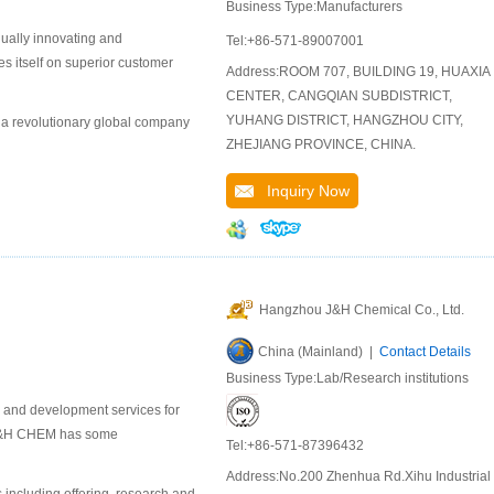
Business Type:Manufacturers
nually innovating and
Tel:+86-571-89007001
s itself on superior customer
Address:ROOM 707, BUILDING 19, HUAXIA
CENTER, CANGQIAN SUBDISTRICT,
YUHANG DISTRICT, HANGZHOU CITY,
 a revolutionary global company
ZHEJIANG PROVINCE, CHINA.
Inquiry Now
Hangzhou J&H Chemical Co., Ltd.
China (Mainland) |
Contact Details
Business Type:Lab/Research institutions
 and development services for
. J&H CHEM has some
Tel:+86-571-87396432
Address:No.200 Zhenhua Rd.Xihu Industrial