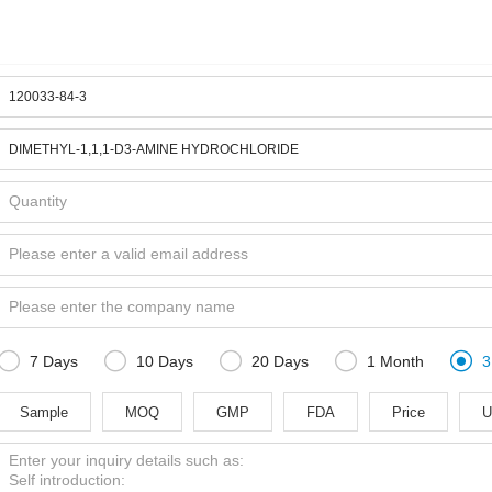





7 Days
10 Days
20 Days
1 Month
3
Sample
MOQ
GMP
FDA
Price
U