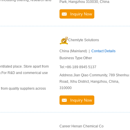
 including offering, research and
Park, Hangzhou 310030, China
Inquiry Now
Chemlyte Solutions
China (Mainland) |
Contact Details
Business Type:Other
ntilated place. Store apart from
Tel:+86-189 8945 5137
ion:For R&D and commerical use
Address:Jian Qiao Community, 789 Shenhu
Road, Xihu District, Hangzhou, China,
310000
 from quality suppliers across
Inquiry Now
Career Henan Chemical Co