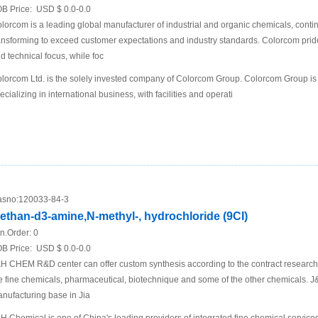
B Price:
USD $ 0.0-0.0
lorcom is a leading global manufacturer of industrial and organic chemicals, conti
ansforming to exceed customer expectations and industry standards. Colorcom pride
d technical focus, while foc
lorcom Ltd. is the solely invested company of Colorcom Group. Colorcom Group is
ecializing in international business, with facilities and operati
sno:
120033-84-3
ethan-d3-amine,N-methyl-, hydrochloride (9CI)
n.Order:
0
B Price:
USD $ 0.0-0.0
H CHEM R&D center can offer custom synthesis according to the contract research
e fine chemicals, pharmaceutical, biotechnique and some of the other chemicals
nufacturing base in Jia