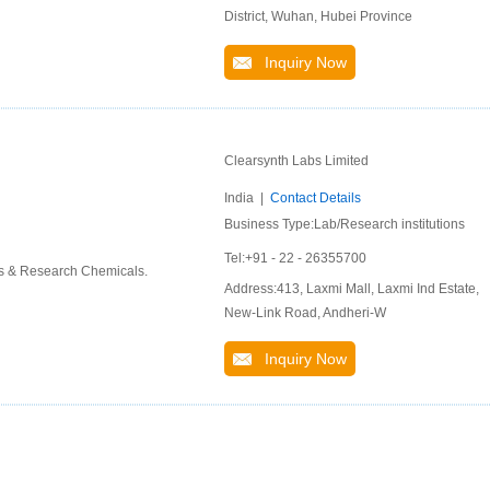
District, Wuhan, Hubei Province
Inquiry Now
Clearsynth Labs Limited
India |
Contact Details
Business Type:Lab/Research institutions
Tel:+91 - 22 - 26355700
ds & Research Chemicals.
Address:413, Laxmi Mall, Laxmi Ind Estate,
New-Link Road, Andheri-W
Inquiry Now