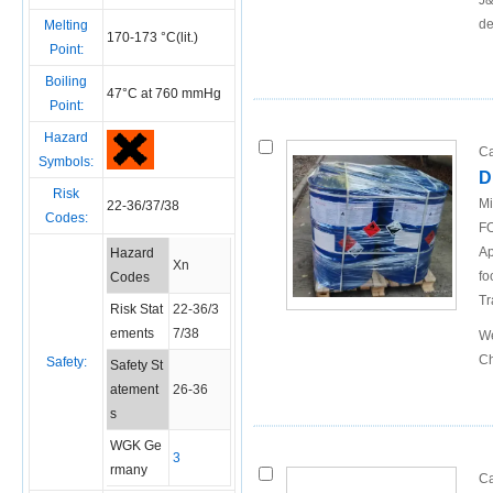
J&
de
Melting
170-173 °C(lit.)
Point:
Boiling
47°C at 760 mmHg
Point:
Hazard
Ca
Symbols:
D
Risk
Mi
22-36/37/38
Codes:
FO
Ap
Hazard
Xn
fo
Codes
Tr
Risk Stat
22-36/3
ements
7/38
We
Ch
Safety:
Safety St
atement
26-36
s
WGK Ge
3
rmany
Ca