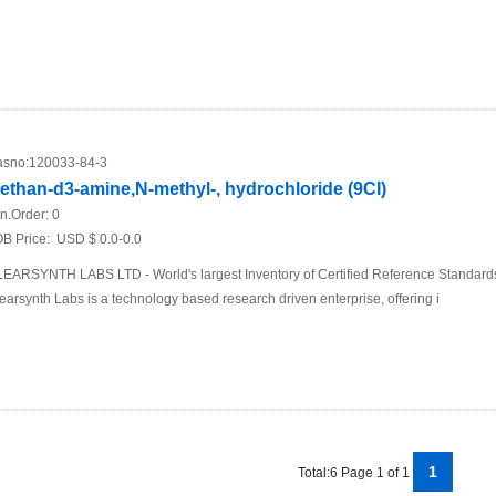
sno:
120033-84-3
ethan-d3-amine,N-methyl-, hydrochloride (9CI)
n.Order:
0
B Price:
USD $ 0.0-0.0
EARSYNTH LABS LTD - World's largest Inventory of Certified Reference Standar
earsynth Labs is a technology based research driven enterprise, offering i
1
Total:6 Page 1 of 1