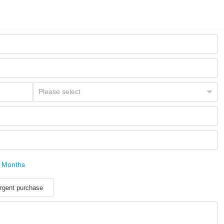
 Months
rgent purchase