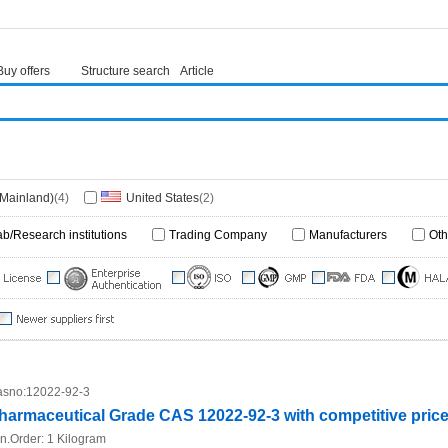
Buy offers
Structure search
Article
(Mainland)
(4)
United States
(2)
ab/Research institutions
Trading Company
Manufacturers
Oth
sno:
12022-92-3
harmaceutical Grade CAS 12022-92-3 with competitive pric
n.Order:
1 Kilogram