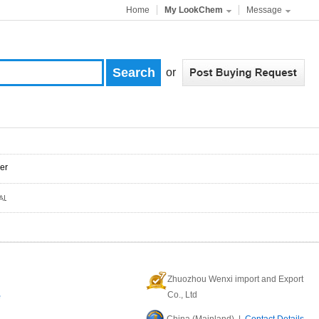
Home
My LookChem
Message
or
er
Zhuozhou Wenxi import and Export
e
Co., Ltd