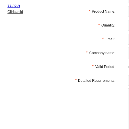
77-92-9
Product Name:
Citric acid
Quantity:
Email:
Company name:
Valid Period:
Detailed Requirements: