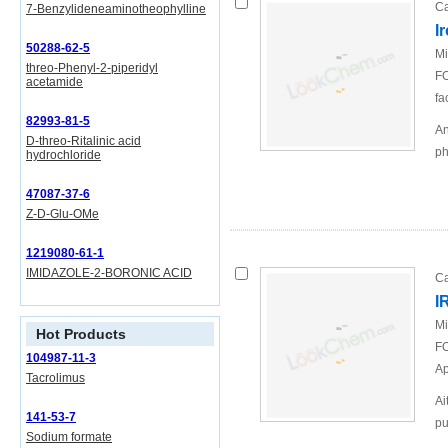
Ca
7-Benzylideneaminotheophylline
I
50288-62-5
Mi
threo-Phenyl-2-piperidyl
FO
acetamide
fa
82993-81-5
An
D-threo-Ritalinic acid
ph
hydrochloride
47087-37-6
Z-D-Glu-OMe
1219080-61-1
IMIDAZOLE-2-BORONIC ACID
Ca
I
Mi
Hot Products
FO
104987-11-3
Ap
Tacrolimus
Ai
141-53-7
pu
Sodium formate