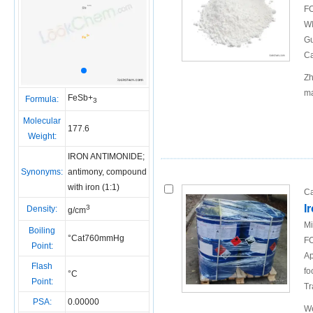
FO
WI
Gu
Ca
Zh
ma
FeSb+
Formula:
3
Molecular
177.6
Weight:
IRON ANTIMONIDE;
Synonyms:
antimony, compound
with iron (1:1)
Ca
I
3
Density:
g/cm
Mi
Boiling
°Cat760mmHg
FO
Point:
Ap
Flash
fo
°C
Point:
Tr
PSA:
0.00000
We