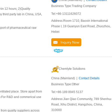
China (Mainland) |
Contact Details
Business Type:Trading Company
 12 hours; 2)Quality
Tel:+86-13111626072
y third party lab in China, USA,
Address:Room 1710, Baoxin International
Phase I, 19 Guanyun East Road, Zhuozhou,
port of pharmaceutical raw
Hebei
Inquiry Now
Chemlyte Solutions
China (Mainland) |
Contact Details
Business Type:Other
ntilated place. Store apart from
Tel:+86-189 8945 5137
ion:For R&D and commerical use
Address:Jian Qiao Community, 789 Shenhu
Road, Xihu District, Hangzhou, China,
310000
 from quality suppliers across