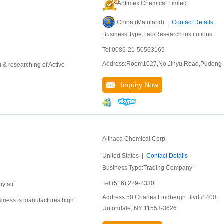
Antimex Chemical Limied
China (Mainland) |
Contact Details
Business Type:Lab/Research institutions
Tel:0086-21-50563169
Address:Room1027,No.Jinyu Road,Pudong
 & researching of Active
Inquiry Now
Aithaca Chemical Corp.
United States |
Contact Details
Business Type:Trading Company
Tel:(516) 229-2330
by air
Address:50 Charles Lindbergh Blvd # 400,
siness is manufactures high
Uniondale, NY 11553-3626