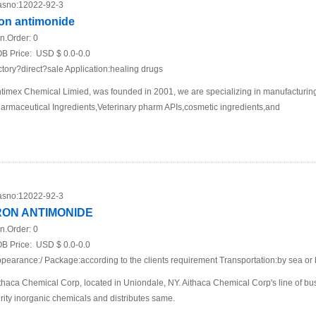
sno:
12022-92-3
ron antimonide
n.Order:
0
B Price:
USD $ 0.0-0.0
ctory?direct?sale Application:healing drugs
timex Chemical Limied, was founded in 2001, we are specializing in manufacturing
armaceutical Ingredients,Veterinary pharm APIs,cosmetic ingredients,and
sno:
12022-92-3
RON ANTIMONIDE
n.Order:
0
B Price:
USD $ 0.0-0.0
pearance:/ Package:according to the clients requirement Transportation:by sea or 
thaca Chemical Corp, located in Uniondale, NY. Aithaca Chemical Corp's line of bu
rity inorganic chemicals and distributes same.