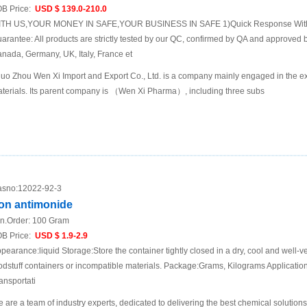
B Price:
USD $ 139.0-210.0
TH US,YOUR MONEY IN SAFE,YOUR BUSINESS IN SAFE 1)Quick Response Within
arantee: All products are strictly tested by our QC, confirmed by QA and approved b
nada, Germany, UK, Italy, France et
uo Zhou Wen Xi Import and Export Co., Ltd. is a company mainly engaged in the ex
terials. Its parent company is （Wen Xi Pharma）, including three subs
sno:
12022-92-3
ron antimonide
n.Order:
100 Gram
B Price:
USD $ 1.9-2.9
pearance:liquid Storage:Store the container tightly closed in a dry, cool and well-ve
odstuff containers or incompatible materials. Package:Grams, Kilograms Applicat
ansportati
 are a team of industry experts, dedicated to delivering the best chemical solutions