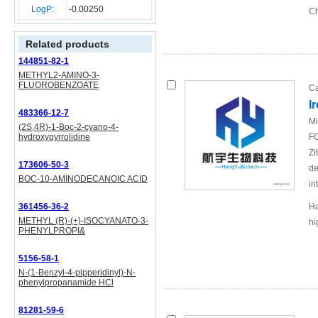
LogP:
-0.00250
Ch
Related products
144851-82-1
METHYL2-AMINO-3-
FLUOROBENZOATE
Ca
I
483366-12-7
Mi
(2S,4R)-1-Boc-2-cyano-4-
hydroxypyrrolidine
FO
Zi
173606-50-3
de
BOC-10-AMINODECANOIC ACID
in
361456-36-2
Ha
METHYL (R)-(+)-ISOCYANATO-3-
hi
PHENYLPROPI&
5156-58-1
N-(1-Benzyl-4-pipperidinyl)-N-
phenylpropanamide HCl
81281-59-6