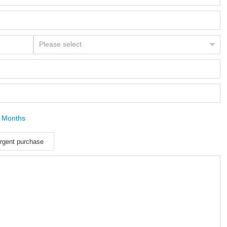
 Months
rgent purchase