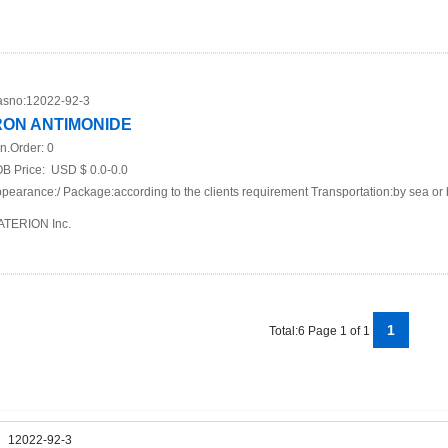
sno:
12022-92-3
RON ANTIMONIDE
n.Order:
0
B Price:
USD $ 0.0-0.0
pearance:/ Package:according to the clients requirement Transportation:by sea or 
TERION Inc.
1
Total:6 Page 1 of 1