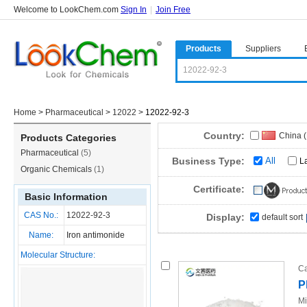
Welcome to LookChem.com
Sign In
|
Join Free
Products
Suppliers
Home
>
Pharmaceutical
>
12022
>
12022-92-3
Country:
China 
Products Categories
Pharmaceutical
(5)
Business Type:
All
L
Organic Chemicals
(1)
Certificate:
Basic Information
CAS No.:
12022-92-3
Display:
default sort
Name:
Iron antimonide
Molecular Structure:
Ca
P
Mi