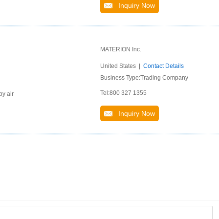
Inquiry Now
MATERION Inc.
United States |
Contact Details
Business Type:Trading Company
Tel:800 327 1355
by air
Inquiry Now