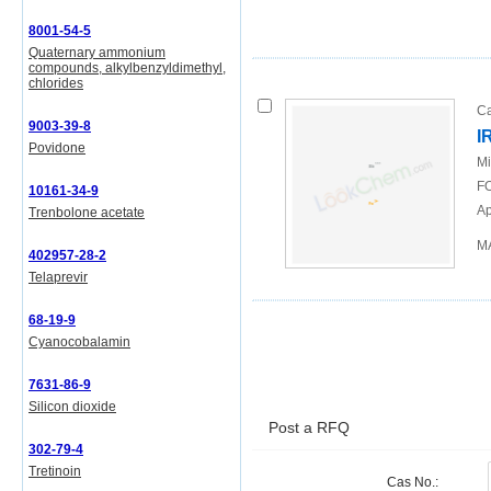
8001-54-5
Quaternary ammonium
compounds, alkylbenzyldimethyl,
chlorides
Ca
9003-39-8
I
Povidone
Mi
FO
10161-34-9
Ap
Trenbolone acetate
MA
402957-28-2
Telaprevir
68-19-9
Cyanocobalamin
7631-86-9
Silicon dioxide
Post a RFQ
302-79-4
Tretinoin
Cas No.: