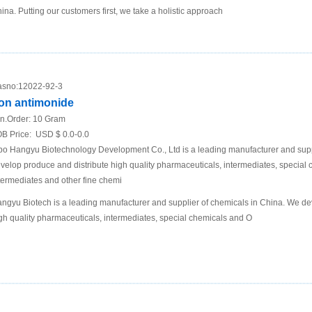
ina. Putting our customers first, we take a holistic approach
sno:
12022-92-3
ron antimonide
n.Order:
10 Gram
B Price:
USD $ 0.0-0.0
bo Hangyu Biotechnology Development Co., Ltd is a leading manufacturer and supp
velop produce and distribute high quality pharmaceuticals, intermediates, specia
termediates and other fine chemi
ngyu Biotech is a leading manufacturer and supplier of chemicals in China. We de
gh quality pharmaceuticals, intermediates, special chemicals and O