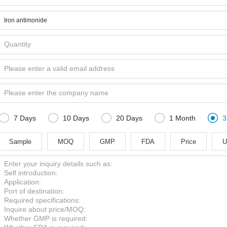





7 Days
10 Days
20 Days
1 Month
3
Sample
MOQ
GMP
FDA
Price
U