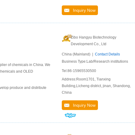
Inquiry Now
Zibo Hangyu Biotechnology
Development Co., Ltd
China (Mainland) |
Contact Details
Business Type:Lab/Research institutions
lier of chemicals in China. We
Tel:86-15965530500
l chemicals and OLED
Address:Room1701, Tianxing
Building,Licheng district, jinan, Shandong,
velop produce and distribute
China
Inquiry Now