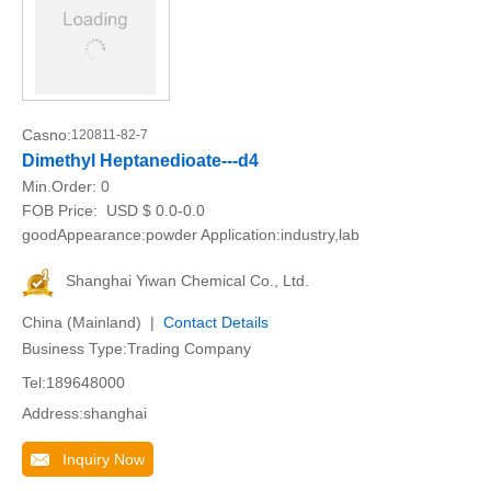
Casno:
120811-82-7
Dimethyl Heptanedioate---d4
Min.Order:
0
FOB Price:
USD $ 0.0-0.0
goodAppearance:powder Application:industry,lab
Shanghai Yiwan Chemical Co., Ltd.
China (Mainland) |
Contact Details
Business Type:Trading Company
Tel:189648000
Address:shanghai
Inquiry Now