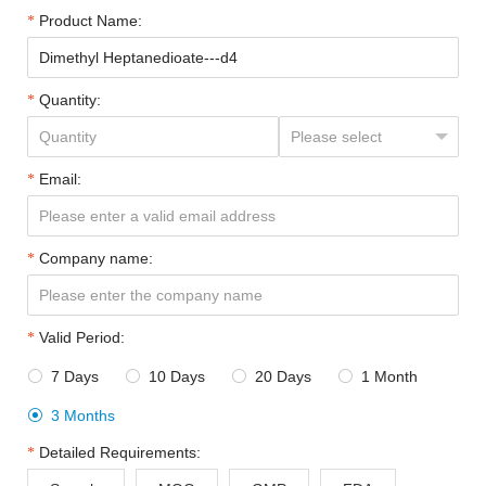
Product Name:
Quantity:
Email:
Company name:
Valid Period:
7 Days
10 Days
20 Days
1 Month




3 Months

Detailed Requirements: