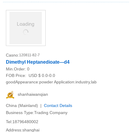
Casno:
120811-82-7
Dimethyl Heptanedioate---d4
Min.Order:
0
FOB Price:
USD $ 0.0-0.0
goodAppearance:powder Application:industry,lab
shanhaiwanqian
China (Mainland) |
Contact Details
Business Type:Trading Company
Tel:18796480002
Address:shanghai