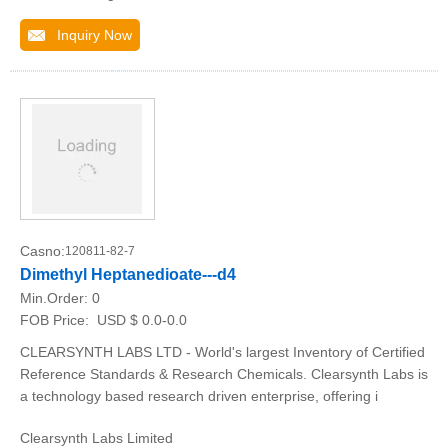
Inquiry Now
Casno:
120811-82-7
Dimethyl Heptanedioate---d4
Min.Order:
0
FOB Price:
USD $ 0.0-0.0
CLEARSYNTH LABS LTD - World's largest Inventory of Certified
Reference Standards & Research Chemicals. Clearsynth Labs is
a technology based research driven enterprise, offering i
Clearsynth Labs Limited