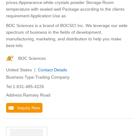
prices.Appearance:white crystals powder Storage:Room
temperature with sealed well Package:according to the clients
requirement Application:Use as
BOC Sciences is a brand of BOCSCI Inc. We leverage our wide
spectrum of business in the fields of development,
manufacturing, marketing, and distribution to help you make
best-info
BOC Sciences
United States |
Contact Details
Business Type:Trading Company
Tel:1-631-485-4226
Address:Ramsey Road
Inquiry Now