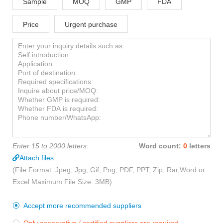
Sample
MOQ
GMP
FDA
Price
Urgent purchase
Enter 15 to 2000 letters.
Word count:
0
letters
Attach files
(File Format: Jpeg, Jpg, Gif, Png, PDF, PPT, Zip, Rar,Word or
Excel Maximum File Size: 3MB)
Accept more recommended suppliers
