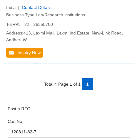
India |
Contact Details
Business Type:Lab/Research institutions
Tel:+91 - 22 - 26355700
Address:413, Laxmi Mall, Laxmi Ind Estate, New-Link Road,
Andheri-W
Inquiry Now
Total:4 Page 1 of 1
1
Post a RFQ
Cas No.: