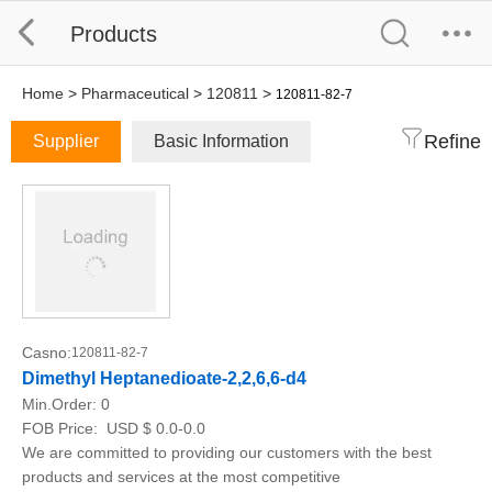
Products
Home
>
Pharmaceutical
>
120811
>
120811-82-7
Refine
Supplier
Basic Information
Casno:
120811-82-7
Dimethyl Heptanedioate-2,2,6,6-d4
Min.Order:
0
FOB Price:
USD $ 0.0-0.0
We are committed to providing our customers with the best
products and services at the most competitive