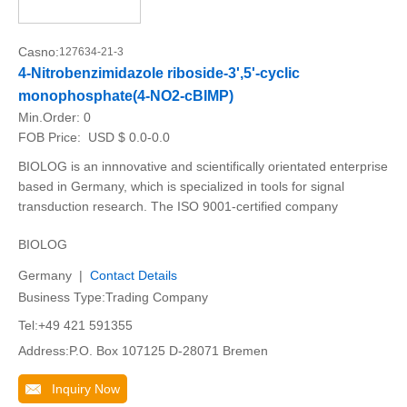
Casno:
127634-21-3
4-Nitrobenzimidazole riboside-3',5'-cyclic
monophosphate(4-NO2-cBIMP)
Min.Order:
0
FOB Price:
USD $ 0.0-0.0
BIOLOG is an innnovative and scientifically orientated enterprise
based in Germany, which is specialized in tools for signal
transduction research. The ISO 9001-certified company
BIOLOG
Germany |
Contact Details
Business Type:Trading Company
Tel:+49 421 591355
Address:P.O. Box 107125 D-28071 Bremen
Inquiry Now