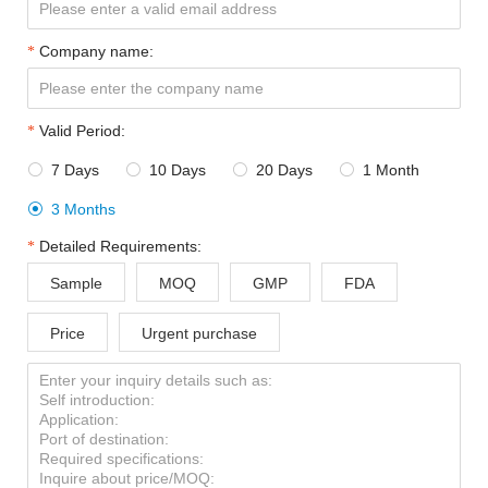
Company name:
Valid Period:
7 Days
10 Days
20 Days
1 Month




3 Months

Detailed Requirements:
Sample
MOQ
GMP
FDA
Price
Urgent purchase