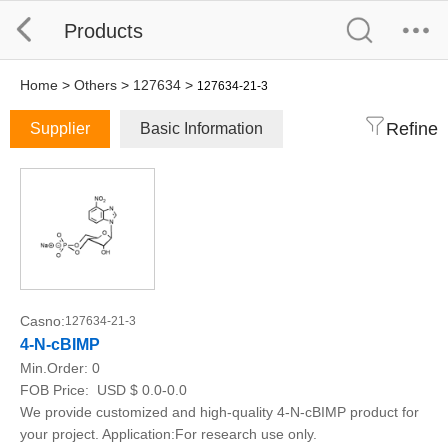
Products
Home
>
Others
>
127634
>
127634-21-3
Refine
Supplier
Basic Information
Casno:
127634-21-3
4-N-cBIMP
Min.Order:
0
FOB Price:
USD $ 0.0-0.0
We provide customized and high-quality 4-N-cBIMP product for
your project. Application:For research use only.