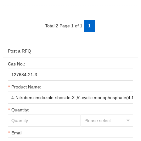
Total:2 Page 1 of 1
1
Post a RFQ
Cas No.:
Product Name:
Quantity:
Email: