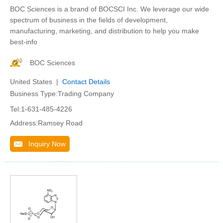
BOC Sciences is a brand of BOCSCI Inc. We leverage our wide
spectrum of business in the fields of development,
manufacturing, marketing, and distribution to help you make
best-info
BOC Sciences
United States |
Contact Details
Business Type:Trading Company
Tel:1-631-485-4226
Address:Ramsey Road
Inquiry Now