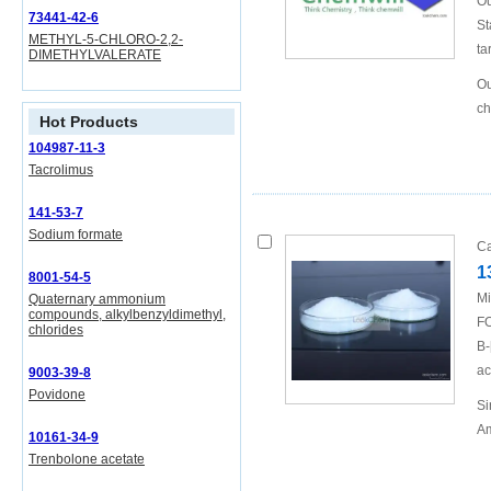
Ou
73441-42-6
St
METHYL-5-CHLORO-2,2-
ta
DIMETHYLVALERATE
Ou
ch
Hot Products
104987-11-3
Tacrolimus
141-53-7
Sodium formate
Ca
1
8001-54-5
Mi
Quaternary ammonium
compounds, alkylbenzyldimethyl,
FO
chlorides
B-
ac
9003-39-8
Povidone
Si
Am
10161-34-9
Trenbolone acetate