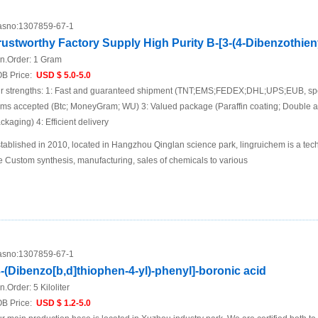
sno:
1307859-67-1
rustworthy Factory Supply High Purity B-[3-(4-Dibenzothien
n.Order:
1 Gram
B Price:
USD $ 5.0-5.0
r strengths: 1: Fast and guaranteed shipment (TNT;EMS;FEDEX;DHL;UPS;EUB, spec
ems accepted (Btc; MoneyGram; WU) 3: Valued package (Paraffin coating; Double 
ckaging) 4: Efficient delivery
tablished in 2010, located in Hangzhou Qinglan science park, lingruichem is a te
e Custom synthesis, manufacturing, sales of chemicals to various
sno:
1307859-67-1
3-(Dibenzo[b,d]thiophen-4-yl)-phenyl]-boronic acid
n.Order:
5 Kiloliter
B Price:
USD $ 1.2-5.0