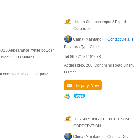
Henan Sinotech Import&Export
Corporation
China (Mainland) |
Contact Details
Business Type:Other
BO2S Appearance: white powder
Tel:86-371-86181678
cation: OLED Material
Address:No. 260, Dongming Road,Jinshui
District
or chemicals used in Organic
Inquiry Now
HENAN SUNLAKE ENTERPRISE
CORPORATION
China (Mainland) |
Contact Details