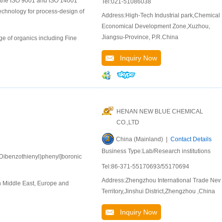
to the ISO 9001 and ISO 14001
Tel:021-51086038
chnology for process-design of
Address:High-Tech Industrial park,Chemical
Economical Development Zone,Xuzhou,
Jiangsu-Province, P.R.China
e of organics including Fine
Inquiry Now
HENAN NEW BLUE CHEMICAL
CO.,LTD
China (Mainland) |
Contact Details
Business Type:Lab/Research institutions
-Dibenzothienyl)phenyl]boronic
Tel:86-371-55170693/55170694
Address:Zhengzhou International Trade Ne
n Middle East, Europe and
Territory,Jinshui District,Zhengzhou ,China
Inquiry Now