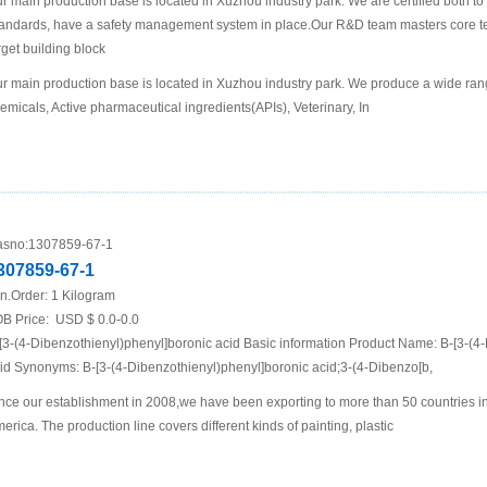
r main production base is located in Xuzhou industry park. We are certified both 
andards, have a safety management system in place.Our R&D team masters core te
rget building block
r main production base is located in Xuzhou industry park. We produce a wide rang
emicals, Active pharmaceutical ingredients(APIs), Veterinary, In
sno:
1307859-67-1
307859-67-1
n.Order:
1 Kilogram
B Price:
USD $ 0.0-0.0
[3-(4-Dibenzothienyl)phenyl]boronic acid Basic information Product Name: B-[3-(4
id Synonyms: B-[3-(4-Dibenzothienyl)phenyl]boronic acid;3-(4-Dibenzo[b,
nce our establishment in 2008,we have been exporting to more than 50 countries i
erica. The production line covers different kinds of painting, plastic