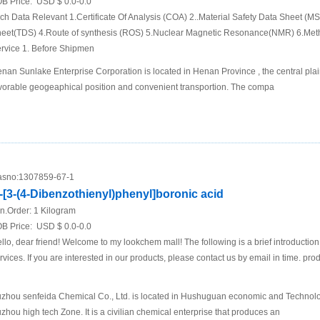
B Price:
USD $ 0.0-0.0
ch Data Relevant 1.Certificate Of Analysis (COA) 2..Material Safety Data Sheet (M
eet(TDS) 4.Route of synthesis (ROS) 5.Nuclear Magnetic Resonance(NMR) 6.Met
rvice 1. Before Shipmen
nan Sunlake Enterprise Corporation is located in Henan Province , the central plai
vorable geogeaphical position and convenient transportion. The compa
sno:
1307859-67-1
-[3-(4-Dibenzothienyl)phenyl]boronic acid
n.Order:
1 Kilogram
B Price:
USD $ 0.0-0.0
llo, dear friend! Welcome to my lookchem mall! The following is a brief introductio
rvices. If you are interested in our products, please contact us by email in time. pro
zhou senfeida Chemical Co., Ltd. is located in Hushuguan economic and Technol
zhou high tech Zone. It is a civilian chemical enterprise that produces an