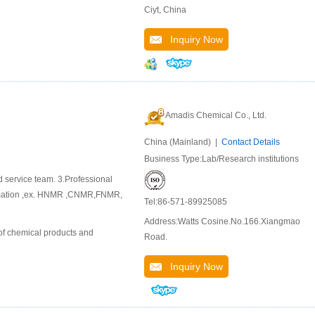
Ciyt, China
Inquiry Now
Amadis Chemical Co., Ltd.
China (Mainland) |
Contact Details
Business Type:Lab/Research institutions
d service team. 3.Professional
ormation ,ex. HNMR ,CNMR,FNMR,
Tel:86-571-89925085
Address:Watts Cosine.No.166.Xiangmao
of chemical products and
Road.
Inquiry Now