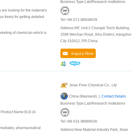
Business Type:Lab/Research institutions
are looking for the material's
 freely for getting detailed
Tel:+86-571-88938639
Address:9/F, Unit 2 Changdi Torch Building,
keting of chemicals which is
259# WenSan Road, Xihu District, Hangzho
City 310012, P.R.China
Inquiry Now
Jinan Finer Chemical Co., Ltd
China (Mainland) |
Contact Details
Business Type:Lab/Research institutions
l Product Name B-[3-(4-
Tel:+86-531-88989536
rmediates, pharmaceutical
Address:New Material Industry Park, Jinan