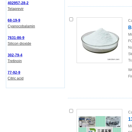
402957-28-2
Telaprevir
68-19-9
Ca
Cyanocobalamin
B
Mi
7631-86-9
FO
Silicon dioxide
Na
St
302-79-4
Tr
Tretinoin
We
77-92-9
Fi
Citric acid
Ca
1
Mi