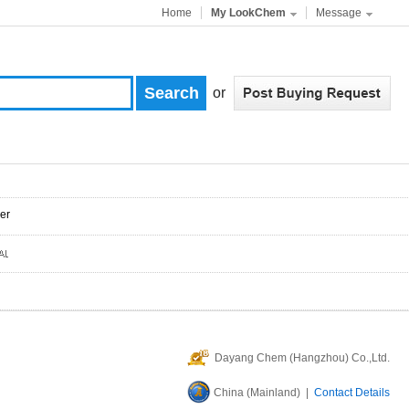
Home
My LookChem
Message
or
er
Dayang Chem (Hangzhou) Co.,Ltd.
China (Mainland) |
Contact Details