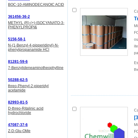
BOC-10-AMINODECANOIC ACID
Ca
361456-36-2
T
METHYL (R)-(+)-ISOCYANATO-3-
Mi
PHENYLPROPI&
FO
5156-58-1
ou
N-(1-Benzyl-4-pipperidinyl)-N-
it
phenylpropanamide HCl
pa
81281-59-6
Es
7-Benzylideneaminotheophylline
th
50288-62-5
threo-Phenyl-2-piperidyl
acetamide
82993-81-5
D-threo-Ritalinic acid
Ca
hydrochloride
[
47087-37-6
Mi
Z-D-Glu-OMe
FO