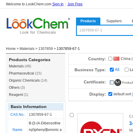
Welcome to LookChem.com
Sign In
|
Join Free
Products
Suppliers
Home
>
Materials
>
1307859
>
1307859-67-1
Country:
China 
Products Categories
Materials
(48)
Business Type:
All
L
Pharmaceutical
(15)
Organic Chemicals
(14)
Certificate:
Others
(3)
Display:
default sort
Reagent
(1)
Basic Information
CAS No.:
1307859-67-1
Ca
3
B-[3-(4-Dibenzothie
Name:
nyl)phenyl]boronic a
Mi