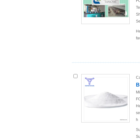
FO
Te
Sh
Se
He
fa
Ca
B
Mi
FO
He
se
h
Su
Su