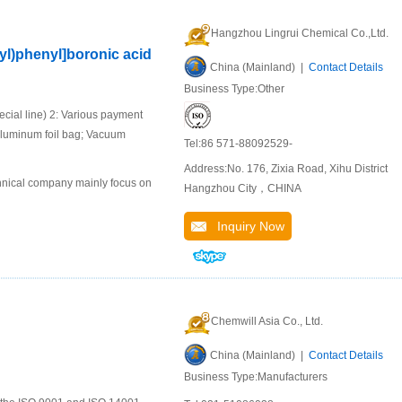
Hangzhou Lingrui Chemical Co.,Ltd.
yl)phenyl]boronic acid
China (Mainland) |
Contact Details
Business Type:Other
ial line) 2: Various payment
aluminum foil bag; Vacuum
Tel:86 571-88092529-
Address:No. 176, Zixia Road, Xihu District
chnical company mainly focus on
Hangzhou City，CHINA
Inquiry Now
Chemwill Asia Co., Ltd.
China (Mainland) |
Contact Details
Business Type:Manufacturers