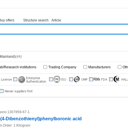
Buy offers
Structure search
Article
(Mainland)
(44)
ab/Research institutions
Trading Company
Manufacturers
Oth
sno:
1307859-67-1
-(4-Dibenzothienyl)phenylboronic acid
n.Order:
1 Kilogram