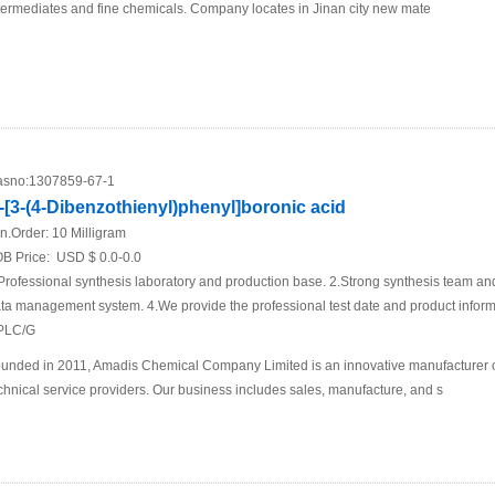
termediates and fine chemicals. Company locates in Jinan city new mate
sno:
1307859-67-1
-[3-(4-Dibenzothienyl)phenyl]boronic acid
n.Order:
10 Milligram
B Price:
USD $ 0.0-0.0
Professional synthesis laboratory and production base. 2.Strong synthesis team an
ta management system. 4.We provide the professional test date and product inf
PLC/G
unded in 2011, Amadis Chemical Company Limited is an innovative manufacturer 
chnical service providers. Our business includes sales, manufacture, and s