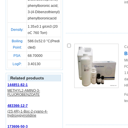
in
phenylboronic acid;
3-(4-Dibenzothienyl)
phenylboronicacid
1.35±0.1 g/cm3 (20
Density:
oC 760 Torr)
Boiling
586.0±52.0 °C(Predi
Ca
Point:
cted)
B
PSA:
68.70000
Mi
LogP:
3.40130
FO
1.
Related products
da
144851-82-1
H
METHYL2-AMINO-3-
FLUOROBENZOATE
Fo
te
483366-12-7
(2S,4R)-1-Boc-2-cyano-4-
hydroxypyrrolidine
173606-50-3