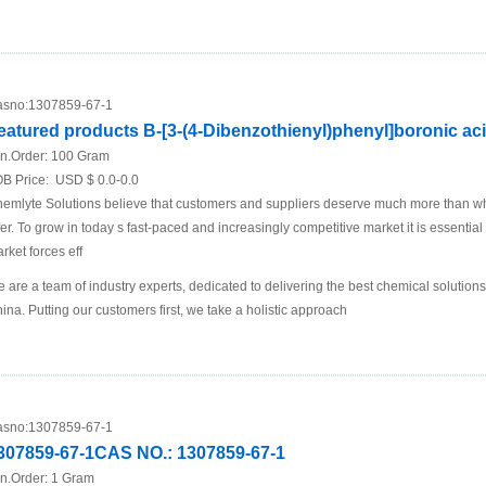
sno:
1307859-67-1
eatured products B-[3-(4-Dibenzothienyl)phenyl]boronic ac
n.Order:
100 Gram
B Price:
USD $ 0.0-0.0
emlyte Solutions believe that customers and suppliers deserve much more than what
fer. To grow in today s fast-paced and increasingly competitive market it is essential 
rket forces eff
 are a team of industry experts, dedicated to delivering the best chemical solutions
ina. Putting our customers first, we take a holistic approach
sno:
1307859-67-1
307859-67-1CAS NO.: 1307859-67-1
n.Order:
1 Gram