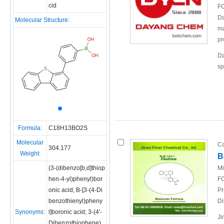
cid
FO
Da
Molecular Structure:
ma
pr
Da
sp
Formula:
C18H13BO2S
Molecular
Ca
304.177
Weight:
B
(3-(dibenzo[b,d]thiop
Mi
hen-4-yl)phenyl)bor
FO
onic acid; B-[3-(4-Di
Pr
benzothienyl)pheny
Di
Synonyms:
l]boronic acid; 3-(4'-
Ji
Dibenzothiophene)