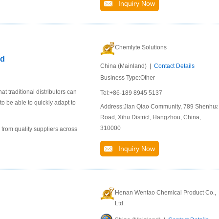
Inquiry Now
Chemlyte Solutions
id
China (Mainland) |
Contact Details
Business Type:Other
 traditional distributors can
Tel:+86-189 8945 5137
to be able to quickly adapt to
Address:Jian Qiao Community, 789 Shenhu
Road, Xihu District, Hangzhou, China,
310000
 from quality suppliers across
Inquiry Now
Henan Wentao Chemical Product Co.,
Ltd.