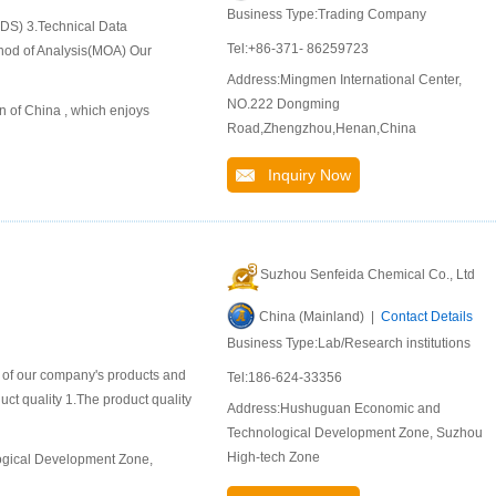
Business Type:Trading Company
SDS) 3.Technical Data
Tel:+86-371- 86259723
hod of Analysis(MOA) Our
Address:Mingmen International Center,
NO.222 Dongming
n of China , which enjoys
Road,Zhengzhou,Henan,China
Inquiry Now
Suzhou Senfeida Chemical Co., Ltd
China (Mainland) |
Contact Details
Business Type:Lab/Research institutions
n of our company's products and
Tel:186-624-33356
duct quality 1.The product quality
Address:Hushuguan Economic and
Technological Development Zone, Suzhou
High-tech Zone
ogical Development Zone,