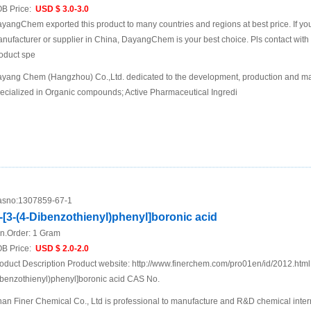
B Price:
USD $ 3.0-3.0
yangChem exported this product to many countries and regions at best price. If you 
nufacturer or supplier in China, DayangChem is your best choice. Pls contact with us
oduct spe
yang Chem (Hangzhou) Co.,Ltd. dedicated to the development, production and mar
ecialized in Organic compounds; Active Pharmaceutical Ingredi
sno:
1307859-67-1
-[3-(4-Dibenzothienyl)phenyl]boronic acid
n.Order:
1 Gram
B Price:
USD $ 2.0-2.0
oduct Description Product website: http://www.finerchem.com/pro01en/id/2012.htm
benzothienyl)phenyl]boronic acid CAS No.
nan Finer Chemical Co., Ltd is professional to manufacture and R&D chemical inte