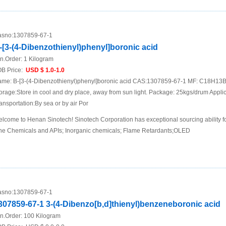
sno:
1307859-67-1
-[3-(4-Dibenzothienyl)phenyl]boronic acid
n.Order:
1 Kilogram
B Price:
USD $ 1.0-1.0
me: B-[3-(4-Dibenzothienyl)phenyl]boronic acid CAS:1307859-67-1 MF: C18H13
orage:Store in cool and dry place, away from sun light. Package: 25kgs/drum Appli
ansportation:By sea or by air Por
lcome to Henan Sinotech! Sinotech Corporation has exceptional sourcing ability f
ne Chemicals and APIs; Inorganic chemicals; Flame Retardants;OLED
sno:
1307859-67-1
307859-67-1 3-(4-Dibenzo[b,d]thienyl)benzeneboronic acid
n.Order:
100 Kilogram