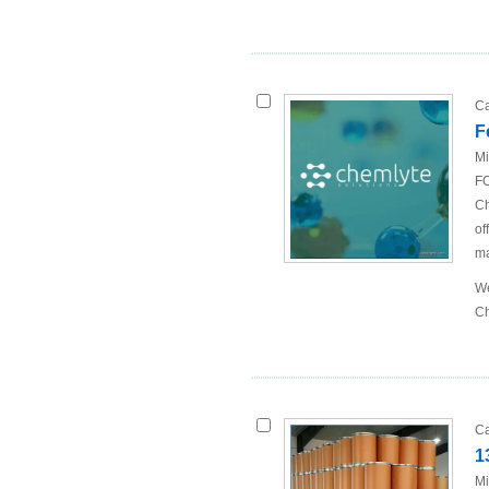
Ca
F
Mi
FO
Ch
of
ma
We
Ch
Ca
1
Mi