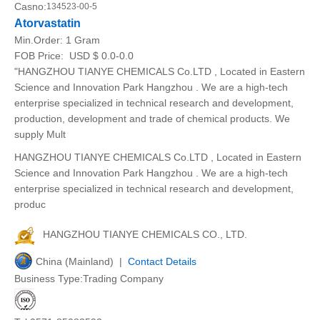
Casno:
134523-00-5
Atorvastatin
Min.Order:
1 Gram
FOB Price:
USD $ 0.0-0.0
"HANGZHOU TIANYE CHEMICALS Co.LTD , Located in Eastern
Science and Innovation Park Hangzhou . We are a high-tech
enterprise specialized in technical research and development,
production, development and trade of chemical products. We
supply Mult
HANGZHOU TIANYE CHEMICALS Co.LTD , Located in Eastern
Science and Innovation Park Hangzhou . We are a high-tech
enterprise specialized in technical research and development,
produc
HANGZHOU TIANYE CHEMICALS CO., LTD.
China (Mainland) |
Contact Details
Business Type:Trading Company