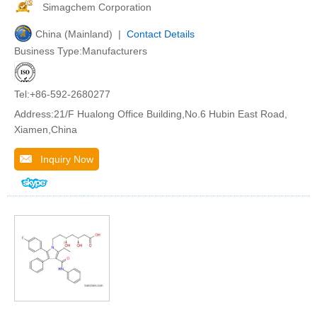
Simagchem Corporation
China (Mainland) |
Contact Details
Business Type:Manufacturers
Tel:+86-592-2680277
Address:21/F Hualong Office Building,No.6 Hubin East Road,
Xiamen,China
Inquiry Now