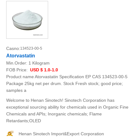
Casno:
134523-00-5
Atorvastatin
Min.Order:
1 Kilogram
FOB Price:
USD $ 1.0-1.0
Product name Atorvastatin Specification EP CAS 134523-00-5
Package 25kg net per drum. Stock Fresh stock; good price;
samples a
Welcome to Henan Sinotech! Sinotech Corporation has
exceptional sourcing ability for chemicals used in Organic Fine
Chemicals and APIs; Inorganic chemicals; Flame
Retardants;OLED
Henan Sinotech Import&Export Corporation