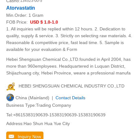
Casno:
134523-00-5
Atorvastatin
Min.Order:
1 Gram
FOB Price:
USD $ 1.0-1.0
1. All inquiries will be replied within 12 hours. 2. Dedication to
quality, supply & service. 3. Strictly on selecting raw materials. 4.
Reasonable & competitive price, fast lead time. 5. Sample is
available for your evaluation & Form
Hebei Shengsuan Chemical Co.,LTD.founded in April 2004, has
more than 960employees. Headquartered in Luquan District,
Shijiazhuang city, Hebei Province, weare a professional manufa
HEBEI SHENGSUAN CHEMICAL INDUSTRY CO.,LTD
China (Mainland) |
Contact Details
Business Type:Trading Company
Tel:+8615383190639-15383190639-15383190639
Address:Hao Shun Hua Yue City
Inquiry Now