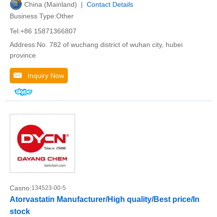
China (Mainland) |
Contact Details
Business Type:Other
Tel:+86 15871366807
Address:No. 782 of wuchang district of wuhan city, hubei
province
Inquiry Now
Casno:
134523-00-5
Atorvastatin Manufacturer/High quality/Best price/In
stock