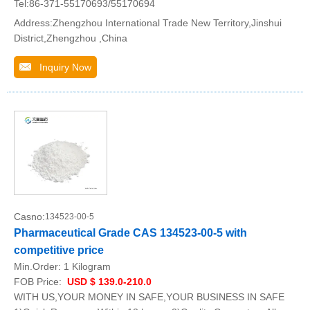
Tel:86-371-55170693/55170694
Address:Zhengzhou International Trade New Territory,Jinshui
District,Zhengzhou ,China
Inquiry Now
Casno:
134523-00-5
Pharmaceutical Grade CAS 134523-00-5 with
competitive price
Min.Order:
1 Kilogram
FOB Price:
USD $ 139.0-210.0
WITH US,YOUR MONEY IN SAFE,YOUR BUSINESS IN SAFE