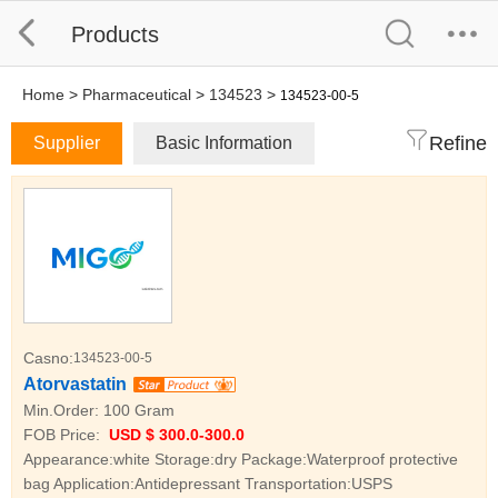
Products
Home
>
Pharmaceutical
>
134523
>
134523-00-5
Refine
Supplier
Basic Information
Casno:
134523-00-5
Atorvastatin
Min.Order:
100 Gram
FOB Price:
USD $ 300.0-300.0
Appearance:white Storage:dry Package:Waterproof protective
bag Application:Antidepressant Transportation:USPS