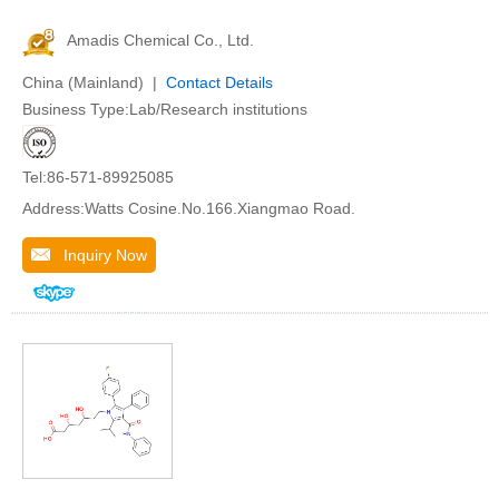
Amadis Chemical Co., Ltd.
China (Mainland) |
Contact Details
Business Type:Lab/Research institutions
Tel:86-571-89925085
Address:Watts Cosine.No.166.Xiangmao Road.
Inquiry Now