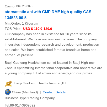
Casno:
134523-00-5
atorvastatin api with GMP DMF high quality CAS
134523-00-5
Min.Order:
1 Kilogram
FOB Price:
USD $ 110.0-120.0
Our company has been in existence for 10 years since its
establishment. We have our own unique team. The company
integrates independent research and development, production
and sales. We have established famous brands at home and
abroad. At present
Baoji Guokang Healthchem co.,ltd located in Baoji High-tech
Zone,is epitomizing international,cooperative and honest.We are
a young company full of action and energy,and our profes
Baoji Guokang Healthchem co.,ltd
China (Mainland) |
Contact Details
Business Type:Trading Company
Tel:86-917-3909592