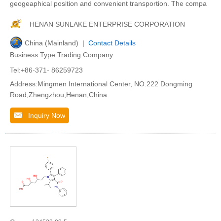
geogeaphical position and convenient transportion. The compa
HENAN SUNLAKE ENTERPRISE CORPORATION
China (Mainland) |
Contact Details
Business Type:Trading Company
Tel:+86-371- 86259723
Address:Mingmen International Center, NO.222 Dongming
Road,Zhengzhou,Henan,China
Inquiry Now