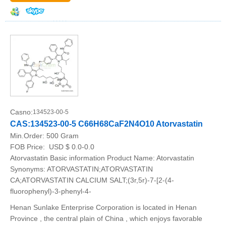
Casno:
134523-00-5
CAS:134523-00-5 C66H68CaF2N4O10 Atorvastatin
Min.Order:
500 Gram
FOB Price:
USD $ 0.0-0.0
Atorvastatin Basic information Product Name: Atorvastatin
Synonyms: ATORVASTATIN;ATORVASTATIN
CA;ATORVASTATIN CALCIUM SALT;(3r,5r)-7-[2-(4-
fluorophenyl)-3-phenyl-4-
Henan Sunlake Enterprise Corporation is located in Henan
Province , the central plain of China , which enjoys favorable