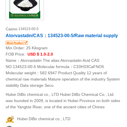
Casno:
134523-00-5
Atorvastatin/CAS：134523-00-5/Raw material supply
Min.Order:
25 Kilogram
FOB Price:
USD $ 1.0-2.0
Name：Atorvastatin The alias:Atorvastatin Acid CAS
NO:134523-00-5 Molecular formula：C33H33CaFNO5
Molecular weight：582.6947 Product Quality 12 years of
chemical raw materials Mature operation of the industry System
stability Data storage Secu
Hubei DiBo chemical co., LTD Hubei DiBo Chemical Co., Ltd.
was founded in 2009, is located in Hubei Province on both sides
of the Yangtze River, one of the ancient cities of Chines
Hubei DiBo chemical co., LTD