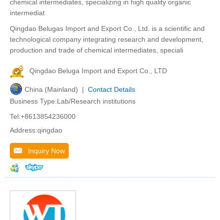
chemical intermediates, specializing in high quality organic
intermediat
Qingdao Belugas Import and Export Co., Ltd. is a scientific and
technological company integrating research and development,
production and trade of chemical intermediates, speciali
Qingdao Beluga Import and Export Co., LTD
China (Mainland) |
Contact Details
Business Type:Lab/Research institutions
Tel:+8613854236000
Address:qingdao
Inquiry Now