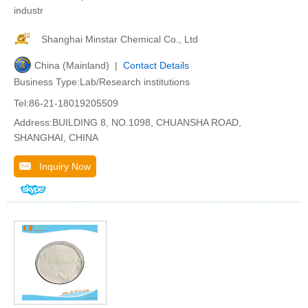
industr
Shanghai Minstar Chemical Co., Ltd
China (Mainland) |
Contact Details
Business Type:Lab/Research institutions
Tel:86-21-18019205509
Address:BUILDING 8, NO.1098, CHUANSHA ROAD,
SHANGHAI, CHINA
Inquiry Now