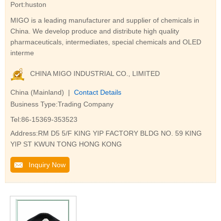
Port:huston
MIGO is a leading manufacturer and supplier of chemicals in
China. We develop produce and distribute high quality
pharmaceuticals, intermediates, special chemicals and OLED
interme
CHINA MIGO INDUSTRIAL CO., LIMITED
China (Mainland) |
Contact Details
Business Type:Trading Company
Tel:86-15369-353523
Address:RM D5 5/F KING YIP FACTORY BLDG NO. 59 KING
YIP ST KWUN TONG HONG KONG
Inquiry Now