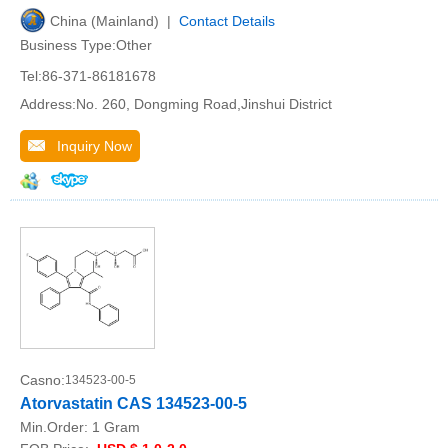
China (Mainland) |
Contact Details
Business Type:Other
Tel:86-371-86181678
Address:No. 260, Dongming Road,Jinshui District
Inquiry Now
Casno:
134523-00-5
Atorvastatin CAS 134523-00-5
Min.Order:
1 Gram