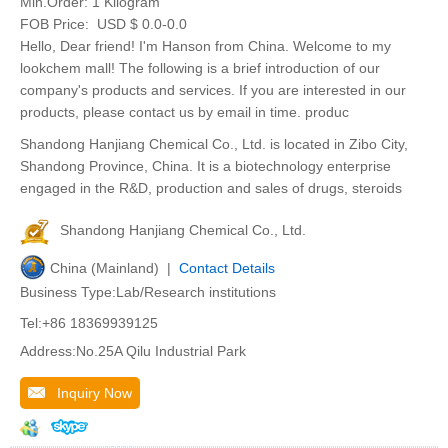
Min.Order:
1 Kilogram
FOB Price:
USD $ 0.0-0.0
Hello, Dear friend! I'm Hanson from China. Welcome to my
lookchem mall! The following is a brief introduction of our
company's products and services. If you are interested in our
products, please contact us by email in time. produc
Shandong Hanjiang Chemical Co., Ltd. is located in Zibo City,
Shandong Province, China. It is a biotechnology enterprise
engaged in the R&D, production and sales of drugs, steroids
Shandong Hanjiang Chemical Co., Ltd.
China (Mainland) |
Contact Details
Business Type:Lab/Research institutions
Tel:+86 18369939125
Address:No.25A Qilu Industrial Park
Inquiry Now