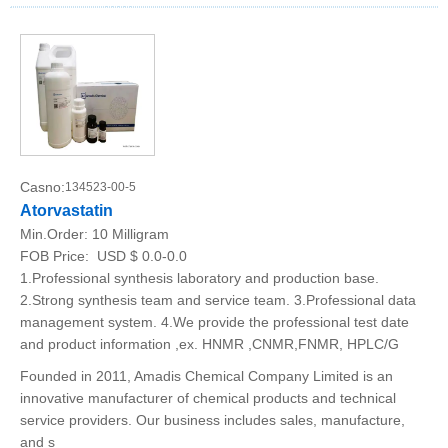
Casno:
134523-00-5
Atorvastatin
Min.Order:
10 Milligram
FOB Price:
USD $ 0.0-0.0
1.Professional synthesis laboratory and production base.
2.Strong synthesis team and service team. 3.Professional data
management system. 4.We provide the professional test date
and product information ,ex. HNMR ,CNMR,FNMR, HPLC/G
Founded in 2011, Amadis Chemical Company Limited is an
innovative manufacturer of chemical products and technical
service providers. Our business includes sales, manufacture,
and s