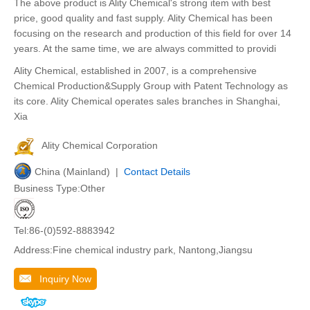
The above product is Ality Chemical's strong item with best
price, good quality and fast supply. Ality Chemical has been
focusing on the research and production of this field for over 14
years. At the same time, we are always committed to providi
Ality Chemical, established in 2007, is a comprehensive
Chemical Production&Supply Group with Patent Technology as
its core. Ality Chemical operates sales branches in Shanghai,
Xia
Ality Chemical Corporation
China (Mainland) |
Contact Details
Business Type:Other
Tel:86-(0)592-8883942
Address:Fine chemical industry park, Nantong,Jiangsu
Inquiry Now