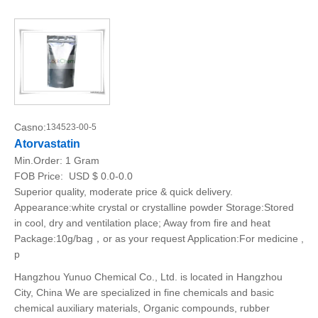
Casno:
134523-00-5
Atorvastatin
Min.Order:
1 Gram
FOB Price:
USD $ 0.0-0.0
Superior quality, moderate price & quick delivery.
Appearance:white crystal or crystalline powder Storage:Stored
in cool, dry and ventilation place; Away from fire and heat
Package:10g/bag，or as your request Application:For medicine ,
p
Hangzhou Yunuo Chemical Co., Ltd. is located in Hangzhou
City, China We are specialized in fine chemicals and basic
chemical auxiliary materials, Organic compounds, rubber