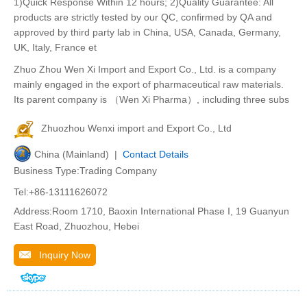
1)Quick Response Within 12 hours; 2)Quality Guarantee: All
products are strictly tested by our QC, confirmed by QA and
approved by third party lab in China, USA, Canada, Germany,
UK, Italy, France et
Zhuo Zhou Wen Xi Import and Export Co., Ltd. is a company
mainly engaged in the export of pharmaceutical raw materials.
Its parent company is （Wen Xi Pharma）, including three subs
Zhuozhou Wenxi import and Export Co., Ltd
China (Mainland) |
Contact Details
Business Type:Trading Company
Tel:+86-13111626072
Address:Room 1710, Baoxin International Phase I, 19 Guanyun
East Road, Zhuozhou, Hebei
Inquiry Now