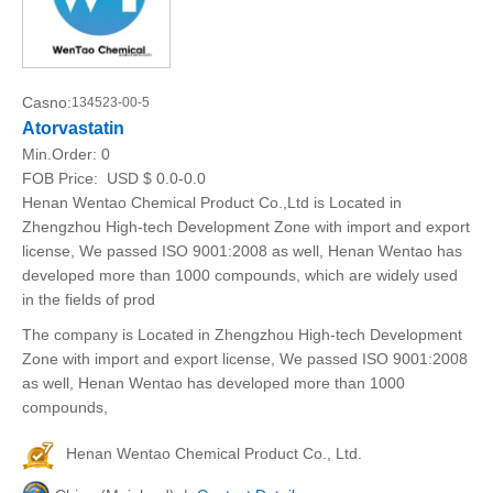
Casno:
134523-00-5
Atorvastatin
Min.Order:
0
FOB Price:
USD $ 0.0-0.0
Henan Wentao Chemical Product Co.,Ltd is Located in
Zhengzhou High-tech Development Zone with import and export
license, We passed ISO 9001:2008 as well, Henan Wentao has
developed more than 1000 compounds, which are widely used
in the fields of prod
The company is Located in Zhengzhou High-tech Development
Zone with import and export license, We passed ISO 9001:2008
as well, Henan Wentao has developed more than 1000
compounds,
Henan Wentao Chemical Product Co., Ltd.