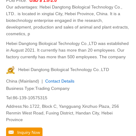
FOB Price:
USD $ 1.0-2.0
Our advantages: Hebei Dangtong Biological Technology Co.,
LTD.. is located in xingtai City, Hebei Province, China. It is a
biotechnology enterprise engaged in the research,
development, production and sales of animal and plant extracts,
cosmetics, p
Hebei Dangtong Biological Technology Co.,LTD was established
in August 2021. It currently has more than 20 employees. Our
factory currently has more than 500 employees. The company
Hebei Dangtong Biological Technology Co..LTD
China (Mainland) |
Contact Details
Business Type:Trading Company
Tel:86-139-10575315
Address:No.1722, Block C, Yangguang Xinzhuo Plaza, 256
Renmin West Road, Fuxing District, Handan City, Hebei
Province
Inquiry Now