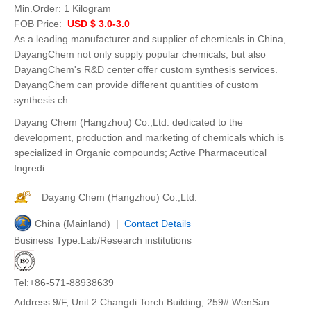
Min.Order:
1 Kilogram
FOB Price:
USD $ 3.0-3.0
As a leading manufacturer and supplier of chemicals in China,
DayangChem not only supply popular chemicals, but also
DayangChem's R&D center offer custom synthesis services.
DayangChem can provide different quantities of custom
synthesis ch
Dayang Chem (Hangzhou) Co.,Ltd. dedicated to the
development, production and marketing of chemicals which is
specialized in Organic compounds; Active Pharmaceutical
Ingredi
Dayang Chem (Hangzhou) Co.,Ltd.
China (Mainland) |
Contact Details
Business Type:Lab/Research institutions
Tel:+86-571-88938639
Address:9/F, Unit 2 Changdi Torch Building, 259# WenSan