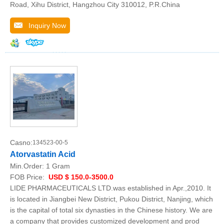
Road, Xihu District, Hangzhou City 310012, P.R.China
Inquiry Now
Casno:
134523-00-5
Atorvastatin Acid
Min.Order:
1 Gram
FOB Price:
USD $ 150.0-3500.0
LIDE PHARMACEUTICALS LTD.was established in Apr.,2010. It
is located in Jiangbei New District, Pukou District, Nanjing, which
is the capital of total six dynasties in the Chinese history. We are
a company that provides customized development and prod