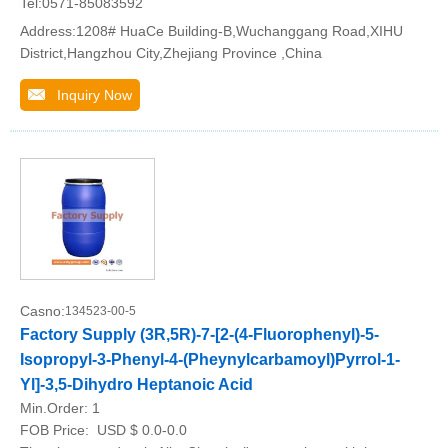
Tel:0571-85083592
Address:1208# HuaCe Building-B,Wuchanggang Road,XIHU
District,Hangzhou City,Zhejiang Province ,China
Inquiry Now
Casno:
134523-00-5
Factory Supply (3R,5R)-7-[2-(4-Fluorophenyl)-5-
Isopropyl-3-Phenyl-4-(Pheynylcarbamoyl)Pyrrol-1-
Yl]-3,5-Dihydro Heptanoic Acid
Min.Order:
1
FOB Price:
USD $ 0.0-0.0