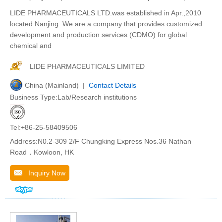
LIDE PHARMACEUTICALS LTD.was established in Apr.,2010
located Nanjing. We are a company that provides customized
development and production services (CDMO) for global
chemical and
LIDE PHARMACEUTICALS LIMITED
China (Mainland) |
Contact Details
Business Type:Lab/Research institutions
Tel:+86-25-58409506
Address:N0.2-309 2/F Chungking Express Nos.36 Nathan
Road，Kowloon, HK
Inquiry Now