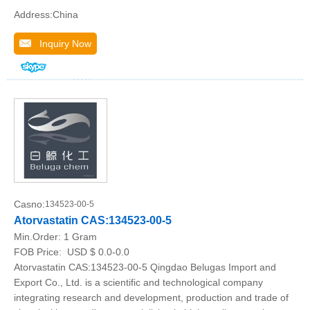
Address:China
Inquiry Now
Casno:
134523-00-5
Atorvastatin CAS:134523-00-5
Min.Order:
1 Gram
FOB Price:
USD $ 0.0-0.0
Atorvastatin CAS:134523-00-5 Qingdao Belugas Import and
Export Co., Ltd. is a scientific and technological company
integrating research and development, production and trade of