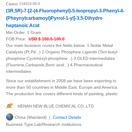
Casno:
134523-00-5
(3R,5R)-7-[2-(4-Fluorophenyl)-5-Isopropyl-3-Phenyl-4-
(Pheynylcarbamoyl)Pyrrol-1-yl]-3,5-Dihydro
heptanoic Acid
Min.Order:
1 Gram
FOB Price:
USD $ 100.0-100.0
Our main business covers the fields below: 1.Noble Metal
Catalysts (Pt.Pd...) 2.Organic Phosphine Ligands (Tert-butyl-
phosphine.Cyclohexyl-phosphine...) 3.OLED intermediates
(Fluorene,Carbazole,Boric acid...) 4.Pharmaceutical
intermediates
Since our establishment in 2008,we have been exporting to
more than 50 countries in Middle East, Europe and America.
The production line covers different kinds of painting, plastic
HENAN NEW BLUE CHEMICAL CO.,LTD
China (Mainland) |
Contact Details
Business Type:Lab/Research institutions