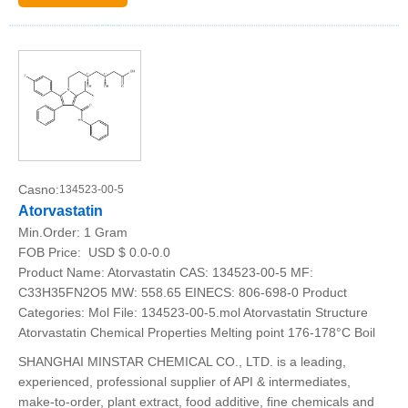
Casno:
134523-00-5
Atorvastatin
Min.Order:
1 Gram
FOB Price:
USD $ 0.0-0.0
Product Name: Atorvastatin CAS: 134523-00-5 MF:
C33H35FN2O5 MW: 558.65 EINECS: 806-698-0 Product
Categories: Mol File: 134523-00-5.mol Atorvastatin Structure
Atorvastatin Chemical Properties Melting point 176-178°C Boil
SHANGHAI MINSTAR CHEMICAL CO., LTD. is a leading,
experienced, professional supplier of API & intermediates,
make-to-order, plant extract, food additive, fine chemicals and