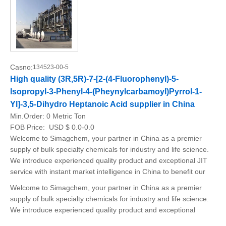
Casno:
134523-00-5
High quality (3R,5R)-7-[2-(4-Fluorophenyl)-5-
Isopropyl-3-Phenyl-4-(Pheynylcarbamoyl)Pyrrol-1-
Yl]-3,5-Dihydro Heptanoic Acid supplier in China
Min.Order:
0 Metric Ton
FOB Price:
USD $ 0.0-0.0
Welcome to Simagchem, your partner in China as a premier
supply of bulk specialty chemicals for industry and life science.
We introduce experienced quality product and exceptional JIT
service with instant market intelligence in China to benefit our
Welcome to Simagchem, your partner in China as a premier
supply of bulk specialty chemicals for industry and life science.
We introduce experienced quality product and exceptional