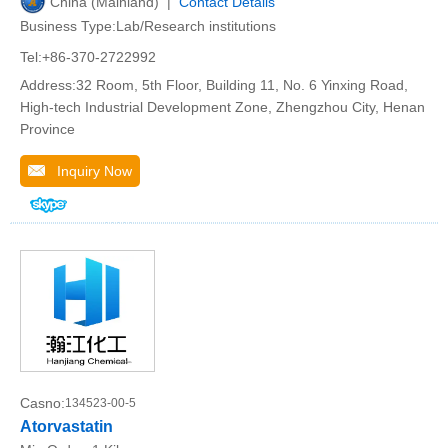
China (Mainland) |
Contact Details
Business Type:Lab/Research institutions
Tel:+86-370-2722992
Address:32 Room, 5th Floor, Building 11, No. 6 Yinxing Road,
High-tech Industrial Development Zone, Zhengzhou City, Henan
Province
Inquiry Now
Casno:
134523-00-5
Atorvastatin