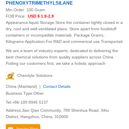
PHENOXYTRIMETHYLSILANE
Min.Order:
100 Gram
FOB Price:
USD $ 1.9-2.9
Appearance:liquid Storage:Store the container tightly closed in a
dry, cool and well-ventilated place. Store apart from foodstuff
containers or incompatible materials. Package:Grams,
Kilograms Application:For R&D and commerical use Transportati
We are a team of industry experts, dedicated to delivering the
best chemical solutions from quality suppliers across China.
Putting our customers first, we take a holistic approach
Chemlyte Solutions
China (Mainland) |
Contact Details
Business Type:Other
Tel:+86-189 8945 5137
Address:Jian Qiao Community, 789 Shenhua Road, Xihu
District, Hangzhou, China, 310000
Inquiry Now