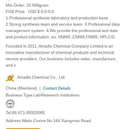
Min.Order:
10 Milligram
FOB Price:
USD $ 0.0-0.0
1.Professional synthesis laboratory and production base.
2.Strong synthesis team and service team. 3.Professional data
management system. 4.We provide the professional test date
and product information ,ex. HNMR ,CNMR,FNMR, HPLC/G
Founded in 2011, Amadis Chemical Company Limited is an
innovative manufacturer of chemical products and technical
service providers. Our business includes sales, manufacture,
and s
Amadis Chemical Co., Ltd.
China (Mainland) |
Contact Details
Business Type:Lab/Research institutions
Tel:86-571-89925085
Address:Watts Cosine.No.166.Xiangmao Road.