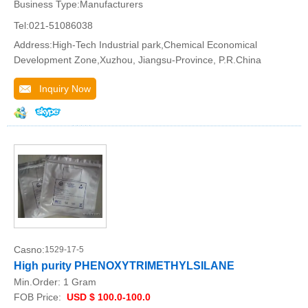
Business Type:Manufacturers
Tel:021-51086038
Address:High-Tech Industrial park,Chemical Economical
Development Zone,Xuzhou, Jiangsu-Province, P.R.China
Inquiry Now
Casno:
1529-17-5
High purity PHENOXYTRIMETHYLSILANE
Min.Order:
1 Gram
FOB Price:
USD $ 100.0-100.0