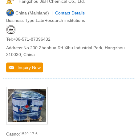
Hangzhou J&H Chemical Co., Ltd.
China (Mainland) |
Contact Details
Business Type:Lab/Research institutions
Tel:+86-571-87396432
Address:No.200 Zhenhua Rd.Xihu Industrial Park, Hangzhou
310030, China
Inquiry Now
Casno:
1529-17-5