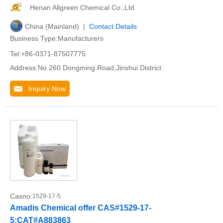
Henan Allgreen Chemical Co.,Ltd
China (Mainland) |
Contact Details
Business Type:Manufacturers
Tel:+86-0371-87507775
Address:No 260 Dongming Road,Jinshui District
Inquiry Now
Casno:
1529-17-5
Amadis Chemical offer CAS#1529-17-
5;CAT#A883863