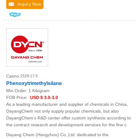
Inquiry Now
Casno:
1529-17-5
Phenoxytrimethylsilane
Min.Order:
1 Kilogram
FOB Price:
USD $ 3.0-3.0
As a leading manufacturer and supplier of chemicals in China,
DayangChem not only supply popular chemicals, but also
DayangChem’s R&D center offer custom synthesis according to
the contract research and development services for the fine c
Dayang Chem (Hangzhou) Co.,Ltd. dedicated to the