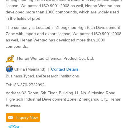
license, We passed ISO 9001:2008 as well, Henan Wentao has
developed more than 1000 compounds, which are widely used
in the fields of prod
The company is Located in Zhengzhou High-tech Development
Zone with import and export license, We passed ISO 9001:2008
as well, Henan Wentao has developed more than 1000
compounds,
Henan Wentao Chemical Product Co., Ltd.
China (Mainland) |
Contact Details
Business Type:Lab/Research institutions
Tel:+86-370-2722992
Address:32 Room, 5th Floor, Building 11, No. 6 Yinxing Road,
High-tech Industrial Development Zone, Zhengzhou City, Henan
Province
Inquiry Now