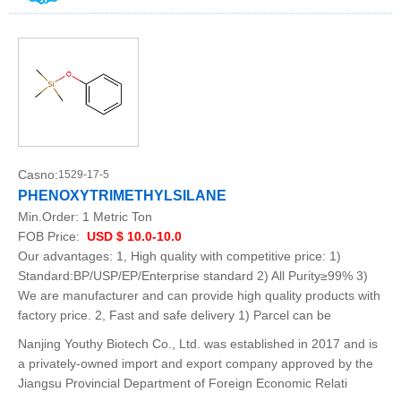
Casno:
1529-17-5
PHENOXYTRIMETHYLSILANE
Min.Order:
1 Metric Ton
FOB Price:
USD $ 10.0-10.0
Our advantages: 1, High quality with competitive price: 1)
Standard:BP/USP/EP/Enterprise standard 2) All Purity≥99% 3)
We are manufacturer and can provide high quality products with
factory price. 2, Fast and safe delivery 1) Parcel can be
Nanjing Youthy Biotech Co., Ltd. was established in 2017 and is
a privately-owned import and export company approved by the
Jiangsu Provincial Department of Foreign Economic Relati