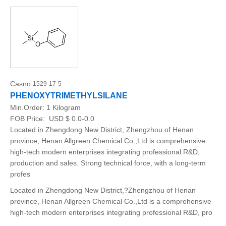
Casno:
1529-17-5
PHENOXYTRIMETHYLSILANE
Min.Order:
1 Kilogram
FOB Price:
USD $ 0.0-0.0
Located in Zhengdong New District, Zhengzhou of Henan
province, Henan Allgreen Chemical Co.,Ltd is comprehensive
high-tech modern enterprises integrating professional R&D,
production and sales. Strong technical force, with a long-term
profes
Located in Zhengdong New District,?Zhengzhou of Henan
province, Henan Allgreen Chemical Co.,Ltd is a comprehensive
high-tech modern enterprises integrating professional R&D, pro