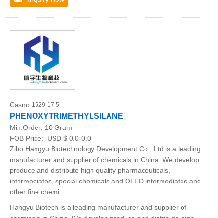
Casno:
1529-17-5
PHENOXYTRIMETHYLSILANE
Min.Order:
10 Gram
FOB Price:
USD $ 0.0-0.0
Zibo Hangyu Biotechnology Development Co., Ltd is a leading
manufacturer and supplier of chemicals in China. We develop
produce and distribute high quality pharmaceuticals,
intermediates, special chemicals and OLED intermediates and
other fine chemi
Hangyu Biotech is a leading manufacturer and supplier of