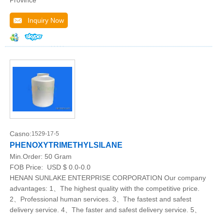
Province
Inquiry Now
Casno:
1529-17-5
PHENOXYTRIMETHYLSILANE
Min.Order:
50 Gram
FOB Price:
USD $ 0.0-0.0
HENAN SUNLAKE ENTERPRISE CORPORATION Our company
advantages: 1、The highest quality with the competitive price.
2、Professional human services. 3、The fastest and safest
delivery service. 4、The faster and safest delivery service. 5、