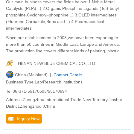
Our main business covers the fields below: 1.Noble Metal
Catalysts (Pt.Pd...) 2.Organic Phosphine Ligands (Tert-butyl-
phosphine.Cyclohexyl-phosphine...) 3.OLED intermediates
(Fluorene,Carbazole,Boric acid...) 4.Pharmaceutical
intermediates
Since our establishment in 2008,we have been exporting to
more than 50 countries in Middle East, Europe and America.
The production line covers different kinds of painting, plastic
HENAN NEW BLUE CHEMICAL CO.,LTD
China (Mainland) |
Contact Details
Business Type:Lab/Research institutions
Tel:86-371-55170693/55170694
Address:Zhengzhou International Trade New Territory,Jinshui
District,Zhengzhou ,China
Inquiry Now