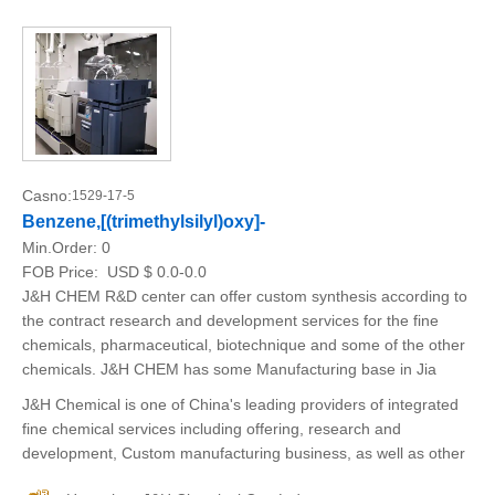
Casno:
1529-17-5
Benzene,[(trimethylsilyl)oxy]-
Min.Order:
0
FOB Price:
USD $ 0.0-0.0
J&H CHEM R&D center can offer custom synthesis according to
the contract research and development services for the fine
chemicals, pharmaceutical, biotechnique and some of the other
chemicals. J&H CHEM has some Manufacturing base in Jia
J&H Chemical is one of China's leading providers of integrated
fine chemical services including offering, research and
development, Custom manufacturing business, as well as other