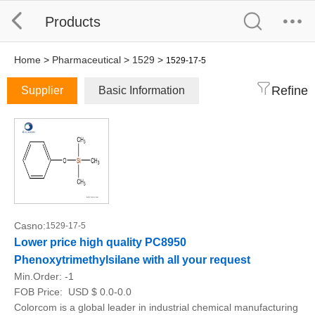
Products
Home
>
Pharmaceutical
>
1529
>
1529-17-5
Refine
Supplier
Basic Information
Casno:
1529-17-5
Lower price high quality PC8950
Phenoxytrimethylsilane with all your request
Min.Order:
-1
FOB Price:
USD $ 0.0-0.0
Colorcom is a global leader in industrial chemical manufacturing