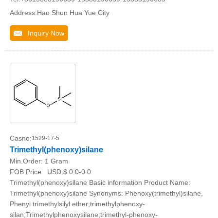
Address:Hao Shun Hua Yue City
Inquiry Now
Casno:
1529-17-5
Trimethyl(phenoxy)silane
Min.Order:
1 Gram
FOB Price:
USD $ 0.0-0.0
Trimethyl(phenoxy)silane Basic information Product Name:
Trimethyl(phenoxy)silane Synonyms: Phenoxy(trimethyl)silane,
Phenyl trimethylsilyl ether;trimethylphenoxy-
silan;Trimethylphenoxysilane;trimethyl-phenoxy-