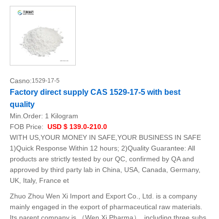
Casno:
1529-17-5
Factory direct supply CAS 1529-17-5 with best
quality
Min.Order:
1 Kilogram
FOB Price:
USD $ 139.0-210.0
WITH US,YOUR MONEY IN SAFE,YOUR BUSINESS IN SAFE
1)Quick Response Within 12 hours; 2)Quality Guarantee: All
products are strictly tested by our QC, confirmed by QA and
approved by third party lab in China, USA, Canada, Germany,
UK, Italy, France et
Zhuo Zhou Wen Xi Import and Export Co., Ltd. is a company
mainly engaged in the export of pharmaceutical raw materials.
Its parent company is （Wen Xi Pharma）, including three subs