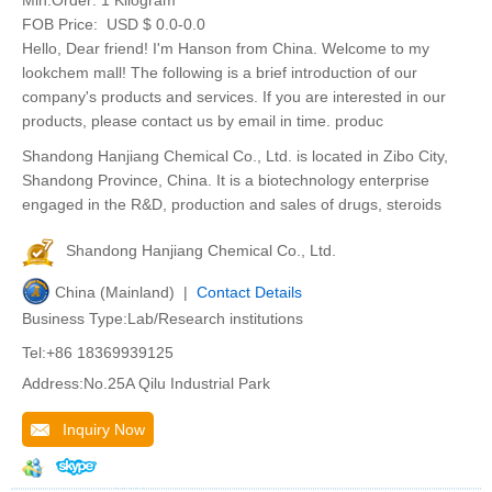
Min.Order:
1 Kilogram
FOB Price:
USD $ 0.0-0.0
Hello, Dear friend! I'm Hanson from China. Welcome to my
lookchem mall! The following is a brief introduction of our
company's products and services. If you are interested in our
products, please contact us by email in time. produc
Shandong Hanjiang Chemical Co., Ltd. is located in Zibo City,
Shandong Province, China. It is a biotechnology enterprise
engaged in the R&D, production and sales of drugs, steroids
Shandong Hanjiang Chemical Co., Ltd.
China (Mainland) |
Contact Details
Business Type:Lab/Research institutions
Tel:+86 18369939125
Address:No.25A Qilu Industrial Park
Inquiry Now