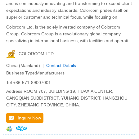
and is continuously innovating and transforming to exceed client
expectations and industry standards. Colorcom prides itself on
superior customer and technical focus, while focusing on
Colorcom Ltd. is the solely invested company of Colorcom
Group. Colorcom Group is a revolutionary global company
specializing in international business, with facilities and operati
COLORCOM LTD.
China (Mainland) |
Contact Details
Business Type:Manufacturers
Tel:+86-571-89007001
Address:ROOM 707, BUILDING 19, HUAXIA CENTER,
CANGQIAN SUBDISTRICT, YUHANG DISTRICT, HANGZHOU
CITY, ZHEJIANG PROVINCE, CHINA.
Inquiry Now