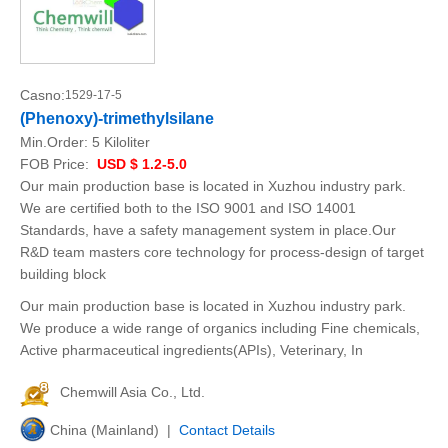
Casno:
1529-17-5
(Phenoxy)-trimethylsilane
Min.Order:
5 Kiloliter
FOB Price:
USD $ 1.2-5.0
Our main production base is located in Xuzhou industry park.
We are certified both to the ISO 9001 and ISO 14001
Standards, have a safety management system in place.Our
R&D team masters core technology for process-design of target
building block
Our main production base is located in Xuzhou industry park.
We produce a wide range of organics including Fine chemicals,
Active pharmaceutical ingredients(APIs), Veterinary, In
Chemwill Asia Co., Ltd.
China (Mainland) |
Contact Details