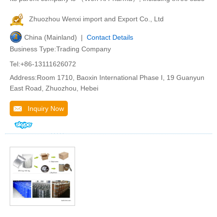
Zhuozhou Wenxi import and Export Co., Ltd
China (Mainland) |
Contact Details
Business Type:Trading Company
Tel:+86-13111626072
Address:Room 1710, Baoxin International Phase I, 19 Guanyun
East Road, Zhuozhou, Hebei
Inquiry Now