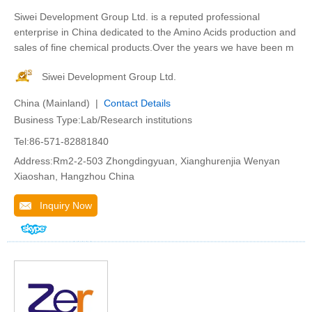
Siwei Development Group Ltd. is a reputed professional
enterprise in China dedicated to the Amino Acids production and
sales of fine chemical products.Over the years we have been m
Siwei Development Group Ltd.
China (Mainland) |
Contact Details
Business Type:Lab/Research institutions
Tel:86-571-82881840
Address:Rm2-2-503 Zhongdingyuan, Xianghurenjia Wenyan
Xiaoshan, Hangzhou China
Inquiry Now