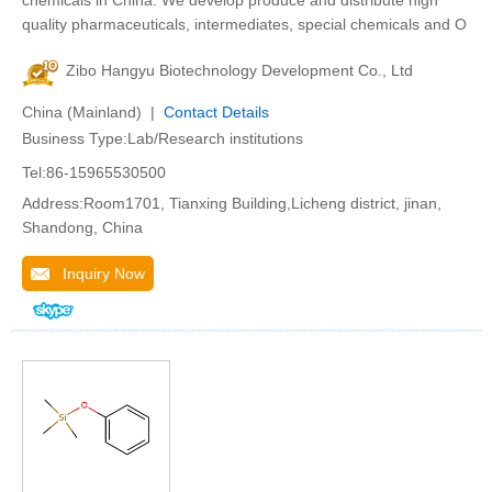
chemicals in China. We develop produce and distribute high
quality pharmaceuticals, intermediates, special chemicals and O
Zibo Hangyu Biotechnology Development Co., Ltd
China (Mainland) |
Contact Details
Business Type:Lab/Research institutions
Tel:86-15965530500
Address:Room1701, Tianxing Building,Licheng district, jinan,
Shandong, China
Inquiry Now