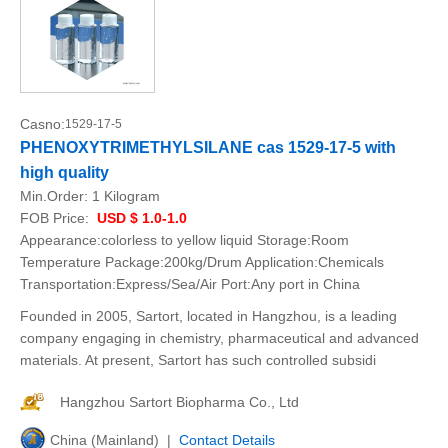
Casno:
1529-17-5
PHENOXYTRIMETHYLSILANE cas 1529-17-5 with
high quality
Min.Order:
1 Kilogram
FOB Price:
USD $ 1.0-1.0
Appearance:colorless to yellow liquid Storage:Room
Temperature Package:200kg/Drum Application:Chemicals
Transportation:Express/Sea/Air Port:Any port in China
Founded in 2005, Sartort, located in Hangzhou, is a leading
company engaging in chemistry, pharmaceutical and advanced
materials. At present, Sartort has such controlled subsidi
Hangzhou Sartort Biopharma Co., Ltd
China (Mainland) |
Contact Details