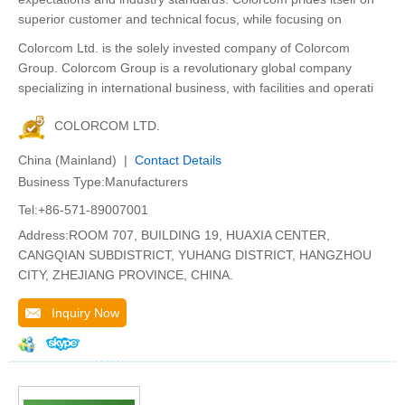
superior customer and technical focus, while focusing on
Colorcom Ltd. is the solely invested company of Colorcom
Group. Colorcom Group is a revolutionary global company
specializing in international business, with facilities and operati
COLORCOM LTD.
China (Mainland) |
Contact Details
Business Type:Manufacturers
Tel:+86-571-89007001
Address:ROOM 707, BUILDING 19, HUAXIA CENTER,
CANGQIAN SUBDISTRICT, YUHANG DISTRICT, HANGZHOU
CITY, ZHEJIANG PROVINCE, CHINA.
Inquiry Now