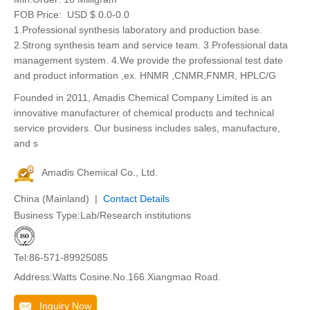
FOB Price:
USD $ 0.0-0.0
1.Professional synthesis laboratory and production base.
2.Strong synthesis team and service team. 3.Professional data
management system. 4.We provide the professional test date
and product information ,ex. HNMR ,CNMR,FNMR, HPLC/G
Founded in 2011, Amadis Chemical Company Limited is an
innovative manufacturer of chemical products and technical
service providers. Our business includes sales, manufacture,
and s
Amadis Chemical Co., Ltd.
China (Mainland) |
Contact Details
Business Type:Lab/Research institutions
Tel:86-571-89925085
Address:Watts Cosine.No.166.Xiangmao Road.
Inquiry Now