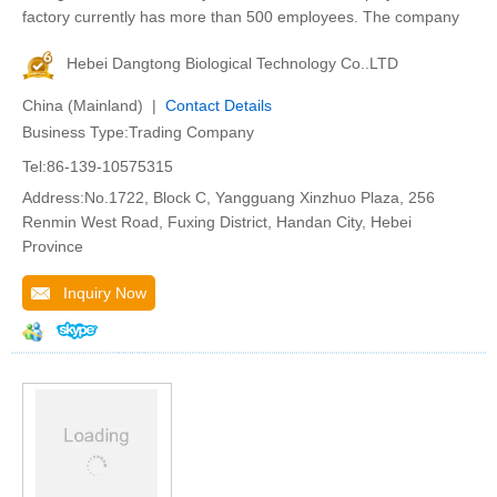
factory currently has more than 500 employees. The company
Hebei Dangtong Biological Technology Co..LTD
China (Mainland) |
Contact Details
Business Type:Trading Company
Tel:86-139-10575315
Address:No.1722, Block C, Yangguang Xinzhuo Plaza, 256
Renmin West Road, Fuxing District, Handan City, Hebei
Province
Inquiry Now