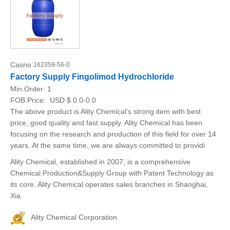
Casno:
162359-56-0
Factory Supply Fingolimod Hydrochloride
Min.Order:
1
FOB Price:
USD $ 0.0-0.0
The above product is Ality Chemical's strong item with best
price, good quality and fast supply. Ality Chemical has been
focusing on the research and production of this field for over 14
years. At the same time, we are always committed to providi
Ality Chemical, established in 2007, is a comprehensive
Chemical Production&Supply Group with Patent Technology as
its core. Ality Chemical operates sales branches in Shanghai,
Xia
Ality Chemical Corporation