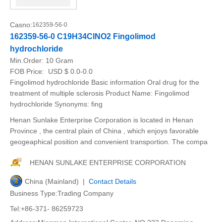
Casno:
162359-56-0
162359-56-0 C19H34ClNO2 Fingolimod
hydrochloride
Min.Order:
10 Gram
FOB Price:
USD $ 0.0-0.0
Fingolimod hydrochloride Basic information Oral drug for the
treatment of multiple sclerosis Product Name: Fingolimod
hydrochloride Synonyms: fing
Henan Sunlake Enterprise Corporation is located in Henan
Province , the central plain of China , which enjoys favorable
geogeaphical position and convenient transportion. The compa
HENAN SUNLAKE ENTERPRISE CORPORATION
China (Mainland) |
Contact Details
Business Type:Trading Company
Tel:+86-371- 86259723