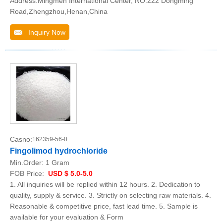
Address:Mingmen International Center, NO.222 Dongming
Road,Zhengzhou,Henan,China
Inquiry Now
Casno:
162359-56-0
Fingolimod hydrochloride
Min.Order:
1 Gram
FOB Price:
USD $ 5.0-5.0
1. All inquiries will be replied within 12 hours. 2. Dedication to
quality, supply & service. 3. Strictly on selecting raw materials. 4.
Reasonable & competitive price, fast lead time. 5. Sample is
available for your evaluation & Form