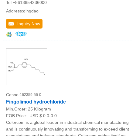
Tel:+8613854236000
Address:qingdao
Inquiry Now
Casno:
162359-56-0
Fingolimod hydrochloride
Min.Order:
25 Kilogram
FOB Price:
USD $ 0.0-0.0
Colorcom is a global leader in industrial chemical manufacturing
and is continuously innovating and transforming to exceed client
expectations and industry standards. Colorcom prides itself on