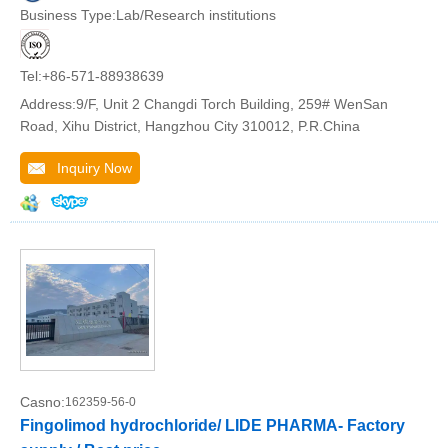
Business Type:Lab/Research institutions
Tel:+86-571-88938639
Address:9/F, Unit 2 Changdi Torch Building, 259# WenSan
Road, Xihu District, Hangzhou City 310012, P.R.China
Inquiry Now
Casno:
162359-56-0
Fingolimod hydrochloride/ LIDE PHARMA- Factory