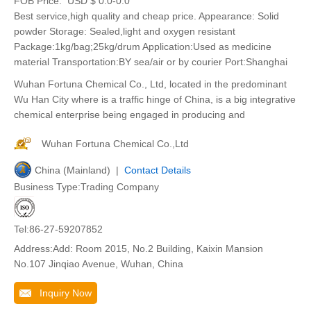
FOB Price:
USD $ 0.0-0.0
Best service,high quality and cheap price. Appearance: Solid
powder Storage: Sealed,light and oxygen resistant
Package:1kg/bag;25kg/drum Application:Used as medicine
material Transportation:BY sea/air or by courier Port:Shanghai
Wuhan Fortuna Chemical Co., Ltd, located in the predominant
Wu Han City where is a traffic hinge of China, is a big integrative
chemical enterprise being engaged in producing and
Wuhan Fortuna Chemical Co.,Ltd
China (Mainland) |
Contact Details
Business Type:Trading Company
Tel:86-27-59207852
Address:Add: Room 2015, No.2 Building, Kaixin Mansion
No.107 Jinqiao Avenue, Wuhan, China
Inquiry Now