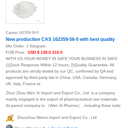
Casno:
162359-56-0
New production CAS 162359-56-0 with best quality
Min.Order:
1 Kilogram
FOB Price:
USD $ 139.0-210.0
WITH US,YOUR MONEY IN SAFE,YOUR BUSINESS IN SAFE
1)Quick Response Within 12 hours; 2)Quality Guarantee: All
products are strictly tested by our QC, confirmed by QA and
approved by third party lab in China, USA, Canada, Germany,
UK, Italy, France et
Zhuo Zhou Wen Xi Import and Export Co., Ltd. is a company
mainly engaged in the export of pharmaceutical raw materials.
Its parent company is （Wen Xi Pharma）, including three subs
Zhuozhou Wenxi import and Export Co., Ltd