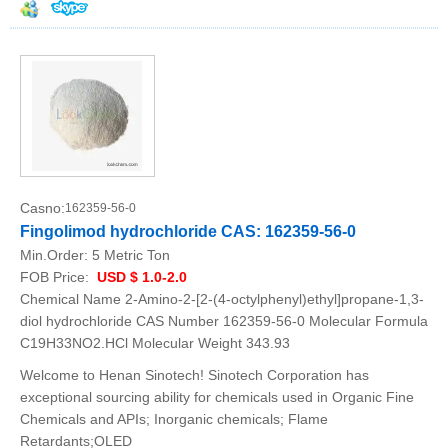
Casno:
162359-56-0
Fingolimod hydrochloride CAS: 162359-56-0
Min.Order:
5 Metric Ton
FOB Price:
USD $ 1.0-2.0
Chemical Name 2-Amino-2-[2-(4-octylphenyl)ethyl]propane-1,3-
diol hydrochloride CAS Number 162359-56-0 Molecular Formula
C19H33NO2.HCl Molecular Weight 343.93
Welcome to Henan Sinotech! Sinotech Corporation has
exceptional sourcing ability for chemicals used in Organic Fine
Chemicals and APIs; Inorganic chemicals; Flame
Retardants;OLED