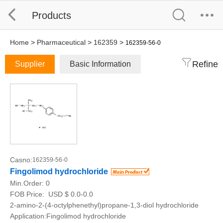
Products
Home
>
Pharmaceutical
>
162359
>
162359-56-0
Refine
Supplier
Basic Information
Casno:
162359-56-0
Fingolimod hydrochloride
Min.Order:
0
FOB Price:
USD $ 0.0-0.0
2-amino-2-(4-octylphenethyl)propane-1,3-diol hydrochloride
Application:Fingolimod hydrochloride