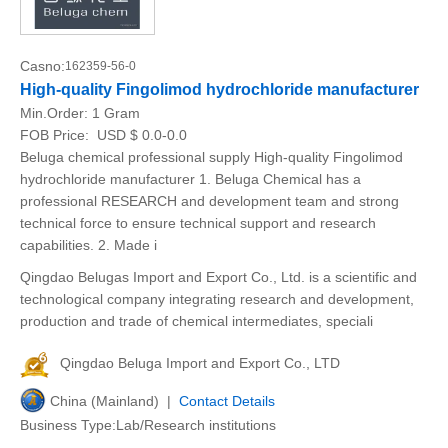
Casno:
162359-56-0
High-quality Fingolimod hydrochloride manufacturer
Min.Order:
1 Gram
FOB Price:
USD $ 0.0-0.0
Beluga chemical professional supply High-quality Fingolimod
hydrochloride manufacturer 1. Beluga Chemical has a
professional RESEARCH and development team and strong
technical force to ensure technical support and research
capabilities. 2. Made i
Qingdao Belugas Import and Export Co., Ltd. is a scientific and
technological company integrating research and development,
production and trade of chemical intermediates, speciali
Qingdao Beluga Import and Export Co., LTD
China (Mainland) |
Contact Details
Business Type:Lab/Research institutions