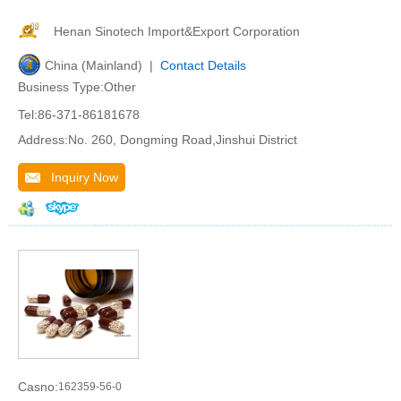
Henan Sinotech Import&Export Corporation
China (Mainland) |
Contact Details
Business Type:Other
Tel:86-371-86181678
Address:No. 260, Dongming Road,Jinshui District
Inquiry Now
Casno:
162359-56-0