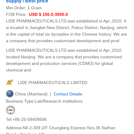
supply / Best price
Min.Order:
1 Gram
FOB Price:
USD $ 150.0-3500.0
LIDE PHARMACEUTICALS LTD.was established in Apr.,2010. It
is located in Jiangbei New District, Pukou District, Nanjing, which
is the capital of total six dynasties in the Chinese history. We are
a company that provides customized development and prod
LIDE PHARMACEUTICALS LTD.was established in Apr.,2010
located Nanjing. We are a company that provides customized
development and production services (CDMO) for global
chemical and
LIDE PHARMACEUTICALS LIMITED
China (Mainland) |
Contact Details
Business Type:Lab/Research institutions
Tel:+86-25-58409506
Address:N0.2-309 2/F Chungking Express Nos.36 Nathan