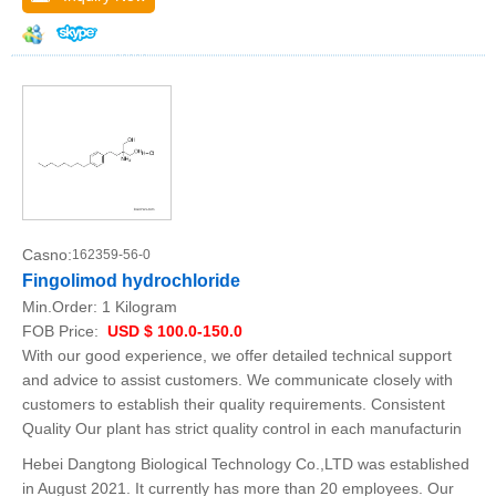
Casno:
162359-56-0
Fingolimod hydrochloride
Min.Order:
1 Kilogram
FOB Price:
USD $ 100.0-150.0
With our good experience, we offer detailed technical support
and advice to assist customers. We communicate closely with
customers to establish their quality requirements. Consistent
Quality Our plant has strict quality control in each manufacturin
Hebei Dangtong Biological Technology Co.,LTD was established
in August 2021. It currently has more than 20 employees. Our