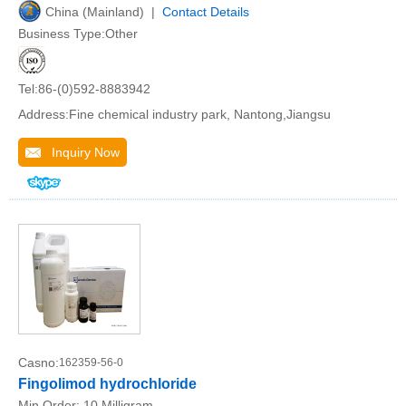
China (Mainland) |
Contact Details
Business Type:Other
Tel:86-(0)592-8883942
Address:Fine chemical industry park, Nantong,Jiangsu
Inquiry Now
Casno:
162359-56-0
Fingolimod hydrochloride
Min.Order:
10 Milligram