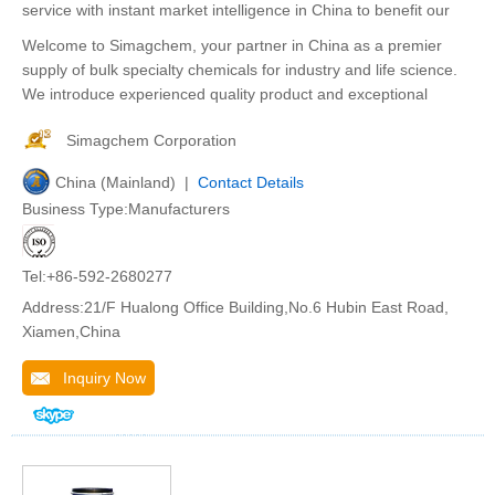
service with instant market intelligence in China to benefit our
Welcome to Simagchem, your partner in China as a premier
supply of bulk specialty chemicals for industry and life science.
We introduce experienced quality product and exceptional
Simagchem Corporation
China (Mainland) |
Contact Details
Business Type:Manufacturers
Tel:+86-592-2680277
Address:21/F Hualong Office Building,No.6 Hubin East Road,
Xiamen,China
Inquiry Now