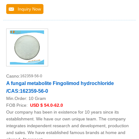
Inquiry Now
Casno:
162359-56-0
A fungal metabolite Fingolimod hydrochloride
/CAS:162359-56-0
Min.Order:
10 Gram
FOB Price:
USD $ 54.0-62.0
Our company has been in existence for 10 years since its
establishment. We have our own unique team. The company
integrates independent research and development, production
and sales. We have established famous brands at home and