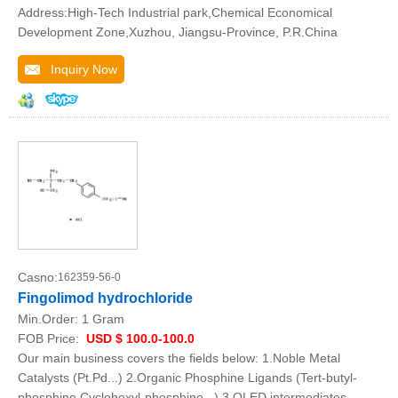
Address:High-Tech Industrial park,Chemical Economical
Development Zone,Xuzhou, Jiangsu-Province, P.R.China
Inquiry Now
Casno:
162359-56-0
Fingolimod hydrochloride
Min.Order:
1 Gram
FOB Price:
USD $ 100.0-100.0
Our main business covers the fields below: 1.Noble Metal
Catalysts (Pt.Pd...) 2.Organic Phosphine Ligands (Tert-butyl-
phosphine.Cyclohexyl-phosphine...) 3.OLED intermediates