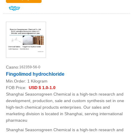
Casno:
162359-56-0
Fingolimod hydrochloride
Min.Order:
1 Kilogram
FOB Price:
USD $ 1.0-1.0
Shanghai Seasonsgreen Chemical is a high-tech research and
development, production, sale and custom synthesis set in one
high-tech chemical products enterprises. Our sales and
marketing division is located in Shanghai, serving international
pharmaceu
Shanghai Seasonsgreen Chemical is a high-tech research and