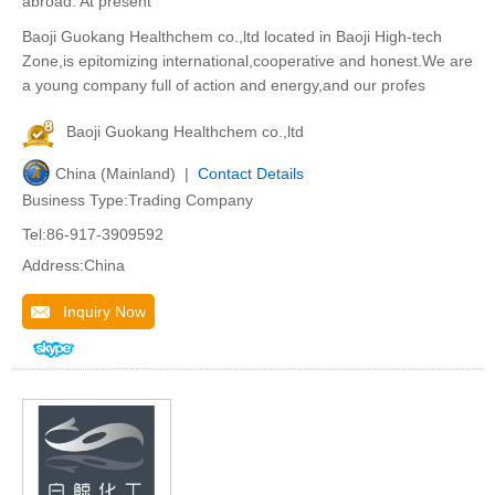
abroad. At present
Baoji Guokang Healthchem co.,ltd located in Baoji High-tech
Zone,is epitomizing international,cooperative and honest.We are
a young company full of action and energy,and our profes
Baoji Guokang Healthchem co.,ltd
China (Mainland) |
Contact Details
Business Type:Trading Company
Tel:86-917-3909592
Address:China
Inquiry Now