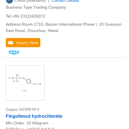
China (Mainland) |
Contact Details
Business Type:Trading Company
Tel:+86-13111626072
Address:Room 1710, Baoxin International Phase I, 19 Guanyun
East Road, Zhuozhou, Hebei
Inquiry Now
Casno:
162359-56-0
Fingolimod hydrochloride
Min.Order:
10 Kilogram