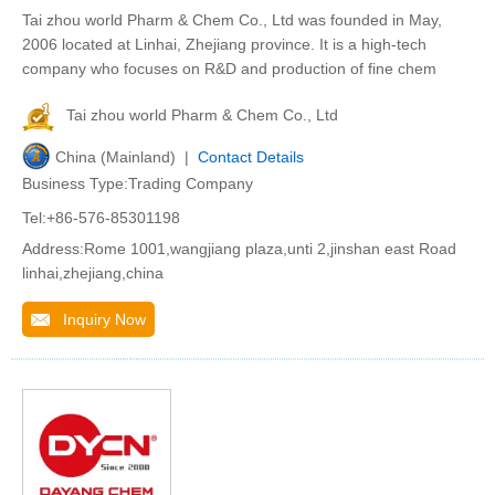
Tai zhou world Pharm & Chem Co., Ltd was founded in May,
2006 located at Linhai, Zhejiang province. It is a high-tech
company who focuses on R&D and production of fine chem
Tai zhou world Pharm & Chem Co., Ltd
China (Mainland) |
Contact Details
Business Type:Trading Company
Tel:+86-576-85301198
Address:Rome 1001,wangjiang plaza,unti 2,jinshan east Road
linhai,zhejiang,china
Inquiry Now