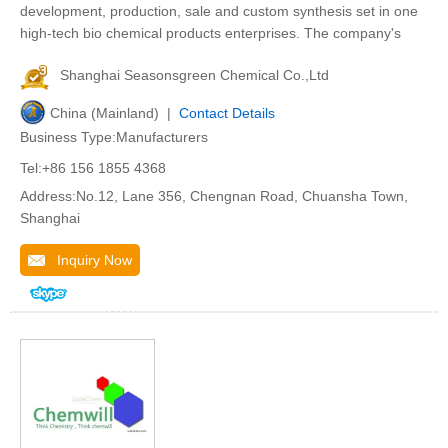
development, production, sale and custom synthesis set in one
high-tech bio chemical products enterprises. The company's
Shanghai Seasonsgreen Chemical Co.,Ltd
China (Mainland) |
Contact Details
Business Type:Manufacturers
Tel:+86 156 1855 4368
Address:No.12, Lane 356, Chengnan Road, Chuansha Town,
Shanghai
Inquiry Now