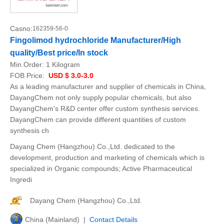
Casno:
162359-56-0
Fingolimod hydrochloride Manufacturer/High
quality/Best price/In stock
Min.Order:
1 Kilogram
FOB Price:
USD $ 3.0-3.0
As a leading manufacturer and supplier of chemicals in China,
DayangChem not only supply popular chemicals, but also
DayangChem's R&D center offer custom synthesis services.
DayangChem can provide different quantities of custom
synthesis ch
Dayang Chem (Hangzhou) Co.,Ltd. dedicated to the
development, production and marketing of chemicals which is
specialized in Organic compounds; Active Pharmaceutical
Ingredi
Dayang Chem (Hangzhou) Co.,Ltd.
China (Mainland) |
Contact Details