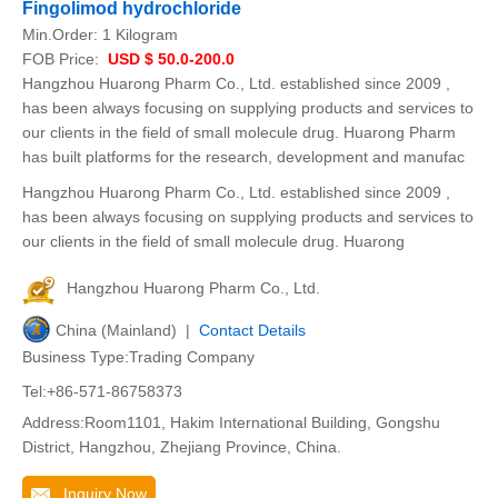
Fingolimod hydrochloride
Min.Order:
1 Kilogram
FOB Price:
USD $ 50.0-200.0
Hangzhou Huarong Pharm Co., Ltd. established since 2009 ,
has been always focusing on supplying products and services to
our clients in the field of small molecule drug. Huarong Pharm
has built platforms for the research, development and manufac
Hangzhou Huarong Pharm Co., Ltd. established since 2009 ,
has been always focusing on supplying products and services to
our clients in the field of small molecule drug. Huarong
Hangzhou Huarong Pharm Co., Ltd.
China (Mainland) |
Contact Details
Business Type:Trading Company
Tel:+86-571-86758373
Address:Room1101, Hakim International Building, Gongshu
District, Hangzhou, Zhejiang Province, China.
Inquiry Now