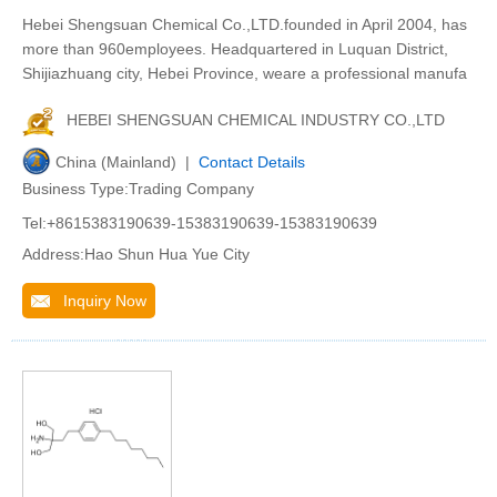
Hebei Shengsuan Chemical Co.,LTD.founded in April 2004, has
more than 960employees. Headquartered in Luquan District,
Shijiazhuang city, Hebei Province, weare a professional manufa
HEBEI SHENGSUAN CHEMICAL INDUSTRY CO.,LTD
China (Mainland) |
Contact Details
Business Type:Trading Company
Tel:+8615383190639-15383190639-15383190639
Address:Hao Shun Hua Yue City
Inquiry Now