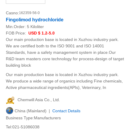
Casno:
162359-56-0
Fingolimod hydrochloride
Min.Order:
5 Kiloliter
FOB Price:
USD $ 1.2-5.0
Our main production base is located in Xuzhou industry park.
We are certified both to the ISO 9001 and ISO 14001
Standards, have a safety management system in place.Our
R&D team masters core technology for process-design of target
building block
Our main production base is located in Xuzhou industry park.
We produce a wide range of organics including Fine chemicals,
Active pharmaceutical ingredients(APIs), Veterinary, In
Chemwill Asia Co., Ltd.
China (Mainland) |
Contact Details
Business Type:Manufacturers
Tel:021-51086038