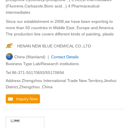
(Fluorene,Carbazole,Boric acid...) 4.Pharmaceutical
intermediates
Since our establishment in 2008,we have been exporting to
more than 50 countries in Middle East, Europe and America.
The production line covers different kinds of painting, plastic
HENAN NEW BLUE CHEMICAL CO.,LTD
China (Mainland) |
Contact Details
Business Type:Lab/Research institutions
Tel:86-371-55170693/55170694
Address:Zhengzhou International Trade New Territory,Jinshui
District,Zhengzhou ,China
Inquiry Now