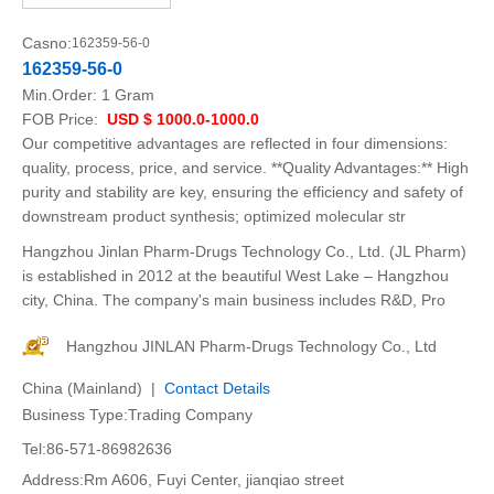
Casno:
162359-56-0
162359-56-0
Min.Order:
1 Gram
FOB Price:
USD $ 1000.0-1000.0
Our competitive advantages are reflected in four dimensions:
quality, process, price, and service. **Quality Advantages:** High
purity and stability are key, ensuring the efficiency and safety of
downstream product synthesis; optimized molecular str
Hangzhou Jinlan Pharm-Drugs Technology Co., Ltd. (JL Pharm)
is established in 2012 at the beautiful West Lake – Hangzhou
city, China. The company's main business includes R&D, Pro
Hangzhou JINLAN Pharm-Drugs Technology Co., Ltd
China (Mainland) |
Contact Details
Business Type:Trading Company
Tel:86-571-86982636
Address:Rm A606, Fuyi Center, jianqiao street