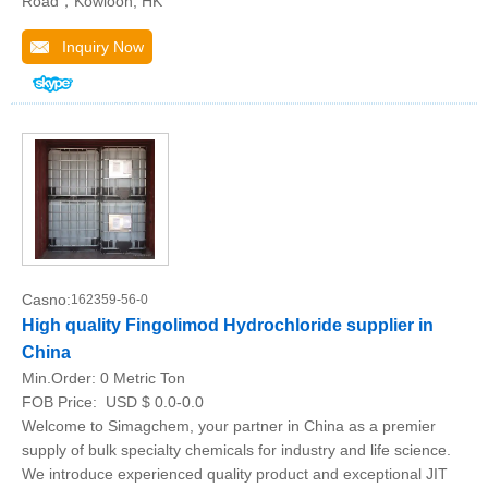
Road，Kowloon, HK
Inquiry Now
Casno:
162359-56-0
High quality Fingolimod Hydrochloride supplier in
China
Min.Order:
0 Metric Ton
FOB Price:
USD $ 0.0-0.0
Welcome to Simagchem, your partner in China as a premier
supply of bulk specialty chemicals for industry and life science.
We introduce experienced quality product and exceptional JIT