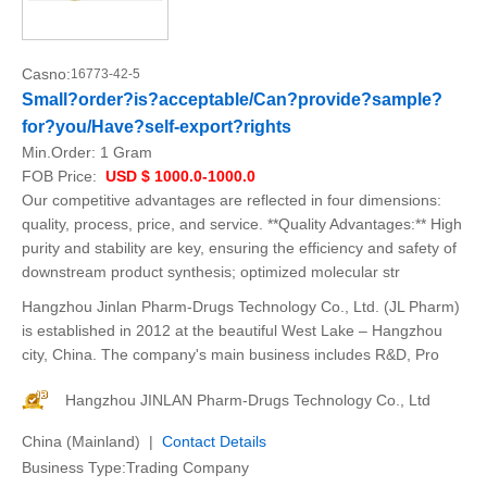
Casno:
16773-42-5
Small?order?is?acceptable/Can?provide?sample?
for?you/Have?self-export?rights
Min.Order:
1 Gram
FOB Price:
USD $ 1000.0-1000.0
Our competitive advantages are reflected in four dimensions:
quality, process, price, and service. **Quality Advantages:** High
purity and stability are key, ensuring the efficiency and safety of
downstream product synthesis; optimized molecular str
Hangzhou Jinlan Pharm-Drugs Technology Co., Ltd. (JL Pharm)
is established in 2012 at the beautiful West Lake – Hangzhou
city, China. The company's main business includes R&D, Pro
Hangzhou JINLAN Pharm-Drugs Technology Co., Ltd
China (Mainland) |
Contact Details
Business Type:Trading Company