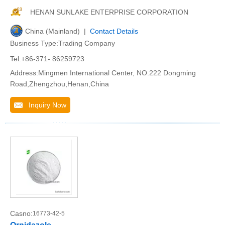
HENAN SUNLAKE ENTERPRISE CORPORATION
China (Mainland) |
Contact Details
Business Type:Trading Company
Tel:+86-371- 86259723
Address:Mingmen International Center, NO.222 Dongming
Road,Zhengzhou,Henan,China
Inquiry Now
Casno:
16773-42-5