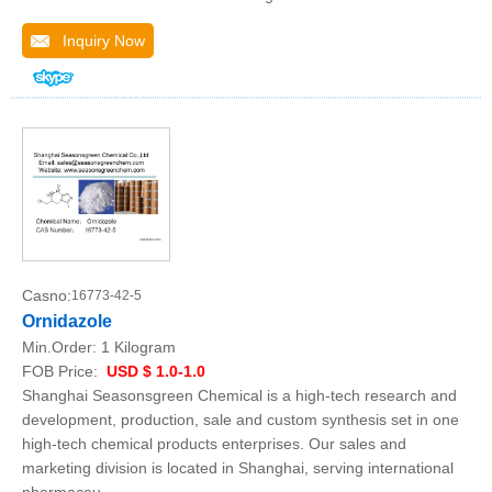
Inquiry Now
Casno:
16773-42-5
Ornidazole
Min.Order:
1 Kilogram
FOB Price:
USD $ 1.0-1.0
Shanghai Seasonsgreen Chemical is a high-tech research and
development, production, sale and custom synthesis set in one
high-tech chemical products enterprises. Our sales and
marketing division is located in Shanghai, serving international