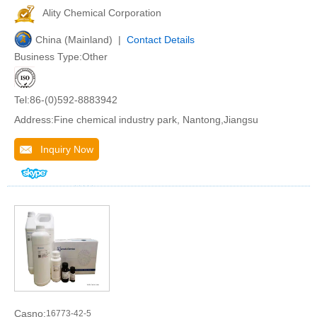
Ality Chemical Corporation
China (Mainland) |
Contact Details
Business Type:Other
Tel:86-(0)592-8883942
Address:Fine chemical industry park, Nantong,Jiangsu
Inquiry Now
Casno:
16773-42-5