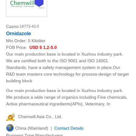
Casno:
16773-42-5
Ornidazole
Min.Order:
5 Kiloliter
FOB Price:
USD $ 1.2-5.0
Our main production base is located in Xuzhou industry park.
We are certified both to the ISO 9001 and ISO 14001
Standards, have a safety management system in place.Our
R&D team masters core technology for process-design of target
building block
Our main production base is located in Xuzhou industry park.
We produce a wide range of organics including Fine chemicals,
Active pharmaceutical ingredients(APIs), Veterinary, In
Chemwill Asia Co., Ltd.
China (Mainland) |
Contact Details
Business Type:Manufacturers