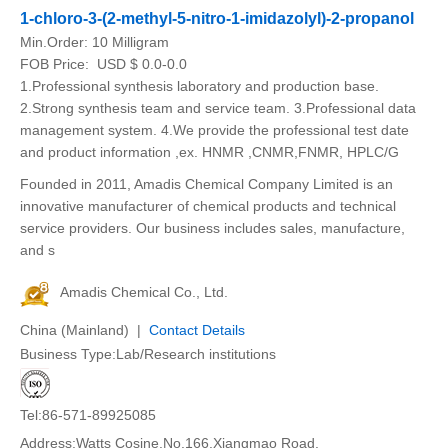
1-chloro-3-(2-methyl-5-nitro-1-imidazolyl)-2-propanol
Min.Order:
10 Milligram
FOB Price:
USD $ 0.0-0.0
1.Professional synthesis laboratory and production base.
2.Strong synthesis team and service team. 3.Professional data
management system. 4.We provide the professional test date
and product information ,ex. HNMR ,CNMR,FNMR, HPLC/G
Founded in 2011, Amadis Chemical Company Limited is an
innovative manufacturer of chemical products and technical
service providers. Our business includes sales, manufacture,
and s
Amadis Chemical Co., Ltd.
China (Mainland) |
Contact Details
Business Type:Lab/Research institutions
Tel:86-571-89925085
Address:Watts Cosine.No.166.Xiangmao Road.