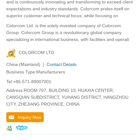
and is continuously innovating and transforming to exceed client
expectations and industry standards. Colorcom prides itself on
superior customer and technical focus, while focusing on
Colorcom Ltd. is the solely invested company of Colorcom
Group. Colorcom Group is a revolutionary global company
specializing in international business, with facilities and operati
COLORCOM LTD.
China (Mainland) |
Contact Details
Business Type:Manufacturers
Tel:+86-571-89007001
Address:ROOM 707, BUILDING 19, HUAXIA CENTER,
CANGQIAN SUBDISTRICT, YUHANG DISTRICT, HANGZHOU
CITY, ZHEJIANG PROVINCE, CHINA.
Inquiry Now