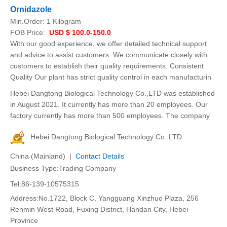
Ornidazole
Min.Order:
1 Kilogram
FOB Price:
USD $ 100.0-150.0
With our good experience, we offer detailed technical support
and advice to assist customers. We communicate closely with
customers to establish their quality requirements. Consistent
Quality Our plant has strict quality control in each manufacturin
Hebei Dangtong Biological Technology Co.,LTD was established
in August 2021. It currently has more than 20 employees. Our
factory currently has more than 500 employees. The company
Hebei Dangtong Biological Technology Co..LTD
China (Mainland) |
Contact Details
Business Type:Trading Company
Tel:86-139-10575315
Address:No.1722, Block C, Yangguang Xinzhuo Plaza, 256
Renmin West Road, Fuxing District, Handan City, Hebei
Province