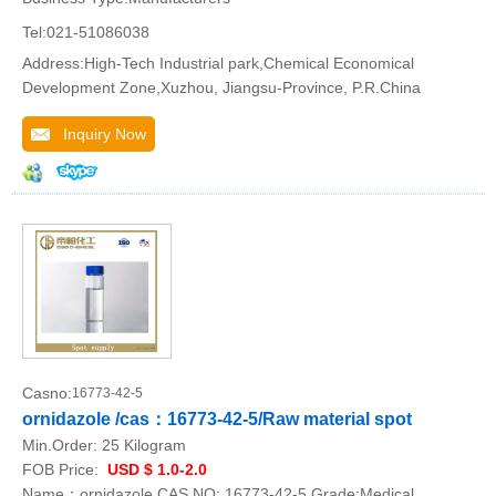
Tel:021-51086038
Address:High-Tech Industrial park,Chemical Economical
Development Zone,Xuzhou, Jiangsu-Province, P.R.China
Inquiry Now
Casno:
16773-42-5
ornidazole /cas：16773-42-5/Raw material spot
Min.Order:
25 Kilogram
FOB Price:
USD $ 1.0-2.0
Name：ornidazole CAS NO: 16773-42-5 Grade:Medical