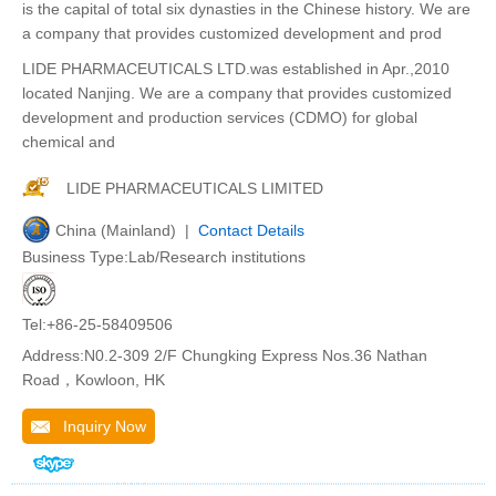
is the capital of total six dynasties in the Chinese history. We are
a company that provides customized development and prod
LIDE PHARMACEUTICALS LTD.was established in Apr.,2010
located Nanjing. We are a company that provides customized
development and production services (CDMO) for global
chemical and
LIDE PHARMACEUTICALS LIMITED
China (Mainland) |
Contact Details
Business Type:Lab/Research institutions
Tel:+86-25-58409506
Address:N0.2-309 2/F Chungking Express Nos.36 Nathan
Road，Kowloon, HK
Inquiry Now