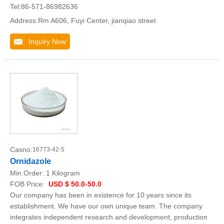
Tel:86-571-86982636
Address:Rm A606, Fuyi Center, jianqiao street
Inquiry Now
Casno:
16773-42-5
Ornidazole
Min.Order:
1 Kilogram
FOB Price:
USD $ 50.0-50.0
Our company has been in existence for 10 years since its
establishment. We have our own unique team. The company
integrates independent research and development, production