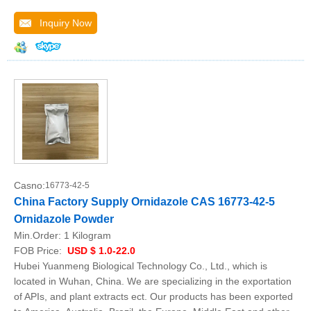
Inquiry Now
Casno:
16773-42-5
China Factory Supply Ornidazole CAS 16773-42-5
Ornidazole Powder
Min.Order:
1 Kilogram
FOB Price:
USD $ 1.0-22.0
Hubei Yuanmeng Biological Technology Co., Ltd., which is
located in Wuhan, China. We are specializing in the exportation
of APIs, and plant extracts ect. Our products has been exported