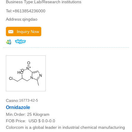
Business Type:Lab/Research institutions
Tel:+8613854236000
Address:qingdao
Inquiry Now
Casno:
16773-42-5
Ornidazole
Min.Order:
25 Kilogram
FOB Price:
USD $ 0.0-0.0
Colorcom is a global leader in industrial chemical manufacturing