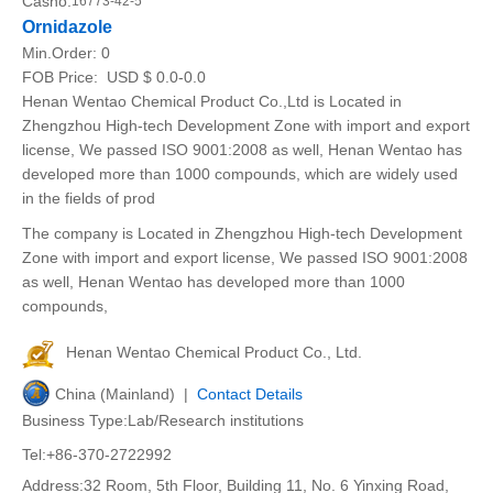
Casno:
16773-42-5
Ornidazole
Min.Order:
0
FOB Price:
USD $ 0.0-0.0
Henan Wentao Chemical Product Co.,Ltd is Located in
Zhengzhou High-tech Development Zone with import and export
license, We passed ISO 9001:2008 as well, Henan Wentao has
developed more than 1000 compounds, which are widely used
in the fields of prod
The company is Located in Zhengzhou High-tech Development
Zone with import and export license, We passed ISO 9001:2008
as well, Henan Wentao has developed more than 1000
compounds,
Henan Wentao Chemical Product Co., Ltd.
China (Mainland) |
Contact Details
Business Type:Lab/Research institutions
Tel:+86-370-2722992
Address:32 Room, 5th Floor, Building 11, No. 6 Yinxing Road,