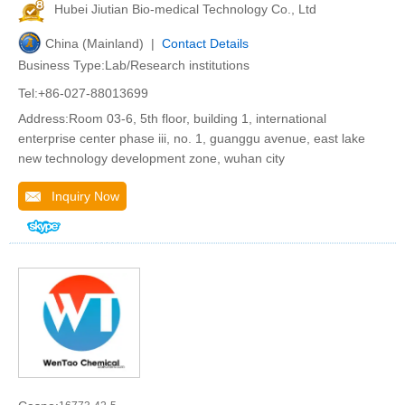
Hubei Jiutian Bio-medical Technology Co., Ltd
China (Mainland) |
Contact Details
Business Type:Lab/Research institutions
Tel:+86-027-88013699
Address:Room 03-6, 5th floor, building 1, international
enterprise center phase iii, no. 1, guanggu avenue, east lake
new technology development zone, wuhan city
Inquiry Now