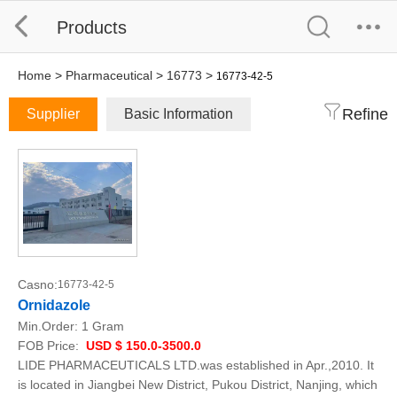
Products
Home
>
Pharmaceutical
>
16773
>
16773-42-5
Refine
Supplier
Basic Information
Casno:
16773-42-5
Ornidazole
Min.Order:
1 Gram
FOB Price:
USD $ 150.0-3500.0
LIDE PHARMACEUTICALS LTD.was established in Apr.,2010. It
is located in Jiangbei New District, Pukou District, Nanjing, which