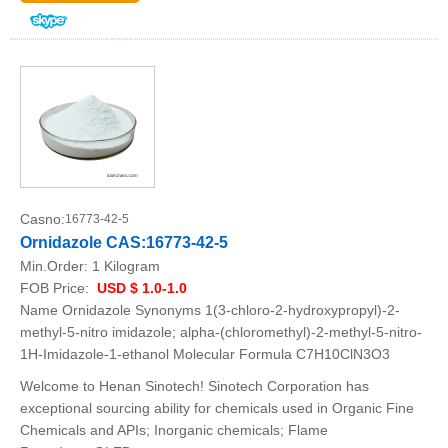
Casno:
16773-42-5
Ornidazole CAS:16773-42-5
Min.Order:
1 Kilogram
FOB Price:
USD $ 1.0-1.0
Name Ornidazole Synonyms 1(3-chloro-2-hydroxypropyl)-2-
methyl-5-nitro imidazole; alpha-(chloromethyl)-2-methyl-5-nitro-
1H-Imidazole-1-ethanol Molecular Formula C7H10ClN3O3
Welcome to Henan Sinotech! Sinotech Corporation has
exceptional sourcing ability for chemicals used in Organic Fine
Chemicals and APIs; Inorganic chemicals; Flame