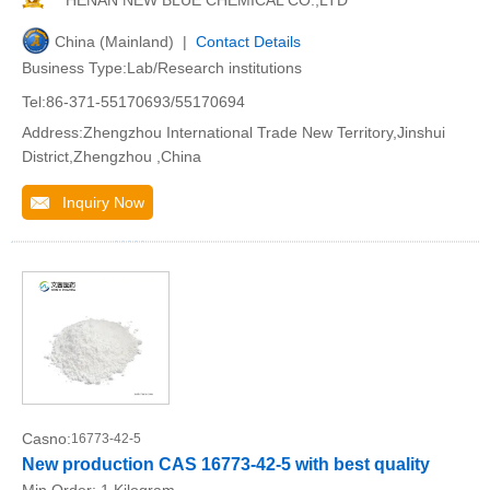
HENAN NEW BLUE CHEMICAL CO.,LTD
China (Mainland) |
Contact Details
Business Type:Lab/Research institutions
Tel:86-371-55170693/55170694
Address:Zhengzhou International Trade New Territory,Jinshui
District,Zhengzhou ,China
Inquiry Now
Casno:
16773-42-5
New production CAS 16773-42-5 with best quality