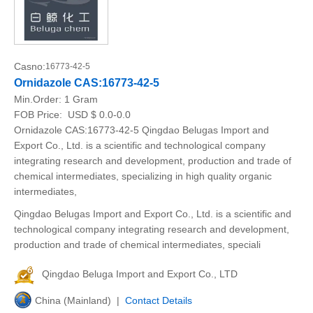
Casno:
16773-42-5
Ornidazole CAS:16773-42-5
Min.Order:
1 Gram
FOB Price:
USD $ 0.0-0.0
Ornidazole CAS:16773-42-5 Qingdao Belugas Import and
Export Co., Ltd. is a scientific and technological company
integrating research and development, production and trade of
chemical intermediates, specializing in high quality organic
intermediates,
Qingdao Belugas Import and Export Co., Ltd. is a scientific and
technological company integrating research and development,
production and trade of chemical intermediates, speciali
Qingdao Beluga Import and Export Co., LTD
China (Mainland) |
Contact Details