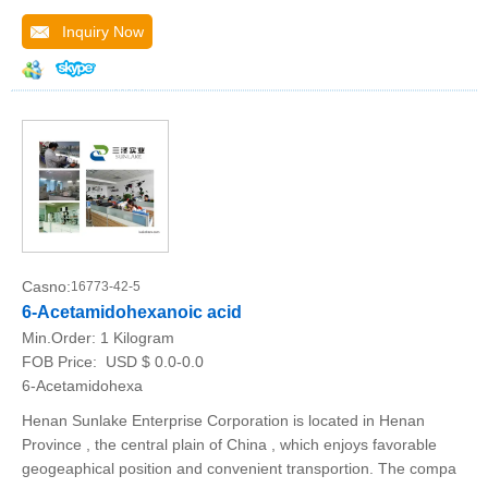
Inquiry Now
Casno:
16773-42-5
6-Acetamidohexanoic acid
Min.Order:
1 Kilogram
FOB Price:
USD $ 0.0-0.0
6-Acetamidohexa
Henan Sunlake Enterprise Corporation is located in Henan
Province , the central plain of China , which enjoys favorable
geogeaphical position and convenient transportion. The compa