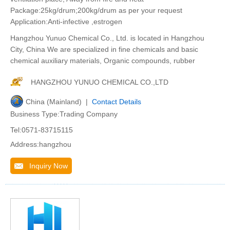
Package:25kg/drum;200kg/drum as per your request
Application:Anti-infective ,estrogen
Hangzhou Yunuo Chemical Co., Ltd. is located in Hangzhou
City, China We are specialized in fine chemicals and basic
chemical auxiliary materials, Organic compounds, rubber
HANGZHOU YUNUO CHEMICAL CO.,LTD
China (Mainland) |
Contact Details
Business Type:Trading Company
Tel:0571-83715115
Address:hangzhou
Inquiry Now