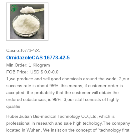
Casno:
16773-42-5
OrnidazoleCAS 16773-42-5
Min.Order:
1 Kilogram
FOB Price:
USD $ 0.0-0.0
1,we produce and sell good chemicals around the world. 2,our
success rate is about 95%. this means, if customer order is
accepted, the probability that the customer will obtain the
ordered substances, is 95%. 3,our staff consists of highly
qualifie
Hubei Jiutian Bio-medical Technology CO.,Ltd, which is
professional in research and sale high techology.The company
located in Wuhan, We insist on the concept of "technology first,