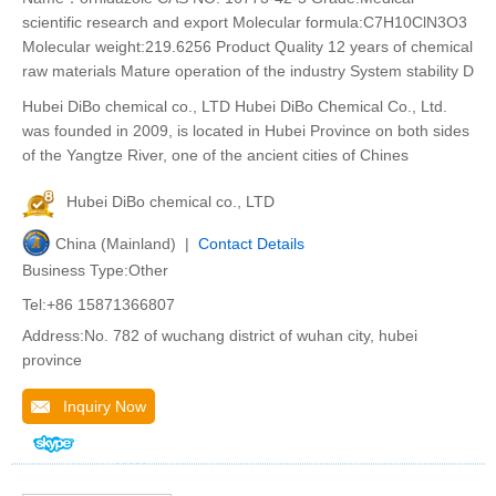
scientific research and export Molecular formula:C7H10ClN3O3
Molecular weight:219.6256 Product Quality 12 years of chemical
raw materials Mature operation of the industry System stability D
Hubei DiBo chemical co., LTD Hubei DiBo Chemical Co., Ltd.
was founded in 2009, is located in Hubei Province on both sides
of the Yangtze River, one of the ancient cities of Chines
Hubei DiBo chemical co., LTD
China (Mainland) |
Contact Details
Business Type:Other
Tel:+86 15871366807
Address:No. 782 of wuchang district of wuhan city, hubei
province
Inquiry Now