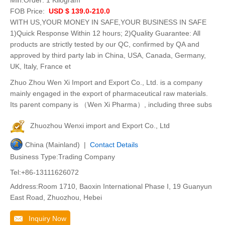
Min.Order:
1 Kilogram
FOB Price:
USD $ 139.0-210.0
WITH US,YOUR MONEY IN SAFE,YOUR BUSINESS IN SAFE
1)Quick Response Within 12 hours; 2)Quality Guarantee: All
products are strictly tested by our QC, confirmed by QA and
approved by third party lab in China, USA, Canada, Germany,
UK, Italy, France et
Zhuo Zhou Wen Xi Import and Export Co., Ltd. is a company
mainly engaged in the export of pharmaceutical raw materials.
Its parent company is （Wen Xi Pharma）, including three subs
Zhuozhou Wenxi import and Export Co., Ltd
China (Mainland) |
Contact Details
Business Type:Trading Company
Tel:+86-13111626072
Address:Room 1710, Baoxin International Phase I, 19 Guanyun
East Road, Zhuozhou, Hebei
Inquiry Now