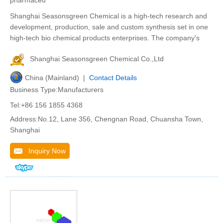
pharmaceu
Shanghai Seasonsgreen Chemical is a high-tech research and
development, production, sale and custom synthesis set in one
high-tech bio chemical products enterprises. The company's
Shanghai Seasonsgreen Chemical Co.,Ltd
China (Mainland) |
Contact Details
Business Type:Manufacturers
Tel:+86 156 1855 4368
Address:No.12, Lane 356, Chengnan Road, Chuansha Town,
Shanghai
Inquiry Now