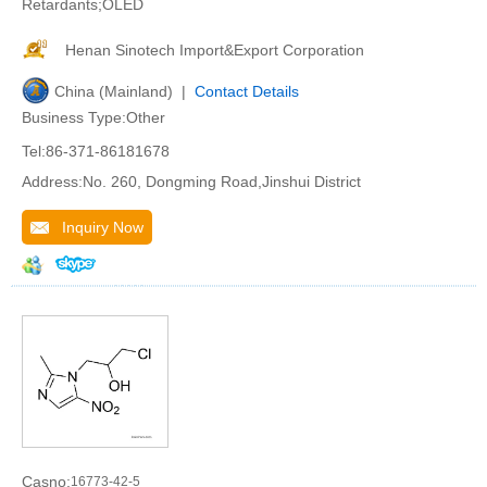
Retardants;OLED
Henan Sinotech Import&Export Corporation
China (Mainland) |
Contact Details
Business Type:Other
Tel:86-371-86181678
Address:No. 260, Dongming Road,Jinshui District
Inquiry Now
Casno:
16773-42-5