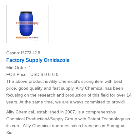
Casno:
16773-42-5
Factory Supply Ornidazole
Min.Order:
1
FOB Price:
USD $ 0.0-0.0
The above product is Ality Chemical's strong item with best
price, good quality and fast supply. Ality Chemical has been
focusing on the research and production of this field for over 14
years. At the same time, we are always committed to providi
Ality Chemical, established in 2007, is a comprehensive
Chemical Production&Supply Group with Patent Technology as
its core. Ality Chemical operates sales branches in Shanghai,
Xia