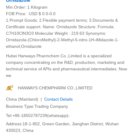
Ornidazole
Min.Order:
1 Kilogram
FOB Price:
USD $ 0.0-0.0
1.Prompt Goods; 2.Flexible payment terms; 3.Documents &
Certificate support. Name: Ornidazole Structure: Formula:
C7H10ClN3O3 Molecular Weight : 219.63 Synonyms:
Ornidazola-(ChloroMethyl)-2-Methyl-5-nitro-1H-iMidazole-1-
ethanol;Ornidazole
Hubei Hanways Pharmchem Co.,Limited is a specialized
company concentrating on the R&D, production, marketing and
technical service of APIs and pharmaceutical intermediates. Now
we
HANWAYS CHEMPHARM CO.,LIMITED
China (Mainland) |
Contact Details
Business Type:Trading Company
Tel:+86-18502787239(whatsapp)-
Address:18-1-802, Green Garden, Jianghan District, Wuhan
430023, China