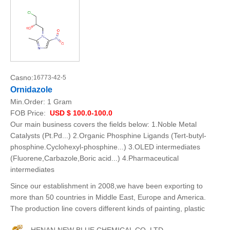
Casno:
16773-42-5
Ornidazole
Min.Order:
1 Gram
FOB Price:
USD $ 100.0-100.0
Our main business covers the fields below: 1.Noble Metal
Catalysts (Pt.Pd...) 2.Organic Phosphine Ligands (Tert-butyl-
phosphine.Cyclohexyl-phosphine...) 3.OLED intermediates
(Fluorene,Carbazole,Boric acid...) 4.Pharmaceutical
intermediates
Since our establishment in 2008,we have been exporting to
more than 50 countries in Middle East, Europe and America.
The production line covers different kinds of painting, plastic