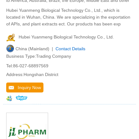
to America, Australia, Brazil, the Europe, Middle East and other
Hubei Yuanmeng Biological Technology Co., Ltd., which is
located in Wuhan, China. We are specializing in the exportation
of APIs, and plant extracts ect. Our products has been exp
Hubei Yuanmeng Biological Technology Co., Ltd.
China (Mainland) |
Contact Details
Business Type:Trading Company
Tel:86-027-68897569
Address:Hongshan District
Inquiry Now