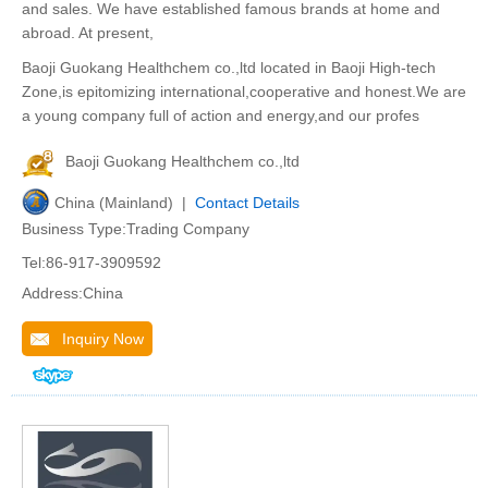
and sales. We have established famous brands at home and
abroad. At present,
Baoji Guokang Healthchem co.,ltd located in Baoji High-tech
Zone,is epitomizing international,cooperative and honest.We are
a young company full of action and energy,and our profes
Baoji Guokang Healthchem co.,ltd
China (Mainland) |
Contact Details
Business Type:Trading Company
Tel:86-917-3909592
Address:China
Inquiry Now