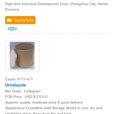
High-tech Industrial Development Zone, Zhengzhou City, Henan
Province
Inquiry Now
Casno:
16773-42-5
Ornidazole
Min.Order:
1 Kilogram
FOB Price:
USD $ 0.0-0.0
Superior quality, moderate price & quick delivery.
Appearance:Crystalline solid Storage:Stored in cool, dry and
ventilation place; Away from fire and heat