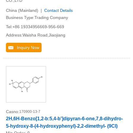
CO.,LTD
China (Mainland) |
Contact Details
Business Type:Trading Company
Tel:+86 19334956669-956-669
Address:Waisha Road,Jiaojiang
Inquiry Now
Casno:
170900-13-7
2H,6H-Benzo[1,2-b:5,4-b']dipyran-6-one,7,8-dihydro-
5-hydroxy-8-(4-hydroxyphenyl)-2,2-dimethyl- (9CI)