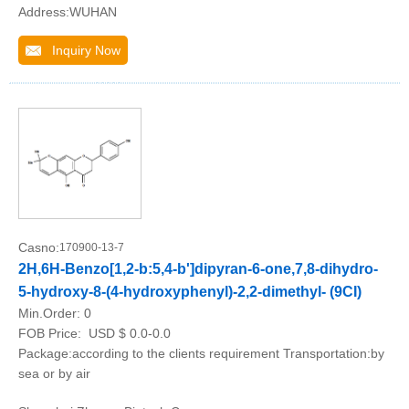
Address:WUHAN
Inquiry Now
Casno:
170900-13-7
2H,6H-Benzo[1,2-b:5,4-b']dipyran-6-one,7,8-dihydro-
5-hydroxy-8-(4-hydroxyphenyl)-2,2-dimethyl- (9CI)
Min.Order:
0
FOB Price:
USD $ 0.0-0.0
Package:according to the clients requirement Transportation:by
sea or by air