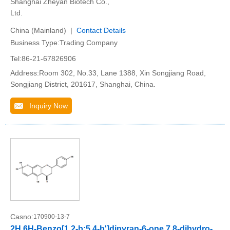
Shanghai Zheyan Biotech Co.,
Ltd.
China (Mainland) |
Contact Details
Business Type:Trading Company
Tel:86-21-67826906
Address:Room 302, No.33, Lane 1388, Xin Songjiang Road,
Songjiang District, 201617, Shanghai, China.
Inquiry Now
Casno:
170900-13-7
2H,6H-Benzo[1,2-b:5,4-b']dipyran-6-one,7,8-dihydro-