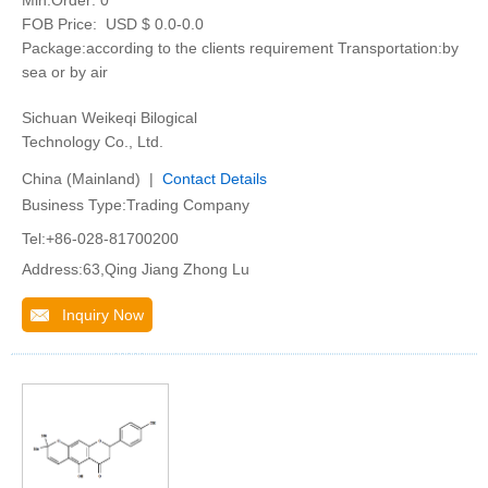
Min.Order:
0
FOB Price:
USD $ 0.0-0.0
Package:according to the clients requirement Transportation:by
sea or by air
Sichuan Weikeqi Bilogical
Technology Co., Ltd.
China (Mainland) |
Contact Details
Business Type:Trading Company
Tel:+86-028-81700200
Address:63,Qing Jiang Zhong Lu
Inquiry Now