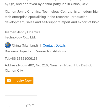
by QA, and approved by a third-party lab in China, USA,
Xiamen Jenny Chemical Technology Co., Ltd. is a modern high-
tech enterprise specializing in the research, production,
development, sales and self-support import and export of biolo
Xiamen Jenny Chemical
Technology Co., Ltd.
China (Mainland) |
Contact Details
Business Type:Lab/Research institutions
Tel:+86 16621006118
Address:Room 402, No. 216, Nanshan Road, Huli District,
Xiamen City
Inquiry Now