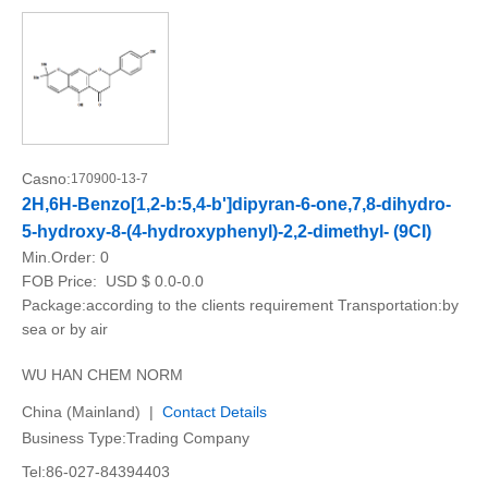
Casno:
170900-13-7
2H,6H-Benzo[1,2-b:5,4-b']dipyran-6-one,7,8-dihydro-
5-hydroxy-8-(4-hydroxyphenyl)-2,2-dimethyl- (9CI)
Min.Order:
0
FOB Price:
USD $ 0.0-0.0
Package:according to the clients requirement Transportation:by
sea or by air
WU HAN CHEM NORM
China (Mainland) |
Contact Details
Business Type:Trading Company
Tel:86-027-84394403