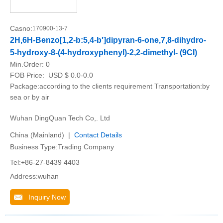
Casno:
170900-13-7
2H,6H-Benzo[1,2-b:5,4-b']dipyran-6-one,7,8-dihydro-
5-hydroxy-8-(4-hydroxyphenyl)-2,2-dimethyl- (9CI)
Min.Order:
0
FOB Price:
USD $ 0.0-0.0
Package:according to the clients requirement Transportation:by
sea or by air
Wuhan DingQuan Tech Co,. Ltd
China (Mainland) |
Contact Details
Business Type:Trading Company
Tel:+86-27-8439 4403
Address:wuhan
Inquiry Now