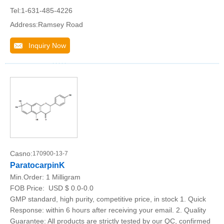
Tel:1-631-485-4226
Address:Ramsey Road
Inquiry Now
Casno:
170900-13-7
ParatocarpinK
Min.Order:
1 Milligram
FOB Price:
USD $ 0.0-0.0
GMP standard, high purity, competitive price, in stock 1. Quick
Response: within 6 hours after receiving your email. 2. Quality
Guarantee: All products are strictly tested by our QC, confirmed