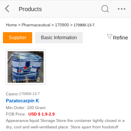
Products
Home
>
Pharmaceutical
>
170900
>
170900-13-7
Refine
Supplier
Basic Information
Casno:
170900-13-7
Paratocarpin K
Min.Order:
100 Gram
FOB Price:
USD $ 1.9-2.9
Appearance:liquid Storage:Store the container tightly closed in a
dry, cool and well-ventilated place. Store apart from foodstuff