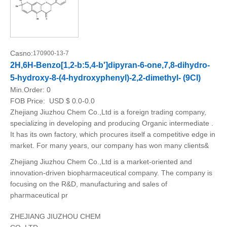
Casno:
170900-13-7
2H,6H-Benzo[1,2-b:5,4-b']dipyran-6-one,7,8-dihydro-
5-hydroxy-8-(4-hydroxyphenyl)-2,2-dimethyl- (9CI)
Min.Order:
0
FOB Price:
USD $ 0.0-0.0
Zhejiang Jiuzhou Chem Co.,Ltd is a foreign trading company,
specializing in developing and producing Organic intermediate .
It has its own factory, which procures itself a competitive edge in
market. For many years, our company has won many clients&
Zhejiang Jiuzhou Chem Co.,Ltd is a market-oriented and
innovation-driven biopharmaceutical company. The company is
focusing on the R&D, manufacturing and sales of
pharmaceutical pr
ZHEJIANG JIUZHOU CHEM