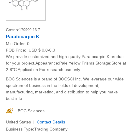
Casno:
170900-13-7
Paratocarpin K
Min.Order:
0
FOB Price:
USD $ 0.0-0.0
We provide customized and high-quality Paratocarpin K product
for your project.Appearance:Pale Yellow Prisms Storage:Store at
2-8°C Application:For research use only.
BOC Sciences is a brand of BOCSCI Inc. We leverage our wide
spectrum of business in the fields of development,
manufacturing, marketing, and distribution to help you make
best-info
BOC Sciences
United States |
Contact Details
Business Type:Trading Company