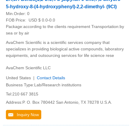
5-hydroxy-8-(4-hydroxyphenyl)-2,2-dimethyl- (9CI)
Min.Order:
0
FOB Price:
USD $ 0.0-0.0
Package:according to the clients requirement Transportation:by
sea or by air
AvaChem Scientific is a scientific services company that
specializes in providing biological active compounds, laboratory
equipments, and outsourcing services for life science rese
AvaChem Scientific LLC
United States |
Contact Details
Business Type:Lab/Research institutions
Tel:210 667 3815
Address:P. O. Box 780442 San Antonio, TX 78278 U.S.A.
Inquiry Now