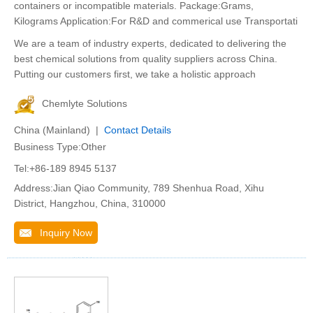
containers or incompatible materials. Package:Grams,
Kilograms Application:For R&D and commerical use Transportati
We are a team of industry experts, dedicated to delivering the
best chemical solutions from quality suppliers across China.
Putting our customers first, we take a holistic approach
Chemlyte Solutions
China (Mainland) |
Contact Details
Business Type:Other
Tel:+86-189 8945 5137
Address:Jian Qiao Community, 789 Shenhua Road, Xihu
District, Hangzhou, China, 310000
Inquiry Now