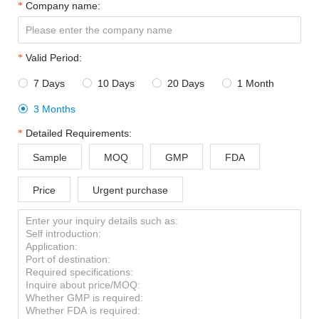
Company name:
Valid Period:
7 Days
10 Days
20 Days
1 Month




3 Months

Detailed Requirements:
Sample
MOQ
GMP
FDA
Price
Urgent purchase