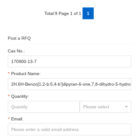
Total:9 Page 1 of 1
1
Post a RFQ
Cas No.:
Product Name:
Quantity:
Email: