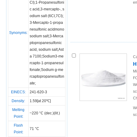
CI);1-Propanesulfoni
en
c acid,3-mercapto-, s
odium salt (6CI,7CI);
3-Mercapto-1-propa
nesulfonic acidmono
Synonyms:
sodium salt;3-Merca
ptopropanesulfonic
acid, sodium salt;Ast
a 7100;Sodium3-me
Ca
rcapto-1-propanesul
H
fonate;Sodium g-me
Mi
rcaptopropanesulfon
FO
ate;
We
sc
EINECS:
241-620-3
Ch
Density:
1.59[at 20℃]
We
Melting
~220 °C (dec.)(lit.)
sc
Point:
Flash
71 °C
Point: