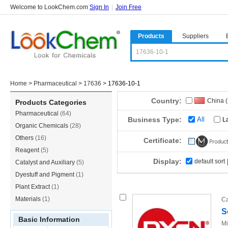
Welcome to LookChem.com
Sign In
|
Join Free
Products
Suppliers
Home
>
Pharmaceutical
>
17636
>
17636-10-1
Country:
China 
Products Categories
Pharmaceutical
(64)
India
(1
Business Type:
All
L
Organic Chemicals
(28)
Others
(16)
Certificate:
Reagent
(5)
Display:
default sort
Catalyst and Auxiliary
(5)
Dyestuff and Pigment
(1)
Plant Extract
(1)
Materials
(1)
Ca
S
Basic Information
Mi