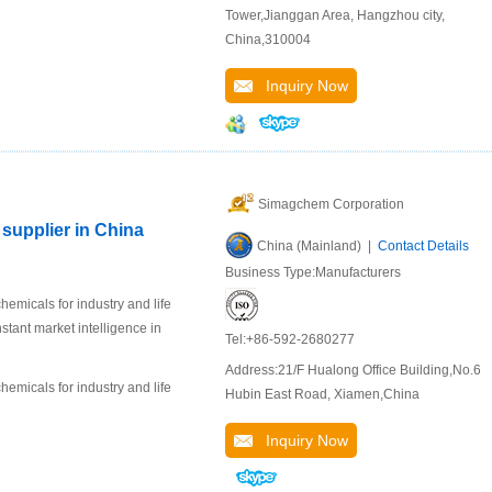
Tower,Jianggan Area, Hangzhou city,
China,310004
Inquiry Now
Simagchem Corporation
supplier in China
China (Mainland) |
Contact Details
Business Type:Manufacturers
emicals for industry and life
stant market intelligence in
Tel:+86-592-2680277
Address:21/F Hualong Office Building,No.6
emicals for industry and life
Hubin East Road, Xiamen,China
Inquiry Now