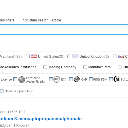
Buy offers
Structure search
Article
(Mainland)
(89)
United States
(3)
United Kingdom
(2)
C
)
Germany
(1)
Denmark
(1)
ab/Research institutions
Trading Company
Manufacturers
Oth
sno:
17636-10-1
odium 3-mercaptopropanesulphonate
n.Order:
1 Kilogram