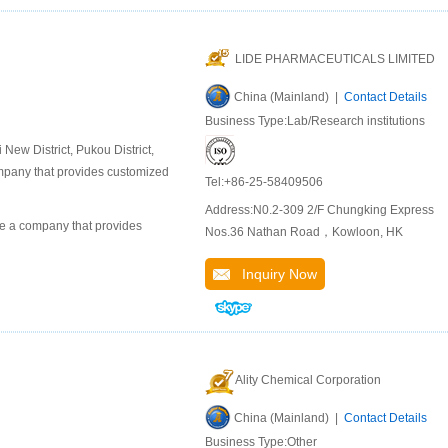
LIDE PHARMACEUTICALS LIMITED
China (Mainland) |
Contact Details
Business Type:Lab/Research institutions
ew District, Pukou District,
company that provides customized
Tel:+86-25-58409506
Address:N0.2-309 2/F Chungking Express
 a company that provides
Nos.36 Nathan Road，Kowloon, HK
Inquiry Now
Ality Chemical Corporation
China (Mainland) |
Contact Details
Business Type:Other