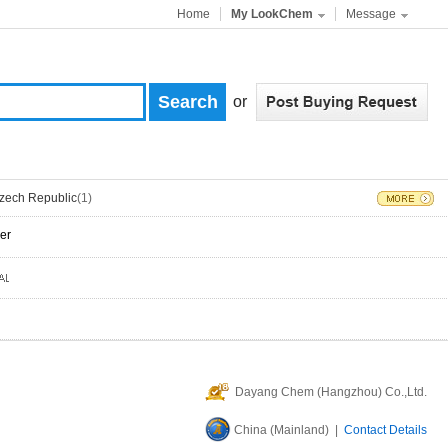
Home
My LookChem
Message
or
zech Republic
(1)
er
Dayang Chem (Hangzhou) Co.,Ltd.
China (Mainland) |
Contact Details