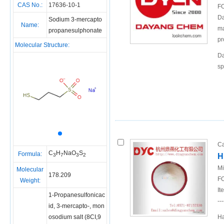
CAS No.:
17636-10-1
FO
Da
Sodium 3-mercapto
Name:
ma
propanesulphonate
pr
Molecular Structure:
Da
sp
Ca
C
H
NaO
S
Formula:
H
3
7
3
2
Mi
Molecular
178.209
FO
Weight:
It
1-Propanesulfonicac
---
id, 3-mercapto-, mon
osodium salt (8CI,9
Ha