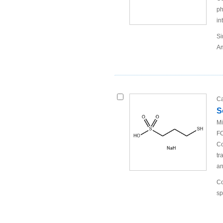
ph
in
Si
Am
Ca
S
Mi
FO
Co
tr
an
Co
sp