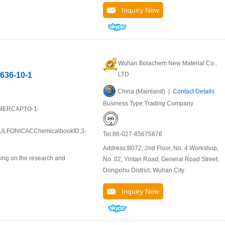
Inquiry Now
Wuhan Bolachem New Material Co.,
636-10-1
LTD
China (Mainland) |
Contact Details
Business Type:Trading Company
3-MERCAPTO-1-
FONICACChemicalbookID;3-
Tel:86-027-85675876
Address:B072, 2nd Floor, No. 4 Workshop,
ing on the research and
No. 02, Yintan Road, General Road Street,
Dongxihu District, Wuhan City
Inquiry Now