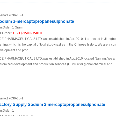
sno:
17636-10-1
odium 3-mercaptopropanesulphonate
n.Order:
1 Gram
B Price:
USD $ 150.0-3500.0
DE PHARMACEUTICALS LTD.was established in Apr.,2010. It is located in Jiangbei N
njing, which is the capital of total six dynasties in the Chinese history. We are a 
velopment and prod
DE PHARMACEUTICALS LTD.was established in Apr.,2010 located Nanjing. We are
stomized development and production services (CDMO) for global chemical and
sno:
17636-10-1
actory Supply Sodium 3-mercaptopropanesulphonate
n.Order:
1