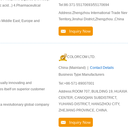
Tel:86-371-55170693/55170694
 acid...) 4.Pharmaceutical
Address:Zhengzhou International Trade Ne
Territory,Jinshui District,Zhengzhou ,China
n Middle East, Europe and
Inquiry Now
COLORCOM LTD.
China (Mainland) |
Contact Details
Business Type:Manufacturers
nually innovating and
Tel:+86-571-89007001
s itself on superior customer
Address:ROOM 707, BUILDING 19, HUAXIA
CENTER, CANGQIAN SUBDISTRICT,
YUHANG DISTRICT, HANGZHOU CITY,
 a revolutionary global company
ZHEJIANG PROVINCE, CHINA.
Inquiry Now