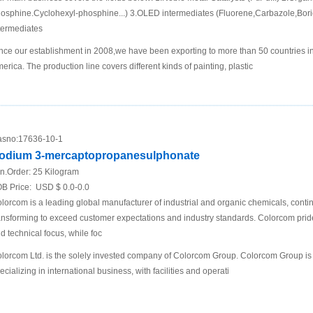
osphine.Cyclohexyl-phosphine...) 3.OLED intermediates (Fluorene,Carbazole,Boric
termediates
nce our establishment in 2008,we have been exporting to more than 50 countries i
erica. The production line covers different kinds of painting, plastic
sno:
17636-10-1
odium 3-mercaptopropanesulphonate
n.Order:
25 Kilogram
B Price:
USD $ 0.0-0.0
lorcom is a leading global manufacturer of industrial and organic chemicals, conti
ansforming to exceed customer expectations and industry standards. Colorcom pride
d technical focus, while foc
lorcom Ltd. is the solely invested company of Colorcom Group. Colorcom Group is
ecializing in international business, with facilities and operati