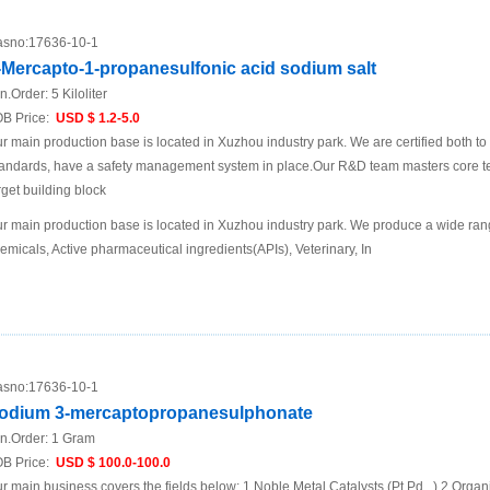
sno:
17636-10-1
-Mercapto-1-propanesulfonic acid sodium salt
n.Order:
5 Kiloliter
B Price:
USD $ 1.2-5.0
r main production base is located in Xuzhou industry park. We are certified both 
andards, have a safety management system in place.Our R&D team masters core te
rget building block
r main production base is located in Xuzhou industry park. We produce a wide rang
emicals, Active pharmaceutical ingredients(APIs), Veterinary, In
sno:
17636-10-1
odium 3-mercaptopropanesulphonate
n.Order:
1 Gram
B Price:
USD $ 100.0-100.0
r main business covers the fields below: 1.Noble Metal Catalysts (Pt.Pd...) 2.Organ