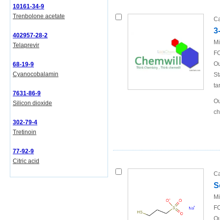
10161-34-9
Trenbolone acetate
Ca
3
402957-28-2
Mi
Telaprevir
FO
Ou
68-19-9
Cyanocobalamin
St
ta
7631-86-9
Ou
Silicon dioxide
ch
302-79-4
Tretinoin
77-92-9
Citric acid
Ca
S
Mi
FO
Ou