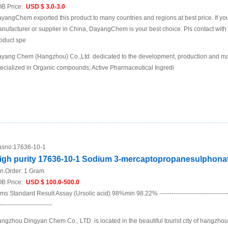
B Price:
USD $ 3.0-3.0
yangChem exported this product to many countries and regions at best price. If you 
nufacturer or supplier in China, DayangChem is your best choice. Pls contact with us
oduct spe
yang Chem (Hangzhou) Co.,Ltd. dedicated to the development, production and mar
ecialized in Organic compounds; Active Pharmaceutical Ingredi
sno:
17636-10-1
igh purity 17636-10-1 Sodium 3-mercaptopropanesulphona
n.Order:
1 Gram
B Price:
USD $ 100.0-500.0
ems Standard Result Assay (Ursolic acid) 98%min 98.22% ----------------------------------------
--------------------------
ngzhou Dingyan Chem Co., LTD. is located in the beautiful tourist city of hangzho