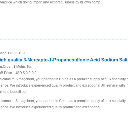
terprice which doing import and export business by its own comp
sno:
17636-10-1
igh quality 3-Mercapto-1-Propanesulfonic Acid Sodium Salt 
n.Order:
1 Metric Ton
B Price:
USD $ 0.0-0.0
lcome to Simagchem, your partner in China as a premier supply of bulk specialty ch
ience. We introduce experienced quality product and exceptional JIT service with in
ina to benefit our
lcome to Simagchem, your partner in China as a premier supply of bulk specialty ch
ience. We introduce experienced quality product and exceptional