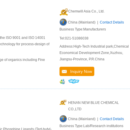
Chemwill Asia Co., Ltd.
China (Mainland) |
Contact Details
Business Type:Manufacturers
to the ISO 9001 and ISO 14001
Tel:021-51086038
chnology for process-design of
Address:High-Tech Industrial park,Chemical
Economical Development Zone,Xuzhou,
Jiangsu-Province, P.R.China
e of organics including Fine
Inquiry Now
HENAN NEW BLUE CHEMICAL
CO.,LTD
China (Mainland) |
Contact Details
Business Type:Lab/Research institutions
ic Phosphine Ligands (Tert-butyl-