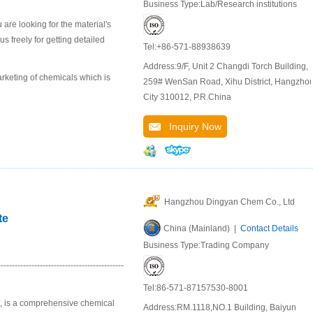
Business Type:Lab/Research institutions
are looking for the material's
 freely for getting detailed
Tel:+86-571-88938639
Address:9/F, Unit 2 Changdi Torch Building,
keting of chemicals which is
259# WenSan Road, Xihu District, Hangzho
City 310012, P.R.China
Inquiry Now
Hangzhou Dingyan Chem Co., Ltd
te
China (Mainland) |
Contact Details
Business Type:Trading Company
--------------------------------------
Tel:86-571-87157530-8001
u, is a comprehensive chemical
Address:RM.1118,NO.1 Building, Baiyun