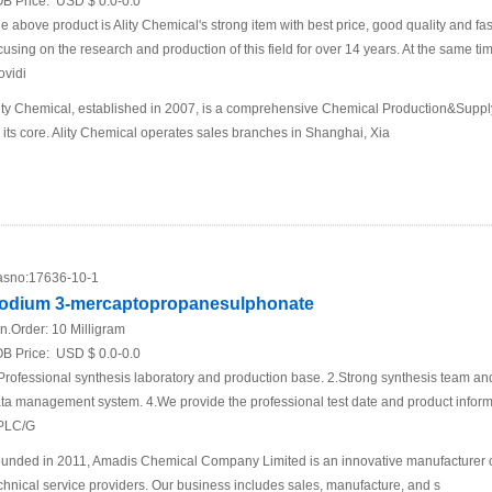
B Price:
USD $ 0.0-0.0
e above product is Ality Chemical's strong item with best price, good quality and fa
cusing on the research and production of this field for over 14 years. At the same t
ovidi
ity Chemical, established in 2007, is a comprehensive Chemical Production&Supp
 its core. Ality Chemical operates sales branches in Shanghai, Xia
sno:
17636-10-1
odium 3-mercaptopropanesulphonate
n.Order:
10 Milligram
B Price:
USD $ 0.0-0.0
Professional synthesis laboratory and production base. 2.Strong synthesis team an
ta management system. 4.We provide the professional test date and product inf
PLC/G
unded in 2011, Amadis Chemical Company Limited is an innovative manufacturer 
chnical service providers. Our business includes sales, manufacture, and s