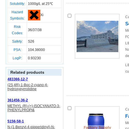
Solubility:
1000g/L at 25℃
Hazard
Xi
Ca
Symbols:
S
Risk
36/37/38
Mi
Codes:
FO
Safety:
S26
LI
Na
PSA:
104.38000
de
LogP:
0.93230
LI
cu
Related products
483366-12-7
(2S,4R)-1-Boc-2-cyano-4-
hydroxypyrrolidine
361456-36-2
METHYL (R)-(+)-ISOCYANATO-3-
Ca
PHENYLPROPI&
F
5156-58-1
Mi
N-(1-Benzyl-4-pipperidinyl)-N-