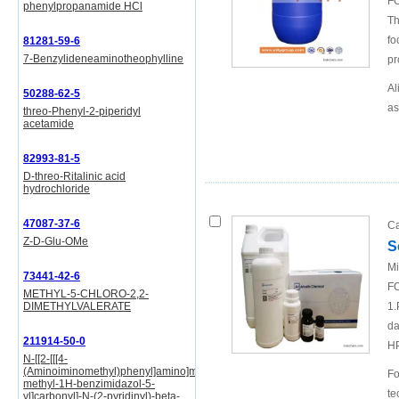
FO
phenylpropanamide HCl
Th
fo
81281-59-6
7-Benzylideneaminotheophylline
pr
Al
50288-62-5
as
threo-Phenyl-2-piperidyl
acetamide
82993-81-5
D-threo-Ritalinic acid
hydrochloride
47087-37-6
Ca
Z-D-Glu-OMe
S
Mi
73441-42-6
FO
METHYL-5-CHLORO-2,2-
DIMETHYLVALERATE
1.
da
211914-50-0
H
N-[[2-[[[4-
(Aminoiminomethyl)phenyl]amino]methyl]-1-
Fo
methyl-1H-benzimidazol-5-
te
yl]carbonyl]-N-(2-pyridinyl)-beta-