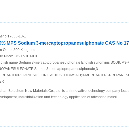
sno:
17636-10-1
9% MPS Sodium 3-mercaptopropanesulphonate CAS No 17
n.Order:
800 Kilogram
B Price:
USD $ 0.0-0.0
glish name Sodium 3-mercaptopropanesulphonate English synonyms SODIUM
ROPANESULFONATE;Sodium3-mercaptopropanesulphonate;3-
ERCAPTOPROPANESULFONICACID,SODIUMSALT;3-MERCAPTO-1-PROPANESUL
ER
han Bolachem New Materials Co., Ltd. is an innovative technology company focus
velopment, industrialization and technology application of advanced materi