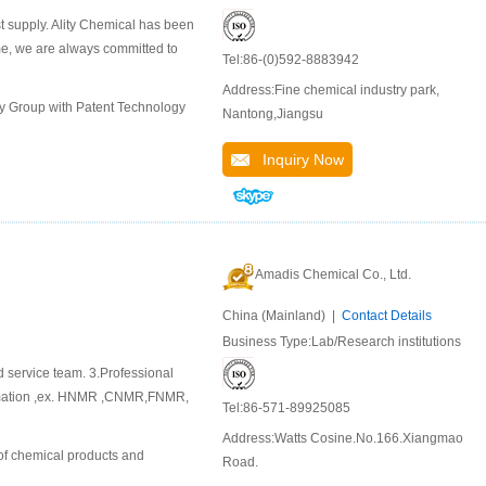
st supply. Ality Chemical has been
ime, we are always committed to
Tel:86-(0)592-8883942
Address:Fine chemical industry park,
ly Group with Patent Technology
Nantong,Jiangsu
Inquiry Now
Amadis Chemical Co., Ltd.
China (Mainland) |
Contact Details
Business Type:Lab/Research institutions
d service team. 3.Professional
ormation ,ex. HNMR ,CNMR,FNMR,
Tel:86-571-89925085
Address:Watts Cosine.No.166.Xiangmao
of chemical products and
Road.