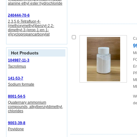
alanine ethyl ester hydrochloride
240444-70-6
2,3,5,6-Tetrafluor-4-
(methoxymethyl)benzyl-2,2-
dimethyl-3-(prop-1-en-1-
yl)cyclopropancarboxylat
Ca
9
Hot Products
Mi
FO
104987-11-3
Tacrolimus
En
P
141-53-7
M
Sodium formate
M
8001-54-5
Wu
Quaternary ammonium
de
compounds, alkylbenzyldimethyl,
chlorides
9003-39-8
Povidone