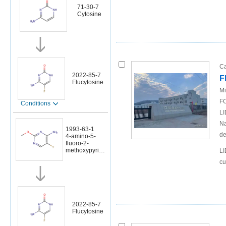
71-30-7
Cytosine
Ca
2022-85-7
F
Flucytosine
Mi
FO
Conditions
LI
Na
1993-63-1
de
4-amino-5-
fluoro-2-
methoxypyrimi
LI
dine
cu
2022-85-7
Flucytosine