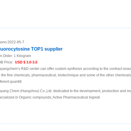
sno:
2022-85-7
luorocytosine TOP1 supplier
n.Order:
1 Kilogram
B Price:
USD $ 3.0-3.0
yangchem’s R&D center can offer custom synthesis according to the contract res
r the fine chemicals, pharmaceutical, biotechnique and some of the other chemic
fferent quantiti
yang Chem (Hangzhou) Co.,Ltd. dedicated to the development, production and mar
ecialized in Organic compounds; Active Pharmaceutical Ingredi