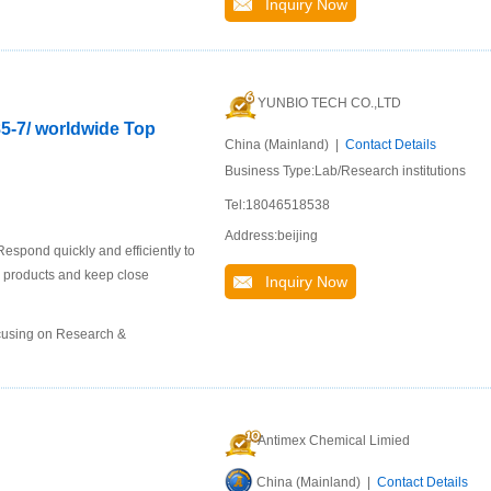
Inquiry Now
YUNBIO TECH CO.,LTD
85-7/ worldwide Top
China (Mainland) |
Contact Details
Business Type:Lab/Research institutions
Tel:18046518538
Address:beijing
espond quickly and efficiently to
 products and keep close
Inquiry Now
ocusing on Research &
Antimex Chemical Limied
China (Mainland) |
Contact Details