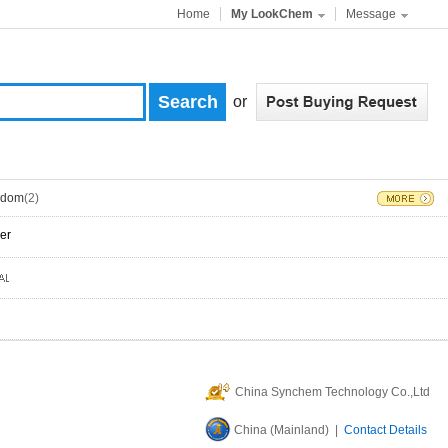
Home
My LookChem
Message
or
gdom
(2)
er
China Synchem Technology Co.,Ltd
China (Mainland) |
Contact Details