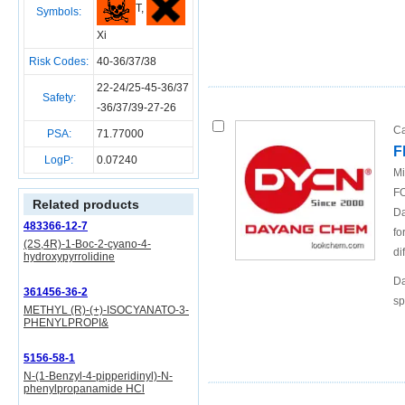
T,
Symbols:
Xi
Risk Codes:
40-36/37/38
22-24/25-45-36/37
Safety:
-36/37/39-27-26
Ca
PSA:
71.77000
F
LogP:
0.07240
Mi
FO
Related products
Da
483366-12-7
fo
(2S,4R)-1-Boc-2-cyano-4-
di
hydroxypyrrolidine
Da
361456-36-2
sp
METHYL (R)-(+)-ISOCYANATO-3-
PHENYLPROPI&
5156-58-1
N-(1-Benzyl-4-pipperidinyl)-N-
phenylpropanamide HCl