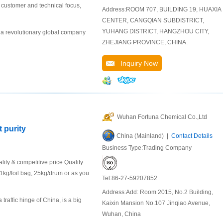
r customer and technical focus,
Address:ROOM 707, BUILDING 19, HUAXIA
CENTER, CANGQIAN SUBDISTRICT,
YUHANG DISTRICT, HANGZHOU CITY,
 a revolutionary global company
ZHEJIANG PROVINCE, CHINA.
Inquiry Now
Wuhan Fortuna Chemical Co.,Ltd
 purity
China (Mainland) |
Contact Details
Business Type:Trading Company
ity & competitive price Quality
kg/foil bag, 25kg/drum or as you
Tel:86-27-59207852
Address:Add: Room 2015, No.2 Building,
raffic hinge of China, is a big
Kaixin Mansion No.107 Jinqiao Avenue,
Wuhan, China