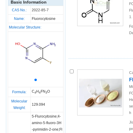
Basic Information
FO
CAS No.:
2022-85-7
Fl
1.
Name:
Fluorocytosine
Fo
Molecular Structure:
De
Ca
F
Mi
C
H
FN
O
Formula:
4
4
3
FO
He
Molecular
129.094
se
Weight:
h
5-Flurocytosine;4-
Ji
amino-5-fluoro-3H
pr
-pyrimidin-2-one;Fl