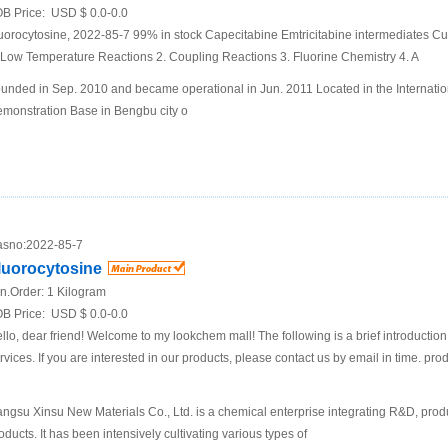
B Price:
USD $ 0.0-0.0
uorocytosine, 2022-85-7 99% in stock Capecitabine Emtricitabine intermediates C
 Low Temperature Reactions 2. Coupling Reactions 3. Fluorine Chemistry 4. A
unded in Sep. 2010 and became operational in Jun. 2011 Located in the Internatio
monstration Base in Bengbu city o
sno:
2022-85-7
luorocytosine
n.Order:
1 Kilogram
B Price:
USD $ 0.0-0.0
llo, dear friend! Welcome to my lookchem mall! The following is a brief introductio
rvices. If you are interested in our products, please contact us by email in time. pro
angsu Xinsu New Materials Co., Ltd. is a chemical enterprise integrating R&D, prod
oducts. It has been intensively cultivating various types of