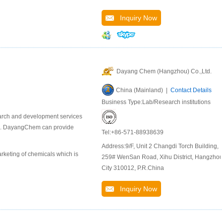
Inquiry Now
Dayang Chem (Hangzhou) Co.,Ltd.
China (Mainland) |
Contact Details
Business Type:Lab/Research institutions
earch and development services
als. DayangChem can provide
Tel:+86-571-88938639
Address:9/F, Unit 2 Changdi Torch Building,
keting of chemicals which is
259# WenSan Road, Xihu District, Hangzho
City 310012, P.R.China
Inquiry Now