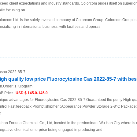
ceed client expectations and industry standards. Colorcom prides itself on superio
ile focusing on
lorcom Ltd. is the solely invested company of Colorcom Group. Colorcom Group is
ecializing in international business, with facilities and operati
sno:
2022-85-7
igh quality low price Fluorocytosine Cas 2022-85-7 with best
n.Order:
1 Kilogram
B Price:
USD $ 145.0-145.0
ique advantages for Fluorocytosine Cas 2022-85-7 Guaranteed the purity High qual
ntrol Fast feedback Prompt shipment Appearance:Powder Storage:2-8°C Package:1
q
han Fortuna Chemical Co., Ltd, located in the predominant Wu Han City where is a t
tegrative chemical enterprise being engaged in producing and