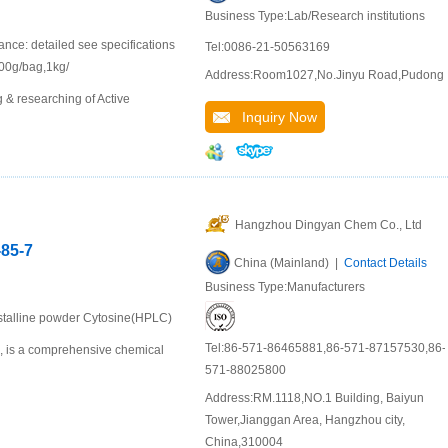
Business Type:Lab/Research institutions
e: detailed see specifications
Tel:0086-21-50563169
 100g/bag,1kg/
Address:Room1027,No.Jinyu Road,Pudong
 & researching of Active
Inquiry Now
Hangzhou Dingyan Chem Co., Ltd
-85-7
China (Mainland) |
Contact Details
Business Type:Manufacturers
ystalline powder Cytosine(HPLC)
Tel:86-571-86465881,86-571-87157530,86-
u, is a comprehensive chemical
571-88025800
Address:RM.1118,NO.1 Building, Baiyun
Tower,Jianggan Area, Hangzhou city,
China,310004