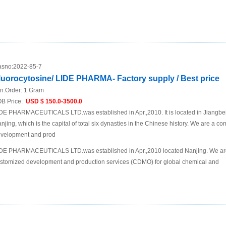
sno:
2022-85-7
luorocytosine/ LIDE PHARMA- Factory supply / Best price
n.Order:
1 Gram
B Price:
USD $ 150.0-3500.0
DE PHARMACEUTICALS LTD.was established in Apr.,2010. It is located in Jiangbei N
njing, which is the capital of total six dynasties in the Chinese history. We are a 
velopment and prod
DE PHARMACEUTICALS LTD.was established in Apr.,2010 located Nanjing. We are
stomized development and production services (CDMO) for global chemical and