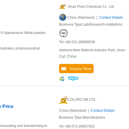
Jinan Finer Chemical Co., Ltd
China (Mainland) |
Contact Details
Business Type:Lab/Research institutions
99% Appearance White powder
Tel:+86-531-88989536
rmediates, pharmaceutical
Address:New Material Industry Park, Jinan
Ciyt, China
Inquiry Now
COLORCOM LTD.
e Price
China (Mainland) |
Contact Details
Business Type:Manufacturers
 innovating and transforming to
Tel:+86-571-89007001