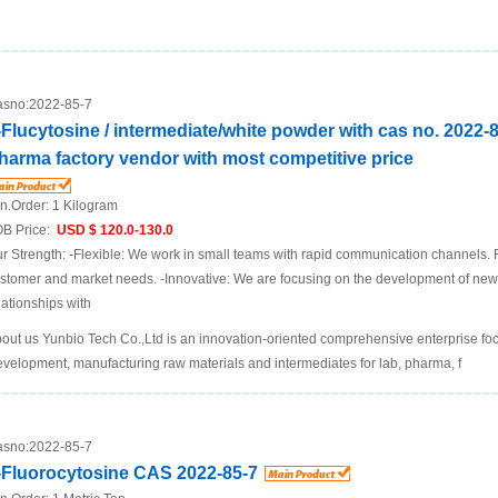
sno:
2022-85-7
-Flucytosine / intermediate/white powder with cas no. 2022-
harma factory vendor with most competitive price
n.Order:
1 Kilogram
B Price:
USD $ 120.0-130.0
r Strength: -Flexible: We work in small teams with rapid communication channels. R
stomer and market needs. -Innovative: We are focusing on the development of new
lationships with
out us Yunbio Tech Co.,Ltd is an innovation-oriented comprehensive enterprise f
velopment, manufacturing raw materials and intermediates for lab, pharma, f
sno:
2022-85-7
-Fluorocytosine CAS 2022-85-7