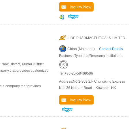
Inquiry Now
LIDE PHARMACEUTICALS LIMITED
China (Mainland) |
Contact Details
Business Type:Lab/Research institutions
ew District, Pukou District,
company that provides customized
Tel:+86-25-58409506
Address:N0.2-309 2/F Chungking Express
 a company that provides
Nos.36 Nathan Road，Kowloon, HK
Inquiry Now