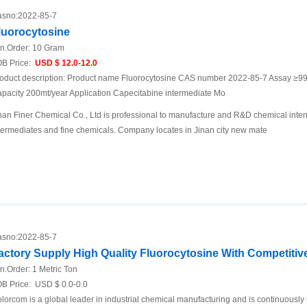
sno:
2022-85-7
luorocytosine
n.Order:
10 Gram
B Price:
USD $ 12.0-12.0
oduct description: Product name Fluorocytosine CAS number 2022-85-7 Assay ≥
pacity 200mt/year Application Capecitabine intermediate Mo
nan Finer Chemical Co., Ltd is professional to manufacture and R&D chemical inte
termediates and fine chemicals. Company locates in Jinan city new mate
sno:
2022-85-7
actory Supply High Quality Fluorocytosine With Competitiv
n.Order:
1 Metric Ton
B Price:
USD $ 0.0-0.0
lorcom is a global leader in industrial chemical manufacturing and is continuously