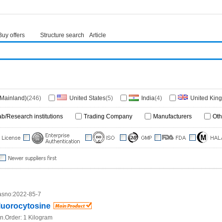
Buy offers
Structure search
Article
(Mainland)
(246)
United States
(5)
India
(4)
United Kin
Hongkong)
(1)
Japan
(1)
Germany
(1)
Italy
(1)
ab/Research institutions
Trading Company
Manufacturers
Oth
frica
(1)
sno:
2022-85-7
luorocytosine
n.Order:
1 Kilogram