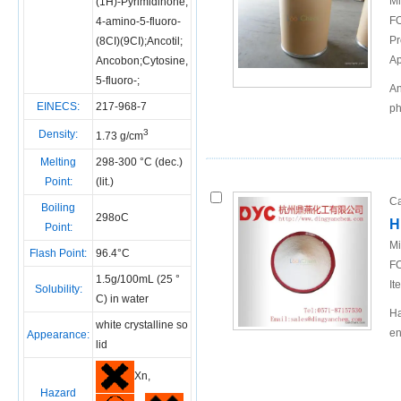
Mi
(1H)-Pyrimidinone,
FO
4-amino-5-fluoro-
Pr
(8CI)(9CI);Ancotil;
Ap
Ancobon;Cytosine,
5-fluoro-;
An
EINECS:
217-968-7
ph
3
Density:
1.73 g/cm
Melting
298-300 °C (dec.)
Point:
(lit.)
Ca
Boiling
298oC
H
Point:
Mi
Flash Point:
96.4°C
FO
1.5g/100mL (25 °
It
Solubility:
C) in water
Ha
white crystalline so
en
Appearance:
lid
Xn,
Hazard