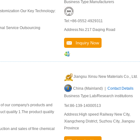
Business Type:Manufacturers
ustomization Our Key Technology:
Tel:+86-0552-4929311
nal Service Outsourcing
Address:No.217 Daqing Road
Inquiry Now
Jiangsu Xinsu New Materials Co., Ltd.
China (Mainland) |
Contact Details
Business Type:Lab/Research institutions
n of our company's products and
Tel:86-139-14000513
duct quality 1.The product quality
Address:High speed Railway New City,
Xiangcheng District, Suzhou City, Jiangsu
Province
uction and sales of fine chemical