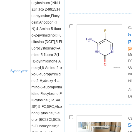
ucytosinum [INN-L
atin];Ro 2-9915;Fl
uorcytosine;Flucyt
osin;Ancobon (T
Ca
N);4-Amino-5-fluor
5
o-2-pyrimidinol;Flu
P
citosina [DCIT];5-Fl
uorocystosine;4-A
Mi
mino-5-fluoro-2(1
FO
H)-pyrimidinone;A
Ou
ncotyl;6-Amino-2-o
Synonyms:
cu
xo-5-fluoropyrimidi
re
ne;2-Hydroxy-4-a
mino-5-fluoropyrim
Ab
idine;Flucytosine;F
De
lucytosine (JP14/U
SP);5-FC;5FC;Alco
bon;Cytosine, 5-flu
Ca
oro- (6CI,7CI,8CI);
5
5-Fluorocytosin;2