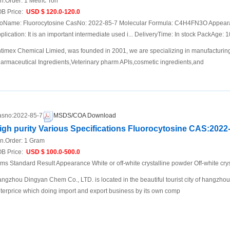
n.Order:
1 Metric Ton
B Price:
USD $ 120.0-120.0
oName: Fluorocytosine CasNo: 2022-85-7 Molecular Formula: C4H4FN3O Appearanc
plication: It is an important intermediate used i... DeliveryTime: In stock PackAge:
timex Chemical Limied, was founded in 2001, we are specializing in manufacturing
armaceutical Ingredients,Veterinary pharm APIs,cosmetic ingredients,and
sno:
2022-85-7
MSDS/COA Download
igh purity Various Specifications Fluorocytosine CAS:2022
n.Order:
1 Gram
B Price:
USD $ 100.0-500.0
ems Standard Result Appearance White or off-white crystalline powder Off-white cr
ngzhou Dingyan Chem Co., LTD. is located in the beautiful tourist city of hangzho
terprice which doing import and export business by its own comp