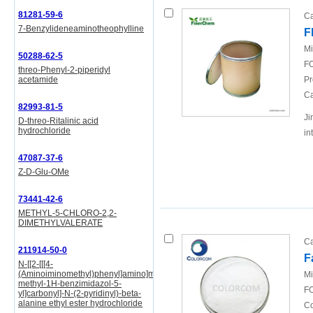
81281-59-6
Ca
7-Benzylideneaminotheophylline
F
Mi
50288-62-5
FO
threo-Phenyl-2-piperidyl
acetamide
Pr
Ca
82993-81-5
Ji
D-threo-Ritalinic acid
hydrochloride
in
47087-37-6
Z-D-Glu-OMe
73441-42-6
METHYL-5-CHLORO-2,2-
DIMETHYLVALERATE
Ca
211914-50-0
F
N-[[2-[[[4-
(Aminoiminomethyl)phenyl]amino]methyl]-1-
Mi
methyl-1H-benzimidazol-5-
FO
yl]carbonyl]-N-(2-pyridinyl)-beta-
alanine ethyl ester hydrochloride
Co