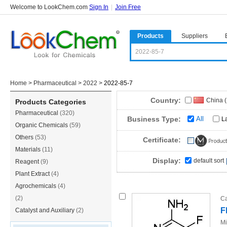
Welcome to LookChem.com
Sign In
|
Join Free
Products
Suppliers
Home
>
Pharmaceutical
>
2022
>
2022-85-7
Country:
China 
Products Categories
Pharmaceutical
(320)
China(
Business Type:
All
L
Organic Chemicals
(59)
South A
Others
(53)
Certificate:
Materials
(11)
Display:
default sort
Reagent
(9)
Plant Extract
(4)
Agrochemicals
(4)
(2)
Ca
F
Catalyst and Auxiliary
(2)
Mi