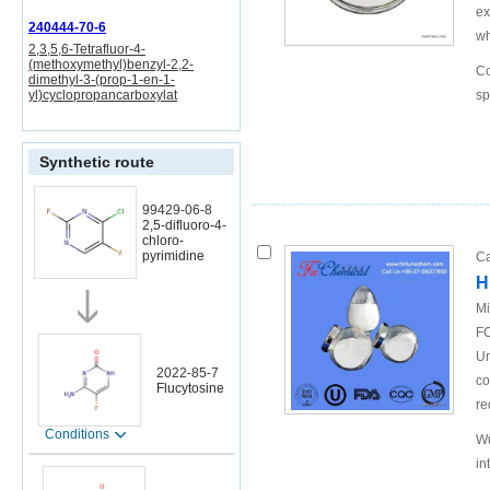
ex
240444-70-6
wh
2,3,5,6-Tetrafluor-4-
(methoxymethyl)benzyl-2,2-
Co
dimethyl-3-(prop-1-en-1-
yl)cyclopropancarboxylat
sp
Synthetic route
99429-06-8
2,5-difluoro-4-
chloro-
pyrimidine
Ca
H
Mi
FO
Un
2022-85-7
co
Flucytosine
re
Conditions
Wu
in