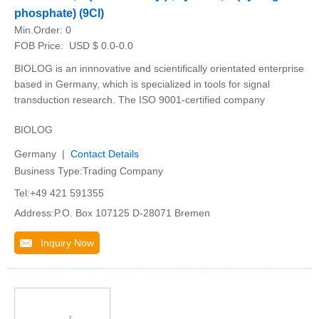
phosphate) (9CI)
Min.Order:
0
FOB Price:
USD $ 0.0-0.0
BIOLOG is an innnovative and scientifically orientated enterprise
based in Germany, which is specialized in tools for signal
transduction research. The ISO 9001-certified company
BIOLOG
Germany |
Contact Details
Business Type:Trading Company
Tel:+49 421 591355
Address:P.O. Box 107125 D-28071 Bremen
Inquiry Now