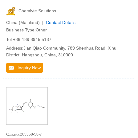
Chemlyte Solutions
China (Mainland) |
Contact Details
Business Type:Other
Tel:+86-189 8945 5137
Address:Jian Qiao Community, 789 Shenhua Road, Xihu
District, Hangzhou, China, 310000
Inquiry Now
Casno:
205368-58-7