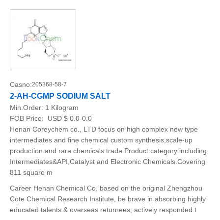
Casno:
205368-58-7
2-AH-CGMP SODIUM SALT
Min.Order:
1 Kilogram
FOB Price:
USD $ 0.0-0.0
Henan Coreychem co., LTD focus on high complex new type
intermediates and fine chemical custom synthesis,scale-up
production and rare chemicals trade.Product category including
Intermediates&API,Catalyst and Electronic Chemicals.Covering
811 square m
Career Henan Chemical Co, based on the original Zhengzhou
Cote Chemical Research Institute, be brave in absorbing highly
educated talents & overseas returnees; actively responded t