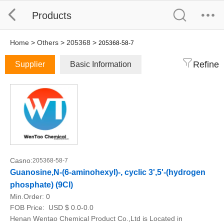
Products
Home
>
Others
>
205368
>
205368-58-7
Refine
Supplier
Basic Information
Casno:
205368-58-7
Guanosine,N-(6-aminohexyl)-, cyclic 3',5'-(hydrogen
phosphate) (9CI)
Min.Order:
0
FOB Price:
USD $ 0.0-0.0
Henan Wentao Chemical Product Co.,Ltd is Located in