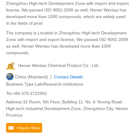
Zhengzhou High-tech Development Zone with import and export
license, We passed ISO 9001:2008 as well, Henan Wentao has
developed more than 1000 compounds, which are widely used
in the fields of prod
The company is Located in Zhengzhou High-tech Development
Zone with import and export license, We passed ISO 9001:2008
as well, Henan Wentao has developed more than 1000
compounds,
Henan Wentao Chemical Product Co., Ltd.
China (Mainland) |
Contact Details
Business Type:Lab/Research institutions
Tel:+86-370-2722992
Address:32 Room, 5th Floor, Building 11, No. 6 Yinxing Road,
High-tech Industrial Development Zone, Zhengzhou City, Henan
Province
Inquiry Now