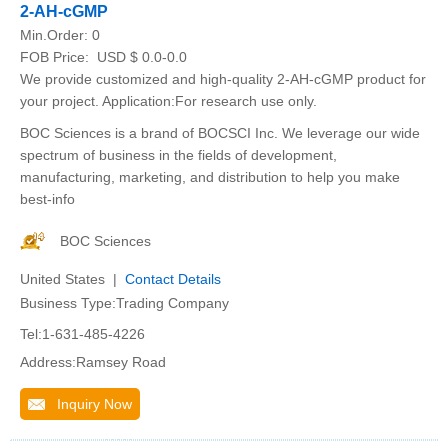
2-AH-cGMP
Min.Order:
0
FOB Price:
USD $ 0.0-0.0
We provide customized and high-quality 2-AH-cGMP product for
your project. Application:For research use only.
BOC Sciences is a brand of BOCSCI Inc. We leverage our wide
spectrum of business in the fields of development,
manufacturing, marketing, and distribution to help you make
best-info
BOC Sciences
United States |
Contact Details
Business Type:Trading Company
Tel:1-631-485-4226
Address:Ramsey Road
Inquiry Now