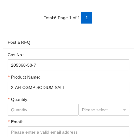
Total:6 Page 1 of 1
1
Post a RFQ
Cas No.:
Product Name:
Quantity:
Email: