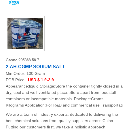
Casno:
205368-58-7
2-AH-CGMP SODIUM SALT
Min.Order:
100 Gram
FOB Price:
USD $ 1.9-2.9
Appearance:liquid Storage:Store the container tightly closed in a
dry, cool and well-ventilated place. Store apart from foodstuff
containers or incompatible materials. Package:Grams,
Kilograms Application:For R&D and commerical use Transportati
We are a team of industry experts, dedicated to delivering the
best chemical solutions from quality suppliers across China.
Putting our customers first, we take a holistic approach