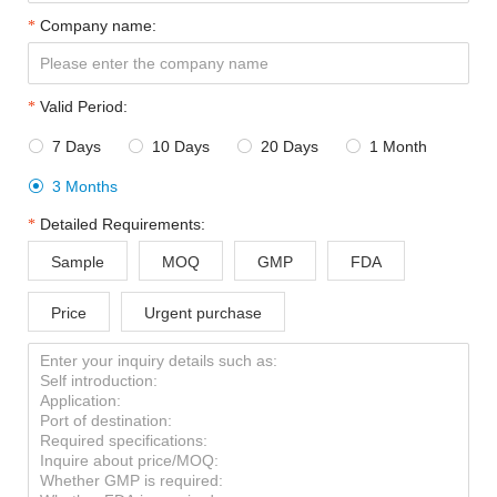
Company name:
Valid Period:
7 Days
10 Days
20 Days
1 Month




3 Months

Detailed Requirements:
Sample
MOQ
GMP
FDA
Price
Urgent purchase