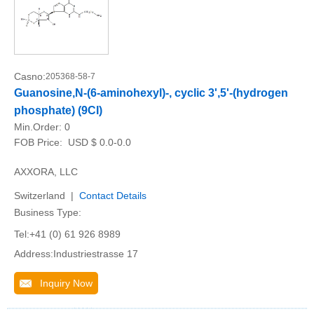
Casno:
205368-58-7
Guanosine,N-(6-aminohexyl)-, cyclic 3',5'-(hydrogen
phosphate) (9CI)
Min.Order:
0
FOB Price:
USD $ 0.0-0.0
AXXORA, LLC
Switzerland |
Contact Details
Business Type:
Tel:+41 (0) 61 926 8989
Address:Industriestrasse 17
Inquiry Now