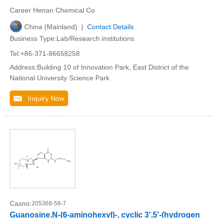
Career Henan Chemical Co
China (Mainland) |
Contact Details
Business Type:Lab/Research institutions
Tel:+86-371-86658258
Address:Building 10 of Innovation Park, East District of the
National University Science Park
Inquiry Now
Casno:
205368-58-7
Guanosine,N-(6-aminohexyl)-, cyclic 3',5'-(hydrogen