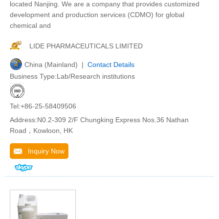
located Nanjing. We are a company that provides customized
development and production services (CDMO) for global
chemical and
LIDE PHARMACEUTICALS LIMITED
China (Mainland) |
Contact Details
Business Type:Lab/Research institutions
Tel:+86-25-58409506
Address:N0.2-309 2/F Chungking Express Nos.36 Nathan
Road，Kowloon, HK
Inquiry Now