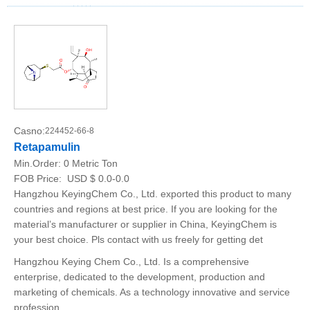
Casno:
224452-66-8
Retapamulin
Min.Order:
0 Metric Ton
FOB Price:
USD $ 0.0-0.0
Hangzhou KeyingChem Co., Ltd. exported this product to many
countries and regions at best price. If you are looking for the
material’s manufacturer or supplier in China, KeyingChem is
your best choice. Pls contact with us freely for getting det
Hangzhou Keying Chem Co., Ltd. Is a comprehensive
enterprise, dedicated to the development, production and
marketing of chemicals. As a technology innovative and service
profession