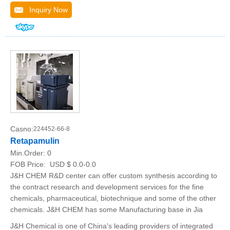
Inquiry Now
Casno:
224452-66-8
Retapamulin
Min.Order:
0
FOB Price:
USD $ 0.0-0.0
J&H CHEM R&D center can offer custom synthesis according to
the contract research and development services for the fine
chemicals, pharmaceutical, biotechnique and some of the other
chemicals. J&H CHEM has some Manufacturing base in Jia
J&H Chemical is one of China's leading providers of integrated