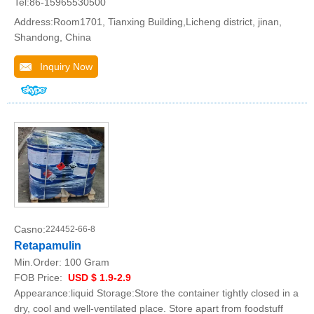
Tel:86-15965530500
Address:Room1701, Tianxing Building,Licheng district, jinan,
Shandong, China
Inquiry Now
Casno:
224452-66-8
Retapamulin
Min.Order:
100 Gram
FOB Price:
USD $ 1.9-2.9
Appearance:liquid Storage:Store the container tightly closed in a
dry, cool and well-ventilated place. Store apart from foodstuff