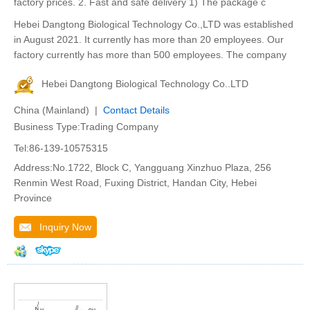
factory prices. 2. Fast and safe delivery 1) The package c
Hebei Dangtong Biological Technology Co.,LTD was established
in August 2021. It currently has more than 20 employees. Our
factory currently has more than 500 employees. The company
Hebei Dangtong Biological Technology Co..LTD
China (Mainland) |
Contact Details
Business Type:Trading Company
Tel:86-139-10575315
Address:No.1722, Block C, Yangguang Xinzhuo Plaza, 256
Renmin West Road, Fuxing District, Handan City, Hebei
Province
Inquiry Now