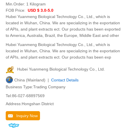
Min.Order:
1 Kilogram
FOB Price:
USD $ 3.0-5.0
Hubei Yuanmeng Biological Technology Co., Ltd., which is
located in Wuhan, China. We are specializing in the exportation
of APIs, and plant extracts ect. Our products has been exported
to America, Australia, Brazil, the Europe, Middle East and other
Hubei Yuanmeng Biological Technology Co., Ltd., which is
located in Wuhan, China. We are specializing in the exportation
of APIs, and plant extracts ect. Our products has been exp
Hubei Yuanmeng Biological Technology Co., Ltd.
China (Mainland) |
Contact Details
Business Type:Trading Company
Tel:86-027-68897569
Address:Hongshan District
Inquiry Now