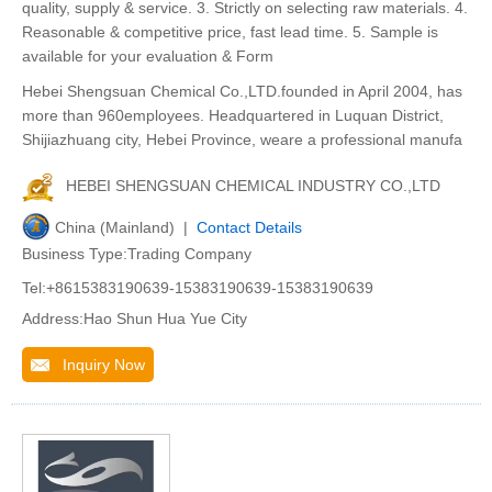
quality, supply & service. 3. Strictly on selecting raw materials. 4.
Reasonable & competitive price, fast lead time. 5. Sample is
available for your evaluation & Form
Hebei Shengsuan Chemical Co.,LTD.founded in April 2004, has
more than 960employees. Headquartered in Luquan District,
Shijiazhuang city, Hebei Province, weare a professional manufa
HEBEI SHENGSUAN CHEMICAL INDUSTRY CO.,LTD
China (Mainland) |
Contact Details
Business Type:Trading Company
Tel:+8615383190639-15383190639-15383190639
Address:Hao Shun Hua Yue City
Inquiry Now