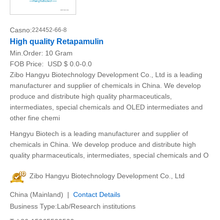
Casno:
224452-66-8
High quality Retapamulin
Min.Order:
10 Gram
FOB Price:
USD $ 0.0-0.0
Zibo Hangyu Biotechnology Development Co., Ltd is a leading
manufacturer and supplier of chemicals in China. We develop
produce and distribute high quality pharmaceuticals,
intermediates, special chemicals and OLED intermediates and
other fine chemi
Hangyu Biotech is a leading manufacturer and supplier of
chemicals in China. We develop produce and distribute high
quality pharmaceuticals, intermediates, special chemicals and O
Zibo Hangyu Biotechnology Development Co., Ltd
China (Mainland) |
Contact Details
Business Type:Lab/Research institutions