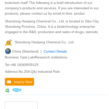
lookchem mall! The following is a brief introduction of our
company's products and services. If you are interested in our
products, please contact us by email in time. produc
Shandong Hanjiang Chemical Co., Ltd. is located in Zibo City,
Shandong Province, China. It is a biotechnology enterprise
engaged in the R&D, production and sales of drugs, steroids
Shandong Hanjiang Chemical Co., Ltd.
China (Mainland) |
Contact Details
Business Type:Lab/Research institutions
Tel:+86 18369939125
Address:No.25A Qilu Industrial Park
Inquiry Now