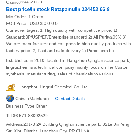
Casno:
224452-66-8
Best price/In stock Retapamulin 224452-66-8
Min.Order:
1 Gram
FOB Price:
USD $ 0.0-0.0
Our advantages: 1, High quality with competitive price: 1)
Standard:BP/USP/EP/Enterprise standard 2) All Purity≥99% 3)
We are manufacturer and can provide high quality products with
factory price. 2, Fast and safe delivery 1) Parcel can be
Established in 2010, located in Hangzhou Qinglan science park,
lingruichem is a technical company mainly focus on the Custom
synthesis, manufacturing, sales of chemicals to various
Hangzhou Lingrui Chemical Co.,Ltd.
China (Mainland) |
Contact Details
Business Type:Other
Tel:86 571-88092529
Address:201-B 2# Building Qinglan science park, 321# JinPeng
Str. Xihu District Hangzhou City, PR.CHINA