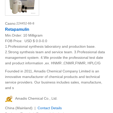
Casno:
224452-66-8
Retapamulin
Min.Order:
10 Milligram
FOB Price:
USD $ 0.0-0.0
1.Professional synthesis laboratory and production base.
2.Strong synthesis team and service team. 3.Professional data
management system. 4.We provide the professional test date
and product information ,ex. HNMR ,CNMR,FNMR, HPLC/G
Founded in 2011, Amadis Chemical Company Limited is an
innovative manufacturer of chemical products and technical
service providers. Our business includes sales, manufacture,
and s
Amadis Chemical Co., Ltd.
China (Mainland) |
Contact Details