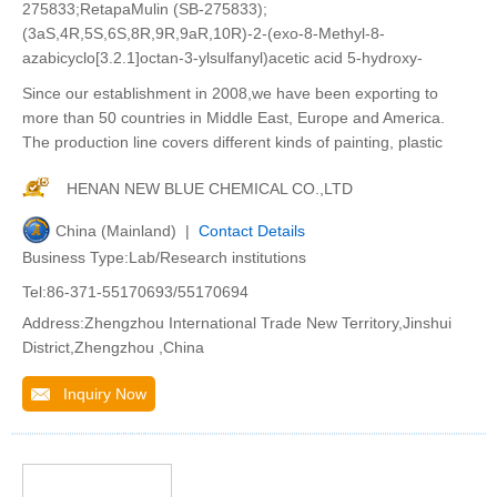
275833;RetapaMulin (SB-275833);
(3aS,4R,5S,6S,8R,9R,9aR,10R)-2-(exo-8-Methyl-8-
azabicyclo[3.2.1]octan-3-ylsulfanyl)acetic acid 5-hydroxy-
Since our establishment in 2008,we have been exporting to
more than 50 countries in Middle East, Europe and America.
The production line covers different kinds of painting, plastic
HENAN NEW BLUE CHEMICAL CO.,LTD
China (Mainland) |
Contact Details
Business Type:Lab/Research institutions
Tel:86-371-55170693/55170694
Address:Zhengzhou International Trade New Territory,Jinshui
District,Zhengzhou ,China
Inquiry Now