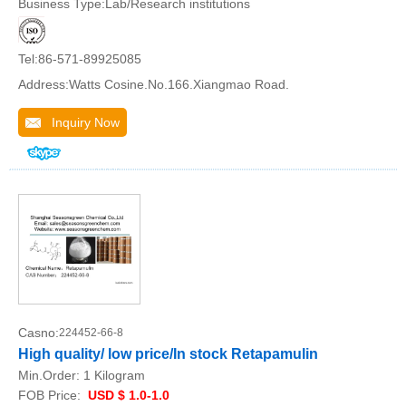
Business Type:Lab/Research institutions
Tel:86-571-89925085
Address:Watts Cosine.No.166.Xiangmao Road.
Inquiry Now
Casno:
224452-66-8
High quality/ low price/In stock Retapamulin
Min.Order:
1 Kilogram
FOB Price:
USD $ 1.0-1.0