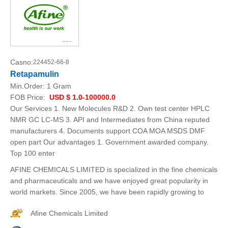
Casno:
224452-66-8
Retapamulin
Min.Order:
1 Gram
FOB Price:
USD $ 1.0-100000.0
Our Services 1. New Molecules R&D 2. Own test center HPLC
NMR GC LC-MS 3. API and Intermediates from China reputed
manufacturers 4. Documents support COA MOA MSDS DMF
open part Our advantages 1. Government awarded company.
Top 100 enter
AFINE CHEMICALS LIMITED is specialized in the fine chemicals
and pharmaceuticals and we have enjoyed great popularity in
world markets. Since 2005, we have been rapidly growing to
Afine Chemicals Limited