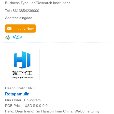
Business Type:Lab/Research institutions
Tel:+8613854236000
Address:qingdao
Inquiry Now
Casno:
224452-66-8
Retapamulin
Min.Order:
1 Kilogram
FOB Price:
USD $ 0.0-0.0
Hello, Dear friend! I'm Hanson from China. Welcome to my