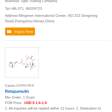
Business Type:Trading Company
Tel:+86-371- 86259723
Address:Mingmen International Center, NO.222 Dongming
Road,Zhengzhou,Henan,China
Inquiry Now
Casno:
224452-66-8
Retapamulin
Min.Order:
1 Gram
FOB Price:
USD $ 1.0-1.0
1. All inquiries will be replied within 12 hours. 2. Dedication to