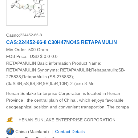
Casno:
224452-66-8
CAS:224452-66-8 C30H47NO4S RETAPAMULIN
Min.Order:
500 Gram
FOB Price:
USD $ 0.0-0.0
RETAPAMULIN Basic information Product Name:
RETAPAMULIN Synonyms: RETAPAMULIN;Rebapamulin;SB-
275833;RetapaMulin (SB-275833);
(3aS,4R,5S,6S,8R,9R,9aR,10R)-2-(exo-8-Me
Henan Sunlake Enterprise Corporation is located in Henan
Province , the central plain of China , which enjoys favorable
geogeaphical position and convenient transportion. The compa
HENAN SUNLAKE ENTERPRISE CORPORATION
China (Mainland) |
Contact Details