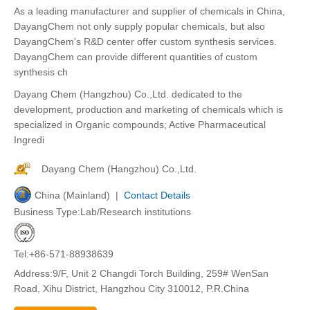
As a leading manufacturer and supplier of chemicals in China,
DayangChem not only supply popular chemicals, but also
DayangChem's R&D center offer custom synthesis services.
DayangChem can provide different quantities of custom
synthesis ch
Dayang Chem (Hangzhou) Co.,Ltd. dedicated to the
development, production and marketing of chemicals which is
specialized in Organic compounds; Active Pharmaceutical
Ingredi
Dayang Chem (Hangzhou) Co.,Ltd.
China (Mainland) |
Contact Details
Business Type:Lab/Research institutions
Tel:+86-571-88938639
Address:9/F, Unit 2 Changdi Torch Building, 259# WenSan
Road, Xihu District, Hangzhou City 310012, P.R.China