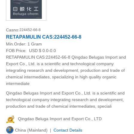
Casno:
224452-66-8
RETAPAMULIN CAS:224452-66-8
Min.Order:
1 Gram
FOB Price:
USD $ 0.0-0.0
RETAPAMULIN CAS:224452-66-8 Qingdao Belugas Import and
Export Co., Ltd. is a scientific and technological company
integrating research and development, production and trade of
chemical intermediates, specializing in high quality organic
intermediate
Qingdao Belugas Import and Export Co., Ltd. is a scientific and
technological company integrating research and development,
production and trade of chemical intermediates, speciali
Qingdao Beluga Import and Export Co., LTD
China (Mainland) |
Contact Details