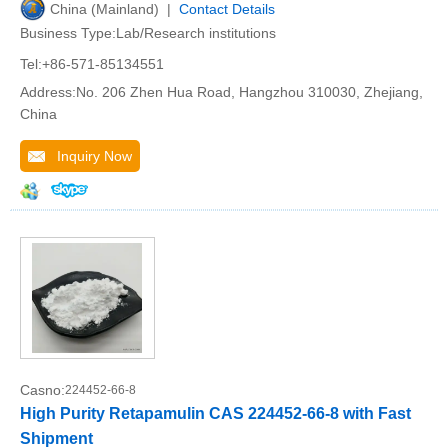
China (Mainland) |
Contact Details
Business Type:Lab/Research institutions
Tel:+86-571-85134551
Address:No. 206 Zhen Hua Road, Hangzhou 310030, Zhejiang,
China
Inquiry Now
Casno:
224452-66-8
High Purity Retapamulin CAS 224452-66-8 with Fast
Shipment