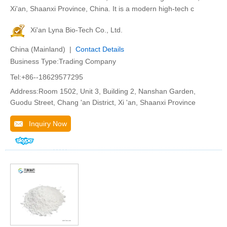
Xi'an, Shaanxi Province, China. It is a modern high-tech c
Xi'an Lyna Bio-Tech Co., Ltd.
China (Mainland) |
Contact Details
Business Type:Trading Company
Tel:+86--18629577295
Address:Room 1502, Unit 3, Building 2, Nanshan Garden,
Guodu Street, Chang 'an District, Xi 'an, Shaanxi Province
Inquiry Now