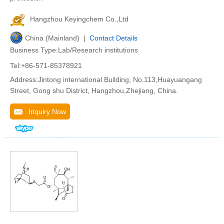
Hangzhou Keyingchem Co.,Ltd
China (Mainland) |
Contact Details
Business Type:Lab/Research institutions
Tel:+86-571-85378921
Address:Jintong international Building, No.113,Huayuangang
Street, Gong shu District, Hangzhou,Zhejiang, China.
Inquiry Now