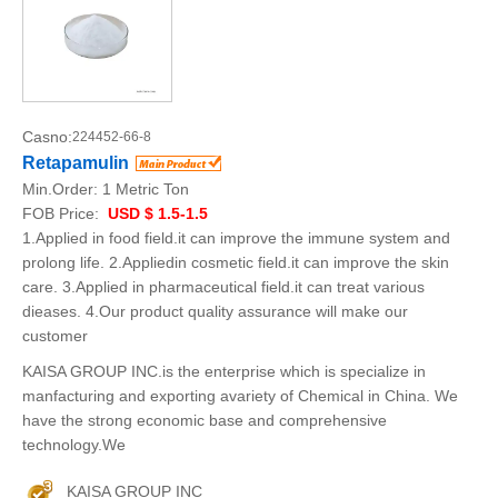
Casno:
224452-66-8
Retapamulin
Min.Order:
1 Metric Ton
FOB Price:
USD $ 1.5-1.5
1.Applied in food field.it can improve the immune system and
prolong life. 2.Appliedin cosmetic field.it can improve the skin
care. 3.Applied in pharmaceutical field.it can treat various
dieases. 4.Our product quality assurance will make our
customer
KAISA GROUP INC.is the enterprise which is specialize in
manfacturing and exporting avariety of Chemical in China. We
have the strong economic base and comprehensive
technology.We
KAISA GROUP INC