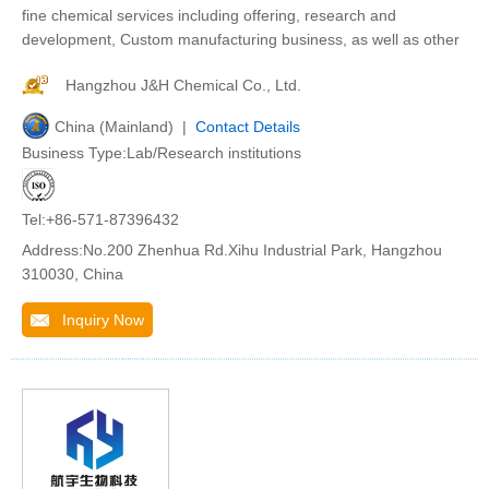
fine chemical services including offering, research and
development, Custom manufacturing business, as well as other
Hangzhou J&H Chemical Co., Ltd.
China (Mainland) |
Contact Details
Business Type:Lab/Research institutions
Tel:+86-571-87396432
Address:No.200 Zhenhua Rd.Xihu Industrial Park, Hangzhou
310030, China
Inquiry Now