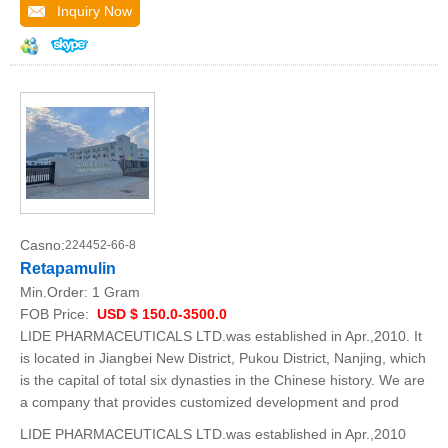
Inquiry Now
Casno:
224452-66-8
Retapamulin
Min.Order:
1 Gram
FOB Price:
USD $ 150.0-3500.0
LIDE PHARMACEUTICALS LTD.was established in Apr.,2010. It
is located in Jiangbei New District, Pukou District, Nanjing, which
is the capital of total six dynasties in the Chinese history. We are
a company that provides customized development and prod
LIDE PHARMACEUTICALS LTD.was established in Apr.,2010