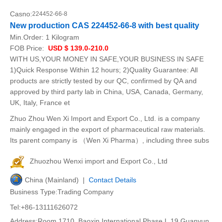
Casno:
224452-66-8
New production CAS 224452-66-8 with best quality
Min.Order:
1 Kilogram
FOB Price:
USD $ 139.0-210.0
WITH US,YOUR MONEY IN SAFE,YOUR BUSINESS IN SAFE
1)Quick Response Within 12 hours; 2)Quality Guarantee: All
products are strictly tested by our QC, confirmed by QA and
approved by third party lab in China, USA, Canada, Germany,
UK, Italy, France et
Zhuo Zhou Wen Xi Import and Export Co., Ltd. is a company
mainly engaged in the export of pharmaceutical raw materials.
Its parent company is （Wen Xi Pharma）, including three subs
Zhuozhou Wenxi import and Export Co., Ltd
China (Mainland) |
Contact Details
Business Type:Trading Company
Tel:+86-13111626072
Address:Room 1710, Baoxin International Phase I, 19 Guanyun