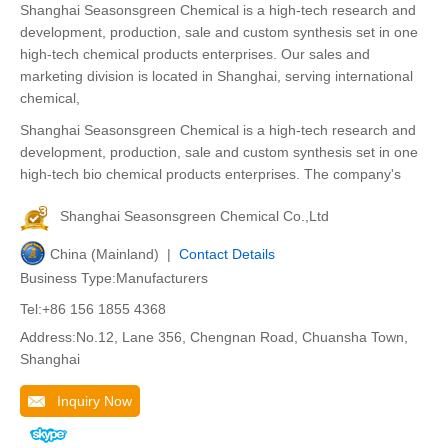
Shanghai Seasonsgreen Chemical is a high-tech research and
development, production, sale and custom synthesis set in one
high-tech chemical products enterprises. Our sales and
marketing division is located in Shanghai, serving international
chemical,
Shanghai Seasonsgreen Chemical is a high-tech research and
development, production, sale and custom synthesis set in one
high-tech bio chemical products enterprises. The company's
Shanghai Seasonsgreen Chemical Co.,Ltd
China (Mainland) |
Contact Details
Business Type:Manufacturers
Tel:+86 156 1855 4368
Address:No.12, Lane 356, Chengnan Road, Chuansha Town,
Shanghai
Inquiry Now