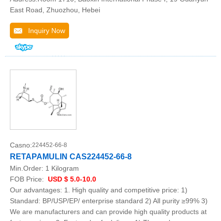
East Road, Zhuozhou, Hebei
Inquiry Now
Casno:
224452-66-8
RETAPAMULIN CAS224452-66-8
Min.Order:
1 Kilogram
FOB Price:
USD $ 5.0-10.0
Our advantages: 1. High quality and competitive price: 1)
Standard: BP/USP/EP/ enterprise standard 2) All purity ≥99% 3)
We are manufacturers and can provide high quality products at