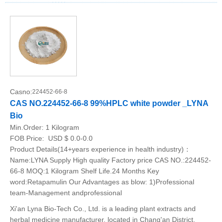
Casno:
224452-66-8
CAS NO.224452-66-8 99%HPLC white powder _LYNA
Bio
Min.Order:
1 Kilogram
FOB Price:
USD $ 0.0-0.0
Product Details(14+years experience in health industry)：
Name:LYNA Supply High quality Factory price CAS NO.:224452-
66-8 MOQ:1 Kilogram Shelf Life.24 Months Key
word:Retapamulin Our Advantages as blow: 1)Professional
team-Management andprofessional
Xi'an Lyna Bio-Tech Co., Ltd. is a leading plant extracts and
herbal medicine manufacturer, located in Chang'an District,