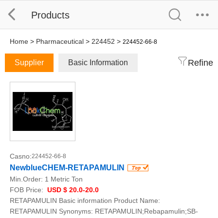
Products
Home
>
Pharmaceutical
>
224452
>
224452-66-8
Refine
Supplier
Basic Information
Casno:
224452-66-8
NewblueCHEM-RETAPAMULIN
Min.Order:
1 Metric Ton
FOB Price:
USD $ 20.0-20.0
RETAPAMULIN Basic information Product Name:
RETAPAMULIN Synonyms: RETAPAMULIN;Rebapamulin;SB-