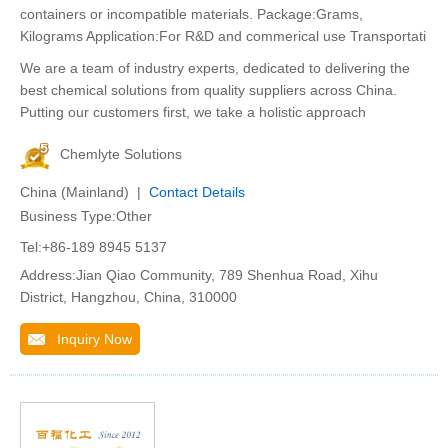
containers or incompatible materials. Package:Grams,
Kilograms Application:For R&D and commerical use Transportati
We are a team of industry experts, dedicated to delivering the
best chemical solutions from quality suppliers across China.
Putting our customers first, we take a holistic approach
Chemlyte Solutions
China (Mainland) |
Contact Details
Business Type:Other
Tel:+86-189 8945 5137
Address:Jian Qiao Community, 789 Shenhua Road, Xihu
District, Hangzhou, China, 310000
Inquiry Now