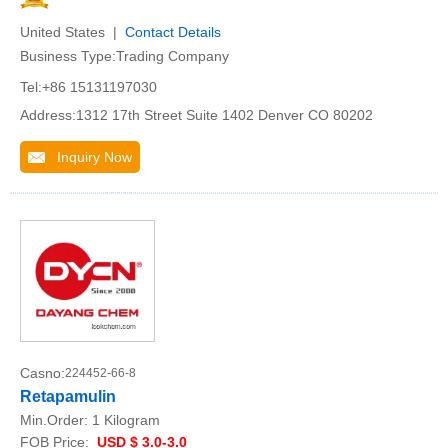
United States |
Contact Details
Business Type:Trading Company
Tel:+86 15131197030
Address:1312 17th Street Suite 1402 Denver CO 80202
Inquiry Now
Casno:
224452-66-8
Retapamulin
Min.Order:
1 Kilogram
FOB Price:
USD $ 3.0-3.0