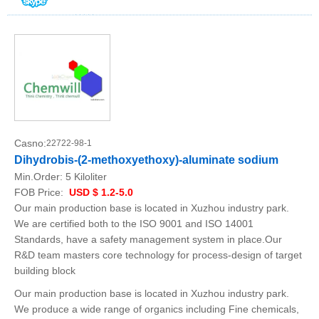
Casno:
22722-98-1
Dihydrobis-(2-methoxyethoxy)-aluminate sodium
Min.Order:
5 Kiloliter
FOB Price:
USD $ 1.2-5.0
Our main production base is located in Xuzhou industry park.
We are certified both to the ISO 9001 and ISO 14001
Standards, have a safety management system in place.Our
R&D team masters core technology for process-design of target
building block
Our main production base is located in Xuzhou industry park.
We produce a wide range of organics including Fine chemicals,