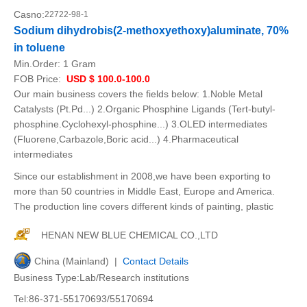
Casno:
22722-98-1
Sodium dihydrobis(2-methoxyethoxy)aluminate, 70%
in toluene
Min.Order:
1 Gram
FOB Price:
USD $ 100.0-100.0
Our main business covers the fields below: 1.Noble Metal
Catalysts (Pt.Pd...) 2.Organic Phosphine Ligands (Tert-butyl-
phosphine.Cyclohexyl-phosphine...) 3.OLED intermediates
(Fluorene,Carbazole,Boric acid...) 4.Pharmaceutical
intermediates
Since our establishment in 2008,we have been exporting to
more than 50 countries in Middle East, Europe and America.
The production line covers different kinds of painting, plastic
HENAN NEW BLUE CHEMICAL CO.,LTD
China (Mainland) |
Contact Details
Business Type:Lab/Research institutions
Tel:86-371-55170693/55170694