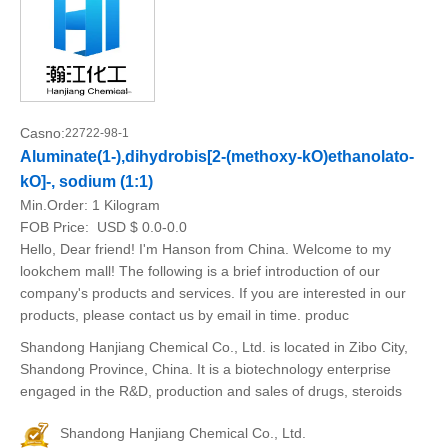
Casno:
22722-98-1
Aluminate(1-),dihydrobis[2-(methoxy-kO)ethanolato-
kO]-, sodium (1:1)
Min.Order:
1 Kilogram
FOB Price:
USD $ 0.0-0.0
Hello, Dear friend! I'm Hanson from China. Welcome to my
lookchem mall! The following is a brief introduction of our
company's products and services. If you are interested in our
products, please contact us by email in time. produc
Shandong Hanjiang Chemical Co., Ltd. is located in Zibo City,
Shandong Province, China. It is a biotechnology enterprise
engaged in the R&D, production and sales of drugs, steroids
Shandong Hanjiang Chemical Co., Ltd.