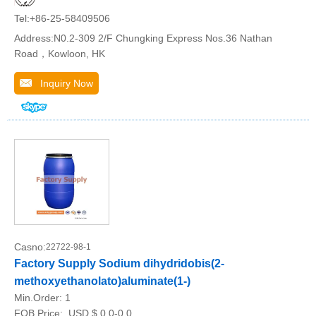
Tel:+86-25-58409506
Address:N0.2-309 2/F Chungking Express Nos.36 Nathan
Road，Kowloon, HK
Inquiry Now
Casno:
22722-98-1
Factory Supply Sodium dihydridobis(2-
methoxyethanolato)aluminate(1-)
Min.Order:
1
FOB Price:
USD $ 0.0-0.0