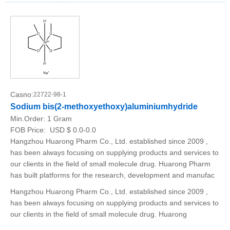
Casno:
22722-98-1
Sodium bis(2-methoxyethoxy)aluminiumhydride
Min.Order:
1 Gram
FOB Price:
USD $ 0.0-0.0
Hangzhou Huarong Pharm Co., Ltd. established since 2009 ,
has been always focusing on supplying products and services to
our clients in the field of small molecule drug. Huarong Pharm
has built platforms for the research, development and manufac
Hangzhou Huarong Pharm Co., Ltd. established since 2009 ,
has been always focusing on supplying products and services to
our clients in the field of small molecule drug. Huarong