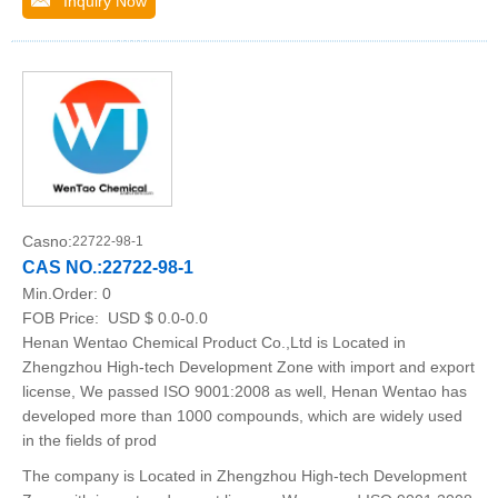
Inquiry Now
Casno:
22722-98-1
CAS NO.:22722-98-1
Min.Order:
0
FOB Price:
USD $ 0.0-0.0
Henan Wentao Chemical Product Co.,Ltd is Located in
Zhengzhou High-tech Development Zone with import and export
license, We passed ISO 9001:2008 as well, Henan Wentao has
developed more than 1000 compounds, which are widely used
in the fields of prod
The company is Located in Zhengzhou High-tech Development