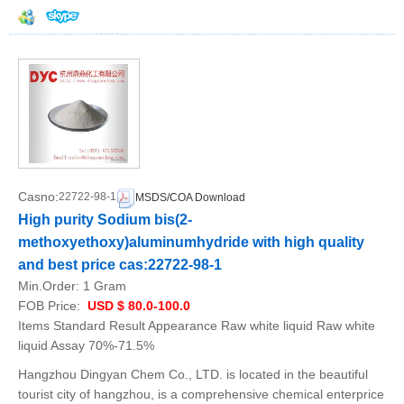
Casno:
22722-98-1
MSDS/COA Download
High purity Sodium bis(2-
methoxyethoxy)aluminumhydride with high quality
and best price cas:22722-98-1
Min.Order:
1 Gram
FOB Price:
USD $ 80.0-100.0
Items Standard Result Appearance Raw white liquid Raw white
liquid Assay 70%-71.5%
Hangzhou Dingyan Chem Co., LTD. is located in the beautiful
tourist city of hangzhou, is a comprehensive chemical enterprice