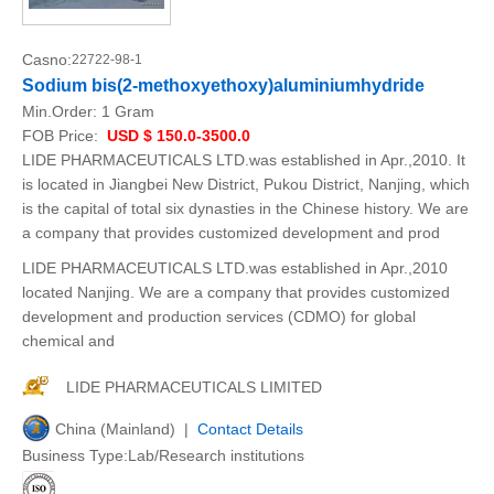
Casno:
22722-98-1
Sodium bis(2-methoxyethoxy)aluminiumhydride
Min.Order:
1 Gram
FOB Price:
USD $ 150.0-3500.0
LIDE PHARMACEUTICALS LTD.was established in Apr.,2010. It
is located in Jiangbei New District, Pukou District, Nanjing, which
is the capital of total six dynasties in the Chinese history. We are
a company that provides customized development and prod
LIDE PHARMACEUTICALS LTD.was established in Apr.,2010
located Nanjing. We are a company that provides customized
development and production services (CDMO) for global
chemical and
LIDE PHARMACEUTICALS LIMITED
China (Mainland) |
Contact Details
Business Type:Lab/Research institutions