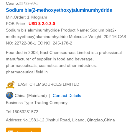
Casno:
22722-98-1
Sodium bis(2-methoxyethoxy)aluminumhydride
Min.Order:
1 Kilogram
FOB Price:
USD $ 2.0-3.0
Sodium bis aluminumhydride Product Name: Sodium bis(2-
methoxyethoxy)aluminumhydride Molecular Weight: 202.16 CAS
NO: 22722-98-1 EC NO: 245-178-2
Founded in 2008, East Chemsources Limited is a professional
manufacturer of supplier in food and beverage,
pharmaceuticals, cosmetics and other industries.
pharmaceutical field in
EAST CHEMSOURCES LIMITED
China (Mainland) |
Contact Details
Business Type:Trading Company
Tel:15053231572
Address:No.1581-12,Jinshui Road, Licang, Qingdao,China