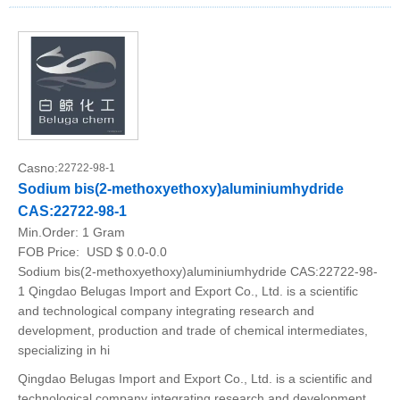
Casno:
22722-98-1
Sodium bis(2-methoxyethoxy)aluminiumhydride
CAS:22722-98-1
Min.Order:
1 Gram
FOB Price:
USD $ 0.0-0.0
Sodium bis(2-methoxyethoxy)aluminiumhydride CAS:22722-98-
1 Qingdao Belugas Import and Export Co., Ltd. is a scientific
and technological company integrating research and
development, production and trade of chemical intermediates,
specializing in hi
Qingdao Belugas Import and Export Co., Ltd. is a scientific and
technological company integrating research and development,