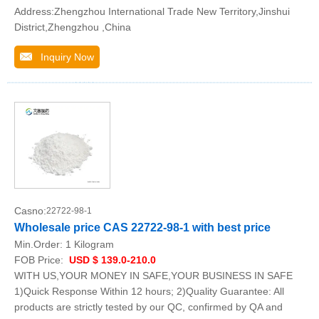
Address:Zhengzhou International Trade New Territory,Jinshui
District,Zhengzhou ,China
Inquiry Now
Casno:
22722-98-1
Wholesale price CAS 22722-98-1 with best price
Min.Order:
1 Kilogram
FOB Price:
USD $ 139.0-210.0
WITH US,YOUR MONEY IN SAFE,YOUR BUSINESS IN SAFE
1)Quick Response Within 12 hours; 2)Quality Guarantee: All
products are strictly tested by our QC, confirmed by QA and