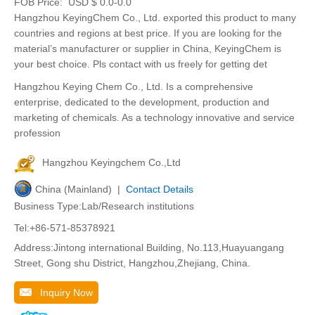
FOB Price:
USD $ 0.0-0.0
Hangzhou KeyingChem Co., Ltd. exported this product to many
countries and regions at best price. If you are looking for the
material’s manufacturer or supplier in China, KeyingChem is
your best choice. Pls contact with us freely for getting det
Hangzhou Keying Chem Co., Ltd. Is a comprehensive
enterprise, dedicated to the development, production and
marketing of chemicals. As a technology innovative and service
profession
Hangzhou Keyingchem Co.,Ltd
China (Mainland) |
Contact Details
Business Type:Lab/Research institutions
Tel:+86-571-85378921
Address:Jintong international Building, No.113,Huayuangang
Street, Gong shu District, Hangzhou,Zhejiang, China.
Inquiry Now