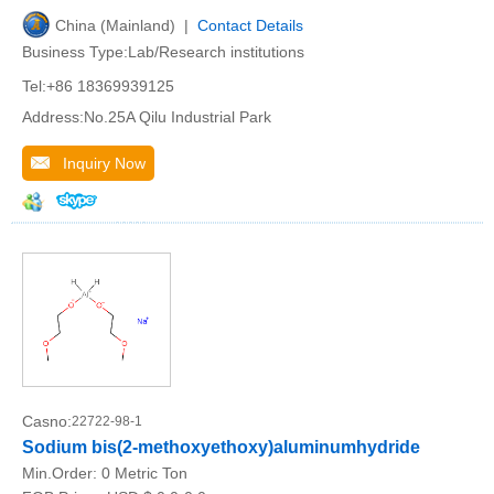
China (Mainland) |
Contact Details
Business Type:Lab/Research institutions
Tel:+86 18369939125
Address:No.25A Qilu Industrial Park
Inquiry Now
Casno:
22722-98-1
Sodium bis(2-methoxyethoxy)aluminumhydride
Min.Order:
0 Metric Ton