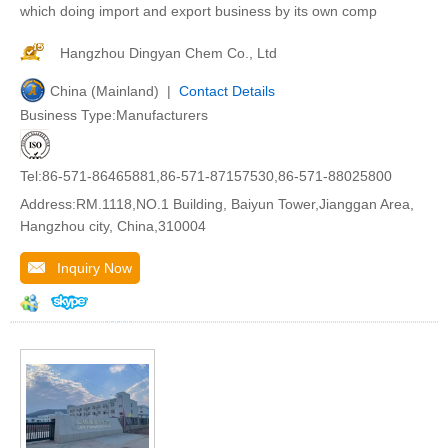
which doing import and export business by its own comp
Hangzhou Dingyan Chem Co., Ltd
China (Mainland) |
Contact Details
Business Type:Manufacturers
Tel:86-571-86465881,86-571-87157530,86-571-88025800
Address:RM.1118,NO.1 Building, Baiyun Tower,Jianggan Area,
Hangzhou city, China,310004
Inquiry Now