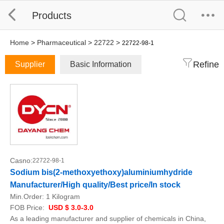
Products
Home
>
Pharmaceutical
>
22722
>
22722-98-1
Refine
Supplier
Basic Information
Casno:
22722-98-1
Sodium bis(2-methoxyethoxy)aluminiumhydride
Manufacturer/High quality/Best price/In stock
Min.Order:
1 Kilogram
FOB Price:
USD $ 3.0-3.0
As a leading manufacturer and supplier of chemicals in China,