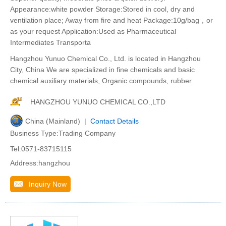
Appearance:white powder Storage:Stored in cool, dry and
ventilation place; Away from fire and heat Package:10g/bag，or
as your request Application:Used as Pharmaceutical
Intermediates Transporta
Hangzhou Yunuo Chemical Co., Ltd. is located in Hangzhou
City, China We are specialized in fine chemicals and basic
chemical auxiliary materials, Organic compounds, rubber
HANGZHOU YUNUO CHEMICAL CO.,LTD
China (Mainland) |
Contact Details
Business Type:Trading Company
Tel:0571-83715115
Address:hangzhou
Inquiry Now