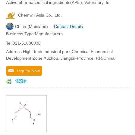
Active pharmaceutical ingredients(APIs), Veterinary, In
Chemwill Asia Co., Ltd.
China (Mainland) |
Contact Details
Business Type:Manufacturers
Tel:021-51086038
Address:High-Tech Industrial park,Chemical Economical
Development Zone,Xuzhou, Jiangsu-Province, P.R.China
Inquiry Now