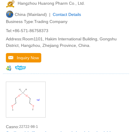
Hangzhou Huarong Pharm Co., Ltd.
China (Mainland) |
Contact Details
Business Type:Trading Company
Tel:+86-571-86758373
Address:Room1101, Hakim International Building, Gongshu
District, Hangzhou, Zhejiang Province, China.
Inquiry Now
Casno:
22722-98-1