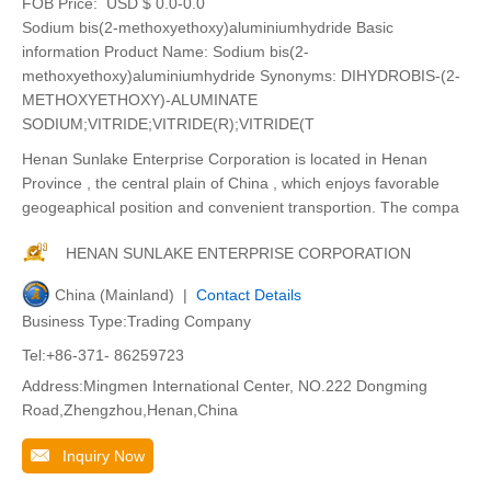
FOB Price:
USD $ 0.0-0.0
Sodium bis(2-methoxyethoxy)aluminiumhydride Basic
information Product Name: Sodium bis(2-
methoxyethoxy)aluminiumhydride Synonyms: DIHYDROBIS-(2-
METHOXYETHOXY)-ALUMINATE
SODIUM;VITRIDE;VITRIDE(R);VITRIDE(T
Henan Sunlake Enterprise Corporation is located in Henan
Province , the central plain of China , which enjoys favorable
geogeaphical position and convenient transportion. The compa
HENAN SUNLAKE ENTERPRISE CORPORATION
China (Mainland) |
Contact Details
Business Type:Trading Company
Tel:+86-371- 86259723
Address:Mingmen International Center, NO.222 Dongming
Road,Zhengzhou,Henan,China
Inquiry Now