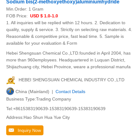
Sodium bis(2-methoxyethoxy)aluminiumhydride
Min.Order:
1 Gram
FOB Price:
USD $ 1.0-1.0
1. All inquiries will be replied within 12 hours. 2. Dedication to
quality, supply & service. 3. Strictly on selecting raw materials. 4.
Reasonable & competitive price, fast lead time. 5. Sample is
available for your evaluation & Form
Hebei Shengsuan Chemical Co.,LTD.founded in April 2004, has
more than 960employees. Headquartered in Luquan District,
Shijiazhuang city, Hebei Province, weare a professional manufa
HEBEI SHENGSUAN CHEMICAL INDUSTRY CO.,LTD
China (Mainland) |
Contact Details
Business Type:Trading Company
Tel:+8615383190639-15383190639-15383190639
Address:Hao Shun Hua Yue City
Inquiry Now