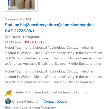
Casno:
22722-98-1
Sodium bis(2-methoxyethoxy)aluminiumhydride
CAS 22722-98-1
Min.Order:
1 Kilogram
FOB Price:
USD $ 1.0-12.0
Hubei Yuanmeng Biological Technology Co., Ltd., which is
located in Wuhan, China. We are specializing in the exportation
of APIs, and plant extracts ect. Our products has been exported
to America, Australia, Brazil, the Europe, Middle East and other
Hubei Yuanmeng Biological Technology Co., Ltd., which is
located in Wuhan, China. We are specializing in the exportation
of APIs, and plant extracts ect. Our products has been exp
Hubei Yuanmeng Biological Technology Co., Ltd.
China (Mainland) |
Contact Details
Business Type:Trading Company