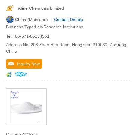
Afine Chemicals Limited
China (Mainland) |
Contact Details
Business Type:Lab/Research institutions
Tel:+86-571-85134551
Address:No. 206 Zhen Hua Road, Hangzhou 310030, Zhejiang,
China
Inquiry Now
Casno:
22722-98-1