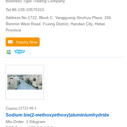
Business Type:Trading Company
Tel:86-139-10575315
Address:No.1722, Block C, Yangguang Xinzhuo Plaza, 256
Renmin West Road, Fuxing District, Handan City, Hebei
Province
Inquiry Now
Casno:
22722-98-1
Sodium bis(2-methoxyethoxy)aluminiumhydride
Min.Order:
1 Kilogram