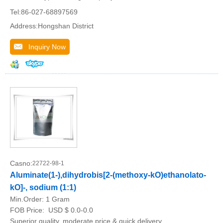
Tel:86-027-68897569
Address:Hongshan District
Inquiry Now
Casno:
22722-98-1
Aluminate(1-),dihydrobis[2-(methoxy-kO)ethanolato-
kO]-, sodium (1:1)
Min.Order:
1 Gram
FOB Price:
USD $ 0.0-0.0
Superior quality, moderate price & quick delivery.