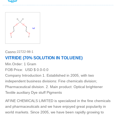
Casno:
22722-98-1
VITRIDE (70% SOLUTION IN TOLUENE)
Min.Order:
1 Gram
FOB Price:
USD $ 0.0-0.0
Company Introduction 1. Established in 2005, with two
independent business divisions: Fine chemicals division;
Pharmaceutical division. 2. Main product: Optical brightener
Textile auxiliary Dye stuff Pigments
AFINE CHEMICALS LIMITED is specialized in the fine chemicals
and pharmaceuticals and we have enjoyed great popularity in
world markets. Since 2005, we have been rapidly growing to