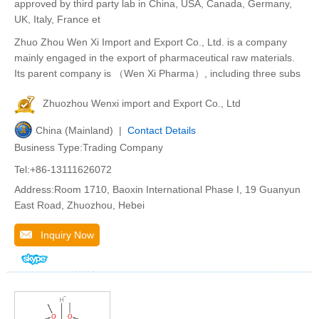
approved by third party lab in China, USA, Canada, Germany,
UK, Italy, France et
Zhuo Zhou Wen Xi Import and Export Co., Ltd. is a company
mainly engaged in the export of pharmaceutical raw materials.
Its parent company is （Wen Xi Pharma）, including three subs
Zhuozhou Wenxi import and Export Co., Ltd
China (Mainland) |
Contact Details
Business Type:Trading Company
Tel:+86-13111626072
Address:Room 1710, Baoxin International Phase I, 19 Guanyun
East Road, Zhuozhou, Hebei
Inquiry Now