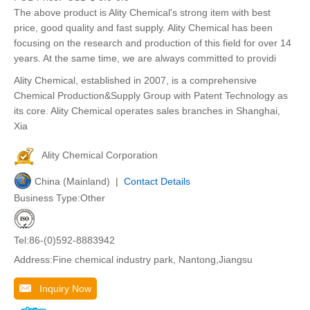
The above product is Ality Chemical's strong item with best
price, good quality and fast supply. Ality Chemical has been
focusing on the research and production of this field for over 14
years. At the same time, we are always committed to providi
Ality Chemical, established in 2007, is a comprehensive
Chemical Production&Supply Group with Patent Technology as
its core. Ality Chemical operates sales branches in Shanghai,
Xia
Ality Chemical Corporation
China (Mainland) |
Contact Details
Business Type:Other
Tel:86-(0)592-8883942
Address:Fine chemical industry park, Nantong,Jiangsu
Inquiry Now