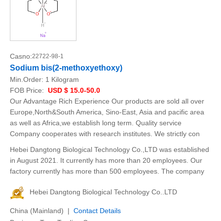
Casno:
22722-98-1
Sodium bis(2-methoxyethoxy)
Min.Order:
1 Kilogram
FOB Price:
USD $ 15.0-50.0
Our Advantage Rich Experience Our products are sold all over
Europe,North&South America, Sino-East, Asia and pacific area
as well as Africa,we establish long term. Quality service
Company cooperates with research institutes. We strictly con
Hebei Dangtong Biological Technology Co.,LTD was established
in August 2021. It currently has more than 20 employees. Our
factory currently has more than 500 employees. The company
Hebei Dangtong Biological Technology Co..LTD
China (Mainland) |
Contact Details