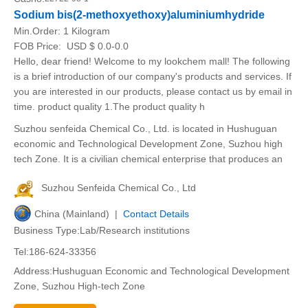
Sodium bis(2-methoxyethoxy)aluminiumhydride
Min.Order:
1 Kilogram
FOB Price:
USD $ 0.0-0.0
Hello, dear friend! Welcome to my lookchem mall! The following
is a brief introduction of our company's products and services. If
you are interested in our products, please contact us by email in
time. product quality 1.The product quality h
Suzhou senfeida Chemical Co., Ltd. is located in Hushuguan
economic and Technological Development Zone, Suzhou high
tech Zone. It is a civilian chemical enterprise that produces an
Suzhou Senfeida Chemical Co., Ltd
China (Mainland) |
Contact Details
Business Type:Lab/Research institutions
Tel:186-624-33356
Address:Hushuguan Economic and Technological Development
Zone, Suzhou High-tech Zone