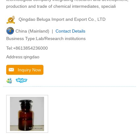
production and trade of chemical intermediates, speciali
Qingdao Beluga Import and Export Co., LTD
China (Mainland) |
Contact Details
Business Type:Lab/Research institutions
Tel:+8613854236000
Address:qingdao
Inquiry Now