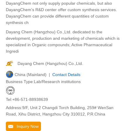
DayangChem not only supply popular chemicals, but also
DayangChem's R&D center offer custom synthesis services.
DayangChem can provide different quantities of custom
synthesis ch
Dayang Chem (Hangzhou) Co.,Ltd. dedicated to the
development, production and marketing of chemicals which is
specialized in Organic compounds; Active Pharmaceutical
Ingredi
Dayang Chem (Hangzhou) Co.,Ltd.
China (Mainland) |
Contact Details
Business Type:Lab/Research institutions
Tel:+86-571-88938639
Address:9/F, Unit 2 Changdi Torch Building, 259# WenSan
Road, Xihu District, Hangzhou City 310012, P.R.China
Inquiry Now