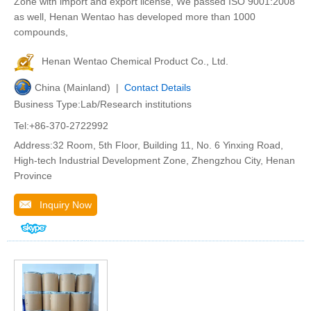
Zone with import and export license, We passed ISO 9001:2008
as well, Henan Wentao has developed more than 1000
compounds,
Henan Wentao Chemical Product Co., Ltd.
China (Mainland) |
Contact Details
Business Type:Lab/Research institutions
Tel:+86-370-2722992
Address:32 Room, 5th Floor, Building 11, No. 6 Yinxing Road,
High-tech Industrial Development Zone, Zhengzhou City, Henan
Province
Inquiry Now