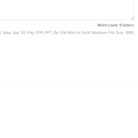
Word count:
0
letters
t: Jpeg, Jpg, Gif, Png, PDF, PPT, Zip, Rar,Word or Excel Maximum File Size: 3MB)