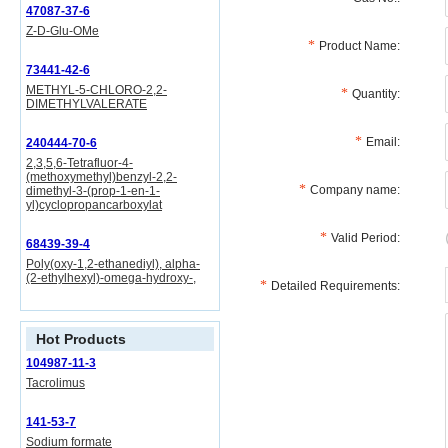
47087-37-6
Z-D-Glu-OMe
Product Name:
73441-42-6
METHYL-5-CHLORO-2,2-
Quantity:
DIMETHYLVALERATE
Email:
240444-70-6
2,3,5,6-Tetrafluor-4-
(methoxymethyl)benzyl-2,2-
Company name:
dimethyl-3-(prop-1-en-1-
yl)cyclopropancarboxylat
Valid Period:
68439-39-4
Poly(oxy-1,2-ethanediyl), alpha-
(2-ethylhexyl)-omega-hydroxy-,
Detailed Requirements:
Hot Products
104987-11-3
Tacrolimus
141-53-7
Sodium formate