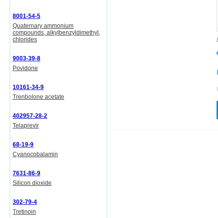
8001-54-5
Quaternary ammonium
compounds, alkylbenzyldimethyl,
chlorides
9003-39-8
Povidone
10161-34-9
Trenbolone acetate
402957-28-2
Telaprevir
68-19-9
Cyanocobalamin
7631-86-9
Silicon dioxide
302-79-4
Tretinoin