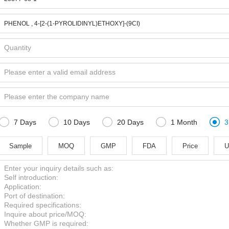





7 Days
10 Days
20 Days
1 Month
3
Sample
MOQ
GMP
FDA
Price
U