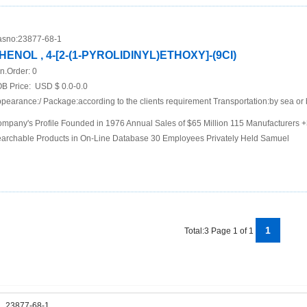
sno:
23877-68-1
HENOL , 4-[2-(1-PYROLIDINYL)ETHOXY]-(9CI)
n.Order:
0
B Price:
USD $ 0.0-0.0
pearance:/ Package:according to the clients requirement Transportation:by sea or 
mpany's Profile Founded in 1976 Annual Sales of $65 Million 115 Manufacturers
archable Products in On-Line Database 30 Employees Privately Held Samuel
1
Total:3 Page 1 of 1