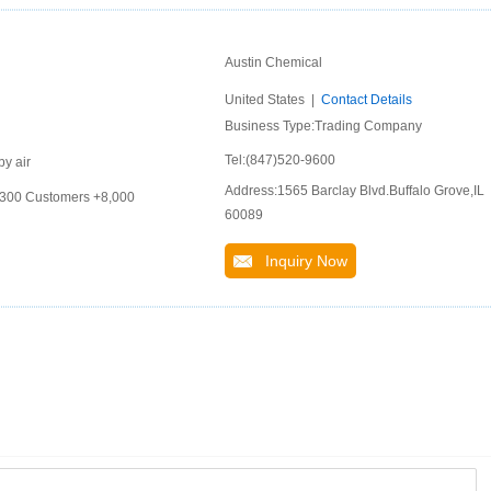
Austin Chemical
United States |
Contact Details
Business Type:Trading Company
Tel:(847)520-9600
by air
Address:1565 Barclay Blvd.Buffalo Grove,IL
 +300 Customers +8,000
60089
Inquiry Now