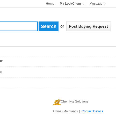
Home
My LookChem
Message
or
er
Chemlyte Solutions
China (Mainland) |
Contact Details