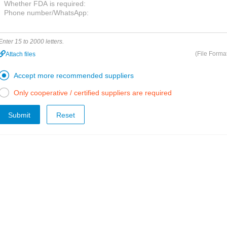
Enter 15 to 2000 letters.
(File Forma
Attach files

Accept more recommended suppliers

Only cooperative / certified suppliers are required
Submit