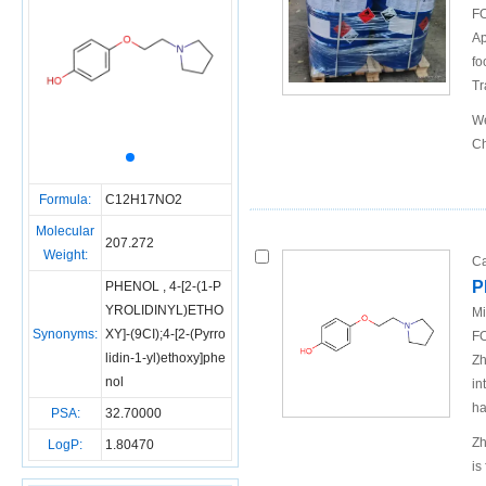
FO
Ap
fo
Tr
We
Ch
Formula:
C12H17NO2
Molecular
207.272
Weight:
Ca
P
PHENOL , 4-[2-(1-P
YROLIDINYL)ETHO
Mi
Synonyms:
XY]-(9CI);4-[2-(Pyrro
FO
lidin-1-yl)ethoxy]phe
Zh
nol
in
ha
PSA:
32.70000
Zh
LogP:
1.80470
is