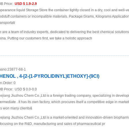
B Price:
USD $ 1.9-2.9
pearance:liquid Storage:Store the container tightly closed in a dry, cool and well-ve
odstuff containers or incompatible materials. Package:Grams, Kilograms Applicat
ansportati
 are a team of industry experts, dedicated to delivering the best chemical solutions
ina. Putting our customers first, we take a holistic approach
sno:
23877-68-1
HENOL , 4-[2-(1-PYROLIDINYL)ETHOXY]-(9CI)
n.Order:
0
B Price:
USD $ 0.0-0.0
ejiang Jiuzhou Chem Co.,Ltd is a foreign trading company, specializing in develo
termediate . It has its own factory, which procures itself a competitive edge in mar
s won many clients&
ejiang Jiuzhou Chem Co.,Ltd is a market-oriented and innovation-driven biopha
 focusing on the R&D, manufacturing and sales of pharmaceutical pr