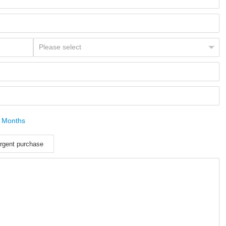
 Months
rgent purchase