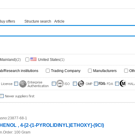
Buy offers
Structure search
Article
(Mainland)
(2)
United States
(1)
ab/Research institutions
Trading Company
Manufacturers
Oth
sno:
23877-68-1
HENOL , 4-[2-(1-PYROLIDINYL)ETHOXY]-(9CI)
n.Order:
100 Gram