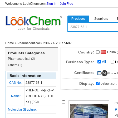
Welcome to LookChem.com
Sign In
|
Join Free
Products
Suppliers
Home
>
Pharmaceutical
>
23877
>
23877-68-1
Country:
China 
Products Categories
Pharmaceutical
(2)
Business Type:
All
L
Others
(1)
Certificate:
Basic Information
CAS No.:
23877-68-1
Display:
default sort
PHENOL , 4-[2-(1-P
Name:
YROLIDINYL)ETHO
XY]-(9CI)
Ca
P
Molecular Structure:
Mi