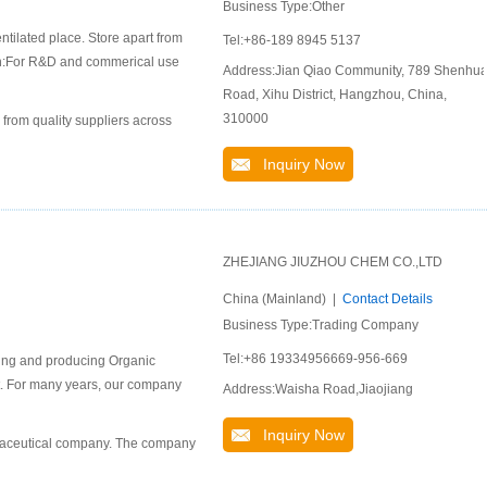
Business Type:Other
ntilated place. Store apart from
Tel:+86-189 8945 5137
ion:For R&D and commerical use
Address:Jian Qiao Community, 789 Shenhu
Road, Xihu District, Hangzhou, China,
310000
 from quality suppliers across
Inquiry Now
ZHEJIANG JIUZHOU CHEM CO.,LTD
China (Mainland) |
Contact Details
Business Type:Trading Company
Tel:+86 19334956669-956-669
ping and producing Organic
ket. For many years, our company
Address:Waisha Road,Jiaojiang
Inquiry Now
rmaceutical company. The company