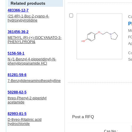
Related products
483366-12-7
(2S,4R)-1-Boc-2-cyano-4-
Ca
hydroxypyrrolidine
P
Mi
361456-36-2
FO
METHYL (R)-(+)-ISOCYANATO-3-
PHENYLPROPI&
Ap
Co
5156-58-1
N-(1-Benzyl-4-pipperidinyl)-N-
Se
phenylpropanamide HCl
81281-59-6
7-Benzylideneaminotheophylline
50288-62-5
threo-Phenyl-2-piperidyl
acetamide
82993-81-5
Post a RFQ
D-threo-Ritalinic acid
hydrochloride
Cas No.: