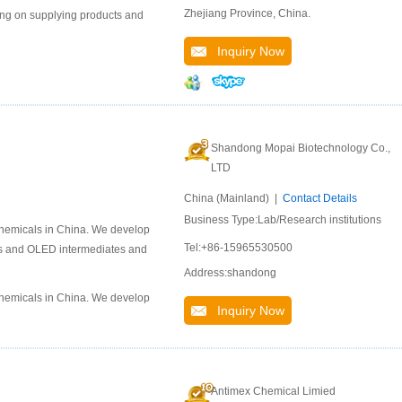
Zhejiang Province, China.
ng on supplying products and
Inquiry Now
Shandong Mopai Biotechnology Co.,
LTD
China (Mainland) |
Contact Details
Business Type:Lab/Research institutions
chemicals in China. We develop
Tel:+86-15965530500
als and OLED intermediates and
Address:shandong
chemicals in China. We develop
Inquiry Now
Antimex Chemical Limied