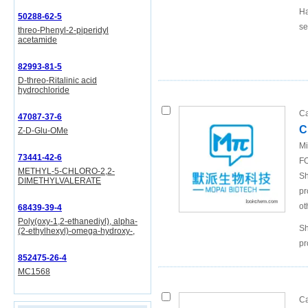
Ha
50288-62-5
se
threo-Phenyl-2-piperidyl
acetamide
82993-81-5
D-threo-Ritalinic acid
hydrochloride
Ca
47087-37-6
C
Z-D-Glu-OMe
Mi
73441-42-6
FO
METHYL-5-CHLORO-2,2-
Sh
DIMETHYLVALERATE
pr
ot
68439-39-4
Poly(oxy-1,2-ethanediyl), alpha-
Sh
(2-ethylhexyl)-omega-hydroxy-,
pr
852475-26-4
MC1568
Ca