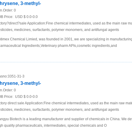
hrysene, 3-methyl-
n.Order:
0
B Price:
USD $ 0.0-0.0
ctory?direct?sale Application:Fine chemical intermediates, used as the main raw mat
sticides, medicines, surfactants, polymer monomers, and antifungal agents
timex Chemical Limied, was founded in 2001, we are specializing in manufacturing
armaceutical Ingredients,Veterinary pharm APIs,cosmetic ingredients,and
sno:
3351-31-3
hrysene, 3-methyl-
n.Order:
0
B Price:
USD $ 0.0-0.0
ctory direct sale Application:Fine chemical intermediates, used as the main raw mater
sticides, medicines, surfactants, polymer monomers, and antifungal agents
ngyu Biotech is a leading manufacturer and supplier of chemicals in China. We de
gh quality pharmaceuticals, intermediates, special chemicals and O