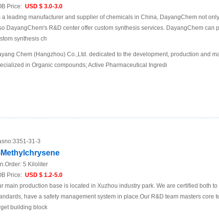
B Price:
USD $ 3.0-3.0
 a leading manufacturer and supplier of chemicals in China, DayangChem not only
so DayangChem's R&D center offer custom synthesis services. DayangChem can prov
stom synthesis ch
yang Chem (Hangzhou) Co.,Ltd. dedicated to the development, production and mar
ecialized in Organic compounds; Active Pharmaceutical Ingredi
sno:
3351-31-3
-Methylchrysene
n.Order:
5 Kiloliter
B Price:
USD $ 1.2-5.0
r main production base is located in Xuzhou industry park. We are certified both 
andards, have a safety management system in place.Our R&D team masters core te
rget building block