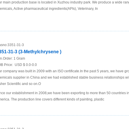
r main production base is located in Xuzhou industry park. We produce a wide rang
emicals, Active pharmaceutical ingredients(APIs), Veterinary, In
sno:
3351-31-3
351-31-3 (3-Methylchrysene )
n.Order:
1 Gram
B Price:
USD $ 0.0-0.0
r company was built in 2009 with an ISO certificate.In the past 5 years, we have g
emicals supplier in China and we had established stable business relationships
sher Scientific and so on.O
nce our establishment in 2008,we have been exporting to more than 50 countries i
erica. The production line covers different kinds of painting, plastic