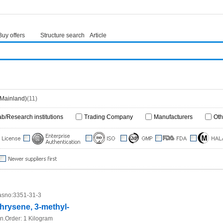
Buy offers
Structure search
Article
(Mainland)
(11)
ab/Research institutions
Trading Company
Manufacturers
Oth
sno:
3351-31-3
hrysene, 3-methyl-
n.Order:
1 Kilogram