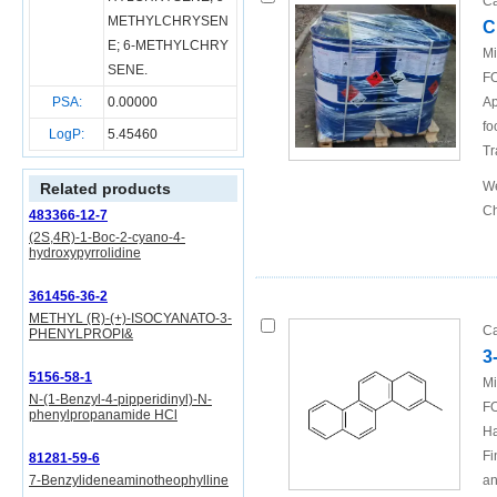
Ca
METHYLCHRYSEN
C
E
;
6-METHYLCHRY
Mi
SENE
.
FO
PSA:
0.00000
Ap
fo
LogP:
5.45460
Tr
We
Related products
Ch
483366-12-7
(2S,4R)-1-Boc-2-cyano-4-
hydroxypyrrolidine
361456-36-2
METHYL (R)-(+)-ISOCYANATO-3-
Ca
PHENYLPROPI&
3
5156-58-1
Mi
N-(1-Benzyl-4-pipperidinyl)-N-
FO
phenylpropanamide HCl
Ha
Fi
81281-59-6
7-Benzylideneaminotheophylline
an