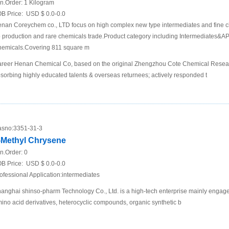
n.Order:
1 Kilogram
B Price:
USD $ 0.0-0.0
nan Coreychem co., LTD focus on high complex new type intermediates and fine c
 production and rare chemicals trade.Product category including Intermediates&API
emicals.Covering 811 square m
reer Henan Chemical Co, based on the original Zhengzhou Cote Chemical Research
sorbing highly educated talents & overseas returnees; actively responded t
sno:
3351-31-3
-Methyl Chrysene
n.Order:
0
B Price:
USD $ 0.0-0.0
ofessional Application:intermediates
anghai shinso-pharm Technology Co., Ltd. is a high-tech enterprise mainly engage
ino acid derivatives, heterocyclic compounds, organic synthetic b