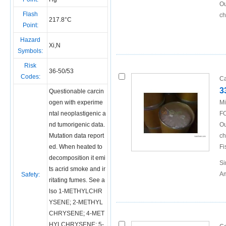
Ou
Flash
ch
217.8°C
Point:
Hazard
Xi,N
Symbols:
Risk
36-50/53
Codes:
Ca
3
Questionable carcin
ogen with experime
Mi
ntal neoplastigenic a
FO
nd tumorigenic data.
Ou
Mutation data report
ch
ed. When heated to
Fi
decomposition it emi
Si
ts acrid smoke and ir
Am
Safety:
ritating fumes. See a
lso
1-METHYLCHR
YSENE
;
2-METHYL
CHRYSENE
;
4-MET
HYLCHRYSENE
;
5-