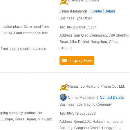
Chemlyte Solutions
China (Mainland) |
Contact Details
Business Type:Other
ntilated place. Store apart from
Tel:+86-189 8945 5137
ion:For R&D and commerical use
Address:Jian Qiao Community, 789 Shenhu
Road, Xihu District, Hangzhou, China,
310000
 from quality suppliers across
Inquiry Now
Hangzhou Huarong Pharm Co., Ltd.
China (Mainland) |
Contact Details
Business Type:Trading Company
ing specialty products for
Tel:+86-571-86758373
, Europe, Korea, Japan, Mid-East
Address:Room1101, Hakim International
Building, Gongshu District, Hangzhou,