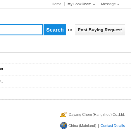
Home
My LookChem
Message
or
er
Dayang Chem (Hangzhou) Co.,Ltd.
China (Mainland) |
Contact Details