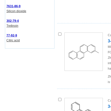
7631-86-9
Silicon dioxide
302-79-4
Tretinoin
Ca
77-92-9
Citric acid
3
Mi
FO
Zh
in
ha
Zh
is
Ca
3