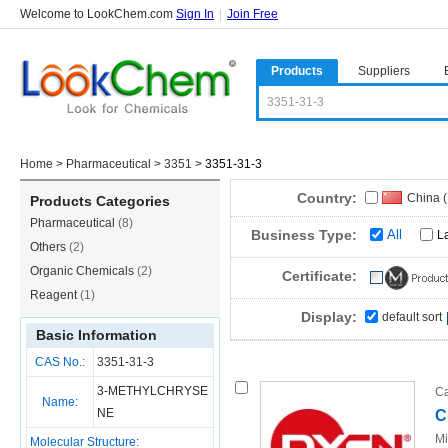
Welcome to LookChem.com
Sign In
|
Join Free
Products
Suppliers
Home
>
Pharmaceutical
>
3351
>
3351-31-3
Country:
China 
Products Categories
Pharmaceutical
(8)
Business Type:
All
L
Others
(2)
Organic Chemicals
(2)
Certificate:
Reagent
(1)
Display:
default sort
Basic Information
CAS No.:
3351-31-3
3-METHYLCHRYSE
Ca
Name:
NE
C
Mi
Molecular Structure: