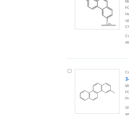
Mi
FO
He
up
Ch
Ca
ab
Ca
3
Mi
FO
Pr
Sh
am