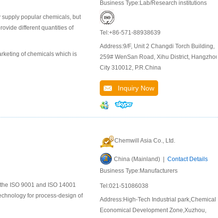
Business Type:Lab/Research institutions
 supply popular chemicals, but
ide different quantities of
Tel:+86-571-88938639
Address:9/F, Unit 2 Changdi Torch Building,
keting of chemicals which is
259# WenSan Road, Xihu District, Hangzho
City 310012, P.R.China
Inquiry Now
Chemwill Asia Co., Ltd.
China (Mainland) |
Contact Details
Business Type:Manufacturers
to the ISO 9001 and ISO 14001
Tel:021-51086038
chnology for process-design of
Address:High-Tech Industrial park,Chemical
Economical Development Zone,Xuzhou,