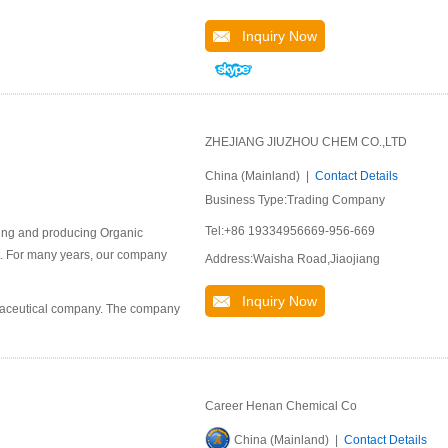
Inquiry Now
ZHEJIANG JIUZHOU CHEM CO.,LTD
China (Mainland) |
Contact Details
Business Type:Trading Company
Tel:+86 19334956669-956-669
ping and producing Organic
ket. For many years, our company
Address:Waisha Road,Jiaojiang
Inquiry Now
rmaceutical company. The company
Career Henan Chemical Co
China (Mainland) |
Contact Details