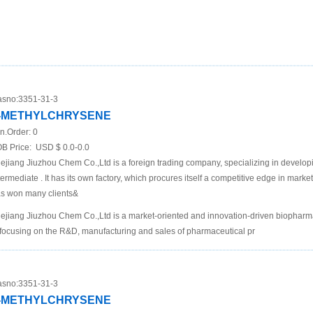
sno:
3351-31-3
-METHYLCHRYSENE
n.Order:
0
B Price:
USD $ 0.0-0.0
ejiang Jiuzhou Chem Co.,Ltd is a foreign trading company, specializing in develo
termediate . It has its own factory, which procures itself a competitive edge in mar
s won many clients&
ejiang Jiuzhou Chem Co.,Ltd is a market-oriented and innovation-driven biopha
 focusing on the R&D, manufacturing and sales of pharmaceutical pr
sno:
3351-31-3
-METHYLCHRYSENE