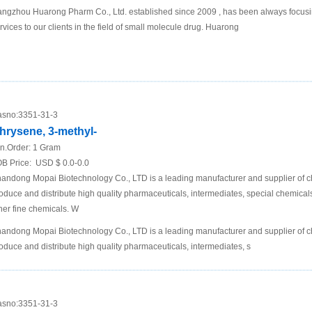
ngzhou Huarong Pharm Co., Ltd. established since 2009 , has been always focusi
rvices to our clients in the field of small molecule drug. Huarong
sno:
3351-31-3
hrysene, 3-methyl-
n.Order:
1 Gram
B Price:
USD $ 0.0-0.0
andong Mopai Biotechnology Co., LTD is a leading manufacturer and supplier of 
oduce and distribute high quality pharmaceuticals, intermediates, special chemic
her fine chemicals. W
andong Mopai Biotechnology Co., LTD is a leading manufacturer and supplier of 
oduce and distribute high quality pharmaceuticals, intermediates, s
sno:
3351-31-3