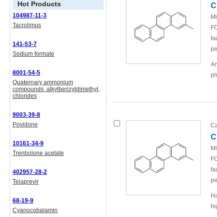
Hot Products
C
104987-11-3
Mi
Tacrolimus
FO
fa
141-53-7
pe
Sodium formate
An
8001-54-5
ph
Quaternary ammonium
compounds, alkylbenzyldimethyl,
chlorides
9003-39-8
Povidone
Ca
C
10161-34-9
Mi
Trenbolone acetate
FO
fa
402957-28-2
pe
Telaprevir
Ha
68-19-9
hi
Cyanocobalamin