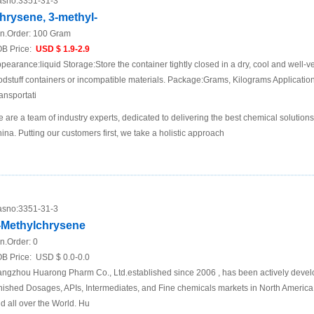
sno:
3351-31-3
hrysene, 3-methyl-
n.Order:
100 Gram
B Price:
USD $ 1.9-2.9
pearance:liquid Storage:Store the container tightly closed in a dry, cool and well-ve
odstuff containers or incompatible materials. Package:Grams, Kilograms Applicat
ansportati
 are a team of industry experts, dedicated to delivering the best chemical solutions
ina. Putting our customers first, we take a holistic approach
sno:
3351-31-3
-Methylchrysene
n.Order:
0
B Price:
USD $ 0.0-0.0
ngzhou Huarong Pharm Co., Ltd.established since 2006 , has been actively develop
nished Dosages, APIs, Intermediates, and Fine chemicals markets in North America
d all over the World. Hu