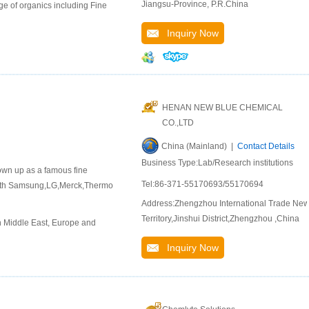
Jiangsu-Province, P.R.China
e of organics including Fine
Inquiry Now
HENAN NEW BLUE CHEMICAL
CO.,LTD
China (Mainland) |
Contact Details
Business Type:Lab/Research institutions
rown up as a famous fine
Tel:86-371-55170693/55170694
 with Samsung,LG,Merck,Thermo
Address:Zhengzhou International Trade Ne
Territory,Jinshui District,Zhengzhou ,China
n Middle East, Europe and
Inquiry Now