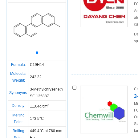
FO
As
al
cu
Da
sp
Formula:
C19H14
Molecular
242.32
Weight:
Ca
3-Methylchrysene;N
Synonyms:
3
SC 135887
Mi
3
Density:
1.164g/cm
FO
Melting
Ou
173.5°C
Point:
St
ta
Boiling
449.4°C at 760 mm
Point:
Hg