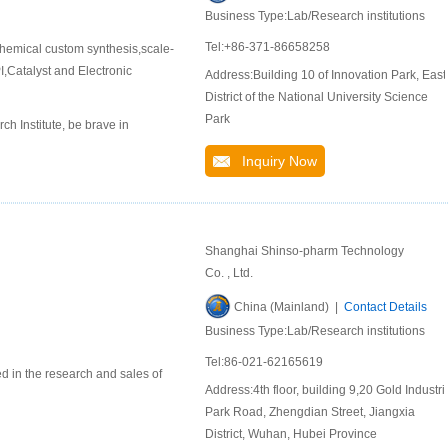
Business Type:Lab/Research institutions
Tel:+86-371-86658258
hemical custom synthesis,scale-
,Catalyst and Electronic
Address:Building 10 of Innovation Park, East
District of the National University Science
Park
 Institute, be brave in
Inquiry Now
Shanghai Shinso-pharm Technology
Co. , Ltd.
China (Mainland) |
Contact Details
Business Type:Lab/Research institutions
Tel:86-021-62165619
d in the research and sales of
Address:4th floor, building 9,20 Gold Industri
Park Road, Zhengdian Street, Jiangxia
District, Wuhan, Hubei Province