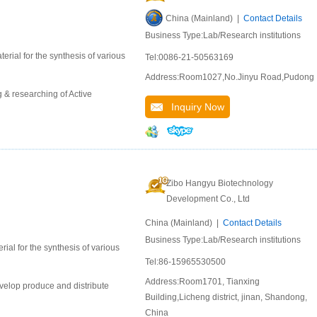
China (Mainland) |
Contact Details
Business Type:Lab/Research institutions
erial for the synthesis of various
Tel:0086-21-50563169
Address:Room1027,No.Jinyu Road,Pudong
 & researching of Active
Inquiry Now
Zibo Hangyu Biotechnology
Development Co., Ltd
China (Mainland) |
Contact Details
Business Type:Lab/Research institutions
ial for the synthesis of various
Tel:86-15965530500
Address:Room1701, Tianxing
velop produce and distribute
Building,Licheng district, jinan, Shandong,
China