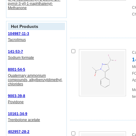
pyrrol-3-yl]-1-naphthalenyl-
CH
Methanone
Ch
Hot Products
104987-11-3
Tacrolimus
141-53-7
Ca
Sodium formate
1
Mi
8001-54-5
FO
Quaternary ammonium
compounds, alkylbenzyldimethyl,
Ap
chlorides
Mo
9003-39-8
tw
Povidone
10161-34-9
Trenbolone acetate
402957-28-2
Ca