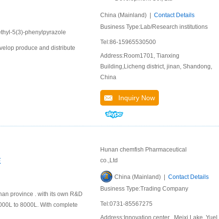
China (Mainland) |
Contact Details
Business Type:Lab/Research institutions
ethyl-5(3)-phenylpyrazole
Tel:86-15965530500
velop produce and distribute
Address:Room1701, Tianxing
Building,Licheng district, jinan, Shandong,
China
Inquiry Now
Hunan chemfish Pharmaceutical
E
co.,Ltd
China (Mainland) |
Contact Details
Business Type:Trading Company
nan province . with its own R&D
Tel:0731-85567275
000L to 8000L. With complete
Address:Innovation center , Meixi Lake ,Yuel