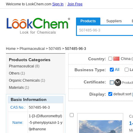
Welcome to LookChem.com
Sign In
|
Join Free
Products
Suppliers
Home
>
Pharmaceutical
>
507485
>
507485-96-3
Country:
China 
Products Categories
Pharmaceutical
(8)
Business Type:
All
L
Others
(1)
Organic Chemicals
(1)
Certificate:
Materials
(1)
Display:
default sort
Basic Information
CAS No.:
507485-96-3
1-[3-(Difluoromethyl)
Ca
Name:
-5-phenylpyrazol-1-y
1
l]ethanone
Mi