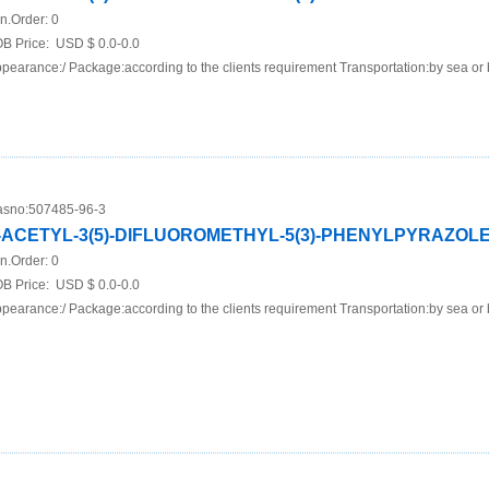
n.Order:
0
B Price:
USD $ 0.0-0.0
pearance:/ Package:according to the clients requirement Transportation:by sea or 
sno:
507485-96-3
-ACETYL-3(5)-DIFLUOROMETHYL-5(3)-PHENYLPYRAZOL
n.Order:
0
B Price:
USD $ 0.0-0.0
pearance:/ Package:according to the clients requirement Transportation:by sea or 