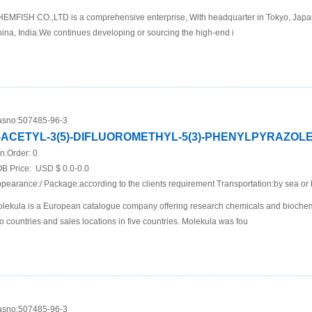
EMFISH CO.,LTD is a comprehensive enterprise, With headquarter in Tokyo, Japan 
ina, India.We continues developing or sourcing the high-end i
sno:
507485-96-3
-ACETYL-3(5)-DIFLUOROMETHYL-5(3)-PHENYLPYRAZOL
n.Order:
0
B Price:
USD $ 0.0-0.0
pearance:/ Package:according to the clients requirement Transportation:by sea or 
lekula is a European catalogue company offering research chemicals and biochemi
o countries and sales locations in five countries. Molekula was fou
sno:
507485-96-3