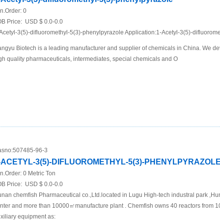
n.Order:
0
B Price:
USD $ 0.0-0.0
Acetyl-3(5)-difluoromethyl-5(3)-phenylpyrazole Application:1-Acetyl-3(5)-difluorom
ngyu Biotech is a leading manufacturer and supplier of chemicals in China. We de
gh quality pharmaceuticals, intermediates, special chemicals and O
sno:
507485-96-3
-ACETYL-3(5)-DIFLUOROMETHYL-5(3)-PHENYLPYRAZOL
n.Order:
0 Metric Ton
B Price:
USD $ 0.0-0.0
nan chemfish Pharmaceutical co.,Ltd.located in Lugu High-tech industral park ,Hu
nter and more than 10000㎡manufacture plant . Chemfish owns 40 reactors from 1
xiliary equipment as: