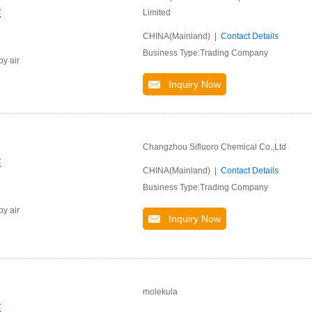
E
Limited
CHINA(Mainland) |
Contact Details
Business Type:Trading Company
by air
Inquiry Now
Changzhou Sifluoro Chemical Co.,Ltd
E
CHINA(Mainland) |
Contact Details
Business Type:Trading Company
by air
Inquiry Now
molekula
E