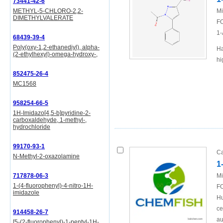
73441-42-6
METHYL-5-CHLORO-2,2-
Mi
DIMETHYLVALERATE
FO
1-
68439-39-4
Poly(oxy-1,2-ethanediyl), alpha-
Ha
(2-ethylhexyl)-omega-hydroxy-,
hi
852475-26-4
MC1568
958254-66-5
1H-Imidazo[4,5-b]pyridine-2-
carboxaldehyde, 1-methyl-,
hydrochloride
99170-93-1
Ca
N-Methyl-2-oxazolamine
1
717878-06-3
Mi
1-(4-fluorophenyl)-4-nitro-1H-
FO
imidazole
Hu
ce
914458-26-7
au
[5-(2-fluorophenyl)-1-pentyl-1H-