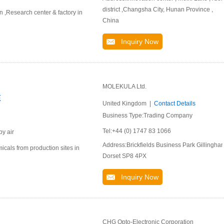
district ,Changsha City, Hunan Province ,
,Research center & factory in
China
Inquiry Now
MOLEKULA Ltd.
E
United Kingdom |
Contact Details
Business Type:Trading Company
Tel:+44 (0) 1747 83 1066
by air
Address:Brickfields Business Park Gillingha
cals from production sites in
Dorset SP8 4PX
Inquiry Now
CHG Opto-Electronic Corporation