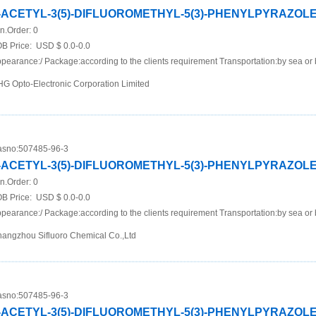
-ACETYL-3(5)-DIFLUOROMETHYL-5(3)-PHENYLPYRAZOL
n.Order:
0
B Price:
USD $ 0.0-0.0
pearance:/ Package:according to the clients requirement Transportation:by sea or 
G Opto-Electronic Corporation Limited
sno:
507485-96-3
-ACETYL-3(5)-DIFLUOROMETHYL-5(3)-PHENYLPYRAZOL
n.Order:
0
B Price:
USD $ 0.0-0.0
pearance:/ Package:according to the clients requirement Transportation:by sea or 
angzhou Sifluoro Chemical Co.,Ltd
sno:
507485-96-3
-ACETYL-3(5)-DIFLUOROMETHYL-5(3)-PHENYLPYRAZOL