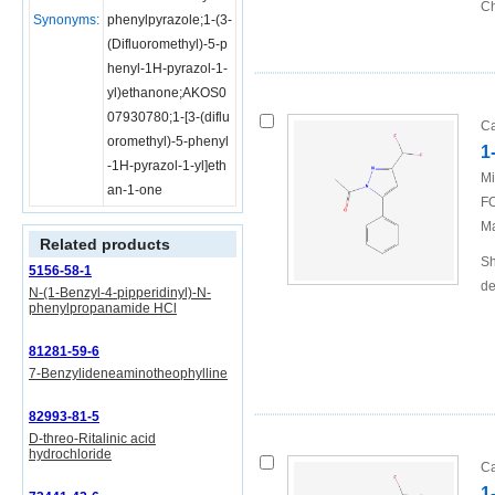
Ch
Synonyms:
phenylpyrazole;1-(3-
(Difluoromethyl)-5-p
henyl-1H-pyrazol-1-
yl)ethanone;AKOS0
07930780;1-[3-(diflu
Ca
oromethyl)-5-phenyl
1
-1H-pyrazol-1-yl]eth
Mi
an-1-one
FO
Ma
Related products
Sh
5156-58-1
de
N-(1-Benzyl-4-pipperidinyl)-N-
phenylpropanamide HCl
81281-59-6
7-Benzylideneaminotheophylline
82993-81-5
D-threo-Ritalinic acid
hydrochloride
Ca
1