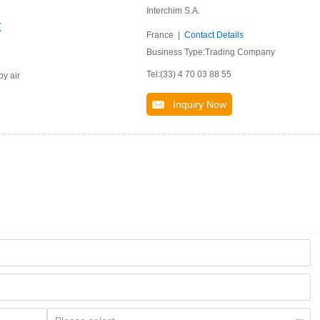
Interchim S.A.
E
France |
Contact Details
Business Type:Trading Company
Tel:(33) 4 70 03 88 55
by air
Inquiry Now