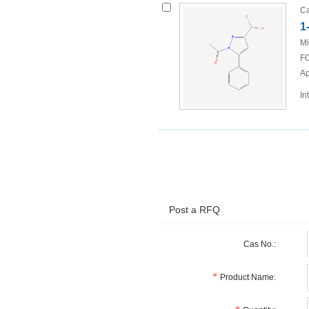
Ca
1
Mi
FO
Ap
In
Post a RFQ
Cas No.:
Product Name: