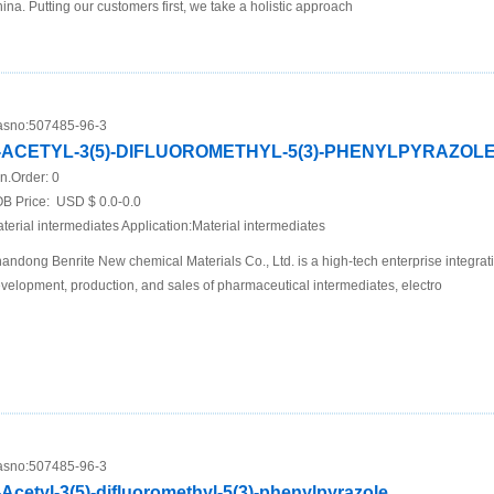
ina. Putting our customers first, we take a holistic approach
sno:
507485-96-3
-ACETYL-3(5)-DIFLUOROMETHYL-5(3)-PHENYLPYRAZOL
n.Order:
0
B Price:
USD $ 0.0-0.0
terial intermediates Application:Material intermediates
andong Benrite New chemical Materials Co., Ltd. is a high-tech enterprise integrat
velopment, production, and sales of pharmaceutical intermediates, electro
sno:
507485-96-3
-Acetyl-3(5)-difluoromethyl-5(3)-phenylpyrazole