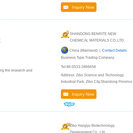
Inquiry Now
SHANDONG BENRITE NEW
E
CHEMICAL MATERIALS CO.,LTD.
China (Mainland) |
Contact Details
Business Type:Trading Company
Tel:86-0533-2866658
ing the research and
Address: Zibo Science and Technology
Industrial Park, Zibo City,Shandong Province
Inquiry Now
Zibo Hangyu Biotechnology
Development Co., Ltd