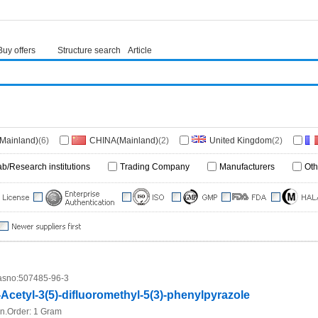
Buy offers
Structure search
Article
(Mainland)
(6)
CHINA(Mainland)
(2)
United Kingdom
(2)
ab/Research institutions
Trading Company
Manufacturers
Oth
sno:
507485-96-3
-Acetyl-3(5)-difluoromethyl-5(3)-phenylpyrazole
n.Order:
1 Gram