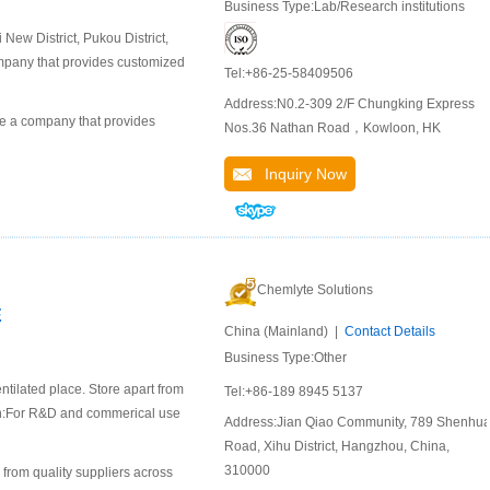
Business Type:Lab/Research institutions
ew District, Pukou District,
company that provides customized
Tel:+86-25-58409506
Address:N0.2-309 2/F Chungking Express
 a company that provides
Nos.36 Nathan Road，Kowloon, HK
Inquiry Now
Chemlyte Solutions
E
China (Mainland) |
Contact Details
Business Type:Other
ntilated place. Store apart from
Tel:+86-189 8945 5137
ion:For R&D and commerical use
Address:Jian Qiao Community, 789 Shenhu
Road, Xihu District, Hangzhou, China,
310000
 from quality suppliers across