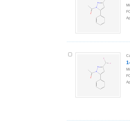
Mi
FO
Ap
Ca
1
Mi
FO
Ap