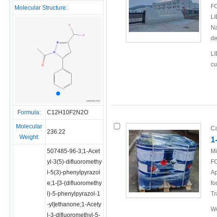
FO
Molecular Structure:
LI
Na
de
LI
cu
Formula:
C12H10F2N2O
Molecular
Ca
236.22
Weight:
1
507485-96-3;1-Acet
Mi
yl-3(5)-difluoromethy
FO
l-5(3)-phenylpyrazol
Ap
e;1-[3-(difluoromethy
fo
l)-5-phenylpyrazol-1
Tr
-yl]ethanone;1-Acety
We
l-3-difluoromethyl-5-