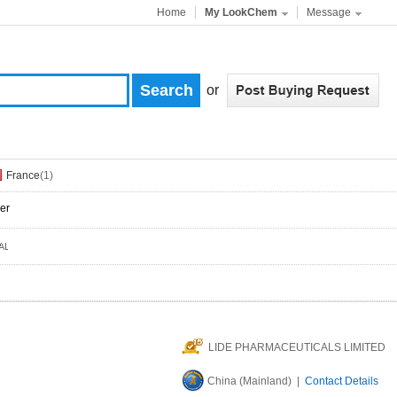
Home
My LookChem
Message
or
France
(1)
er
LIDE PHARMACEUTICALS LIMITED
China (Mainland) |
Contact Details