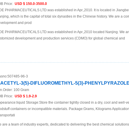
B Price:
USD $ 150.0-3500.0
DE PHARMACEUTICALS LTD.was established in Apr.,2010. It is located in Jiangbei N
njing, which is the capital of total six dynasties in the Chinese history. We are a 
velopment and prod
DE PHARMACEUTICALS LTD.was established in Apr.,2010 located Nanjing. We are
stomized development and production services (CDMO) for global chemical and
sno:
507485-96-3
-ACETYL-3(5)-DIFLUOROMETHYL-5(3)-PHENYLPYRAZOL
n.Order:
100 Gram
B Price:
USD $ 1.9-2.9
pearance:liquid Storage:Store the container tightly closed in a dry, cool and well-ve
odstuff containers or incompatible materials. Package:Grams, Kilograms Applicat
ansportati
 are a team of industry experts, dedicated to delivering the best chemical solutions