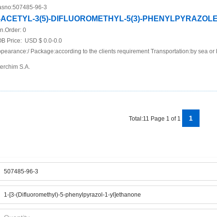
sno:
507485-96-3
-ACETYL-3(5)-DIFLUOROMETHYL-5(3)-PHENYLPYRAZOL
n.Order:
0
B Price:
USD $ 0.0-0.0
pearance:/ Package:according to the clients requirement Transportation:by sea or 
terchim S.A.
1
Total:11 Page 1 of 1