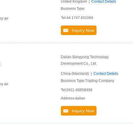
United Kingdom |
Contact Details
Business Type:
Tel:44 1747 831066
by air
Inquiry Now
Dalian Bangyong Technology
E
Development Co., Ltd.
China (Mainland) |
Contact Details
Business Type:Trading Company
by air
Tel:0411-66858498
Address:dalian
Inquiry Now