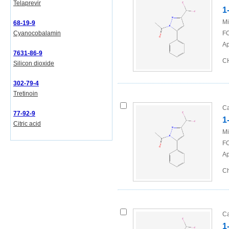
Telaprevir
1
Mi
68-19-9
Cyanocobalamin
FO
Ap
7631-86-9
CH
Silicon dioxide
302-79-4
Tretinoin
Ca
77-92-9
1
Citric acid
Mi
FO
Ap
Ch
Ca
1