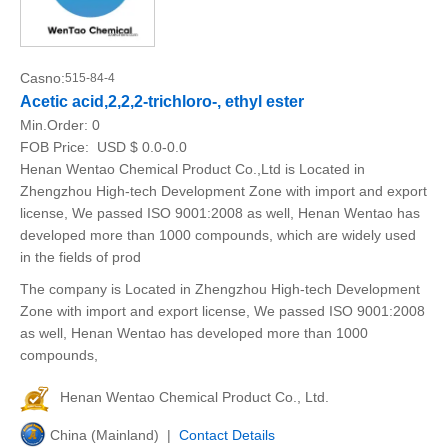
Casno:
515-84-4
Acetic acid,2,2,2-trichloro-, ethyl ester
Min.Order:
0
FOB Price:
USD $ 0.0-0.0
Henan Wentao Chemical Product Co.,Ltd is Located in
Zhengzhou High-tech Development Zone with import and export
license, We passed ISO 9001:2008 as well, Henan Wentao has
developed more than 1000 compounds, which are widely used
in the fields of prod
The company is Located in Zhengzhou High-tech Development
Zone with import and export license, We passed ISO 9001:2008
as well, Henan Wentao has developed more than 1000
compounds,
Henan Wentao Chemical Product Co., Ltd.
China (Mainland) |
Contact Details