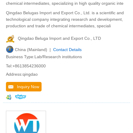
chemical intermediates, specializing in high quality organic inte
Qingdao Belugas Import and Export Co., Ltd. is a scientific and
technological company integrating research and development,
production and trade of chemical intermediates, speciali
Qingdao Beluga Import and Export Co., LTD
China (Mainland) |
Contact Details
Business Type:Lab/Research institutions
Tel:+8613854236000
Address:qingdao
Inquiry Now