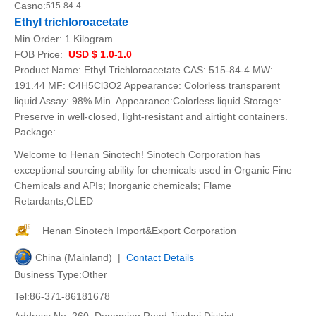
Casno:
515-84-4
Ethyl trichloroacetate
Min.Order:
1 Kilogram
FOB Price:
USD $ 1.0-1.0
Product Name: Ethyl Trichloroacetate CAS: 515-84-4 MW:
191.44 MF: C4H5Cl3O2 Appearance: Colorless transparent
liquid Assay: 98% Min. Appearance:Colorless liquid Storage:
Preserve in well-closed, light-resistant and airtight containers.
Package:
Welcome to Henan Sinotech! Sinotech Corporation has
exceptional sourcing ability for chemicals used in Organic Fine
Chemicals and APIs; Inorganic chemicals; Flame
Retardants;OLED
Henan Sinotech Import&Export Corporation
China (Mainland) |
Contact Details
Business Type:Other
Tel:86-371-86181678