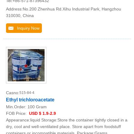
Tel:+86-571-87396432
Address:No.200 Zhenhua Rd.Xihu Industrial Park, Hangzhou
310030, China
Inquiry Now
Casno:
515-84-4
Ethyl trichloroacetate
Min.Order:
100 Gram
FOB Price:
USD $ 1.9-2.9
Appearance:liquid Storage:Store the container tightly closed in a
dry, cool and well-ventilated place. Store apart from foodstuff
containers or incompatible materials. Package:Grams,