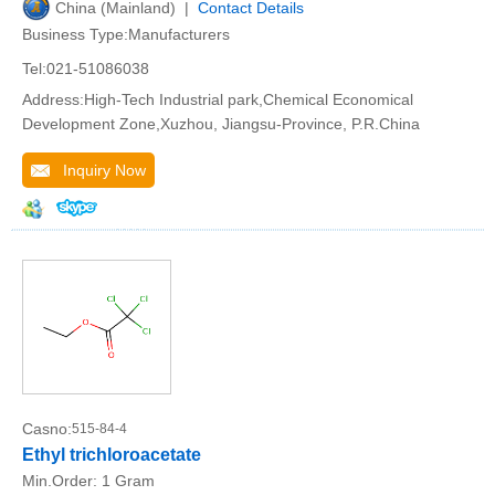
China (Mainland) |
Contact Details
Business Type:Manufacturers
Tel:021-51086038
Address:High-Tech Industrial park,Chemical Economical
Development Zone,Xuzhou, Jiangsu-Province, P.R.China
Inquiry Now
Casno:
515-84-4
Ethyl trichloroacetate
Min.Order:
1 Gram