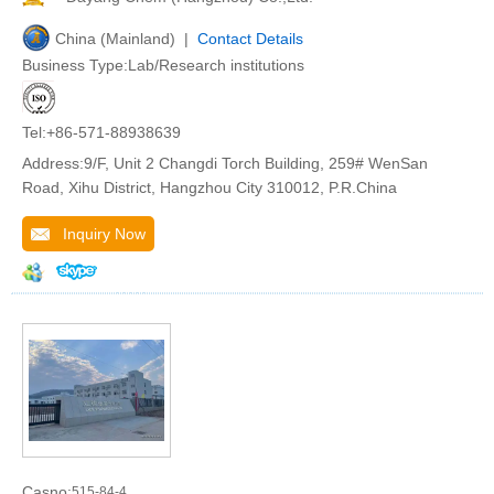
China (Mainland) |
Contact Details
Business Type:Lab/Research institutions
Tel:+86-571-88938639
Address:9/F, Unit 2 Changdi Torch Building, 259# WenSan
Road, Xihu District, Hangzhou City 310012, P.R.China
Inquiry Now
Casno:
515-84-4