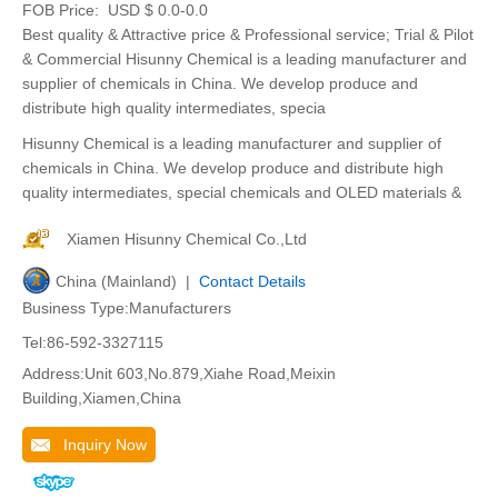
FOB Price:
USD $ 0.0-0.0
Best quality & Attractive price & Professional service; Trial & Pilot
& Commercial Hisunny Chemical is a leading manufacturer and
supplier of chemicals in China. We develop produce and
distribute high quality intermediates, specia
Hisunny Chemical is a leading manufacturer and supplier of
chemicals in China. We develop produce and distribute high
quality intermediates, special chemicals and OLED materials &
Xiamen Hisunny Chemical Co.,Ltd
China (Mainland) |
Contact Details
Business Type:Manufacturers
Tel:86-592-3327115
Address:Unit 603,No.879,Xiahe Road,Meixin
Building,Xiamen,China
Inquiry Now