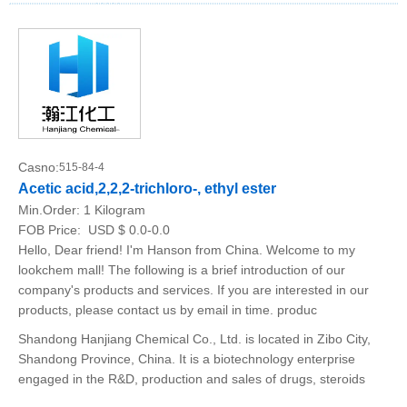
Casno:
515-84-4
Acetic acid,2,2,2-trichloro-, ethyl ester
Min.Order:
1 Kilogram
FOB Price:
USD $ 0.0-0.0
Hello, Dear friend! I'm Hanson from China. Welcome to my
lookchem mall! The following is a brief introduction of our
company's products and services. If you are interested in our
products, please contact us by email in time. produc
Shandong Hanjiang Chemical Co., Ltd. is located in Zibo City,
Shandong Province, China. It is a biotechnology enterprise
engaged in the R&D, production and sales of drugs, steroids