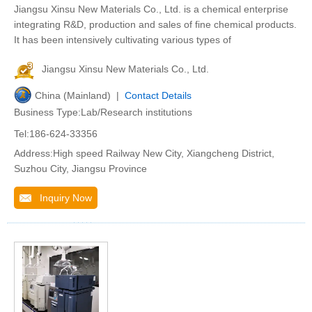
Jiangsu Xinsu New Materials Co., Ltd. is a chemical enterprise
integrating R&D, production and sales of fine chemical products.
It has been intensively cultivating various types of
Jiangsu Xinsu New Materials Co., Ltd.
China (Mainland) |
Contact Details
Business Type:Lab/Research institutions
Tel:186-624-33356
Address:High speed Railway New City, Xiangcheng District,
Suzhou City, Jiangsu Province
Inquiry Now