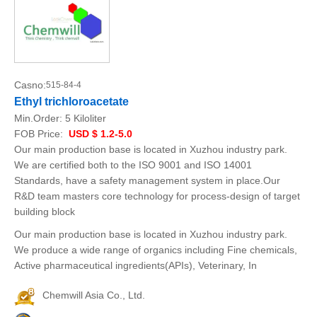
Casno:
515-84-4
Ethyl trichloroacetate
Min.Order:
5 Kiloliter
FOB Price:
USD $ 1.2-5.0
Our main production base is located in Xuzhou industry park.
We are certified both to the ISO 9001 and ISO 14001
Standards, have a safety management system in place.Our
R&D team masters core technology for process-design of target
building block
Our main production base is located in Xuzhou industry park.
We produce a wide range of organics including Fine chemicals,
Active pharmaceutical ingredients(APIs), Veterinary, In
Chemwill Asia Co., Ltd.