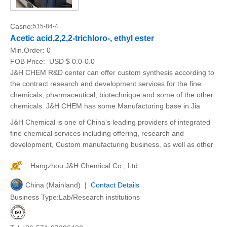
Casno:
515-84-4
Acetic acid,2,2,2-trichloro-, ethyl ester
Min.Order:
0
FOB Price:
USD $ 0.0-0.0
J&H CHEM R&D center can offer custom synthesis according to
the contract research and development services for the fine
chemicals, pharmaceutical, biotechnique and some of the other
chemicals. J&H CHEM has some Manufacturing base in Jia
J&H Chemical is one of China's leading providers of integrated
fine chemical services including offering, research and
development, Custom manufacturing business, as well as other
Hangzhou J&H Chemical Co., Ltd.
China (Mainland) |
Contact Details
Business Type:Lab/Research institutions