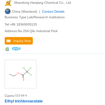
Shandong Hanjiang Chemical Co., Ltd.
China (Mainland) |
Contact Details
Business Type:Lab/Research institutions
Tel:+86 18369939125
Address:No.25A Qilu Industrial Park
Inquiry Now
Casno:
515-84-4
Ethyl trichloroacetate