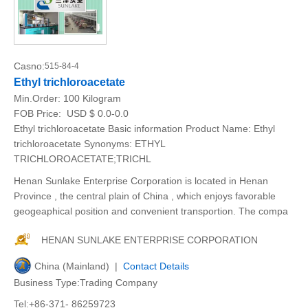
Casno:
515-84-4
Ethyl trichloroacetate
Min.Order:
100 Kilogram
FOB Price:
USD $ 0.0-0.0
Ethyl trichloroacetate Basic information Product Name: Ethyl
trichloroacetate Synonyms: ETHYL
TRICHLOROACETATE;TRICHL
Henan Sunlake Enterprise Corporation is located in Henan
Province , the central plain of China , which enjoys favorable
geogeaphical position and convenient transportion. The compa
HENAN SUNLAKE ENTERPRISE CORPORATION
China (Mainland) |
Contact Details
Business Type:Trading Company
Tel:+86-371- 86259723