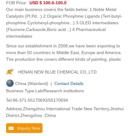
FOB Price:
USD $ 100.0-100.0
Our main business covers the fields below: 1.Noble Metal
Catalysts (Pt.Pd...) 2.Organic Phosphine Ligands (Tert-butyl-
phosphine.Cyclohexyl-phosphine...) 3.OLED intermediates
(Fluorene,Carbazole,Boric acid...) 4.Pharmaceutical
intermediates
Since our establishment in 2008,we have been exporting to
more than 50 countries in Middle East, Europe and America.
The production line covers different kinds of painting, plastic
HENAN NEW BLUE CHEMICAL CO.,LTD
China (Mainland) |
Contact Details
Business Type:Lab/Research institutions
Tel:86-371-55170693/55170694
Address:Zhengzhou International Trade New Territory,Jinshui
District,Zhengzhou ,China
Inquiry Now