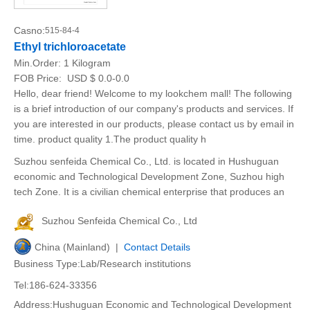
Casno:
515-84-4
Ethyl trichloroacetate
Min.Order:
1 Kilogram
FOB Price:
USD $ 0.0-0.0
Hello, dear friend! Welcome to my lookchem mall! The following
is a brief introduction of our company's products and services. If
you are interested in our products, please contact us by email in
time. product quality 1.The product quality h
Suzhou senfeida Chemical Co., Ltd. is located in Hushuguan
economic and Technological Development Zone, Suzhou high
tech Zone. It is a civilian chemical enterprise that produces an
Suzhou Senfeida Chemical Co., Ltd
China (Mainland) |
Contact Details
Business Type:Lab/Research institutions
Tel:186-624-33356
Address:Hushuguan Economic and Technological Development