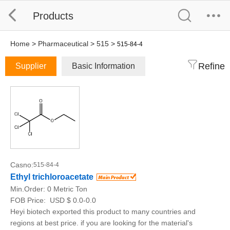
Products
Home
>
Pharmaceutical
>
515
>
515-84-4
Refine
Supplier
Basic Information
Casno:
515-84-4
Ethyl trichloroacetate
Min.Order:
0 Metric Ton
FOB Price:
USD $ 0.0-0.0
Heyi biotech exported this product to many countries and
regions at best price. if you are looking for the material's