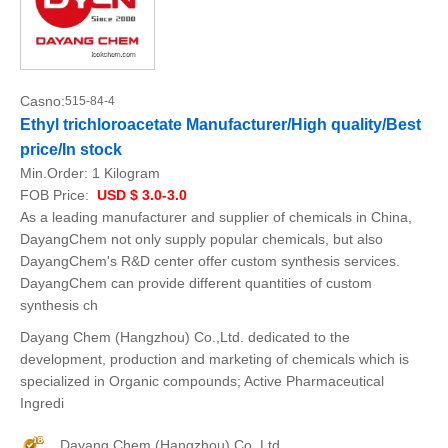
Casno:
515-84-4
Ethyl trichloroacetate Manufacturer/High quality/Best
price/In stock
Min.Order:
1 Kilogram
FOB Price:
USD $ 3.0-3.0
As a leading manufacturer and supplier of chemicals in China,
DayangChem not only supply popular chemicals, but also
DayangChem's R&D center offer custom synthesis services.
DayangChem can provide different quantities of custom
synthesis ch
Dayang Chem (Hangzhou) Co.,Ltd. dedicated to the
development, production and marketing of chemicals which is
specialized in Organic compounds; Active Pharmaceutical
Ingredi
Dayang Chem (Hangzhou) Co.,Ltd.