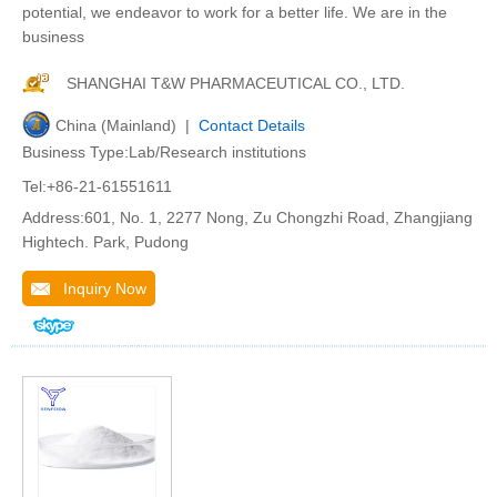
potential, we endeavor to work for a better life. We are in the
business
SHANGHAI T&W PHARMACEUTICAL CO., LTD.
China (Mainland) |
Contact Details
Business Type:Lab/Research institutions
Tel:+86-21-61551611
Address:601, No. 1, 2277 Nong, Zu Chongzhi Road, Zhangjiang
Hightech. Park, Pudong
Inquiry Now