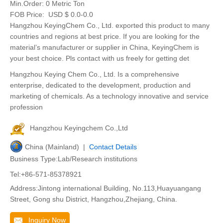
Min.Order:
0 Metric Ton
FOB Price:
USD $ 0.0-0.0
Hangzhou KeyingChem Co., Ltd. exported this product to many
countries and regions at best price. If you are looking for the
material’s manufacturer or supplier in China, KeyingChem is
your best choice. Pls contact with us freely for getting det
Hangzhou Keying Chem Co., Ltd. Is a comprehensive
enterprise, dedicated to the development, production and
marketing of chemicals. As a technology innovative and service
profession
Hangzhou Keyingchem Co.,Ltd
China (Mainland) |
Contact Details
Business Type:Lab/Research institutions
Tel:+86-571-85378921
Address:Jintong international Building, No.113,Huayuangang
Street, Gong shu District, Hangzhou,Zhejiang, China.
Inquiry Now