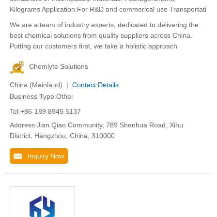
Kilograms Application:For R&D and commerical use Transportati
We are a team of industry experts, dedicated to delivering the
best chemical solutions from quality suppliers across China.
Putting our customers first, we take a holistic approach
Chemlyte Solutions
China (Mainland) |
Contact Details
Business Type:Other
Tel:+86-189 8945 5137
Address:Jian Qiao Community, 789 Shenhua Road, Xihu
District, Hangzhou, China, 310000
Inquiry Now