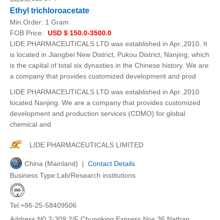
Ethyl trichloroacetate
Min.Order:
1 Gram
FOB Price:
USD $ 150.0-3500.0
LIDE PHARMACEUTICALS LTD.was established in Apr.,2010. It
is located in Jiangbei New District, Pukou District, Nanjing, which
is the capital of total six dynasties in the Chinese history. We are
a company that provides customized development and prod
LIDE PHARMACEUTICALS LTD.was established in Apr.,2010
located Nanjing. We are a company that provides customized
development and production services (CDMO) for global
chemical and
LIDE PHARMACEUTICALS LIMITED
China (Mainland) |
Contact Details
Business Type:Lab/Research institutions
Tel:+86-25-58409506
Address:N0.2-309 2/F Chungking Express Nos.36 Nathan