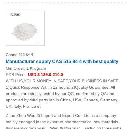
Casno:
515-84-4
Manufacturer supply CAS 515-84-4 with best quality
Min.Order:
1 Kilogram
FOB Price:
USD $ 139.0-210.0
WITH US,YOUR MONEY IN SAFE,YOUR BUSINESS IN SAFE
1)Quick Response Within 12 hours; 2)Quality Guarantee: All
products are strictly tested by our QC, confirmed by QA and
approved by third party lab in China, USA, Canada, Germany,
UK, Italy, France et
Zhuo Zhou Wen Xi Import and Export Co., Ltd. is a company
mainly engaged in the export of pharmaceutical raw materials.
Its parent company is （Wen Xi Pharma）, including three subs