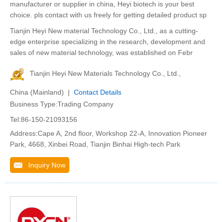
manufacturer or supplier in china, Heyi biotech is your best
choice. pls contact with us freely for getting detailed product sp
Tianjin Heyi New material Technology Co., Ltd., as a cutting-
edge enterprise specializing in the research, development and
sales of new material technology, was established on Febr
Tianjin Heyi New Materials Technology Co., Ltd.,
China (Mainland) |
Contact Details
Business Type:Trading Company
Tel:86-150-21093156
Address:Cape A, 2nd floor, Workshop 22-A, Innovation Pioneer
Park, 4668, Xinbei Road, Tianjin Binhai High-tech Park
Inquiry Now