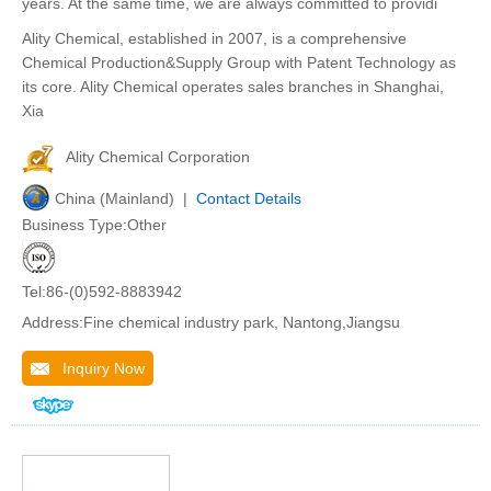
years. At the same time, we are always committed to providi
Ality Chemical, established in 2007, is a comprehensive
Chemical Production&Supply Group with Patent Technology as
its core. Ality Chemical operates sales branches in Shanghai,
Xia
Ality Chemical Corporation
China (Mainland) |
Contact Details
Business Type:Other
Tel:86-(0)592-8883942
Address:Fine chemical industry park, Nantong,Jiangsu
Inquiry Now