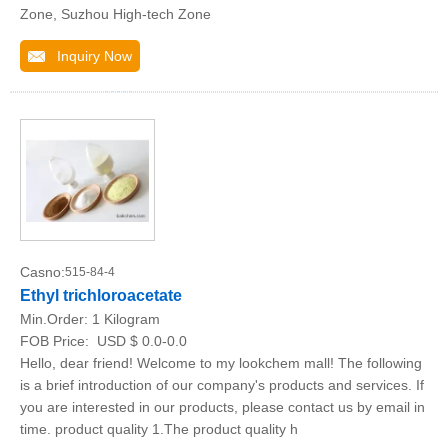
Zone, Suzhou High-tech Zone
Inquiry Now
Casno:
515-84-4
Ethyl trichloroacetate
Min.Order:
1 Kilogram
FOB Price:
USD $ 0.0-0.0
Hello, dear friend! Welcome to my lookchem mall! The following
is a brief introduction of our company's products and services. If
you are interested in our products, please contact us by email in
time. product quality 1.The product quality h