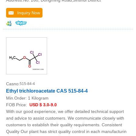
Address:No. 260, Dongming Road,Jinshui District
Inquiry Now
Casno:
515-84-4
Ethyl trichloroacetate CAS 515-84-4
Min.Order:
1 Kilogram
FOB Price:
USD $ 3.0-9.0
With our good experience, we offer detailed technical support
and advice to assist customers. We communicate closely with
customers to establish their quality requirements. Consistent
Quality Our plant has strict quality control in each manufacturin