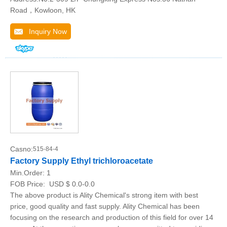
Road，Kowloon, HK
Inquiry Now
Casno:
515-84-4
Factory Supply Ethyl trichloroacetate
Min.Order:
1
FOB Price:
USD $ 0.0-0.0
The above product is Ality Chemical's strong item with best
price, good quality and fast supply. Ality Chemical has been
focusing on the research and production of this field for over 14