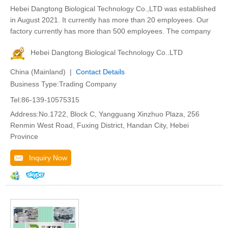
Hebei Dangtong Biological Technology Co.,LTD was established
in August 2021. It currently has more than 20 employees. Our
factory currently has more than 500 employees. The company
Hebei Dangtong Biological Technology Co..LTD
China (Mainland) |
Contact Details
Business Type:Trading Company
Tel:86-139-10575315
Address:No.1722, Block C, Yangguang Xinzhuo Plaza, 256
Renmin West Road, Fuxing District, Handan City, Hebei
Province
Inquiry Now