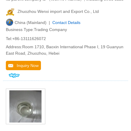
Zhuozhou Wenxi import and Export Co., Ltd
China (Mainland) |
Contact Details
Business Type:Trading Company
Tel:+86-13111626072
Address:Room 1710, Baoxin International Phase I, 19 Guanyun
East Road, Zhuozhou, Hebei
Inquiry Now