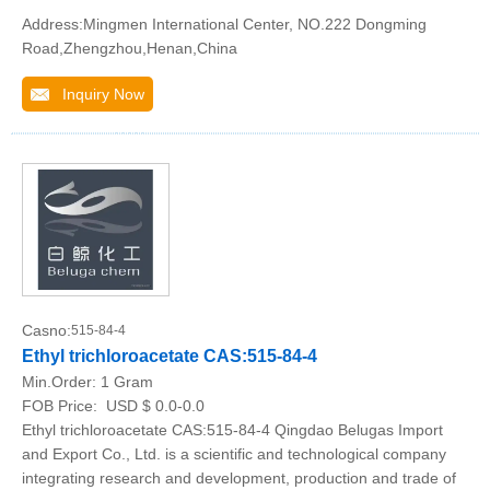
Address:Mingmen International Center, NO.222 Dongming
Road,Zhengzhou,Henan,China
Inquiry Now
Casno:
515-84-4
Ethyl trichloroacetate CAS:515-84-4
Min.Order:
1 Gram
FOB Price:
USD $ 0.0-0.0
Ethyl trichloroacetate CAS:515-84-4 Qingdao Belugas Import
and Export Co., Ltd. is a scientific and technological company
integrating research and development, production and trade of