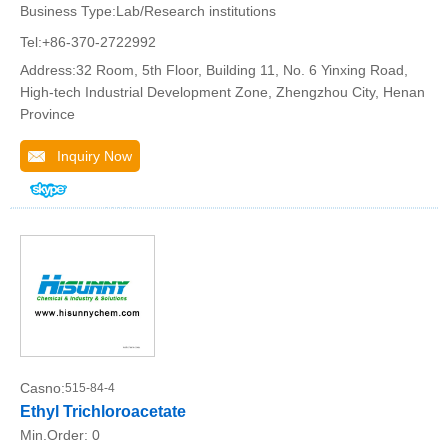
Business Type:Lab/Research institutions
Tel:+86-370-2722992
Address:32 Room, 5th Floor, Building 11, No. 6 Yinxing Road,
High-tech Industrial Development Zone, Zhengzhou City, Henan
Province
Inquiry Now
Casno:
515-84-4
Ethyl Trichloroacetate
Min.Order:
0