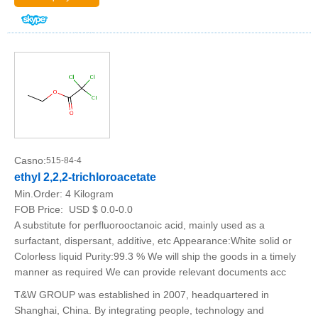
Casno:
515-84-4
ethyl 2,2,2-trichloroacetate
Min.Order:
4 Kilogram
FOB Price:
USD $ 0.0-0.0
A substitute for perfluorooctanoic acid, mainly used as a
surfactant, dispersant, additive, etc Appearance:White solid or
Colorless liquid Purity:99.3 % We will ship the goods in a timely
manner as required We can provide relevant documents acc
T&W GROUP was established in 2007, headquartered in
Shanghai, China. By integrating people, technology and