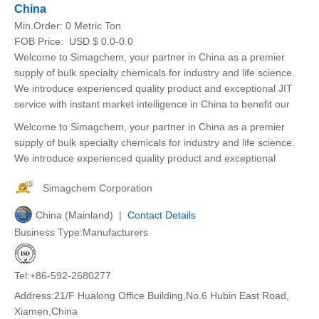
China
Min.Order:
0 Metric Ton
FOB Price:
USD $ 0.0-0.0
Welcome to Simagchem, your partner in China as a premier
supply of bulk specialty chemicals for industry and life science.
We introduce experienced quality product and exceptional JIT
service with instant market intelligence in China to benefit our
Welcome to Simagchem, your partner in China as a premier
supply of bulk specialty chemicals for industry and life science.
We introduce experienced quality product and exceptional
Simagchem Corporation
China (Mainland) |
Contact Details
Business Type:Manufacturers
Tel:+86-592-2680277
Address:21/F Hualong Office Building,No.6 Hubin East Road,
Xiamen,China