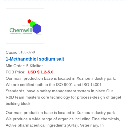
Casno:
5188-07-8
1-Methanethiol sodium salt
Min.Order:
5 Kiloliter
FOB Price:
USD $ 1.2-5.0
Our main production base is located in Xuzhou industry park.
We are certified both to the ISO 9001 and ISO 14001
Standards, have a safety management system in place.Our
R&D team masters core technology for process-design of target
building block
Our main production base is located in Xuzhou industry park.
We produce a wide range of organics including Fine chemicals,
Active pharmaceutical ingredients(APIs), Veterinary, In