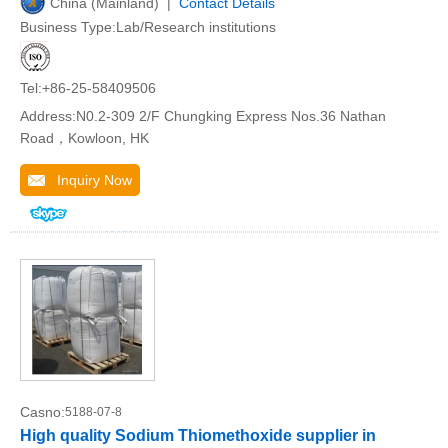
China (Mainland) |
Contact Details
Business Type:Lab/Research institutions
Tel:+86-25-58409506
Address:N0.2-309 2/F Chungking Express Nos.36 Nathan
Road，Kowloon, HK
Inquiry Now
Casno:
5188-07-8
High quality Sodium Thiomethoxide supplier in