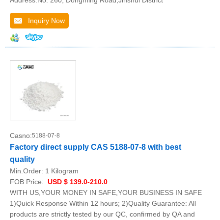
Address:No. 260, Dongming Road,Jinshui District
Inquiry Now
Casno:
5188-07-8
Factory direct supply CAS 5188-07-8 with best
quality
Min.Order:
1 Kilogram
FOB Price:
USD $ 139.0-210.0
WITH US,YOUR MONEY IN SAFE,YOUR BUSINESS IN SAFE
1)Quick Response Within 12 hours; 2)Quality Guarantee: All
products are strictly tested by our QC, confirmed by QA and