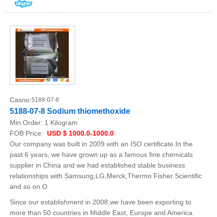
Casno:
5188-07-8
5188-07-8 Sodium thiomethoxide
Min.Order:
1 Kilogram
FOB Price:
USD $ 1000.0-1000.0
Our company was built in 2009 with an ISO certificate.In the
past 6 years, we have grown up as a famous fine chemicals
supplier in China and we had established stable business
relationships with Samsung,LG,Merck,Thermo Fisher Scientific
and so on.O
Since our establishment in 2008,we have been exporting to
more than 50 countries in Middle East, Europe and America.