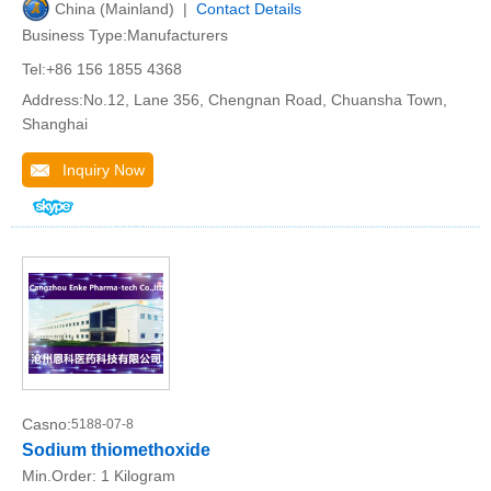
China (Mainland) |
Contact Details
Business Type:Manufacturers
Tel:+86 156 1855 4368
Address:No.12, Lane 356, Chengnan Road, Chuansha Town,
Shanghai
Inquiry Now
Casno:
5188-07-8
Sodium thiomethoxide
Min.Order:
1 Kilogram