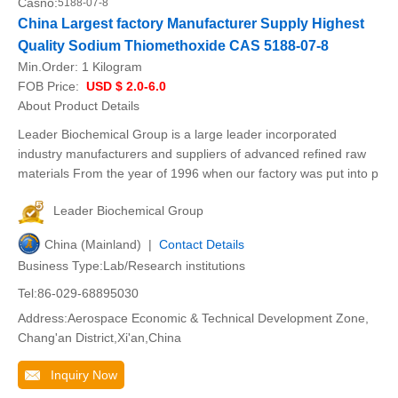
Casno:
5188-07-8
China Largest factory Manufacturer Supply Highest
Quality Sodium Thiomethoxide CAS 5188-07-8
Min.Order:
1 Kilogram
FOB Price:
USD $ 2.0-6.0
About Product Details
Leader Biochemical Group is a large leader incorporated
industry manufacturers and suppliers of advanced refined raw
materials From the year of 1996 when our factory was put into p
Leader Biochemical Group
China (Mainland) |
Contact Details
Business Type:Lab/Research institutions
Tel:86-029-68895030
Address:Aerospace Economic & Technical Development Zone,
Chang'an District,Xi'an,China
Inquiry Now