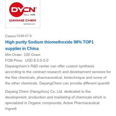
Casno:
5188-07-8
High purity Sodium thiomethoxide 98% TOP1
supplier in China
Min.Order:
100 Gram
FOB Price:
USD $ 0.0-0.0
Dayangchem’s R&D center can offer custom synthesis
according to the contract research and development services for
the fine chemicals, pharmaceutical, biotechnique and some of
the other chemicals. DayangChem can provide different quantiti
Dayang Chem (Hangzhou) Co.,Ltd. dedicated to the
development, production and marketing of chemicals which is
specialized in Organic compounds; Active Pharmaceutical
Ingredi