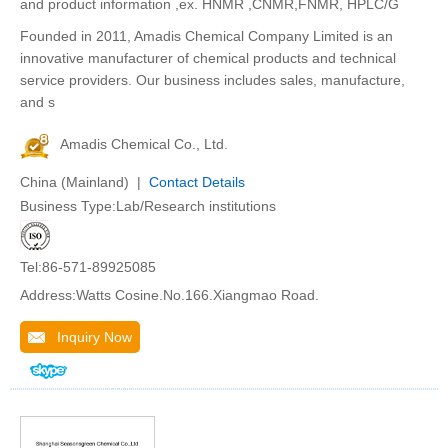
and product information ,ex. HNMR ,CNMR,FNMR, HPLC/G
Founded in 2011, Amadis Chemical Company Limited is an
innovative manufacturer of chemical products and technical
service providers. Our business includes sales, manufacture,
and s
Amadis Chemical Co., Ltd.
China (Mainland) |
Contact Details
Business Type:Lab/Research institutions
Tel:86-571-89925085
Address:Watts Cosine.No.166.Xiangmao Road.
Inquiry Now