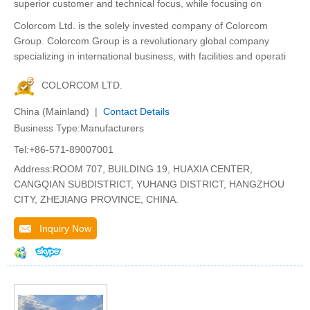
superior customer and technical focus, while focusing on
Colorcom Ltd. is the solely invested company of Colorcom
Group. Colorcom Group is a revolutionary global company
specializing in international business, with facilities and operati
COLORCOM LTD.
China (Mainland) |
Contact Details
Business Type:Manufacturers
Tel:+86-571-89007001
Address:ROOM 707, BUILDING 19, HUAXIA CENTER,
CANGQIAN SUBDISTRICT, YUHANG DISTRICT, HANGZHOU
CITY, ZHEJIANG PROVINCE, CHINA.
Inquiry Now