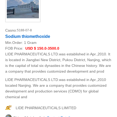
Casno:
5188-07-8
Sodium thiomethoxide
Min.Order:
1 Gram
FOB Price:
USD $ 150.0-3500.0
LIDE PHARMACEUTICALS LTD.was established in Apr.,2010. It
is located in Jiangbei New District, Pukou District, Nanjing, which
is the capital of total six dynasties in the Chinese history. We are
a company that provides customized development and prod
LIDE PHARMACEUTICALS LTD.was established in Apr.,2010
located Nanjing. We are a company that provides customized
development and production services (CDMO) for global
chemical and
LIDE PHARMACEUTICALS LIMITED