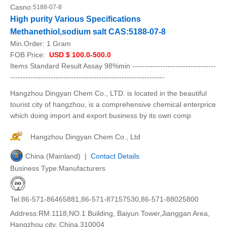
Casno:
5188-07-8
High purity Various Specifications
Methanethiol,sodium salt CAS:5188-07-8
Min.Order:
1 Gram
FOB Price:
USD $ 100.0-500.0
Items Standard Result Assay 98%min ---------------------------------
-------------------------------------------------------------
Hangzhou Dingyan Chem Co., LTD. is located in the beautiful
tourist city of hangzhou, is a comprehensive chemical enterprice
which doing import and export business by its own comp
Hangzhou Dingyan Chem Co., Ltd
China (Mainland) |
Contact Details
Business Type:Manufacturers
Tel:86-571-86465881,86-571-87157530,86-571-88025800
Address:RM.1118,NO.1 Building, Baiyun Tower,Jianggan Area,
Hangzhou city, China,310004