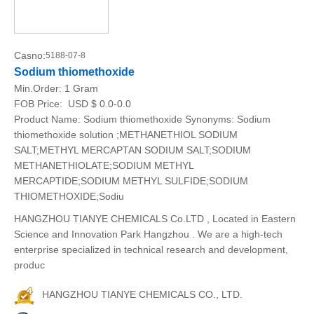
Casno:
5188-07-8
Sodium thiomethoxide
Min.Order:
1 Gram
FOB Price:
USD $ 0.0-0.0
Product Name: Sodium thiomethoxide Synonyms: Sodium
thiomethoxide solution ;METHANETHIOL SODIUM
SALT;METHYL MERCAPTAN SODIUM SALT;SODIUM
METHANETHIOLATE;SODIUM METHYL
MERCAPTIDE;SODIUM METHYL SULFIDE;SODIUM
THIOMETHOXIDE;Sodiu
HANGZHOU TIANYE CHEMICALS Co.LTD , Located in Eastern
Science and Innovation Park Hangzhou . We are a high-tech
enterprise specialized in technical research and development,
produc
HANGZHOU TIANYE CHEMICALS CO., LTD.