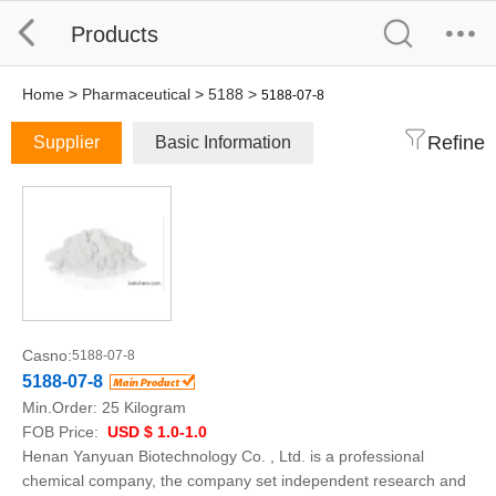
Products
Home
>
Pharmaceutical
>
5188
>
5188-07-8
Refine
Supplier
Basic Information
Casno:
5188-07-8
5188-07-8
Min.Order:
25 Kilogram
FOB Price:
USD $ 1.0-1.0
Henan Yanyuan Biotechnology Co. , Ltd. is a professional
chemical company, the company set independent research and