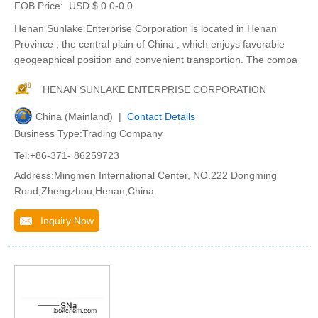
FOB Price:
USD $ 0.0-0.0
Henan Sunlake Enterprise Corporation is located in Henan
Province , the central plain of China , which enjoys favorable
geogeaphical position and convenient transportion. The compa
HENAN SUNLAKE ENTERPRISE CORPORATION
China (Mainland) |
Contact Details
Business Type:Trading Company
Tel:+86-371- 86259723
Address:Mingmen International Center, NO.222 Dongming
Road,Zhengzhou,Henan,China
Inquiry Now