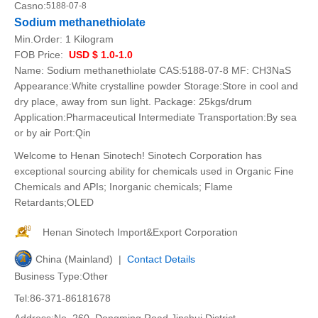
Casno:
5188-07-8
Sodium methanethiolate
Min.Order:
1 Kilogram
FOB Price:
USD $ 1.0-1.0
Name: Sodium methanethiolate CAS:5188-07-8 MF: CH3NaS
Appearance:White crystalline powder Storage:Store in cool and
dry place, away from sun light. Package: 25kgs/drum
Application:Pharmaceutical Intermediate Transportation:By sea
or by air Port:Qin
Welcome to Henan Sinotech! Sinotech Corporation has
exceptional sourcing ability for chemicals used in Organic Fine
Chemicals and APIs; Inorganic chemicals; Flame
Retardants;OLED
Henan Sinotech Import&Export Corporation
China (Mainland) |
Contact Details
Business Type:Other
Tel:86-371-86181678