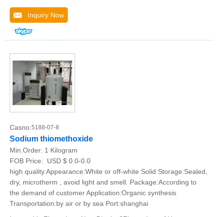
Inquiry Now
Casno:
5188-07-8
Sodium thiomethoxide
Min.Order:
1 Kilogram
FOB Price:
USD $ 0.0-0.0
high quality Appearance:White or off-white Solid Storage:Sealed,
dry, microtherm , avoid light and smell. Package:According to
the demand of customer Application:Organic synthesis
Transportation:by air or by sea Port:shanghai