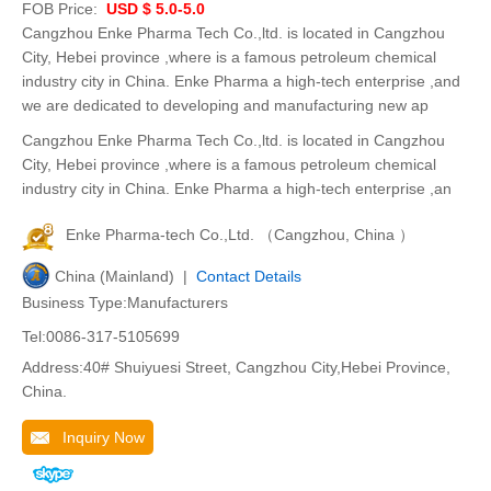
FOB Price:
USD $ 5.0-5.0
Cangzhou Enke Pharma Tech Co.,ltd. is located in Cangzhou
City, Hebei province ,where is a famous petroleum chemical
industry city in China. Enke Pharma a high-tech enterprise ,and
we are dedicated to developing and manufacturing new ap
Cangzhou Enke Pharma Tech Co.,ltd. is located in Cangzhou
City, Hebei province ,where is a famous petroleum chemical
industry city in China. Enke Pharma a high-tech enterprise ,an
Enke Pharma-tech Co.,Ltd. （Cangzhou, China ）
China (Mainland) |
Contact Details
Business Type:Manufacturers
Tel:0086-317-5105699
Address:40# Shuiyuesi Street, Cangzhou City,Hebei Province,
China.
Inquiry Now