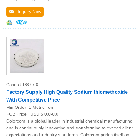
Inquiry Now
Casno:
5188-07-8
Factory Supply High Quality Sodium thiomethoxide
With Competitive Price
Min.Order:
1 Metric Ton
FOB Price:
USD $ 0.0-0.0
Colorcom is a global leader in industrial chemical manufacturing
and is continuously innovating and transforming to exceed client
expectations and industry standards. Colorcom prides itself on