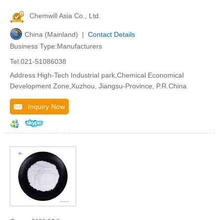
Chemwill Asia Co., Ltd.
China (Mainland) |
Contact Details
Business Type:Manufacturers
Tel:021-51086038
Address:High-Tech Industrial park,Chemical Economical
Development Zone,Xuzhou, Jiangsu-Province, P.R.China
Inquiry Now