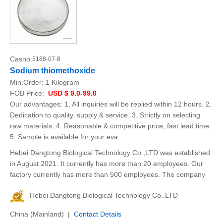
Casno:
5188-07-8
Sodium thiomethoxide
Min.Order:
1 Kilogram
FOB Price:
USD $ 9.0-99.0
Our advantages: 1. All inquiries will be replied within 12 hours. 2.
Dedication to quality, supply & service. 3. Strictly on selecting
raw materials. 4. Reasonable & competitive price, fast lead time.
5. Sample is available for your eva
Hebei Dangtong Biological Technology Co.,LTD was established
in August 2021. It currently has more than 20 employees. Our
factory currently has more than 500 employees. The company
Hebei Dangtong Biological Technology Co..LTD
China (Mainland) |
Contact Details