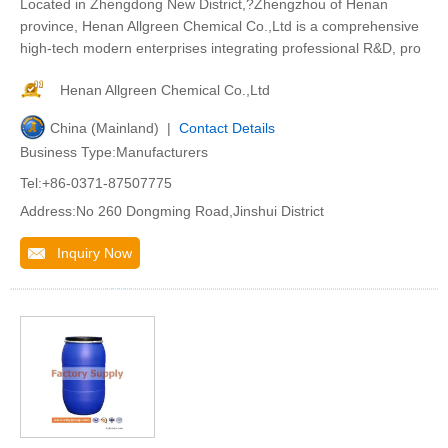
Located in Zhengdong New District,?Zhengzhou of Henan
province, Henan Allgreen Chemical Co.,Ltd is a comprehensive
high-tech modern enterprises integrating professional R&D, pro
Henan Allgreen Chemical Co.,Ltd
China (Mainland) |
Contact Details
Business Type:Manufacturers
Tel:+86-0371-87507775
Address:No 260 Dongming Road,Jinshui District
Inquiry Now