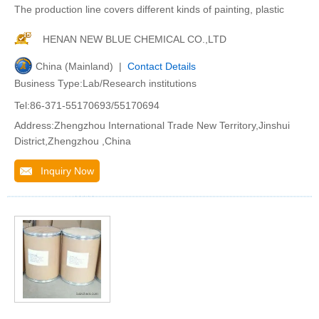
The production line covers different kinds of painting, plastic
HENAN NEW BLUE CHEMICAL CO.,LTD
China (Mainland) |
Contact Details
Business Type:Lab/Research institutions
Tel:86-371-55170693/55170694
Address:Zhengzhou International Trade New Territory,Jinshui
District,Zhengzhou ,China
Inquiry Now