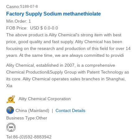
Casno:
5188-07-8
Factory Supply Sodium methanethiolate
Min.Order:
1
FOB Price:
USD $ 0.0-0.0
The above product is Ality Chemical's strong item with best
price, good quality and fast supply. Ality Chemical has been
focusing on the research and production of this field for over 14
years. At the same time, we are always committed to providi
Ality Chemical, established in 2007, is a comprehensive
Chemical Production&Supply Group with Patent Technology as
its core. Ality Chemical operates sales branches in Shanghai,
Xia
Ality Chemical Corporation
China (Mainland) |
Contact Details
Business Type:Other
Tel:86-(0)592-8883942