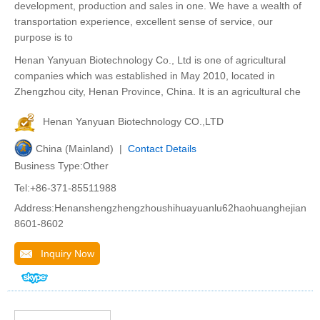
development, production and sales in one. We have a wealth of
transportation experience, excellent sense of service, our
purpose is to
Henan Yanyuan Biotechnology Co., Ltd is one of agricultural
companies which was established in May 2010, located in
Zhengzhou city, Henan Province, China. It is an agricultural che
Henan Yanyuan Biotechnology CO.,LTD
China (Mainland) |
Contact Details
Business Type:Other
Tel:+86-371-85511988
Address:Henanshengzhengzhoushihuayuanlu62haohuanghejiango
8601-8602
Inquiry Now