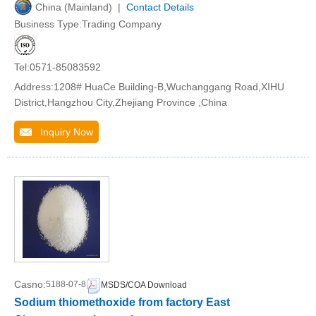
China (Mainland) |
Contact Details
Business Type:Trading Company
Tel:0571-85083592
Address:1208# HuaCe Building-B,Wuchanggang Road,XIHU
District,Hangzhou City,Zhejiang Province ,China
Inquiry Now
Casno:
5188-07-8
MSDS/COA Download
Sodium thiomethoxide from factory East