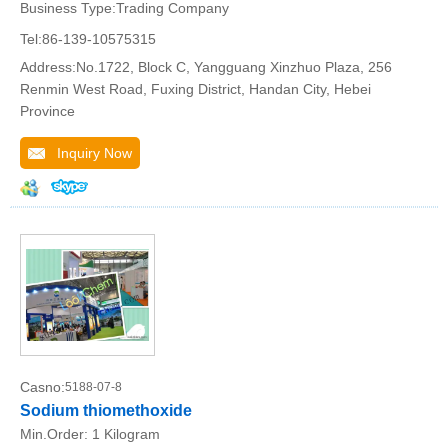
Business Type:Trading Company
Tel:86-139-10575315
Address:No.1722, Block C, Yangguang Xinzhuo Plaza, 256
Renmin West Road, Fuxing District, Handan City, Hebei
Province
Inquiry Now
Casno:
5188-07-8
Sodium thiomethoxide
Min.Order:
1 Kilogram