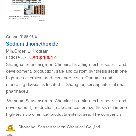
Casno:
5188-07-8
Sodium thiomethoxide
Min.Order:
1 Kilogram
FOB Price:
USD $ 1.0-1.0
Shanghai Seasonsgreen Chemical is a high-tech research and
development, production, sale and custom synthesis set in one
high-tech chemical products enterprises. Our sales and
marketing division is located in Shanghai, serving international
pharmaceu
Shanghai Seasonsgreen Chemical is a high-tech research and
development, production, sale and custom synthesis set in one
high-tech bio chemical products enterprises. The company's
Shanghai Seasonsgreen Chemical Co.,Ltd