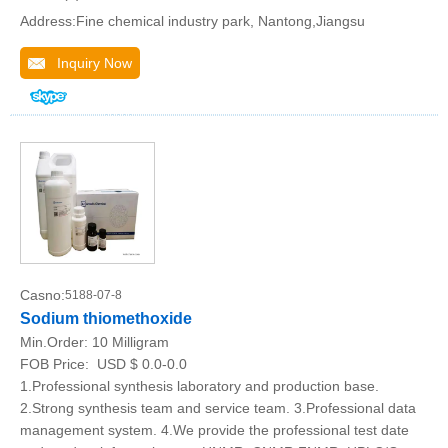
Address:Fine chemical industry park, Nantong,Jiangsu
Inquiry Now
Casno:
5188-07-8
Sodium thiomethoxide
Min.Order:
10 Milligram
FOB Price:
USD $ 0.0-0.0
1.Professional synthesis laboratory and production base.
2.Strong synthesis team and service team. 3.Professional data
management system. 4.We provide the professional test date