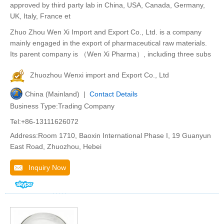
approved by third party lab in China, USA, Canada, Germany,
UK, Italy, France et
Zhuo Zhou Wen Xi Import and Export Co., Ltd. is a company
mainly engaged in the export of pharmaceutical raw materials.
Its parent company is （Wen Xi Pharma）, including three subs
Zhuozhou Wenxi import and Export Co., Ltd
China (Mainland) |
Contact Details
Business Type:Trading Company
Tel:+86-13111626072
Address:Room 1710, Baoxin International Phase I, 19 Guanyun
East Road, Zhuozhou, Hebei
Inquiry Now