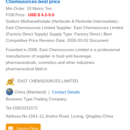
Chemsources-best price
Min.Order:
10 Metric Ton
FOB Price:
USD $ 4.2-5.0
Sodium Methanethiolate (Herbicide & Pesticide Intermediate) -
East Chemsources Limited Supplier: East Chemsources Limited
(Factory Direct Supply) Supply Type: Factory Direct | Best
Competitive Price Revision Date: 2026-03-02 Document
Founded in 2008, East Chemsources Limited is a professional
manufacturer of supplier in food and beverage,
pharmaceuticals, cosmetics and other industries.
pharmaceutical field in
EAST CHEMSOURCES LIMITED
China (Mainland) |
Contact Details
Business Type:Trading Company
Tel:15053231572
Address:No.1581-12,Jinshui Road, Licang, Qingdao,China
Inquiry Now