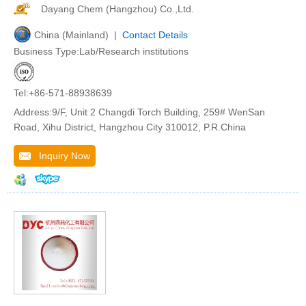
Dayang Chem (Hangzhou) Co.,Ltd.
China (Mainland) |
Contact Details
Business Type:Lab/Research institutions
Tel:+86-571-88938639
Address:9/F, Unit 2 Changdi Torch Building, 259# WenSan
Road, Xihu District, Hangzhou City 310012, P.R.China
Inquiry Now