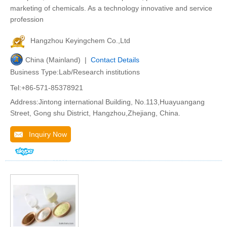
marketing of chemicals. As a technology innovative and service
profession
Hangzhou Keyingchem Co.,Ltd
China (Mainland) |
Contact Details
Business Type:Lab/Research institutions
Tel:+86-571-85378921
Address:Jintong international Building, No.113,Huayuangang
Street, Gong shu District, Hangzhou,Zhejiang, China.
Inquiry Now