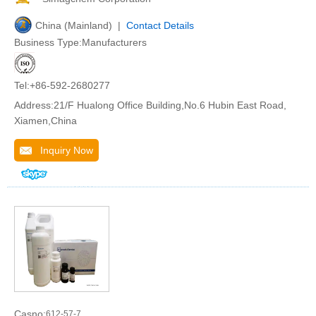
China (Mainland) |
Contact Details
Business Type:Manufacturers
Tel:+86-592-2680277
Address:21/F Hualong Office Building,No.6 Hubin East Road,
Xiamen,China
Inquiry Now
Casno:
612-57-7