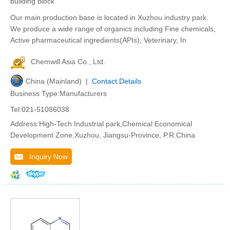
building block
Our main production base is located in Xuzhou industry park.
We produce a wide range of organics including Fine chemicals,
Active pharmaceutical ingredients(APIs), Veterinary, In
Chemwill Asia Co., Ltd.
China (Mainland) |
Contact Details
Business Type:Manufacturers
Tel:021-51086038
Address:High-Tech Industrial park,Chemical Economical
Development Zone,Xuzhou, Jiangsu-Province, P.R.China
Inquiry Now