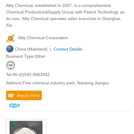
Ality Chemical, established in 2007, is a comprehensive
Chemical Production&Supply Group with Patent Technology as
its core. Ality Chemical operates sales branches in Shanghai,
Xia
Ality Chemical Corporation
China (Mainland) |
Contact Details
Business Type:Other
Tel:86-(0)592-8883942
Address:Fine chemical industry park, Nantong,Jiangsu
Inquiry Now