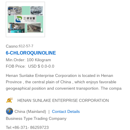
Casno:
612-57-7
6-CHLOROQUINOLINE
Min.Order:
100 Kilogram
FOB Price:
USD $ 0.0-0.0
Henan Sunlake Enterprise Corporation is located in Henan
Province , the central plain of China , which enjoys favorable
geogeaphical position and convenient transportion. The compa
HENAN SUNLAKE ENTERPRISE CORPORATION
China (Mainland) |
Contact Details
Business Type:Trading Company
Tel:+86-371- 86259723