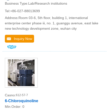
Business Type:Lab/Research institutions
Tel:+86-027-88013699
Address:Room 03-6, 5th floor, building 1, international
enterprise center phase iii, no. 1, guanggu avenue, east lake
new technology development zone, wuhan city
Inquiry Now
Casno:
612-57-7
6-Chloroquinoline
Min.Order:
0