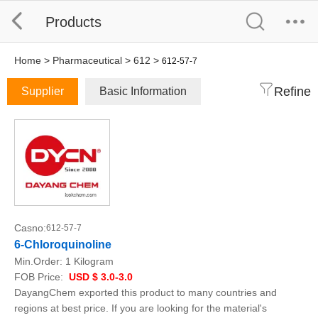
Products
Home
>
Pharmaceutical
>
612
>
612-57-7
Refine
Supplier
Basic Information
Casno:
612-57-7
6-Chloroquinoline
Min.Order:
1 Kilogram
FOB Price:
USD $ 3.0-3.0
DayangChem exported this product to many countries and
regions at best price. If you are looking for the material's