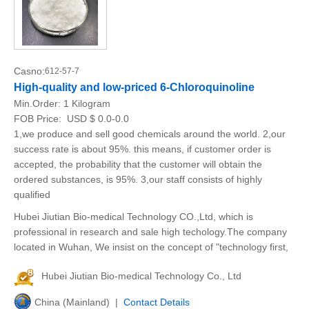
Casno:
612-57-7
High-quality and low-priced 6-Chloroquinoline
Min.Order:
1 Kilogram
FOB Price:
USD $ 0.0-0.0
1,we produce and sell good chemicals around the world. 2,our
success rate is about 95%. this means, if customer order is
accepted, the probability that the customer will obtain the
ordered substances, is 95%. 3,our staff consists of highly
qualified
Hubei Jiutian Bio-medical Technology CO.,Ltd, which is
professional in research and sale high techology.The company
located in Wuhan, We insist on the concept of "technology first,
Hubei Jiutian Bio-medical Technology Co., Ltd
China (Mainland) |
Contact Details