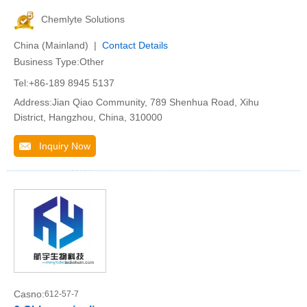
Chemlyte Solutions
China (Mainland) |
Contact Details
Business Type:Other
Tel:+86-189 8945 5137
Address:Jian Qiao Community, 789 Shenhua Road, Xihu
District, Hangzhou, China, 310000
Inquiry Now
Casno:
612-57-7