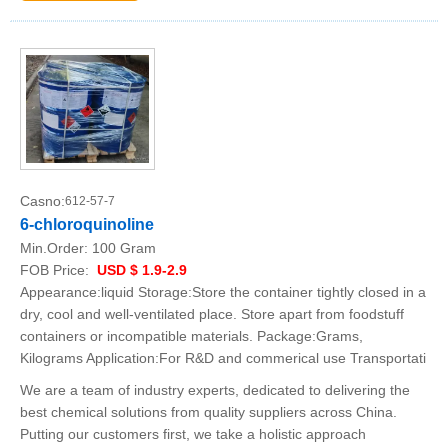
Casno:
612-57-7
6-chloroquinoline
Min.Order:
100 Gram
FOB Price:
USD $ 1.9-2.9
Appearance:liquid Storage:Store the container tightly closed in a
dry, cool and well-ventilated place. Store apart from foodstuff
containers or incompatible materials. Package:Grams,
Kilograms Application:For R&D and commerical use Transportati
We are a team of industry experts, dedicated to delivering the
best chemical solutions from quality suppliers across China.
Putting our customers first, we take a holistic approach