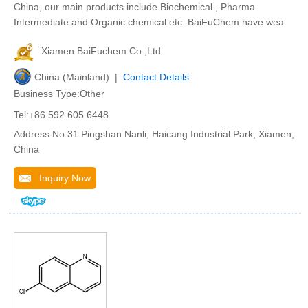
China, our main products include Biochemical , Pharma
Intermediate and Organic chemical etc. BaiFuChem have wea
Xiamen BaiFuchem Co.,Ltd
China (Mainland) |
Contact Details
Business Type:Other
Tel:+86 592 605 6448
Address:No.31 Pingshan Nanli, Haicang Industrial Park, Xiamen,
China
Inquiry Now