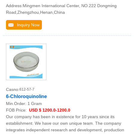
Address:Mingmen International Center, NO.222 Dongming
Road,Zhengzhou,Henan,China
Inquiry Now
Casno:
612-57-7
6-Chloroquinoline
Min.Order:
1 Gram
FOB Price:
USD $ 1200.0-1200.0
Our company has been in existence for 10 years since its
establishment. We have our own unique team. The company
integrates independent research and development, production