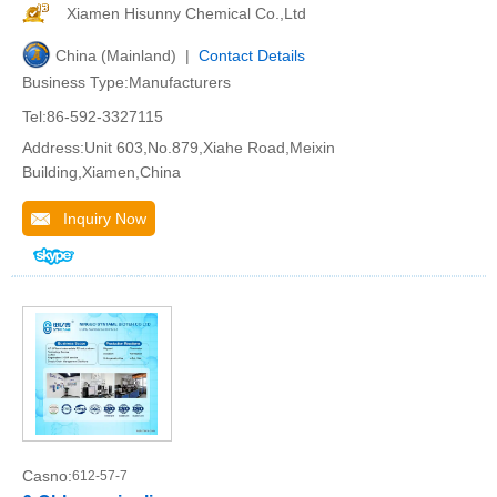
Xiamen Hisunny Chemical Co.,Ltd
China (Mainland) |
Contact Details
Business Type:Manufacturers
Tel:86-592-3327115
Address:Unit 603,No.879,Xiahe Road,Meixin
Building,Xiamen,China
Inquiry Now
Casno:
612-57-7