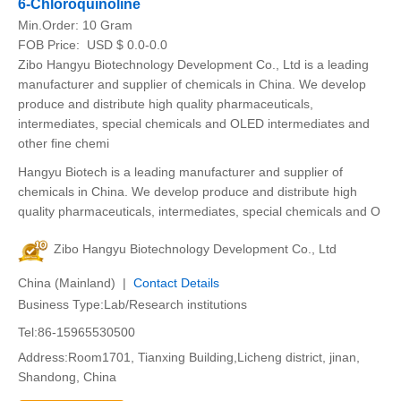
6-Chloroquinoline
Min.Order:
10 Gram
FOB Price:
USD $ 0.0-0.0
Zibo Hangyu Biotechnology Development Co., Ltd is a leading
manufacturer and supplier of chemicals in China. We develop
produce and distribute high quality pharmaceuticals,
intermediates, special chemicals and OLED intermediates and
other fine chemi
Hangyu Biotech is a leading manufacturer and supplier of
chemicals in China. We develop produce and distribute high
quality pharmaceuticals, intermediates, special chemicals and O
Zibo Hangyu Biotechnology Development Co., Ltd
China (Mainland) |
Contact Details
Business Type:Lab/Research institutions
Tel:86-15965530500
Address:Room1701, Tianxing Building,Licheng district, jinan,
Shandong, China