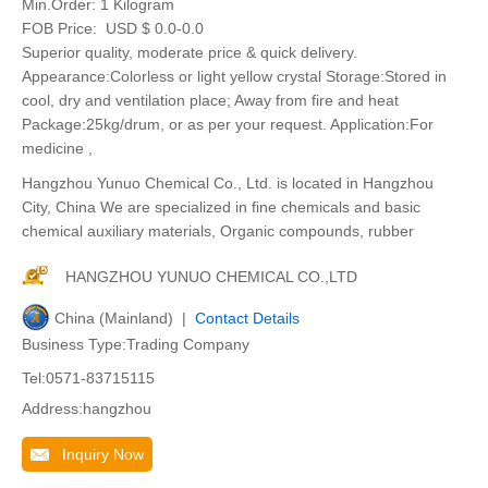
Min.Order:
1 Kilogram
FOB Price:
USD $ 0.0-0.0
Superior quality, moderate price & quick delivery.
Appearance:Colorless or light yellow crystal Storage:Stored in
cool, dry and ventilation place; Away from fire and heat
Package:25kg/drum, or as per your request. Application:For
medicine ,
Hangzhou Yunuo Chemical Co., Ltd. is located in Hangzhou
City, China We are specialized in fine chemicals and basic
chemical auxiliary materials, Organic compounds, rubber
HANGZHOU YUNUO CHEMICAL CO.,LTD
China (Mainland) |
Contact Details
Business Type:Trading Company
Tel:0571-83715115
Address:hangzhou
Inquiry Now