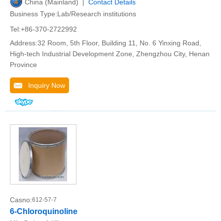
China (Mainland) |
Contact Details
Business Type:Lab/Research institutions
Tel:+86-370-2722992
Address:32 Room, 5th Floor, Building 11, No. 6 Yinxing Road,
High-tech Industrial Development Zone, Zhengzhou City, Henan
Province
Inquiry Now
Casno:
612-57-7
6-Chloroquinoline