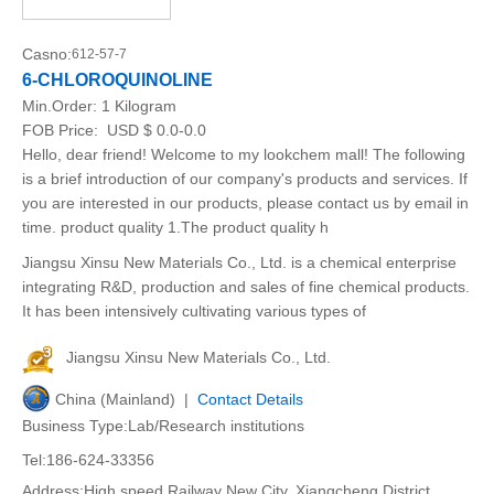
Casno:
612-57-7
6-CHLOROQUINOLINE
Min.Order:
1 Kilogram
FOB Price:
USD $ 0.0-0.0
Hello, dear friend! Welcome to my lookchem mall! The following
is a brief introduction of our company's products and services. If
you are interested in our products, please contact us by email in
time. product quality 1.The product quality h
Jiangsu Xinsu New Materials Co., Ltd. is a chemical enterprise
integrating R&D, production and sales of fine chemical products.
It has been intensively cultivating various types of
Jiangsu Xinsu New Materials Co., Ltd.
China (Mainland) |
Contact Details
Business Type:Lab/Research institutions
Tel:186-624-33356
Address:High speed Railway New City, Xiangcheng District,