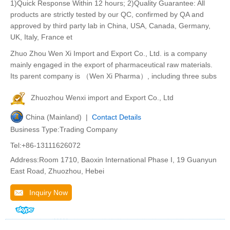
1)Quick Response Within 12 hours; 2)Quality Guarantee: All
products are strictly tested by our QC, confirmed by QA and
approved by third party lab in China, USA, Canada, Germany,
UK, Italy, France et
Zhuo Zhou Wen Xi Import and Export Co., Ltd. is a company
mainly engaged in the export of pharmaceutical raw materials.
Its parent company is （Wen Xi Pharma）, including three subs
Zhuozhou Wenxi import and Export Co., Ltd
China (Mainland) |
Contact Details
Business Type:Trading Company
Tel:+86-13111626072
Address:Room 1710, Baoxin International Phase I, 19 Guanyun
East Road, Zhuozhou, Hebei
Inquiry Now