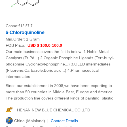
Casno:
612-57-7
6-Chloroquinoline
Min.Order:
1 Gram
FOB Price:
USD $ 100.0-100.0
Our main business covers the fields below: 1.Noble Metal
Catalysts (Pt.Pd...) 2.Organic Phosphine Ligands (Tert-butyl-
phosphine.Cyclohexyl-phosphine...) 3.OLED intermediates
(Fluorene,Carbazole,Boric acid...) 4.Pharmaceutical
intermediates
Since our establishment in 2008,we have been exporting to
more than 50 countries in Middle East, Europe and America.
The production line covers different kinds of painting, plastic
HENAN NEW BLUE CHEMICAL CO.,LTD
China (Mainland) |
Contact Details