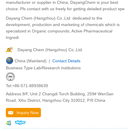
manufacturer or supplier in China, DayangChem is your best
choice. Pls contact with us freely for getting detailed product spe
Dayang Chem (Hangzhou) Co.,Ltd. dedicated to the
development, production and marketing of chemicals which is
specialized in Organic compounds; Active Pharmaceutical
Ingredi
Dayang Chem (Hangzhou) Co.,Ltd.
China (Mainland) |
Contact Details
Business Type:Lab/Research institutions
Tel:+86-571-88938639
Address:9/F, Unit 2 Changdi Torch Building, 259# WenSan
Road, Xihu District, Hangzhou City 310012, P.R.China
Inquiry Now