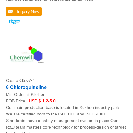
Inquiry Now
Casno:
612-57-7
6-Chloroquinoline
Min.Order:
5 Kiloliter
FOB Price:
USD $ 1.2-5.0
Our main production base is located in Xuzhou industry park.
We are certified both to the ISO 9001 and ISO 14001
Standards, have a safety management system in place.Our
R&D team masters core technology for process-design of target