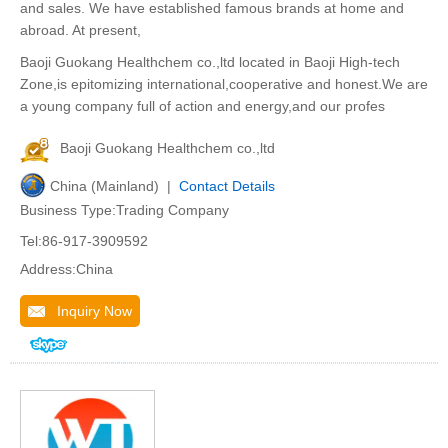
and sales. We have established famous brands at home and
abroad. At present,
Baoji Guokang Healthchem co.,ltd located in Baoji High-tech
Zone,is epitomizing international,cooperative and honest.We are
a young company full of action and energy,and our profes
Baoji Guokang Healthchem co.,ltd
China (Mainland) |
Contact Details
Business Type:Trading Company
Tel:86-917-3909592
Address:China
Inquiry Now