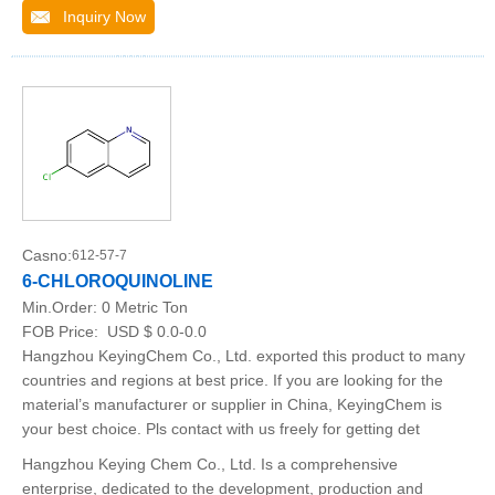
Inquiry Now
Casno:
612-57-7
6-CHLOROQUINOLINE
Min.Order:
0 Metric Ton
FOB Price:
USD $ 0.0-0.0
Hangzhou KeyingChem Co., Ltd. exported this product to many
countries and regions at best price. If you are looking for the
material’s manufacturer or supplier in China, KeyingChem is
your best choice. Pls contact with us freely for getting det
Hangzhou Keying Chem Co., Ltd. Is a comprehensive
enterprise, dedicated to the development, production and