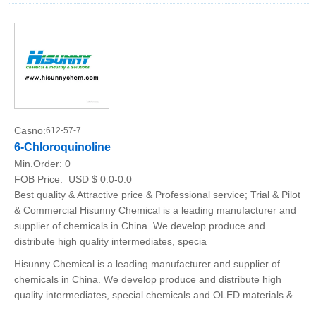
Casno:
612-57-7
6-Chloroquinoline
Min.Order:
0
FOB Price:
USD $ 0.0-0.0
Best quality & Attractive price & Professional service; Trial & Pilot
& Commercial Hisunny Chemical is a leading manufacturer and
supplier of chemicals in China. We develop produce and
distribute high quality intermediates, specia
Hisunny Chemical is a leading manufacturer and supplier of
chemicals in China. We develop produce and distribute high
quality intermediates, special chemicals and OLED materials &