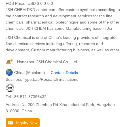
FOB Price:
USD $ 0.0-0.0
J&H CHEM R&D center can offer custom synthesis according to
the contract research and development services for the fine
chemicals, pharmaceutical, biotechnique and some of the other
chemicals. J&H CHEM has some Manufacturing base in Jia
J&H Chemical is one of China's leading providers of integrated
fine chemical services including offering, research and
development, Custom manufacturing business, as well as other
Hangzhou J&H Chemical Co., Ltd.
China (Mainland) |
Contact Details
Business Type:Lab/Research institutions
Tel:+86-571-87396432
Address:No.200 Zhenhua Rd.Xihu Industrial Park, Hangzhou
310030, China
Inquiry Now