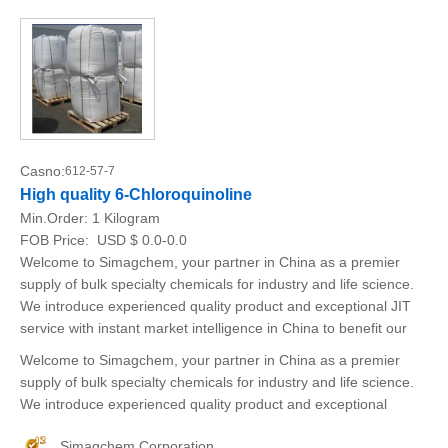
Casno:
612-57-7
High quality 6-Chloroquinoline
Min.Order:
1 Kilogram
FOB Price:
USD $ 0.0-0.0
Welcome to Simagchem, your partner in China as a premier
supply of bulk specialty chemicals for industry and life science.
We introduce experienced quality product and exceptional JIT
service with instant market intelligence in China to benefit our
Welcome to Simagchem, your partner in China as a premier
supply of bulk specialty chemicals for industry and life science.
We introduce experienced quality product and exceptional
Simagchem Corporation