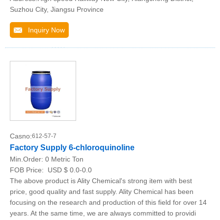
Suzhou City, Jiangsu Province
Inquiry Now
Casno:
612-57-7
Factory Supply 6-chloroquinoline
Min.Order:
0 Metric Ton
FOB Price:
USD $ 0.0-0.0
The above product is Ality Chemical's strong item with best
price, good quality and fast supply. Ality Chemical has been
focusing on the research and production of this field for over 14
years. At the same time, we are always committed to providi