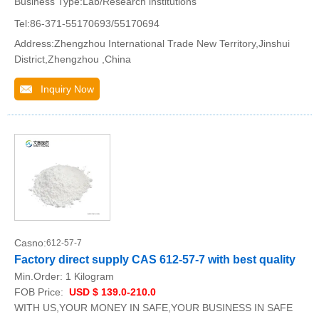
Business Type:Lab/Research institutions
Tel:86-371-55170693/55170694
Address:Zhengzhou International Trade New Territory,Jinshui
District,Zhengzhou ,China
Inquiry Now
Casno:
612-57-7
Factory direct supply CAS 612-57-7 with best quality
Min.Order:
1 Kilogram
FOB Price:
USD $ 139.0-210.0
WITH US,YOUR MONEY IN SAFE,YOUR BUSINESS IN SAFE