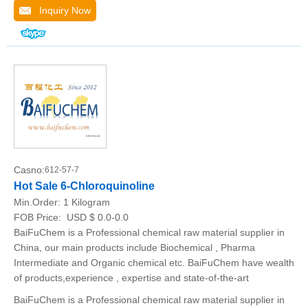
Inquiry Now
Casno:
612-57-7
Hot Sale 6-Chloroquinoline
Min.Order:
1 Kilogram
FOB Price:
USD $ 0.0-0.0
BaiFuChem is a Professional chemical raw material supplier in
China, our main products include Biochemical , Pharma
Intermediate and Organic chemical etc. BaiFuChem have wealth
of products,experience , expertise and state-of-the-art
BaiFuChem is a Professional chemical raw material supplier in