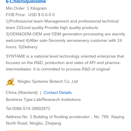
6-Chloroquinoline
Min.Order:
1 Kilogram
FOB Price:
USD $ 0.0-0.0
1)Professional team-Management and professional technical
team 2)Good quality:Provide high quality products
3)OEM&ODM-OEM and ODM generation processing are warmly
welcomed 4)After sale-Sincerely servesevery customer with 24
hours. 5)Delivery
SYNTAME is a national level technology oriented enterprise that
focuses on the R&D, production and sales of API and pharma-
intermediates. It is committed to process R&D of original
Ningbo Syntame Biotech Co.,Ltd
China (Mainland) |
Contact Details
Business Type:Lab/Research institutions
Tel:0086-574-28802872
Address:No. 2 Building of Ruiding accelerator，No. 789, Xiaying
North Road, Ningbo, Zhejiang