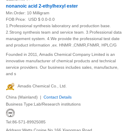
nonanoic acid 2-ethylhexyl ester
Min.Order:
10 Milligram
FOB Price:
USD $ 0.0-0.0
1.Professional synthesis laboratory and production base.
2.Strong synthesis team and service team. 3.Professional data
management system. 4.We provide the professional test date
and product information ,ex. HNMR ,CNMR,FNMR, HPLC/G
Founded in 2011, Amadis Chemical Company Limited is an
innovative manufacturer of chemical products and technical
service providers. Our business includes sales, manufacture,
and s
Amadis Chemical Co., Ltd.
China (Mainland) |
Contact Details
Business Type:Lab/Research institutions
Tel:86-571-89925085
Address:Watts Cosine.No.166.Xiangmao Road.