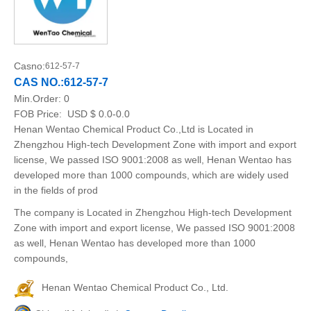
Casno:
612-57-7
CAS NO.:612-57-7
Min.Order:
0
FOB Price:
USD $ 0.0-0.0
Henan Wentao Chemical Product Co.,Ltd is Located in
Zhengzhou High-tech Development Zone with import and export
license, We passed ISO 9001:2008 as well, Henan Wentao has
developed more than 1000 compounds, which are widely used
in the fields of prod
The company is Located in Zhengzhou High-tech Development
Zone with import and export license, We passed ISO 9001:2008
as well, Henan Wentao has developed more than 1000
compounds,
Henan Wentao Chemical Product Co., Ltd.