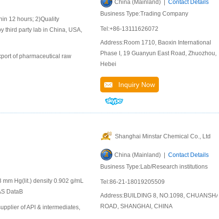
China (Mainland) |
Contact Details
Business Type:Trading Company
 12 hours; 2)Quality
Tel:+86-13111626072
y third party lab in China, USA,
Address:Room 1710, Baoxin International
Phase I, 19 Guanyun East Road, Zhuozhou,
port of pharmaceutical raw
Hebei
Inquiry Now
Shanghai Minstar Chemical Co., Ltd
China (Mainland) |
Contact Details
Business Type:Lab/Research institutions
 mm Hg(lit.) density 0.902 g/mL
Tel:86-21-18019205509
CAS DataB
Address:BUILDING 8, NO.1098, CHUANSH
ROAD, SHANGHAI, CHINA
plier of API & intermediates,