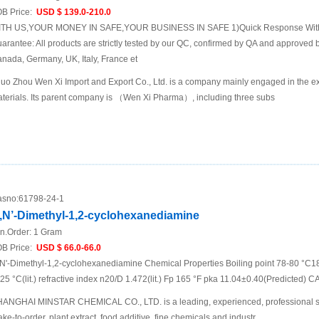
B Price:
USD $ 139.0-210.0
TH US,YOUR MONEY IN SAFE,YOUR BUSINESS IN SAFE 1)Quick Response Within
arantee: All products are strictly tested by our QC, confirmed by QA and approved b
nada, Germany, UK, Italy, France et
uo Zhou Wen Xi Import and Export Co., Ltd. is a company mainly engaged in the ex
terials. Its parent company is （Wen Xi Pharma）, including three subs
sno:
61798-24-1
,N’-Dimethyl-1,2-cyclohexanediamine
n.Order:
1 Gram
B Price:
USD $ 66.0-66.0
N'-Dimethyl-1,2-cyclohexanediamine Chemical Properties Boiling point 78-80 °C18
 25 °C(lit.) refractive index n20/D 1.472(lit.) Fp 165 °F pka 11.04±0.40(Predicted) 
ANGHAI MINSTAR CHEMICAL CO., LTD. is a leading, experienced, professional sup
ke-to-order, plant extract, food additive, fine chemicals and industr