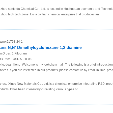
zhou senfeida Chemical Co., Ltd. is located in Hushuguan economic and Technol
zhou high tech Zone. It is a civilian chemical enterprise that produces an
sno:
61798-24-1
rans-N,N′-Dimethylcyclohexane-1,2-diamine
n.Order:
1 Kilogram
B Price:
USD $ 0.0-0.0
llo, dear friend! Welcome to my lookchem mall! The following is a brief introductio
rvices. If you are interested in our products, please contact us by email in time. pro
angsu Xinsu New Materials Co., Ltd. is a chemical enterprise integrating R&D, prod
oducts. It has been intensively cultivating various types of