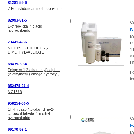
81281-59-6
7-Benzylideneaminotheophylline
82993-81-5
Ca
D-threo-Ritalinic acid
N
hydrochloride
Mi
73441-42-6
FO
METHYL-5-CHLORO-2,2-
1.
DIMETHYLVALERATE
da
H
68439-39-4
Poly(oxy-1,2-ethanediyl), alpha-
Fo
(2-ethylhexyl)-omega-hydroxy-,
te
852475-26-4
MC1568
958254-66-5
1H-Imidazo[4,5-b]pyridine-2-
carboxaldehyde, 1-methyl-,
hydrochloride
Ca
F
99170-93-1
Mi