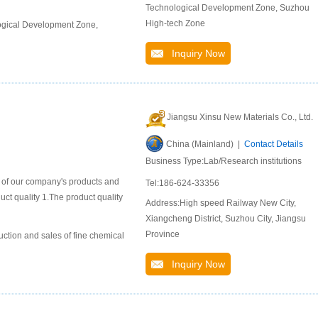
Technological Development Zone, Suzhou
High-tech Zone
ogical Development Zone,
Inquiry Now
Jiangsu Xinsu New Materials Co., Ltd.
China (Mainland) |
Contact Details
Business Type:Lab/Research institutions
n of our company's products and
Tel:186-624-33356
duct quality 1.The product quality
Address:High speed Railway New City,
Xiangcheng District, Suzhou City, Jiangsu
Province
uction and sales of fine chemical
Inquiry Now