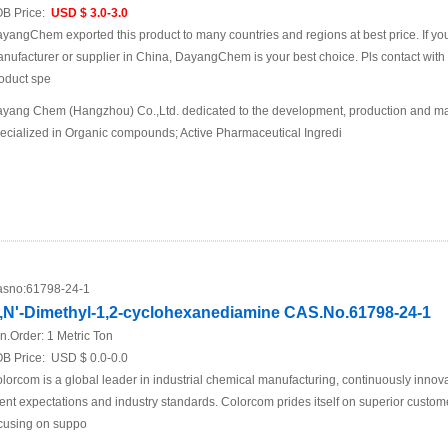
B Price:
USD $ 3.0-3.0
yangChem exported this product to many countries and regions at best price. If you 
nufacturer or supplier in China, DayangChem is your best choice. Pls contact with us
oduct spe
yang Chem (Hangzhou) Co.,Ltd. dedicated to the development, production and mar
ecialized in Organic compounds; Active Pharmaceutical Ingredi
sno:
61798-24-1
,N'-Dimethyl-1,2-cyclohexanediamine CAS.No.61798-24-1
n.Order:
1 Metric Ton
B Price:
USD $ 0.0-0.0
lorcom is a global leader in industrial chemical manufacturing, continuously innov
ient expectations and industry standards. Colorcom prides itself on superior custom
cusing on suppo