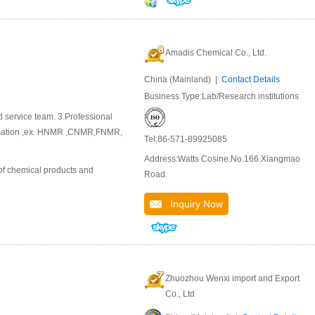
Amadis Chemical Co., Ltd.
China (Mainland) |
Contact Details
Business Type:Lab/Research institutions
d service team. 3.Professional
ormation ,ex. HNMR ,CNMR,FNMR,
Tel:86-571-89925085
Address:Watts Cosine.No.166.Xiangmao
of chemical products and
Road.
Inquiry Now
Zhuozhou Wenxi import and Export
Co., Ltd