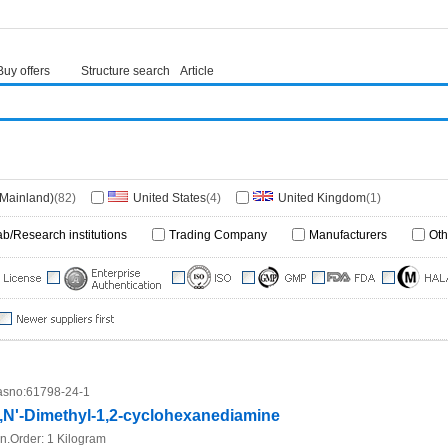
Buy offers
Structure search
Article
(Mainland)
(82)
United States
(4)
United Kingdom
(1)
ab/Research institutions
Trading Company
Manufacturers
Oth
sno:
61798-24-1
,N'-Dimethyl-1,2-cyclohexanediamine
n.Order:
1 Kilogram