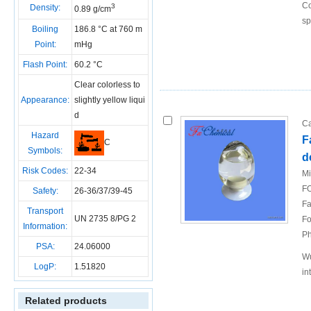
Co
3
Density:
0.89 g/cm
sp
Boiling
186.8 °C at 760 m
Point:
mHg
Flash Point:
60.2 °C
Clear colorless to
Appearance:
slightly yellow liqui
d
Ca
Hazard
F
C
Symbols:
d
Risk Codes:
22-34
Mi
FO
Safety:
26-36/37/39-45
Fa
Transport
UN 2735 8/PG 2
Fo
Information:
Ph
PSA:
24.06000
Wu
LogP:
1.51820
in
Related products