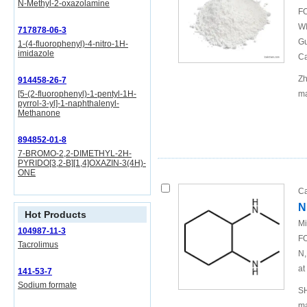
N-Methyl-2-oxazolamine
FO
WI
717878-06-3
Gu
1-(4-fluorophenyl)-4-nitro-1H-
imidazole
Ca
Zh
914458-26-7
[5-(2-fluorophenyl)-1-pentyl-1H-
ma
pyrrol-3-yl]-1-naphthalenyl-
Methanone
894852-01-8
7-BROMO-2,2-DIMETHYL-2H-
PYRIDO[3,2-B][1,4]OXAZIN-3(4H)-
ONE
Ca
N
Hot Products
Mi
104987-11-3
FO
Tacrolimus
N,
at
141-53-7
Sodium formate
SH
ma