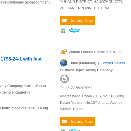
YUHANG DISTRICT, HANGZHOU CITY,
 a revolutionary global company
ZHEJIANG PROVINCE, CHINA.
Inquiry Now
Wuhan Fortuna Chemical Co.,Ltd
798-24-1 with fast
China (Mainland) |
Contact Details
Business Type:Trading Company
livery Company profile Wuhan
Tel:86-27-59207852
se being engaged in
Address:Add: Room 2015, No.2 Building,
Kaixin Mansion No.107 Jinqiao Avenue,
raffic hinge of China, is a big
Wuhan, China
Inquiry Now