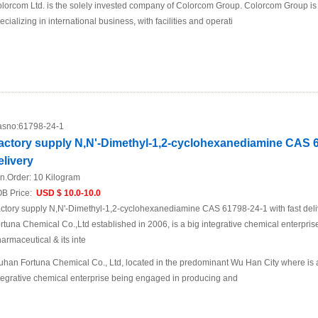
lorcom Ltd. is the solely invested company of Colorcom Group. Colorcom Group is
ecializing in international business, with facilities and operati
sno:
61798-24-1
actory supply N,N'-Dimethyl-1,2-cyclohexanediamine CAS 61
elivery
n.Order:
10 Kilogram
B Price:
USD $ 10.0-10.0
ctory supply N,N'-Dimethyl-1,2-cyclohexanediamine CAS 61798-24-1 with fast de
rtuna Chemical Co.,Ltd established in 2006, is a big integrative chemical enterpri
armaceutical & its inte
han Fortuna Chemical Co., Ltd, located in the predominant Wu Han City where is a t
tegrative chemical enterprise being engaged in producing and