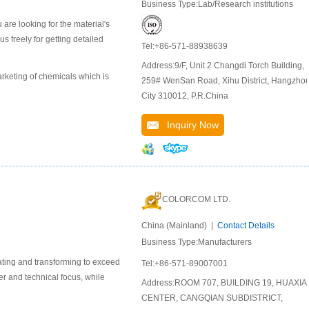
Business Type:Lab/Research institutions
are looking for the material's
 freely for getting detailed
Tel:+86-571-88938639
Address:9/F, Unit 2 Changdi Torch Building,
keting of chemicals which is
259# WenSan Road, Xihu District, Hangzho
City 310012, P.R.China
Inquiry Now
COLORCOM LTD.
China (Mainland) |
Contact Details
Business Type:Manufacturers
ating and transforming to exceed
Tel:+86-571-89007001
er and technical focus, while
Address:ROOM 707, BUILDING 19, HUAXIA
CENTER, CANGQIAN SUBDISTRICT,