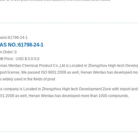
sno:
61798-24-1
AS NO.:61798-24-1
n.Order:
0
B Price:
USD $ 0.0-0.0
nan Wentao Chemical Product Co.,Ltd is Located in Zhengzhou High-tech Develo
port license, We passed ISO 9001:2008 as well, Henan Wentao has developed m
e widely used in the fields of prod
e company is Located in Zhengzhou High-tech Development Zone with import and 
01:2008 as well, Henan Wentao has developed more than 1000 compounds,