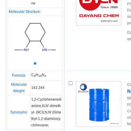
ne
FO
Da
Molecular Structure:
ma
pr
Da
sp
C
H
N
Formula:
8
18
2
Molecular
Ca
142.244
Weight:
N
Mi
1,2-Cyclohexanedi
FO
amine,N,N'-dimeth
Co
Synonyms:
yl- (9CI);N,N'-Dime
cl
thyl-1,2-diaminocy
fo
clohexane;