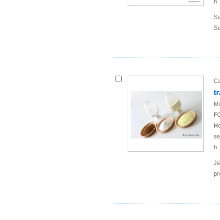
h
Su
Su
Ca
t
Mi
FO
He
se
h
Ji
pr