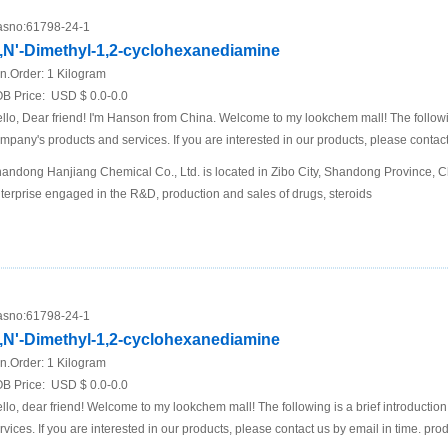
sno:
61798-24-1
,N'-Dimethyl-1,2-cyclohexanediamine
n.Order:
1 Kilogram
B Price:
USD $ 0.0-0.0
llo, Dear friend! I'm Hanson from China. Welcome to my lookchem mall! The following
mpany's products and services. If you are interested in our products, please contact
andong Hanjiang Chemical Co., Ltd. is located in Zibo City, Shandong Province, Chi
terprise engaged in the R&D, production and sales of drugs, steroids
sno:
61798-24-1
,N'-Dimethyl-1,2-cyclohexanediamine
n.Order:
1 Kilogram
B Price:
USD $ 0.0-0.0
llo, dear friend! Welcome to my lookchem mall! The following is a brief introductio
rvices. If you are interested in our products, please contact us by email in time. pro