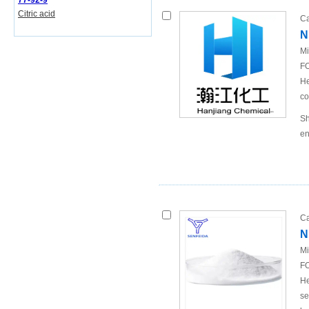
77-92-9
Citric acid
Ca
N
Mi
FO
He
co
Sh
en
Ca
N
Mi
FO
He
se