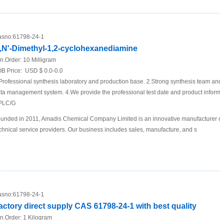
sno:
61798-24-1
,N'-Dimethyl-1,2-cyclohexanediamine
n.Order:
10 Milligram
B Price:
USD $ 0.0-0.0
Professional synthesis laboratory and production base. 2.Strong synthesis team an
ta management system. 4.We provide the professional test date and product inf
PLC/G
unded in 2011, Amadis Chemical Company Limited is an innovative manufacturer 
chnical service providers. Our business includes sales, manufacture, and s
sno:
61798-24-1
actory direct supply CAS 61798-24-1 with best quality
n.Order:
1 Kilogram