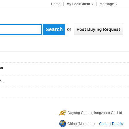
Home
My LookChem
Message
or
er
Dayang Chem (Hangzhou) Co.,Ltd.
China (Mainland) |
Contact Details