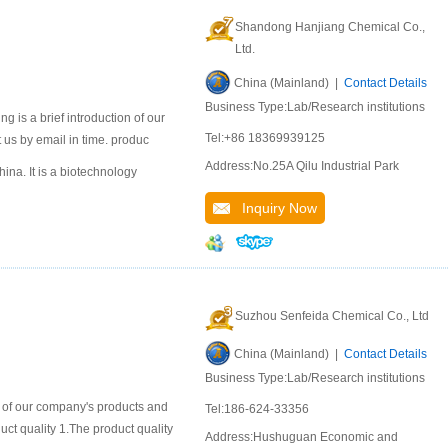
Shandong Hanjiang Chemical Co.,
Ltd.
China (Mainland) |
Contact Details
Business Type:Lab/Research institutions
 is a brief introduction of our
Tel:+86 18369939125
 us by email in time. produc
Address:No.25A Qilu Industrial Park
na. It is a biotechnology
Inquiry Now
Suzhou Senfeida Chemical Co., Ltd
China (Mainland) |
Contact Details
Business Type:Lab/Research institutions
n of our company's products and
Tel:186-624-33356
duct quality 1.The product quality
Address:Hushuguan Economic and