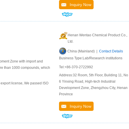
Inquiry Now
Henan Wentao Chemical Product Co.,
Ltd.
China (Mainland) |
Contact Details
Business Type:Lab/Research institutions
pment Zone with import and
Tel:+86-370-2722992
ore than 1000 compounds, which
Address:32 Room, 5th Floor, Building 11, No.
6 Yinxing Road, High-tech Industrial
export license, We passed ISO
Development Zone, Zhengzhou City, Henan
Province
Inquiry Now