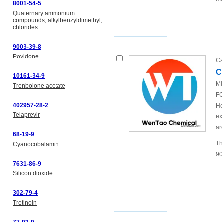
8001-54-5
Quaternary ammonium
compounds, alkylbenzyldimethyl,
chlorides
9003-39-8
Povidone
Ca
C
10161-34-9
Mi
Trenbolone acetate
FO
402957-28-2
He
Telaprevir
ex
ar
68-19-9
Th
Cyanocobalamin
90
7631-86-9
Silicon dioxide
302-79-4
Tretinoin