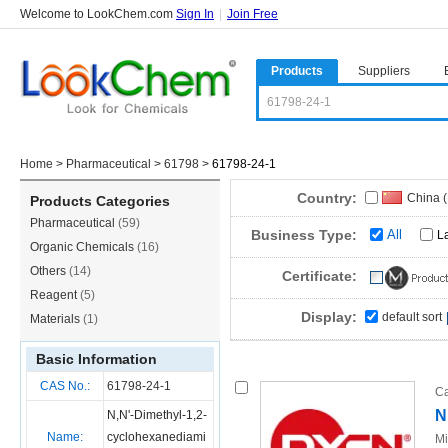
Welcome to LookChem.com
Sign In
|
Join Free
Products
Suppliers
Home
>
Pharmaceutical
>
61798
>
61798-24-1
Country:
China 
Products Categories
Pharmaceutical
(59)
Business Type:
All
L
Organic Chemicals
(16)
Others
(14)
Certificate:
Reagent
(5)
Display:
default sort
Materials
(1)
Basic Information
CAS No.:
61798-24-1
Ca
N
N,N'-Dimethyl-1,2-
Name:
cyclohexanediami
Mi