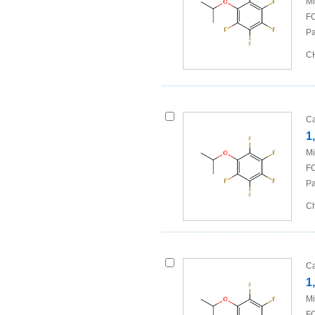
Mi
FO
Pa
CH
Ca
1
Mi
FO
Pa
Ch
Ca
1
Mi
FO