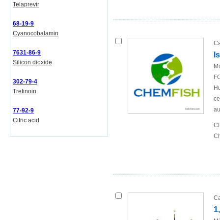
Telaprevir
68-19-9
Cyanocobalamin
Ca
7631-86-9
I
Silicon dioxide
Mi
FO
302-79-4
Hu
Tretinoin
ce
au
77-92-9
Citric acid
CH
Ch
Ca
1