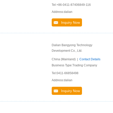
Tel:+86-0411-87406849-116
Address:dalian
Inquiry Now
Dalian Bangyong Technology
Development Co., Ltd.
China (Mainland) |
Contact Details
Business Type:Trading Company
Tel:0411-66858498
Address:dalian
Inquiry Now