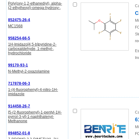
Poly(oxy-1,2-ethanediyl), alpha-
Ca
(2-ethylhexyl)-omega-hydroxy-,
C
852475-26-4
Mi
MC1568
FO
St
958254-66-5
re
1H-Imidazo[4,5-b]pyridine-2-
carboxaldehyde, 1-methyl-,
Es
hydrochloride
In
99170-93-1
N-Methyl-2-oxazolamine
717878-06-3
1-(4-fluorophenyl)-4-nitro-1H-
imidazole
914458-26-7
[5-(2-fluorophenyl)-1-pentyl-1H-
Ca
pyrrol-3-yl]-1-naphthalenyl-
6
Methanone
Mi
894852-01-8
FO