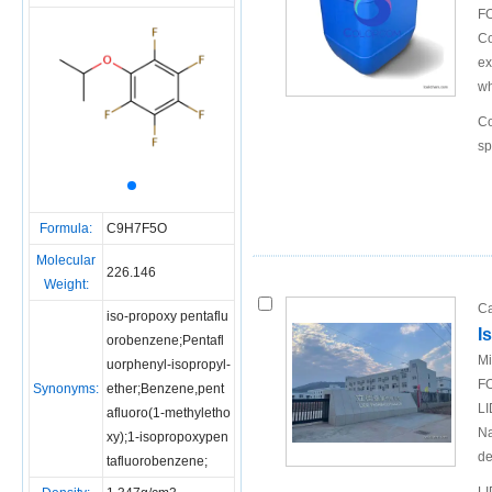
FO
Co
ex
wh
Co
sp
Formula:
C9H7F5O
Molecular
226.146
Weight:
Ca
iso-propoxy pentaflu
I
orobenzene;Pentafl
Mi
uorphenyl-isopropyl-
FO
Synonyms:
ether;Benzene,pent
LI
afluoro(1-methyletho
Na
xy);1-isopropoxypen
de
tafluorobenzene;