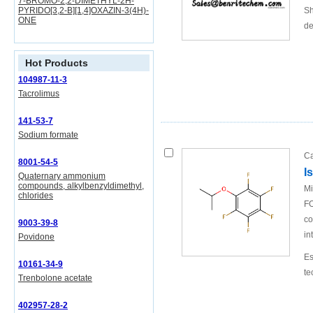
7-BROMO-2,2-DIMETHYL-2H-
PYRIDO[3,2-B][1,4]OXAZIN-3(4H)-
Sh
ONE
de
Hot Products
104987-11-3
Tacrolimus
141-53-7
Sodium formate
Ca
8001-54-5
I
Quaternary ammonium
compounds, alkylbenzyldimethyl,
Mi
chlorides
FO
co
9003-39-8
in
Povidone
Es
10161-34-9
te
Trenbolone acetate
402957-28-2