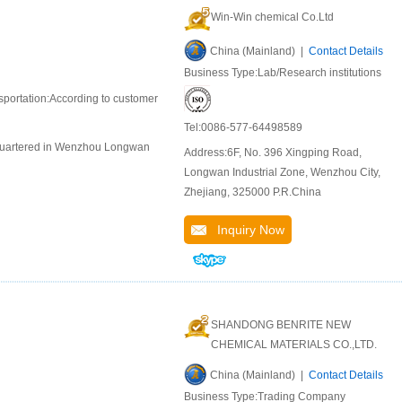
Win-Win chemical Co.Ltd
China (Mainland) |
Contact Details
Business Type:Lab/Research institutions
portation:According to customer
Tel:0086-577-64498589
adquartered in Wenzhou Longwan
Address:6F, No. 396 Xingping Road,
Longwan Industrial Zone, Wenzhou City,
Zhejiang, 325000 P.R.China
Inquiry Now
SHANDONG BENRITE NEW
CHEMICAL MATERIALS CO.,LTD.
China (Mainland) |
Contact Details
Business Type:Trading Company