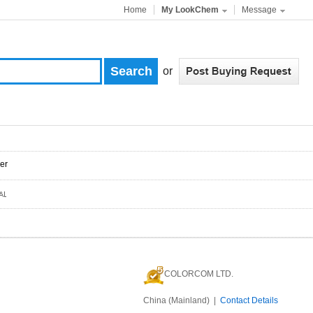
Home
My LookChem
Message
or
er
COLORCOM LTD.
China (Mainland) |
Contact Details