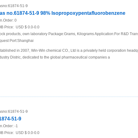
sno:
61874-51-9
as no.61874-51-9 98% Isopropoxypentafluorobenzene
n.Order:
0
B Price:
USD $ 0.0-0.0
ock products, own laboratory Package:Grams, Kilograms Application:For R&D Trans
quest Port:Shanghai
tablished in 2007, Win-Win chemical CO., Ltd is a privately held corporation he
dustry Distric, dedicated to the global pharmaceutical companies a
sno:
61874-51-9
1874-51-9
n.Order:
-1
B Price:
USD $ 0.0-0.0