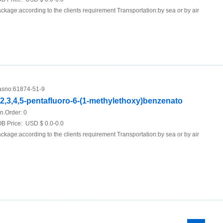
ckage:according to the clients requirement Transportation:by sea or by air
sno:
61874-51-9
,2,3,4,5-pentafluoro-6-(1-methylethoxy)benzenato
n.Order:
0
B Price:
USD $ 0.0-0.0
ckage:according to the clients requirement Transportation:by sea or by air