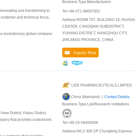
Business Type:Manufacturers
 innovating and transforming to
Tel:+86-571-89007001
r customer and technical focus,
Address:ROOM 707, BUILDING 19, HUAXIA
CENTER, CANGQIAN SUBDISTRICT,
YUHANG DISTRICT, HANGZHOU CITY,
 a revolutionary global company
ZHEJIANG PROVINCE, CHINA.
Inquiry Now
LIDE PHARMACEUTICALS LIMITED
China (Mainland) |
Contact Details
Business Type:Lab/Research institutions
ew District, Pukou District,
company that provides customized
Tel:+86-25-58409506
Address:N0.2-309 2/F Chungking Express