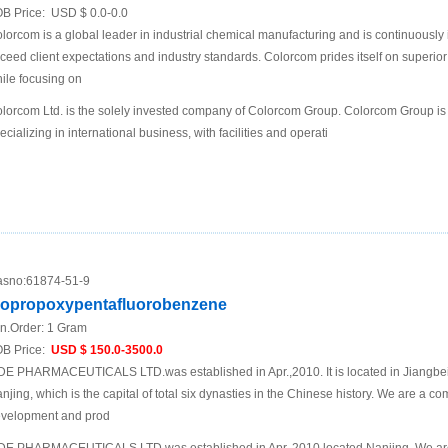
B Price:
USD $ 0.0-0.0
lorcom is a global leader in industrial chemical manufacturing and is continuously
ceed client expectations and industry standards. Colorcom prides itself on superio
ile focusing on
lorcom Ltd. is the solely invested company of Colorcom Group. Colorcom Group is
ecializing in international business, with facilities and operati
sno:
61874-51-9
sopropoxypentafluorobenzene
n.Order:
1 Gram
B Price:
USD $ 150.0-3500.0
DE PHARMACEUTICALS LTD.was established in Apr.,2010. It is located in Jiangbei N
njing, which is the capital of total six dynasties in the Chinese history. We are a 
velopment and prod