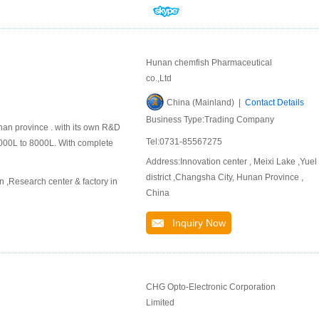
Hunan chemfish Pharmaceutical
co.,Ltd
China (Mainland) |
Contact Details
Business Type:Trading Company
nan province . with its own R&D
Tel:0731-85567275
000L to 8000L. With complete
Address:Innovation center , Meixi Lake ,Yuel
district ,Changsha City, Hunan Province ,
,Research center & factory in
China
Inquiry Now
CHG Opto-Electronic Corporation
Limited