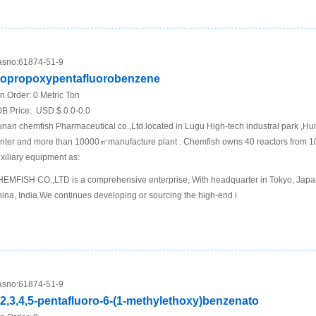
sno:
61874-51-9
sopropoxypentafluorobenzene
n.Order:
0 Metric Ton
B Price:
USD $ 0.0-0.0
nan chemfish Pharmaceutical co.,Ltd.located in Lugu High-tech industral park ,Hu
nter and more than 10000㎡manufacture plant . Chemfish owns 40 reactors from 1
xiliary equipment as:
EMFISH CO.,LTD is a comprehensive enterprise, With headquarter in Tokyo, Japan 
ina, India.We continues developing or sourcing the high-end i
sno:
61874-51-9
,2,3,4,5-pentafluoro-6-(1-methylethoxy)benzenato