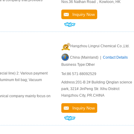
 a company that provides
Nos.36 Nathan Road，Kowloon, HK
Inquiry Now
Hangzhou Lingrui Chemical Co.,Ltd.
China (Mainland) |
Contact Details
Business Type:Other
ial line) 2: Various payment
Tel:86 571-88092529
aluminum foil bag; Vacuum
Address:201-B 2# Building Qinglan science
park, 321# JinPeng Str. Xihu District
Hangzhou City, PR.CHINA
chnical company mainly focus on
Inquiry Now