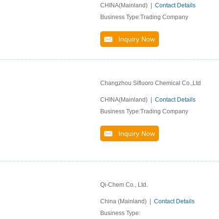
CHINA(Mainland) |
Contact Details
Business Type:Trading Company
Inquiry Now
Changzhou Sifluoro Chemical Co.,Ltd
CHINA(Mainland) |
Contact Details
Business Type:Trading Company
Inquiry Now
Qi-Chem Co., Ltd.
China (Mainland) |
Contact Details
Business Type: