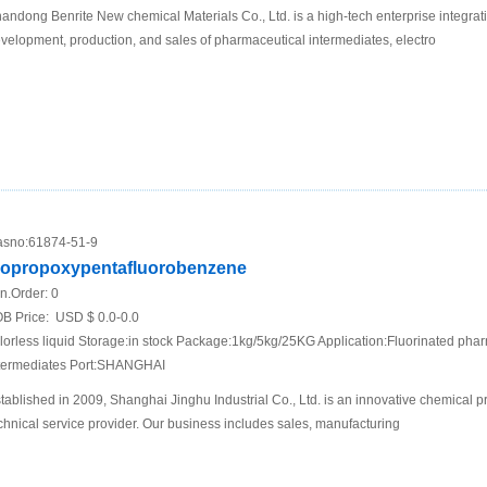
andong Benrite New chemical Materials Co., Ltd. is a high-tech enterprise integrat
velopment, production, and sales of pharmaceutical intermediates, electro
sno:
61874-51-9
sopropoxypentafluorobenzene
n.Order:
0
B Price:
USD $ 0.0-0.0
lorless liquid Storage:in stock Package:1kg/5kg/25KG Application:Fluorinated phar
termediates Port:SHANGHAI
tablished in 2009, Shanghai Jinghu Industrial Co., Ltd. is an innovative chemical 
chnical service provider. Our business includes sales, manufacturing