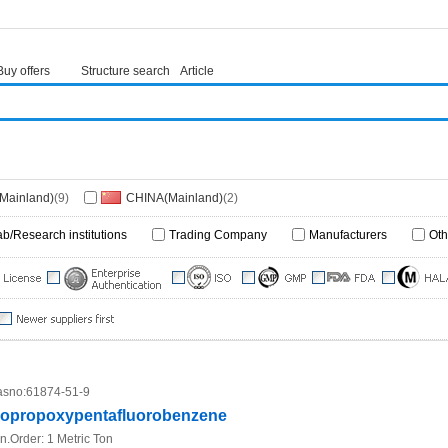
Buy offers
Structure search
Article
(Mainland)
(9)
CHINA(Mainland)
(2)
ab/Research institutions
Trading Company
Manufacturers
Oth
sno:
61874-51-9
sopropoxypentafluorobenzene
n.Order:
1 Metric Ton