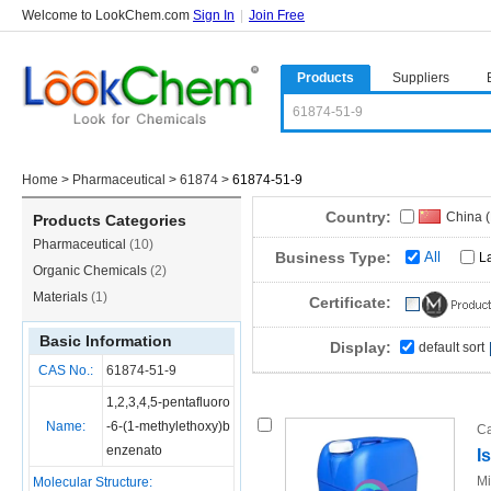
Welcome to LookChem.com
Sign In
|
Join Free
Products
Suppliers
Home
>
Pharmaceutical
>
61874
>
61874-51-9
Country:
China 
Products Categories
Pharmaceutical
(10)
Business Type:
All
L
Organic Chemicals
(2)
Materials
(1)
Certificate:
Basic Information
Display:
default sort
CAS No.:
61874-51-9
1,2,3,4,5-pentafluoro
Name:
-6-(1-methylethoxy)b
Ca
enzenato
I
Mi
Molecular Structure: