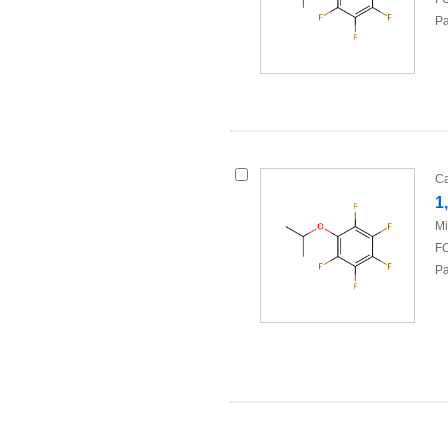
Pa
Ca
1
Mi
FO
Pa