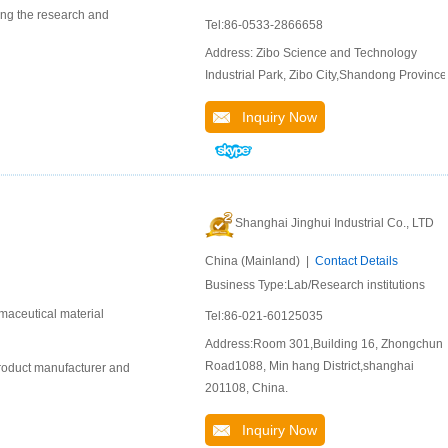
ing the research and
Tel:86-0533-2866658
Address: Zibo Science and Technology
Industrial Park, Zibo City,Shandong Province
Inquiry Now
Shanghai Jinghui Industrial Co., LTD
China (Mainland) |
Contact Details
Business Type:Lab/Research institutions
maceutical material
Tel:86-021-60125035
Address:Room 301,Building 16, Zhongchun
Road1088, Min hang District,shanghai
product manufacturer and
201108, China.
Inquiry Now