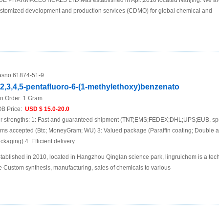
DE PHARMACEUTICALS LTD.was established in Apr.,2010 located Nanjing. We are
stomized development and production services (CDMO) for global chemical and
sno:
61874-51-9
,2,3,4,5-pentafluoro-6-(1-methylethoxy)benzenato
n.Order:
1 Gram
B Price:
USD $ 15.0-20.0
r strengths: 1: Fast and guaranteed shipment (TNT;EMS;FEDEX;DHL;UPS;EUB, spec
ems accepted (Btc; MoneyGram; WU) 3: Valued package (Paraffin coating; Double 
ckaging) 4: Efficient delivery
tablished in 2010, located in Hangzhou Qinglan science park, lingruichem is a te
e Custom synthesis, manufacturing, sales of chemicals to various