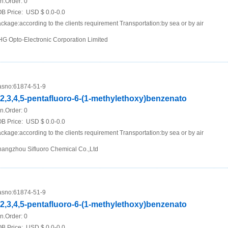
n.Order:
0
B Price:
USD $ 0.0-0.0
ckage:according to the clients requirement Transportation:by sea or by air
G Opto-Electronic Corporation Limited
sno:
61874-51-9
,2,3,4,5-pentafluoro-6-(1-methylethoxy)benzenato
n.Order:
0
B Price:
USD $ 0.0-0.0
ckage:according to the clients requirement Transportation:by sea or by air
angzhou Sifluoro Chemical Co.,Ltd
sno:
61874-51-9
,2,3,4,5-pentafluoro-6-(1-methylethoxy)benzenato
n.Order:
0
B Price:
USD $ 0.0-0.0