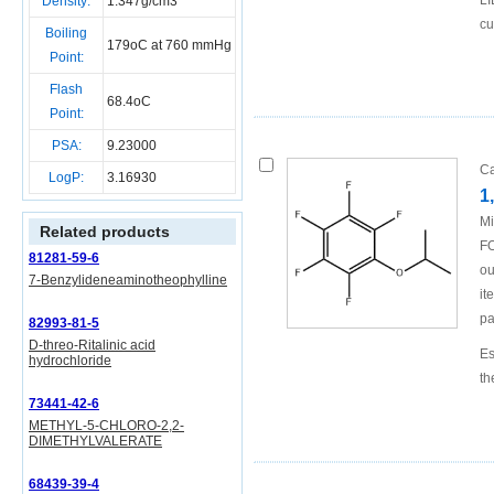
LI
Density:
1.347g/cm3
cu
Boiling
179oC at 760 mmHg
Point:
Flash
68.4oC
Point:
PSA:
9.23000
Ca
LogP:
3.16930
1
Mi
Related products
FO
81281-59-6
ou
7-Benzylideneaminotheophylline
it
pa
82993-81-5
D-threo-Ritalinic acid
Es
hydrochloride
th
73441-42-6
METHYL-5-CHLORO-2,2-
DIMETHYLVALERATE
68439-39-4