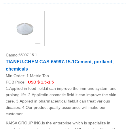
Casno:
65997-15-1
TIANFU-CHEM CAS:65997-15-1Cement, portland,
chemicals
Min.Order:
1 Metric Ton
FOB Price:
USD $ 1.5-1.5
1.Applied in food field.it can improve the immune system and
prolong life. 2.Appliedin cosmetic field.it can improve the skin
care. 3.Applied in pharmaceutical field.it can treat various
dieases. 4.Our product quality assurance will make our
customer
KAISA GROUP INC.is the enterprise which is specialize in