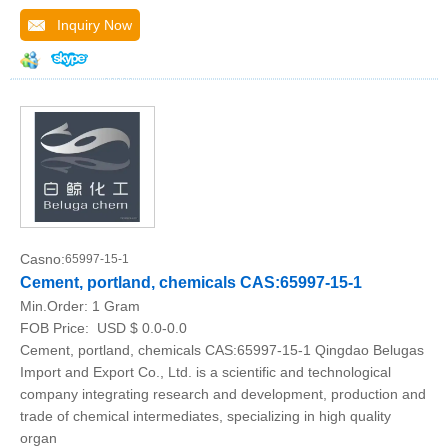
Inquiry Now
Casno:
65997-15-1
Cement, portland, chemicals CAS:65997-15-1
Min.Order:
1 Gram
FOB Price:
USD $ 0.0-0.0
Cement, portland, chemicals CAS:65997-15-1 Qingdao Belugas
Import and Export Co., Ltd. is a scientific and technological
company integrating research and development, production and
trade of chemical intermediates, specializing in high quality
organ