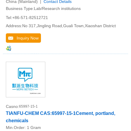
China (Mainland) |
Contact Details
Business Type:Lab/Research institutions
Tel:+86-571-82512721
Address:No 317,Jingling Road,Guali Town,Xiaoshan District
Inquiry Now
Casno:
65997-15-1
TIANFU-CHEM CAS:65997-15-1Cement, portland,
chemicals
Min.Order:
1 Gram