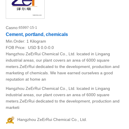
Casno:
65997-15-1
Cement, portland, chemicals
Min.Order:
1 Kilogram
FOB Price:
USD $ 0.0-0.0
Hangzhou ZeErRui Chemical Co., Ltd. located in Lingang
industrial areas, our plant covers an area of 6000 square
meters.ZeErRui dedicated to the development, production and
marketing of chemicals. We have earned ourselves a good
reputation at home an
Hangzhou ZeErRui Chemical Co., Ltd. located in Lingang
industrial areas, our plant covers an area of 6000 square
meters.ZeErRui dedicated to the development, production and
marketi
Hangzhou ZeErRui Chemical Co., Ltd.