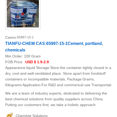
Casno:
65997-15-1
TIANFU-CHEM CAS:65997-15-1Cement, portland,
chemicals
Min.Order:
100 Gram
FOB Price:
USD $ 1.9-2.9
Appearance:liquid Storage:Store the container tightly closed in a
dry, cool and well-ventilated place. Store apart from foodstuff
containers or incompatible materials. Package:Grams,
Kilograms Application:For R&D and commerical use Transportati
We are a team of industry experts, dedicated to delivering the
best chemical solutions from quality suppliers across China.
Putting our customers first, we take a holistic approach
Chemlyte Solutions