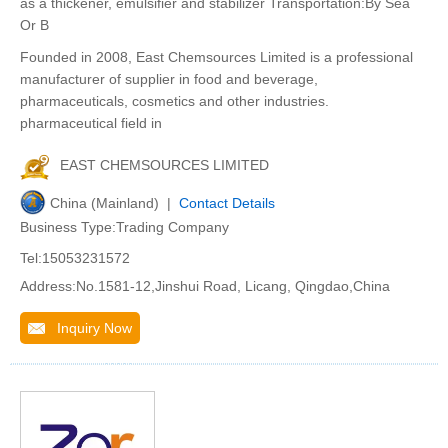
as a thickener, emulsifier and stabilizer Transportation:By Sea
Or B
Founded in 2008, East Chemsources Limited is a professional
manufacturer of supplier in food and beverage,
pharmaceuticals, cosmetics and other industries.
pharmaceutical field in
EAST CHEMSOURCES LIMITED
China (Mainland) |
Contact Details
Business Type:Trading Company
Tel:15053231572
Address:No.1581-12,Jinshui Road, Licang, Qingdao,China
Inquiry Now