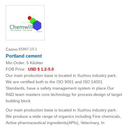
Casno:
65997-15-1
Portland cement
Min.Order:
5 Kiloliter
FOB Price:
USD $ 1.2-5.0
Our main production base is located in Xuzhou industry park.
We are certified both to the ISO 9001 and ISO 14001
Standards, have a safety management system in place.Our
R&D team masters core technology for process-design of target
building block
Our main production base is located in Xuzhou industry park.
We produce a wide range of organics including Fine chemicals,
Active pharmaceutical ingredients(APIs), Veterinary, In