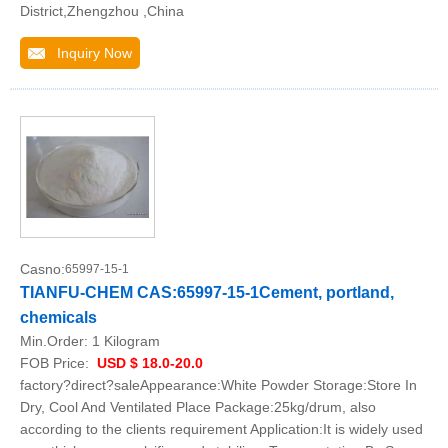
District,Zhengzhou ,China
Inquiry Now
Casno:
65997-15-1
TIANFU-CHEM CAS:65997-15-1Cement, portland,
chemicals
Min.Order:
1 Kilogram
FOB Price:
USD $ 18.0-20.0
factory?direct?saleAppearance:White Powder Storage:Store In
Dry, Cool And Ventilated Place Package:25kg/drum, also
according to the clients requirement Application:It is widely used