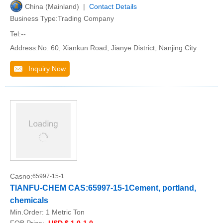
China (Mainland) |
Contact Details
Business Type:Trading Company
Tel:--
Address:No. 60, Xiankun Road, Jianye District, Nanjing City
Inquiry Now
Casno:
65997-15-1
TIANFU-CHEM CAS:65997-15-1Cement, portland,
chemicals
Min.Order:
1 Metric Ton