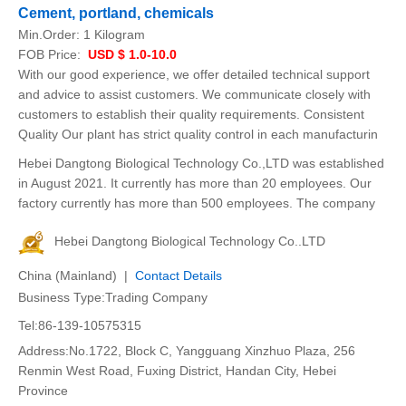
Cement, portland, chemicals
Min.Order:
1 Kilogram
FOB Price:
USD $ 1.0-10.0
With our good experience, we offer detailed technical support
and advice to assist customers. We communicate closely with
customers to establish their quality requirements. Consistent
Quality Our plant has strict quality control in each manufacturin
Hebei Dangtong Biological Technology Co.,LTD was established
in August 2021. It currently has more than 20 employees. Our
factory currently has more than 500 employees. The company
Hebei Dangtong Biological Technology Co..LTD
China (Mainland) |
Contact Details
Business Type:Trading Company
Tel:86-139-10575315
Address:No.1722, Block C, Yangguang Xinzhuo Plaza, 256
Renmin West Road, Fuxing District, Handan City, Hebei
Province