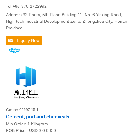
Tel:+86-370-2722992
Address:32 Room, 5th Floor, Building 11, No. 6 Yinxing Road,
High-tech Industrial Development Zone, Zhengzhou City, Henan
Province
Inquiry Now
Casno:
65997-15-1
Cement, portland,chemicals
Min.Order:
1 Kilogram
FOB Price:
USD $ 0.0-0.0