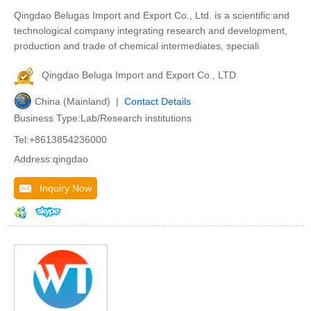
Qingdao Belugas Import and Export Co., Ltd. is a scientific and
technological company integrating research and development,
production and trade of chemical intermediates, speciali
Qingdao Beluga Import and Export Co., LTD
China (Mainland) |
Contact Details
Business Type:Lab/Research institutions
Tel:+8613854236000
Address:qingdao
Inquiry Now