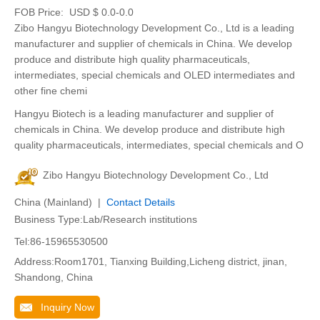
FOB Price:
USD $ 0.0-0.0
Zibo Hangyu Biotechnology Development Co., Ltd is a leading
manufacturer and supplier of chemicals in China. We develop
produce and distribute high quality pharmaceuticals,
intermediates, special chemicals and OLED intermediates and
other fine chemi
Hangyu Biotech is a leading manufacturer and supplier of
chemicals in China. We develop produce and distribute high
quality pharmaceuticals, intermediates, special chemicals and O
Zibo Hangyu Biotechnology Development Co., Ltd
China (Mainland) |
Contact Details
Business Type:Lab/Research institutions
Tel:86-15965530500
Address:Room1701, Tianxing Building,Licheng district, jinan,
Shandong, China
Inquiry Now