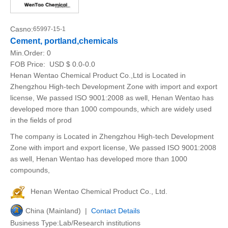
Casno:
65997-15-1
Cement, portland,chemicals
Min.Order:
0
FOB Price:
USD $ 0.0-0.0
Henan Wentao Chemical Product Co.,Ltd is Located in
Zhengzhou High-tech Development Zone with import and export
license, We passed ISO 9001:2008 as well, Henan Wentao has
developed more than 1000 compounds, which are widely used
in the fields of prod
The company is Located in Zhengzhou High-tech Development
Zone with import and export license, We passed ISO 9001:2008
as well, Henan Wentao has developed more than 1000
compounds,
Henan Wentao Chemical Product Co., Ltd.
China (Mainland) |
Contact Details
Business Type:Lab/Research institutions