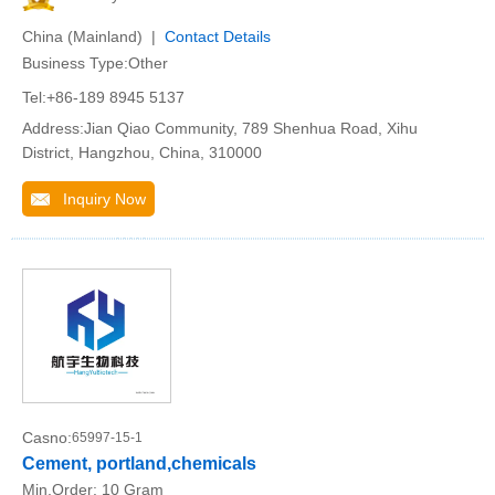
China (Mainland) |
Contact Details
Business Type:Other
Tel:+86-189 8945 5137
Address:Jian Qiao Community, 789 Shenhua Road, Xihu
District, Hangzhou, China, 310000
Inquiry Now
Casno:
65997-15-1
Cement, portland,chemicals
Min.Order:
10 Gram