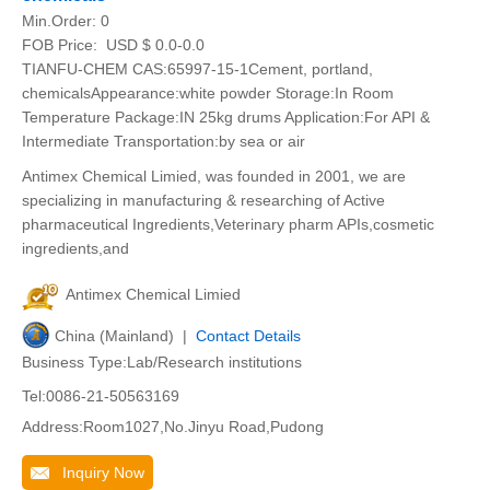
Min.Order:
0
FOB Price:
USD $ 0.0-0.0
TIANFU-CHEM CAS:65997-15-1Cement, portland,
chemicalsAppearance:white powder Storage:In Room
Temperature Package:IN 25kg drums Application:For API &
Intermediate Transportation:by sea or air
Antimex Chemical Limied, was founded in 2001, we are
specializing in manufacturing & researching of Active
pharmaceutical Ingredients,Veterinary pharm APIs,cosmetic
ingredients,and
Antimex Chemical Limied
China (Mainland) |
Contact Details
Business Type:Lab/Research institutions
Tel:0086-21-50563169
Address:Room1027,No.Jinyu Road,Pudong
Inquiry Now