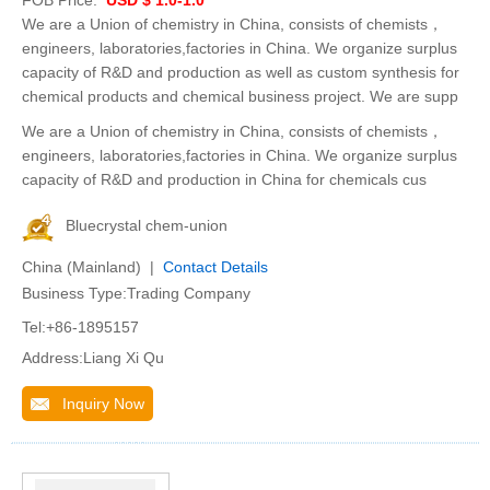
FOB Price:
USD $ 1.0-1.0
We are a Union of chemistry in China, consists of chemists，
engineers, laboratories,factories in China. We organize surplus
capacity of R&D and production as well as custom synthesis for
chemical products and chemical business project. We are supp
We are a Union of chemistry in China, consists of chemists，
engineers, laboratories,factories in China. We organize surplus
capacity of R&D and production in China for chemicals cus
Bluecrystal chem-union
China (Mainland) |
Contact Details
Business Type:Trading Company
Tel:+86-1895157
Address:Liang Xi Qu
Inquiry Now