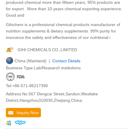
produced chemical more than fifteen years, 95% products are
for export . More than 10 years chemical exporting experience.
Good and
Gihichem is a professional chemical products manufacturer of
nutrition supplements & dietary supplements. 99% purity for
insurance the safety and effectiveness of our nutritional i
GIHI CHEMICALS CO.,LIMITED
China (Mainland) |
Contact Details
Business Type:Lab/Research institutions
Tel:+86-571-86217390
Address:No.567 Dengcai Street,Sandun,Westlake
District,Hangzhou310030,Zhejiang,China.
Inquiry Now