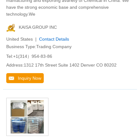
manfacturing and exporting avariety of Chemical in China. We
have the strong economic base and comprehensive
technology.We
KAISA GROUP INC
United States |
Contact Details
Business Type:Trading Company
Tel:+1(314）954-83-86
Address:1312 17th Street Suite 1402 Denver CO 80202
Inquiry Now