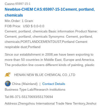
Casno:
65997-15-1
Newblue-CHEM CAS:65997-15-1Cement, portland,
chemicals
Min.Order:
1 Gram
FOB Price:
USD $ 0.0-0.0
Cement, portland, chemicals Basic information Product Name:
Cement, portland, chemicals Synonyms: Cement, portland,
chemicals;PORTLANDCEMENTDUST;Portland Cement
respirable dust;Portland
Since our establishment in 2008,we have been exporting to
more than 50 countries in Middle East, Europe and America.
The production line covers different kinds of painting, plastic
HENAN NEW BLUE CHEMICAL CO.,LTD
China (Mainland) |
Contact Details
Business Type:Lab/Research institutions
Tel:86-371-55170693/55170694
Address:Zhengzhou International Trade New Territory,Jinshui