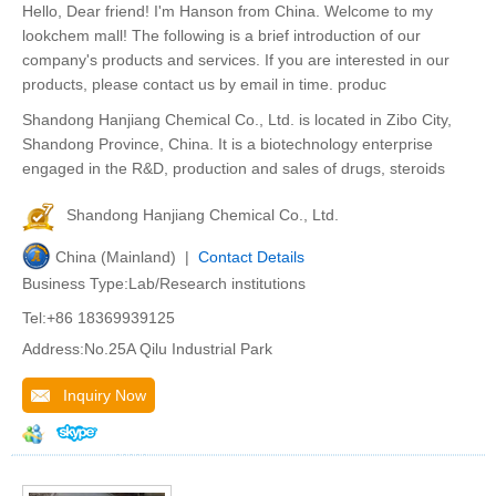
Hello, Dear friend! I'm Hanson from China. Welcome to my
lookchem mall! The following is a brief introduction of our
company's products and services. If you are interested in our
products, please contact us by email in time. produc
Shandong Hanjiang Chemical Co., Ltd. is located in Zibo City,
Shandong Province, China. It is a biotechnology enterprise
engaged in the R&D, production and sales of drugs, steroids
Shandong Hanjiang Chemical Co., Ltd.
China (Mainland) |
Contact Details
Business Type:Lab/Research institutions
Tel:+86 18369939125
Address:No.25A Qilu Industrial Park
Inquiry Now