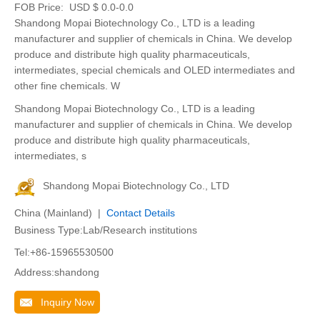
FOB Price:
USD $ 0.0-0.0
Shandong Mopai Biotechnology Co., LTD is a leading
manufacturer and supplier of chemicals in China. We develop
produce and distribute high quality pharmaceuticals,
intermediates, special chemicals and OLED intermediates and
other fine chemicals. W
Shandong Mopai Biotechnology Co., LTD is a leading
manufacturer and supplier of chemicals in China. We develop
produce and distribute high quality pharmaceuticals,
intermediates, s
Shandong Mopai Biotechnology Co., LTD
China (Mainland) |
Contact Details
Business Type:Lab/Research institutions
Tel:+86-15965530500
Address:shandong
Inquiry Now