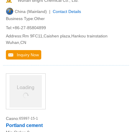
Wuhan Bright Chemical Co., Ltd.
China (Mainland) |
Contact Details
Business Type:Other
Tel:+86-27-85804899
Address:Rm 9FC11,Caishen plaza,Hankou trainstation
Wuhan,CN
Inquiry Now
Casno:
65997-15-1
Portland cement