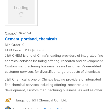
Casno:
65997-15-1
Cement, portland, chemicals
Min.Order:
0
FOB Price:
USD $ 0.0-0.0
J&H CHEM is one of China's leading providers of integrated fine
chemical services including offering, research and development,
Custom manufacturing business, as well as other Value-added
customer services, for diversified range products of chemicals
J&H Chemical is one of China's leading providers of integrated
fine chemical services including offering, research and
development, Custom manufacturing business, as well as other
Hangzhou J&H Chemical Co., Ltd.