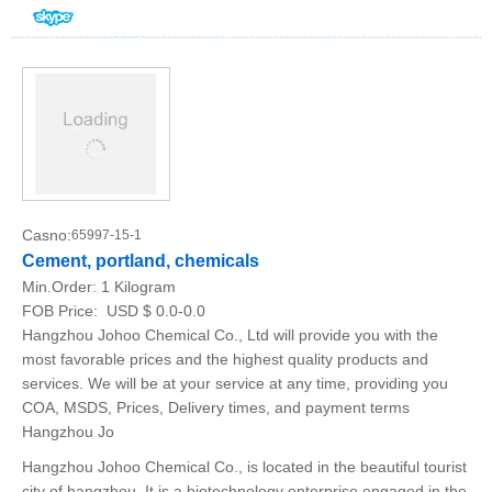
Casno:
65997-15-1
Cement, portland, chemicals
Min.Order:
1 Kilogram
FOB Price:
USD $ 0.0-0.0
Hangzhou Johoo Chemical Co., Ltd will provide you with the
most favorable prices and the highest quality products and
services. We will be at your service at any time, providing you
COA, MSDS, Prices, Delivery times, and payment terms
Hangzhou Jo
Hangzhou Johoo Chemical Co., is located in the beautiful tourist
city of hangzhou. It is a biotechnology enterprise engaged in the