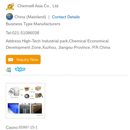
Chemwill Asia Co., Ltd.
China (Mainland) |
Contact Details
Business Type:Manufacturers
Tel:021-51086038
Address:High-Tech Industrial park,Chemical Economical
Development Zone,Xuzhou, Jiangsu-Province, P.R.China
Inquiry Now
Casno:
65997-15-1