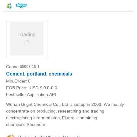
Casno:
65997-15-1
Cement, portland, chemicals
Min.Order:
0
FOB Price:
USD $ 0.0-0.0
best seller Application:API
Wuhan Bright Chemical Co., Ltd is set up in 2008. We mainly
concentrate on producing, researching and trading
electroplating intermediates, Fluoro -containing
chemicals,Silicone o