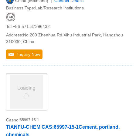
China (Mainland) |
Contact Details
Business Type:Lab/Research institutions
Tel:+86-571-87396432
Address:No.200 Zhenhua Rd.Xihu Industrial Park, Hangzhou
310030, China
Inquiry Now
Casno:
65997-15-1
TIANFU-CHEM CAS:65997-15-1Cement, portland,
chemicals