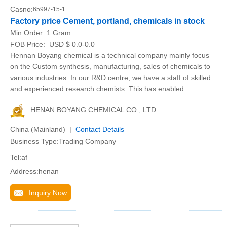
Casno:
65997-15-1
Factory price Cement, portland, chemicals in stock
Min.Order:
1 Gram
FOB Price:
USD $ 0.0-0.0
Hennan Boyang chemical is a technical company mainly focus
on the Custom synthesis, manufacturing, sales of chemicals to
various industries. In our R&D centre, we have a staff of skilled
and experienced research chemists. This has enabled
HENAN BOYANG CHEMICAL CO., LTD
China (Mainland) |
Contact Details
Business Type:Trading Company
Tel:af
Address:henan
Inquiry Now