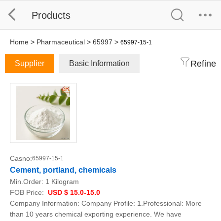
Products
Home
>
Pharmaceutical
>
65997
>
65997-15-1
Refine
Supplier
Basic Information
Casno:
65997-15-1
Cement, portland, chemicals
Min.Order:
1 Kilogram
FOB Price:
USD $ 15.0-15.0
Company Information: Company Profile: 1.Professional: More
than 10 years chemical exporting experience. We have