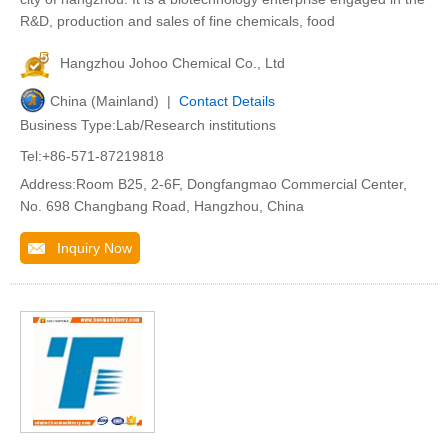
R&D, production and sales of fine chemicals, food
Hangzhou Johoo Chemical Co., Ltd
China (Mainland) |
Contact Details
Business Type:Lab/Research institutions
Tel:+86-571-87219818
Address:Room B25, 2-6F, Dongfangmao Commercial Center,
No. 698 Changbang Road, Hangzhou, China
Inquiry Now