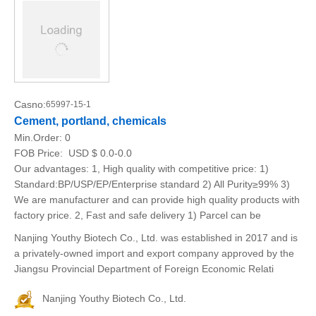
Casno:
65997-15-1
Cement, portland, chemicals
Min.Order:
0
FOB Price:
USD $ 0.0-0.0
Our advantages: 1, High quality with competitive price: 1)
Standard:BP/USP/EP/Enterprise standard 2) All Purity≥99% 3)
We are manufacturer and can provide high quality products with
factory price. 2, Fast and safe delivery 1) Parcel can be
Nanjing Youthy Biotech Co., Ltd. was established in 2017 and is
a privately-owned import and export company approved by the
Jiangsu Provincial Department of Foreign Economic Relati
Nanjing Youthy Biotech Co., Ltd.