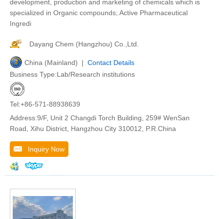
development, production and marketing of chemicals which is
specialized in Organic compounds; Active Pharmaceutical
Ingredi
Dayang Chem (Hangzhou) Co.,Ltd.
China (Mainland) |
Contact Details
Business Type:Lab/Research institutions
Tel:+86-571-88938639
Address:9/F, Unit 2 Changdi Torch Building, 259# WenSan
Road, Xihu District, Hangzhou City 310012, P.R.China
Inquiry Now