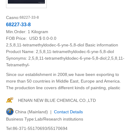
Casno:
68227-33-8
68227-33-8
Min.Order:
1 Kilogram
FOB Price:
USD $ 0.0-0.0
2,5,8,11-tetramethyldodec-6-yne-5,8-diol Basic information
Product Name: 2,5,8,11-tetramethyldodec-6-yne-5,8-diol
Synonyms: 2,5,8,11-tetramethyldodec-6-yne-5,8-diol;2,5,8,11-
Tetramethyl-
Since our establishment in 2008,we have been exporting to
more than 50 countries in Middle East, Europe and America.
The production line covers different kinds of painting, plastic
HENAN NEW BLUE CHEMICAL CO.,LTD
China (Mainland) |
Contact Details
Business Type:Lab/Research institutions
Tel:86-371-55170693/55170694