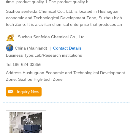
time. product quality 1.The product quality h
Suzhou senfeida Chemical Co., Ltd. is located in Hushuguan
economic and Technological Development Zone, Suzhou high
tech Zone. It is a civilian chemical enterprise that produces an
Suzhou Senfeida Chemical Co., Ltd
China (Mainland) |
Contact Details
Business Type:Lab/Research institutions
Tel:186-624-33356
Address:Hushuguan Economic and Technological Development
Zone, Suzhou High-tech Zone
Inquiry Now