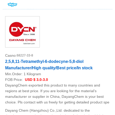
Casno:
68227-33-8
2,5,8,11-Tetramethyl-6-dodecyne-5,8-diol
Manufacturer/High quality/Best price/In stock
Min.Order:
1 Kilogram
FOB Price:
USD $ 3.0-3.0
DayangChem exported this product to many countries and
regions at best price. If you are looking for the material's
manufacturer or supplier in China, DayangChem is your best
choice. Pls contact with us freely for getting detailed product spe
Dayang Chem (Hangzhou) Co.,Ltd. dedicated to the