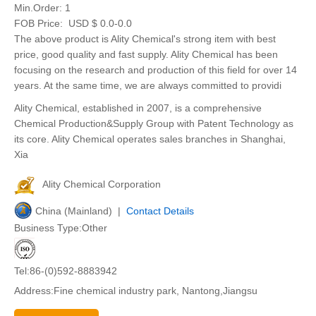
Min.Order:
1
FOB Price:
USD $ 0.0-0.0
The above product is Ality Chemical's strong item with best
price, good quality and fast supply. Ality Chemical has been
focusing on the research and production of this field for over 14
years. At the same time, we are always committed to providi
Ality Chemical, established in 2007, is a comprehensive
Chemical Production&Supply Group with Patent Technology as
its core. Ality Chemical operates sales branches in Shanghai,
Xia
Ality Chemical Corporation
China (Mainland) |
Contact Details
Business Type:Other
Tel:86-(0)592-8883942
Address:Fine chemical industry park, Nantong,Jiangsu