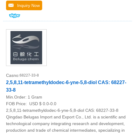
Inquiry Now
Casno:
68227-33-8
2,5,8,11-tetramethyldodec-6-yne-5,8-diol CAS: 68227-
33-8
Min.Order:
1 Gram
FOB Price:
USD $ 0.0-0.0
2,5,8,11-tetramethyldodec-6-yne-5,8-diol CAS: 68227-33-8
Qingdao Belugas Import and Export Co., Ltd. is a scientific and
technological company integrating research and development,
production and trade of chemical intermediates, specializing in