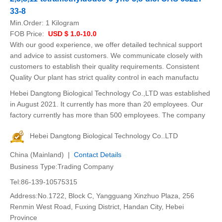
33-8
Min.Order:
1 Kilogram
FOB Price:
USD $ 1.0-10.0
With our good experience, we offer detailed technical support
and advice to assist customers. We communicate closely with
customers to establish their quality requirements. Consistent
Quality Our plant has strict quality control in each manufactu
Hebei Dangtong Biological Technology Co.,LTD was established
in August 2021. It currently has more than 20 employees. Our
factory currently has more than 500 employees. The company
Hebei Dangtong Biological Technology Co..LTD
China (Mainland) |
Contact Details
Business Type:Trading Company
Tel:86-139-10575315
Address:No.1722, Block C, Yangguang Xinzhuo Plaza, 256
Renmin West Road, Fuxing District, Handan City, Hebei
Province