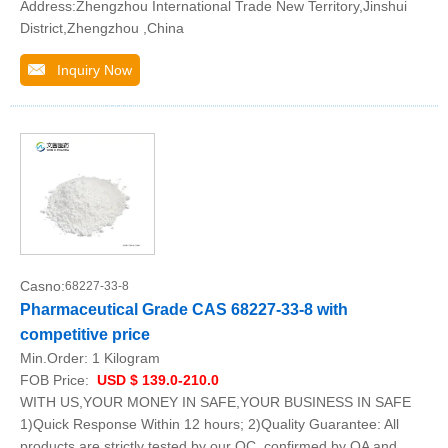
Address:Zhengzhou International Trade New Territory,Jinshui
District,Zhengzhou ,China
Inquiry Now
Casno:
68227-33-8
Pharmaceutical Grade CAS 68227-33-8 with
competitive price
Min.Order:
1 Kilogram
FOB Price:
USD $ 139.0-210.0
WITH US,YOUR MONEY IN SAFE,YOUR BUSINESS IN SAFE
1)Quick Response Within 12 hours; 2)Quality Guarantee: All
products are strictly tested by our QC, confirmed by QA and