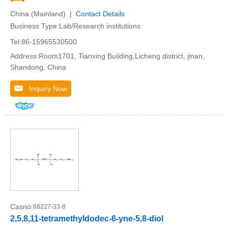
China (Mainland) |
Contact Details
Business Type:Lab/Research institutions
Tel:86-15965530500
Address:Room1701, Tianxing Building,Licheng district, jinan,
Shandong, China
Inquiry Now
Casno:
68227-33-8
2,5,8,11-tetramethyldodec-6-yne-5,8-diol