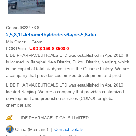
Casno:
68227-33-8
2,5,8,11-tetramethyldodec-6-yne-5,8-diol
Min.Order:
1 Gram
FOB Price:
USD $ 150.0-3500.0
LIDE PHARMACEUTICALS LTD.was established in Apr.,2010. It
is located in Jiangbei New District, Pukou District, Nanjing, which
is the capital of total six dynasties in the Chinese history. We are
a company that provides customized development and prod
LIDE PHARMACEUTICALS LTD.was established in Apr.,2010
located Nanjing. We are a company that provides customized
development and production services (CDMO) for global
chemical and
LIDE PHARMACEUTICALS LIMITED
China (Mainland) |
Contact Details