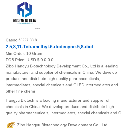
Casno:
68227-33-8
2,5,8,11-Tetramethyl-6-dodecyne-5,8-diol
Min.Order:
10 Gram
FOB Price:
USD $ 0.0-0.0
Zibo Hangyu Biotechnology Development Co., Ltd is a leading
manufacturer and supplier of chemicals in China. We develop
produce and distribute high quality pharmaceuticals,
intermediates, special chemicals and OLED intermediates and
other fine chemi
Hangyu Biotech is a leading manufacturer and supplier of
chemicals in China. We develop produce and distribute high
quality pharmaceuticals, intermediates, special chemicals and O
Zibo Hangyu Biotechnology Development Co., Ltd