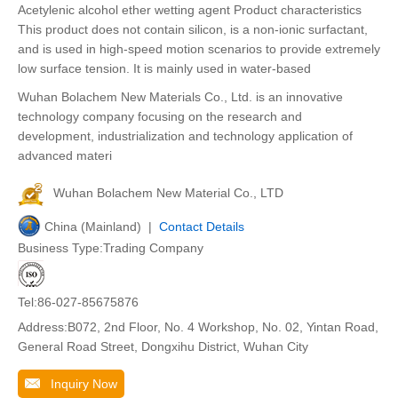
Acetylenic alcohol ether wetting agent Product characteristics
This product does not contain silicon, is a non-ionic surfactant,
and is used in high-speed motion scenarios to provide extremely
low surface tension. It is mainly used in water-based
Wuhan Bolachem New Materials Co., Ltd. is an innovative
technology company focusing on the research and
development, industrialization and technology application of
advanced materi
Wuhan Bolachem New Material Co., LTD
China (Mainland) |
Contact Details
Business Type:Trading Company
Tel:86-027-85675876
Address:B072, 2nd Floor, No. 4 Workshop, No. 02, Yintan Road,
General Road Street, Dongxihu District, Wuhan City
Inquiry Now