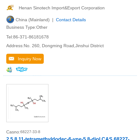
Henan Sinotech Import&Export Corporation
China (Mainland) |
Contact Details
Business Type:Other
Tel:86-371-86181678
Address:No. 260, Dongming Road,Jinshui District
Inquiry Now
Casno:
68227-33-8
2,5,8,11-tetramethyldodec-6-yne-5,8-diol CAS 68227-