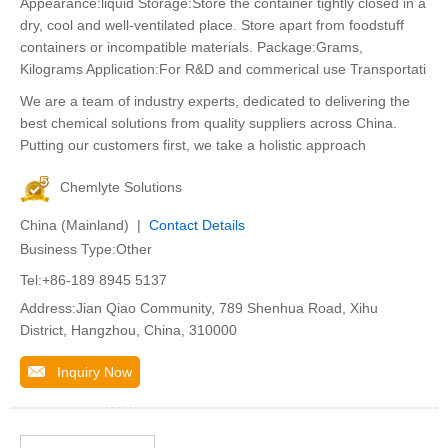
Appearance:liquid Storage:Store the container tightly closed in a
dry, cool and well-ventilated place. Store apart from foodstuff
containers or incompatible materials. Package:Grams,
Kilograms Application:For R&D and commerical use Transportati
We are a team of industry experts, dedicated to delivering the
best chemical solutions from quality suppliers across China.
Putting our customers first, we take a holistic approach
Chemlyte Solutions
China (Mainland) |
Contact Details
Business Type:Other
Tel:+86-189 8945 5137
Address:Jian Qiao Community, 789 Shenhua Road, Xihu
District, Hangzhou, China, 310000
Inquiry Now