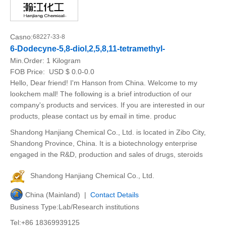
Casno:
68227-33-8
6-Dodecyne-5,8-diol,2,5,8,11-tetramethyl-
Min.Order:
1 Kilogram
FOB Price:
USD $ 0.0-0.0
Hello, Dear friend! I'm Hanson from China. Welcome to my
lookchem mall! The following is a brief introduction of our
company's products and services. If you are interested in our
products, please contact us by email in time. produc
Shandong Hanjiang Chemical Co., Ltd. is located in Zibo City,
Shandong Province, China. It is a biotechnology enterprise
engaged in the R&D, production and sales of drugs, steroids
Shandong Hanjiang Chemical Co., Ltd.
China (Mainland) |
Contact Details
Business Type:Lab/Research institutions
Tel:+86 18369939125