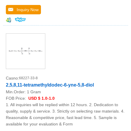
Inquiry Now
Casno:
68227-33-8
2,5,8,11-tetramethyldodec-6-yne-5,8-diol
Min.Order:
1 Gram
FOB Price:
USD $ 1.0-1.0
1. All inquiries will be replied within 12 hours. 2. Dedication to
quality, supply & service. 3. Strictly on selecting raw materials. 4.
Reasonable & competitive price, fast lead time. 5. Sample is
available for your evaluation & Form