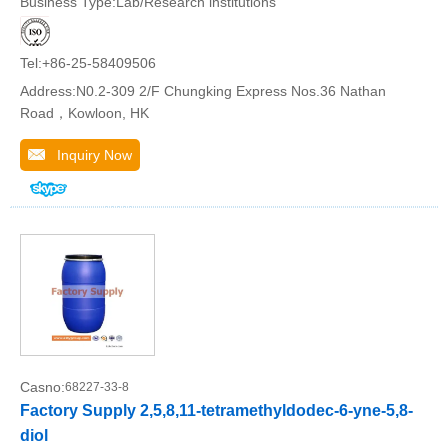
Business Type:Lab/Research institutions
Tel:+86-25-58409506
Address:N0.2-309 2/F Chungking Express Nos.36 Nathan
Road，Kowloon, HK
Inquiry Now
Casno:
68227-33-8
Factory Supply 2,5,8,11-tetramethyldodec-6-yne-5,8-
diol