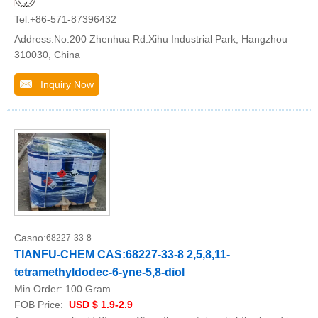
Tel:+86-571-87396432
Address:No.200 Zhenhua Rd.Xihu Industrial Park, Hangzhou
310030, China
Inquiry Now
Casno:
68227-33-8
TIANFU-CHEM CAS:68227-33-8 2,5,8,11-
tetramethyldodec-6-yne-5,8-diol
Min.Order:
100 Gram
FOB Price:
USD $ 1.9-2.9