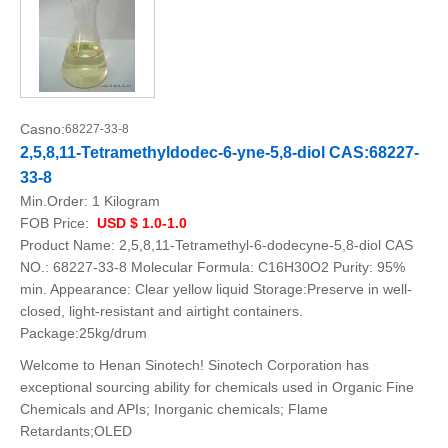
Casno:
68227-33-8
2,5,8,11-Tetramethyldodec-6-yne-5,8-diol CAS:68227-
33-8
Min.Order:
1 Kilogram
FOB Price:
USD $ 1.0-1.0
Product Name: 2,5,8,11-Tetramethyl-6-dodecyne-5,8-diol CAS
NO.: 68227-33-8 Molecular Formula: C16H30O2 Purity: 95%
min. Appearance: Clear yellow liquid Storage:Preserve in well-
closed, light-resistant and airtight containers.
Package:25kg/drum
Welcome to Henan Sinotech! Sinotech Corporation has
exceptional sourcing ability for chemicals used in Organic Fine
Chemicals and APIs; Inorganic chemicals; Flame
Retardants;OLED