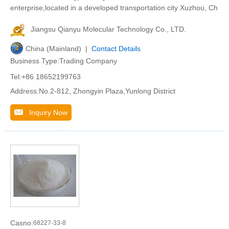
enterprise,located in a developed transportation city Xuzhou, Ch
Jiangsu Qianyu Molecular Technology Co., LTD.
China (Mainland) |
Contact Details
Business Type:Trading Company
Tel:+86 18652199763
Address:No.2-812, Zhongyin Plaza,Yunlong District
Inquiry Now
Casno:
68227-33-8