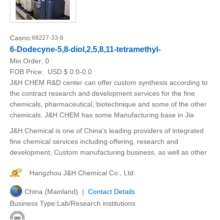
Casno:
68227-33-8
6-Dodecyne-5,8-diol,2,5,8,11-tetramethyl-
Min.Order:
0
FOB Price:
USD $ 0.0-0.0
J&H CHEM R&D center can offer custom synthesis according to
the contract research and development services for the fine
chemicals, pharmaceutical, biotechnique and some of the other
chemicals. J&H CHEM has some Manufacturing base in Jia
J&H Chemical is one of China's leading providers of integrated
fine chemical services including offering, research and
development, Custom manufacturing business, as well as other
Hangzhou J&H Chemical Co., Ltd.
China (Mainland) |
Contact Details
Business Type:Lab/Research institutions