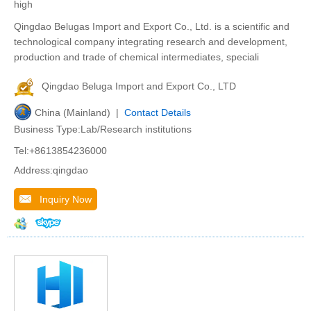
high
Qingdao Belugas Import and Export Co., Ltd. is a scientific and
technological company integrating research and development,
production and trade of chemical intermediates, speciali
Qingdao Beluga Import and Export Co., LTD
China (Mainland) |
Contact Details
Business Type:Lab/Research institutions
Tel:+8613854236000
Address:qingdao
Inquiry Now