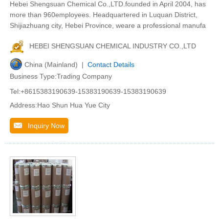
Hebei Shengsuan Chemical Co.,LTD.founded in April 2004, has
more than 960employees. Headquartered in Luquan District,
Shijiazhuang city, Hebei Province, weare a professional manufa
HEBEI SHENGSUAN CHEMICAL INDUSTRY CO.,LTD
China (Mainland) |
Contact Details
Business Type:Trading Company
Tel:+8615383190639-15383190639-15383190639
Address:Hao Shun Hua Yue City
Inquiry Now