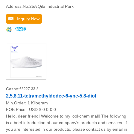
Address:No.25A Qilu Industrial Park
Inquiry Now
Casno:
68227-33-8
2,5,8,11-tetramethyldodec-6-yne-5,8-diol
Min.Order:
1 Kilogram
FOB Price:
USD $ 0.0-0.0
Hello, dear friend! Welcome to my lookchem mall! The following
is a brief introduction of our company's products and services. If
you are interested in our products, please contact us by email in