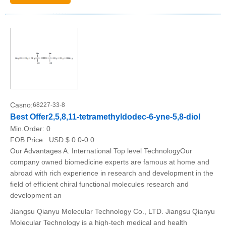
Casno:
68227-33-8
Best Offer2,5,8,11-tetramethyldodec-6-yne-5,8-diol
Min.Order:
0
FOB Price:
USD $ 0.0-0.0
Our Advantages A. International Top level TechnologyOur
company owned biomedicine experts are famous at home and
abroad with rich experience in research and development in the
field of efficient chiral functional molecules research and
development an
Jiangsu Qianyu Molecular Technology Co., LTD. Jiangsu Qianyu
Molecular Technology is a high-tech medical and health