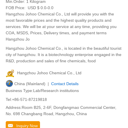
Min.Order:
1 Kilogram
FOB Price:
USD $ 0.0-0.0
Hangzhou Johoo Chemical Co., Ltd will provide you with the
most favorable prices and the highest quality products and
services. We will be at your service at any time, providing you
COA, MSDS, Prices, Delivery times, and payment terms
Hangzhou Jo
Hangzhou Johoo Chemical Co., is located in the beautiful tourist
city of hangzhou. It is a biotechnology enterprise engaged in the
R&D, production and sales of fine chemicals, food
Hangzhou Johoo Chemical Co., Ltd
China (Mainland) |
Contact Details
Business Type:Lab/Research institutions
Tel:+86-571-87219818
Address:Room B25, 2-6F, Dongfangmao Commercial Center,
No. 698 Changbang Road, Hangzhou, China
Inquiry Now