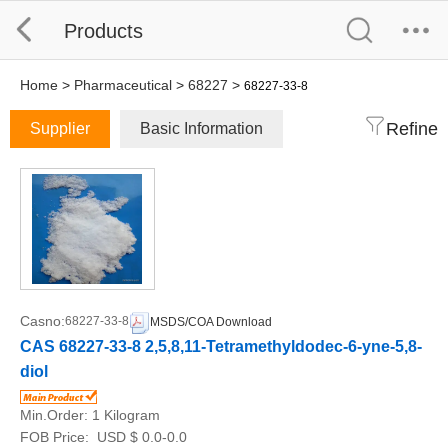
Products
Home
>
Pharmaceutical
>
68227
>
68227-33-8
Refine
Supplier
Basic Information
Casno:
68227-33-8
MSDS/COA Download
CAS 68227-33-8 2,5,8,11-Tetramethyldodec-6-yne-5,8-
diol
Min.Order:
1 Kilogram
FOB Price:
USD $ 0.0-0.0