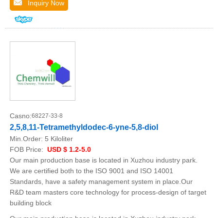
Inquiry Now
Casno:
68227-33-8
2,5,8,11-Tetramethyldodec-6-yne-5,8-diol
Min.Order:
5 Kiloliter
FOB Price:
USD $ 1.2-5.0
Our main production base is located in Xuzhou industry park.
We are certified both to the ISO 9001 and ISO 14001
Standards, have a safety management system in place.Our
R&D team masters core technology for process-design of target
building block