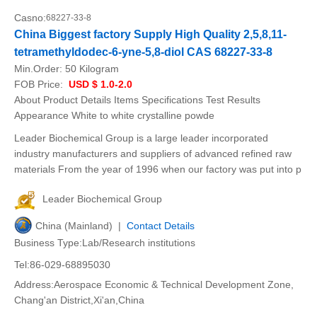
Casno:
68227-33-8
China Biggest factory Supply High Quality 2,5,8,11-
tetramethyldodec-6-yne-5,8-diol CAS 68227-33-8
Min.Order:
50 Kilogram
FOB Price:
USD $ 1.0-2.0
About Product Details Items Specifications Test Results
Appearance White to white crystalline powde
Leader Biochemical Group is a large leader incorporated
industry manufacturers and suppliers of advanced refined raw
materials From the year of 1996 when our factory was put into p
Leader Biochemical Group
China (Mainland) |
Contact Details
Business Type:Lab/Research institutions
Tel:86-029-68895030
Address:Aerospace Economic & Technical Development Zone,
Chang'an District,Xi'an,China