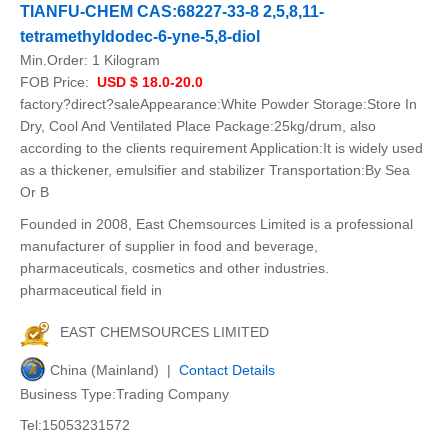
TIANFU-CHEM CAS:68227-33-8 2,5,8,11-
tetramethyldodec-6-yne-5,8-diol
Min.Order:
1 Kilogram
FOB Price:
USD $ 18.0-20.0
factory?direct?saleAppearance:White Powder Storage:Store In
Dry, Cool And Ventilated Place Package:25kg/drum, also
according to the clients requirement Application:It is widely used
as a thickener, emulsifier and stabilizer Transportation:By Sea
Or B
Founded in 2008, East Chemsources Limited is a professional
manufacturer of supplier in food and beverage,
pharmaceuticals, cosmetics and other industries.
pharmaceutical field in
EAST CHEMSOURCES LIMITED
China (Mainland) |
Contact Details
Business Type:Trading Company
Tel:15053231572