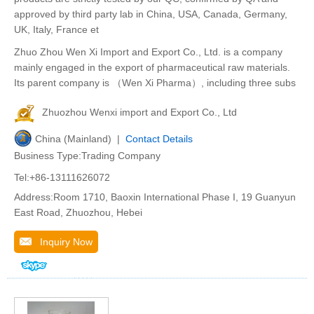
approved by third party lab in China, USA, Canada, Germany,
UK, Italy, France et
Zhuo Zhou Wen Xi Import and Export Co., Ltd. is a company
mainly engaged in the export of pharmaceutical raw materials.
Its parent company is （Wen Xi Pharma）, including three subs
Zhuozhou Wenxi import and Export Co., Ltd
China (Mainland) |
Contact Details
Business Type:Trading Company
Tel:+86-13111626072
Address:Room 1710, Baoxin International Phase I, 19 Guanyun
East Road, Zhuozhou, Hebei
Inquiry Now