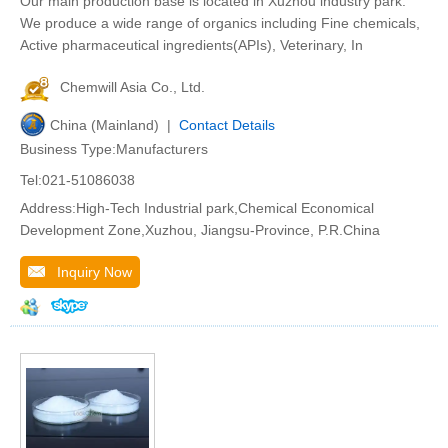
Our main production base is located in Xuzhou industry park.
We produce a wide range of organics including Fine chemicals,
Active pharmaceutical ingredients(APIs), Veterinary, In
Chemwill Asia Co., Ltd.
China (Mainland) |
Contact Details
Business Type:Manufacturers
Tel:021-51086038
Address:High-Tech Industrial park,Chemical Economical
Development Zone,Xuzhou, Jiangsu-Province, P.R.China
Inquiry Now