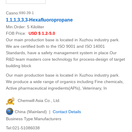
Casno:
690-39-1
1,1,1,3,3,3-Hexafluoropropane
Min.Order:
5 Kiloliter
FOB Price:
USD $ 1.2-5.0
Our main production base is located in Xuzhou industry park.
We are certified both to the ISO 9001 and ISO 14001
Standards, have a safety management system in place.Our
R&D team masters core technology for process-design of target
building block
Our main production base is located in Xuzhou industry park.
We produce a wide range of organics including Fine chemicals,
Active pharmaceutical ingredients(APIs), Veterinary, In
Chemwill Asia Co., Ltd.
China (Mainland) |
Contact Details
Business Type:Manufacturers
Tel:021-51086038