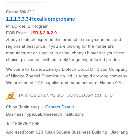
Casno:
690-39-1
1,1,1,3,3,3-Hexafluoropropane
Min.Order:
1 Kilogram
FOB Price:
USD $ 2.0-2.0
zhenyu biotech exported this product to many countries and
regions at best price. if you are looking for the material's
manufacturer or supplier in china, zhenyu biotech is your best
choice. pls contact with us freely for getting detailed produc
Welcome to Taizhou Zhenyu Biotech Co.,LTD , Sister Company
of Ningbo Zhenlei Chemical co.,ltd ,is a rapid growing company ,
We are one of TOP supplier and manufactuer of Human APIs
TAIZHOU ZHENYU BIOTECHNOLOGY CO., LTD
China (Mainland) |
Contact Details
Business Type:Lab/Research institutions
Tel:15867601896
Address:Room 623 Yulan Square Bussiness Building . Jiaojiang