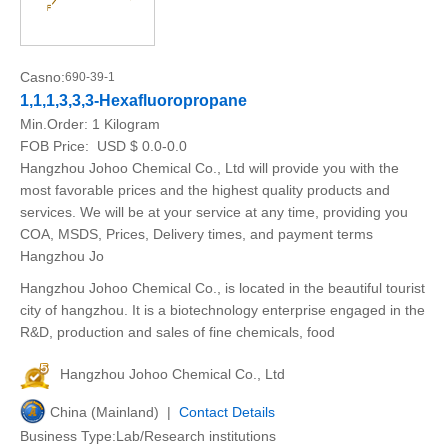
Casno:
690-39-1
1,1,1,3,3,3-Hexafluoropropane
Min.Order:
1 Kilogram
FOB Price:
USD $ 0.0-0.0
Hangzhou Johoo Chemical Co., Ltd will provide you with the
most favorable prices and the highest quality products and
services. We will be at your service at any time, providing you
COA, MSDS, Prices, Delivery times, and payment terms
Hangzhou Jo
Hangzhou Johoo Chemical Co., is located in the beautiful tourist
city of hangzhou. It is a biotechnology enterprise engaged in the
R&D, production and sales of fine chemicals, food
Hangzhou Johoo Chemical Co., Ltd
China (Mainland) |
Contact Details
Business Type:Lab/Research institutions