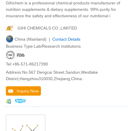
Gihichem is a professional chemical products manufacturer of
nutrition supplements & dietary supplements. 99% purity for
insurance the safety and effectiveness of our nutritional i
GIHI CHEMICALS CO.,LIMITED
China (Mainland) |
Contact Details
Business Type:Lab/Research institutions
Tel:+86-571-86217390
Address:No.567 Dengcai Street,Sandun,Westlake
District,Hangzhou310030,Zhejiang,China.
Inquiry Now