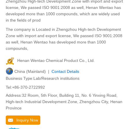
Zhengzhou High-tech Development Zone with import and export
license, We passed ISO 9001:2008 as well, Henan Wentao has
developed more than 1000 compounds, which are widely used
in the fields of prod
The company is Located in Zhengzhou High-tech Development
Zone with import and export license, We passed ISO 9001:2008
as well, Henan Wentao has developed more than 1000
compounds,
Henan Wentao Chemical Product Co., Ltd.
China (Mainland) |
Contact Details
Business Type:Lab/Research institutions
Tel:+86-370-2722992
Address:32 Room, 5th Floor, Building 11, No. 6 Yinxing Road,
High-tech Industrial Development Zone, Zhengzhou City, Henan
Province
Inquiry Now