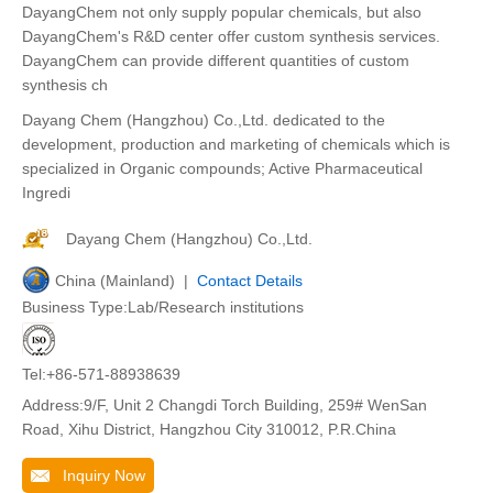
DayangChem not only supply popular chemicals, but also
DayangChem's R&D center offer custom synthesis services.
DayangChem can provide different quantities of custom
synthesis ch
Dayang Chem (Hangzhou) Co.,Ltd. dedicated to the
development, production and marketing of chemicals which is
specialized in Organic compounds; Active Pharmaceutical
Ingredi
Dayang Chem (Hangzhou) Co.,Ltd.
China (Mainland) |
Contact Details
Business Type:Lab/Research institutions
Tel:+86-571-88938639
Address:9/F, Unit 2 Changdi Torch Building, 259# WenSan
Road, Xihu District, Hangzhou City 310012, P.R.China
Inquiry Now