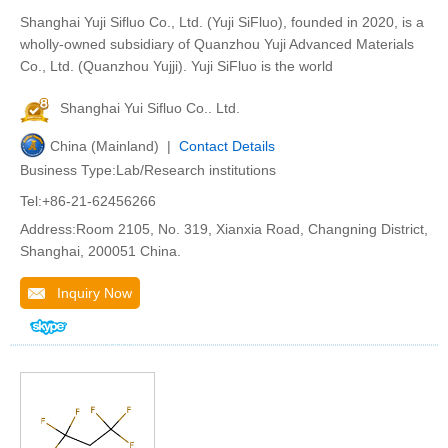
Shanghai Yuji Sifluo Co., Ltd. (Yuji SiFluo), founded in 2020, is a
wholly-owned subsidiary of Quanzhou Yuji Advanced Materials
Co., Ltd. (Quanzhou Yujji). Yuji SiFluo is the world
Shanghai Yui Sifluo Co.. Ltd.
China (Mainland) |
Contact Details
Business Type:Lab/Research institutions
Tel:+86-21-62456266
Address:Room 2105, No. 319, Xianxia Road, Changning District,
Shanghai, 200051 China.
Inquiry Now