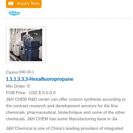
Inquiry Now
Casno:
690-39-1
1,1,1,3,3,3-Hexafluoropropane
Min.Order:
0
FOB Price:
USD $ 0.0-0.0
J&H CHEM R&D center can offer custom synthesis according to
the contract research and development services for the fine
chemicals, pharmaceutical, biotechnique and some of the other
chemicals. J&H CHEM has some Manufacturing base in Jia
J&H Chemical is one of China's leading providers of integrated