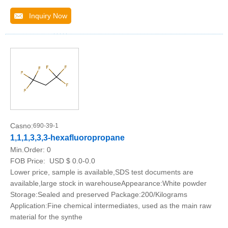
Inquiry Now
Casno:
690-39-1
1,1,1,3,3,3-hexafluoropropane
Min.Order:
0
FOB Price:
USD $ 0.0-0.0
Lower price, sample is available,SDS test documents are
available,large stock in warehouseAppearance:White powder
Storage:Sealed and preserved Package:200/Kilograms
Application:Fine chemical intermediates, used as the main raw
material for the synthe