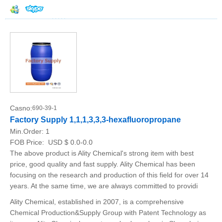
Casno:
690-39-1
Factory Supply 1,1,1,3,3,3-hexafluoropropane
Min.Order:
1
FOB Price:
USD $ 0.0-0.0
The above product is Ality Chemical's strong item with best
price, good quality and fast supply. Ality Chemical has been
focusing on the research and production of this field for over 14
years. At the same time, we are always committed to providi
Ality Chemical, established in 2007, is a comprehensive
Chemical Production&Supply Group with Patent Technology as