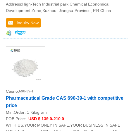
Address:High-Tech Industrial park,Chemical Economical
Development Zone,Xuzhou, Jiangsu-Province, P.R.China
Inquiry Now
Casno:
690-39-1
Pharmaceutical Grade CAS 690-39-1 with competitive
price
Min.Order:
1 Kilogram
FOB Price:
USD $ 139.0-210.0
WITH US,YOUR MONEY IN SAFE,YOUR BUSINESS IN SAFE