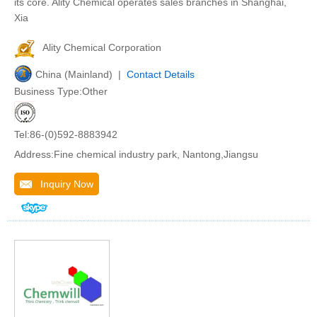
its core. Ality Chemical operates sales branches in Shanghai,
Xia
Ality Chemical Corporation
China (Mainland) |
Contact Details
Business Type:Other
Tel:86-(0)592-8883942
Address:Fine chemical industry park, Nantong,Jiangsu
Inquiry Now