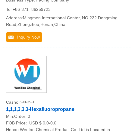
Business Type:Trading Company
Tel:+86-371- 86259723
Address:Mingmen International Center, NO.222 Dongming
Road,Zhengzhou,Henan,China
Inquiry Now
Casno:
690-39-1
1,1,1,3,3,3-Hexafluoropropane
Min.Order:
0
FOB Price:
USD $ 0.0-0.0
Henan Wentao Chemical Product Co.,Ltd is Located in