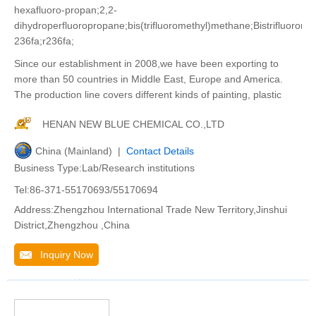
hexafluoro-propan;2,2-
dihydroperfluoropropane;bis(trifluoromethyl)methane;Bistrifluorom
236fa;r236fa;
Since our establishment in 2008,we have been exporting to
more than 50 countries in Middle East, Europe and America.
The production line covers different kinds of painting, plastic
HENAN NEW BLUE CHEMICAL CO.,LTD
China (Mainland) |
Contact Details
Business Type:Lab/Research institutions
Tel:86-371-55170693/55170694
Address:Zhengzhou International Trade New Territory,Jinshui
District,Zhengzhou ,China
Inquiry Now