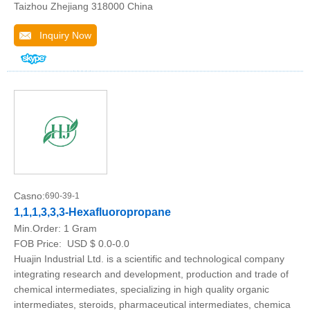
Taizhou Zhejiang 318000 China
Inquiry Now
Casno:
690-39-1
1,1,1,3,3,3-Hexafluoropropane
Min.Order:
1 Gram
FOB Price:
USD $ 0.0-0.0
Huajin Industrial Ltd. is a scientific and technological company
integrating research and development, production and trade of
chemical intermediates, specializing in high quality organic
intermediates, steroids, pharmaceutical intermediates, chemica