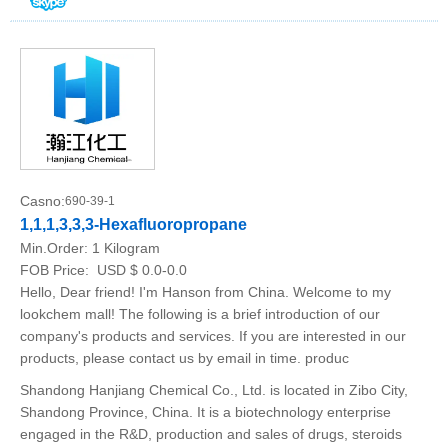
Casno:
690-39-1
1,1,1,3,3,3-Hexafluoropropane
Min.Order:
1 Kilogram
FOB Price:
USD $ 0.0-0.0
Hello, Dear friend! I'm Hanson from China. Welcome to my
lookchem mall! The following is a brief introduction of our
company's products and services. If you are interested in our
products, please contact us by email in time. produc
Shandong Hanjiang Chemical Co., Ltd. is located in Zibo City,
Shandong Province, China. It is a biotechnology enterprise
engaged in the R&D, production and sales of drugs, steroids