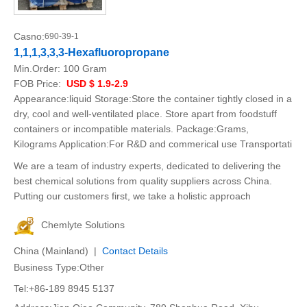
Casno:
690-39-1
1,1,1,3,3,3-Hexafluoropropane
Min.Order:
100 Gram
FOB Price:
USD $ 1.9-2.9
Appearance:liquid Storage:Store the container tightly closed in a
dry, cool and well-ventilated place. Store apart from foodstuff
containers or incompatible materials. Package:Grams,
Kilograms Application:For R&D and commerical use Transportati
We are a team of industry experts, dedicated to delivering the
best chemical solutions from quality suppliers across China.
Putting our customers first, we take a holistic approach
Chemlyte Solutions
China (Mainland) |
Contact Details
Business Type:Other
Tel:+86-189 8945 5137