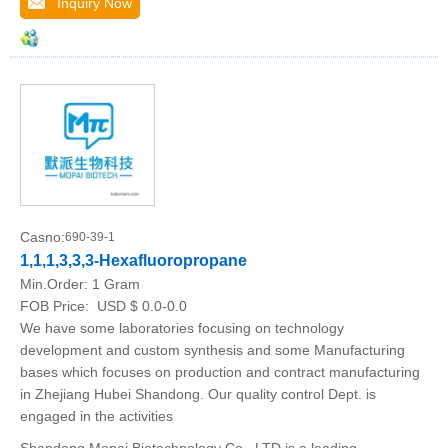
Inquiry Now
Casno:
690-39-1
1,1,1,3,3,3-Hexafluoropropane
Min.Order:
1 Gram
FOB Price:
USD $ 0.0-0.0
We have some laboratories focusing on technology
development and custom synthesis and some Manufacturing
bases which focuses on production and contract manufacturing
in Zhejiang Hubei Shandong. Our quality control Dept. is
engaged in the activities