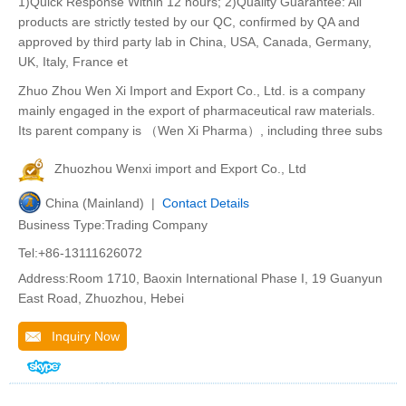
1)Quick Response Within 12 hours; 2)Quality Guarantee: All
products are strictly tested by our QC, confirmed by QA and
approved by third party lab in China, USA, Canada, Germany,
UK, Italy, France et
Zhuo Zhou Wen Xi Import and Export Co., Ltd. is a company
mainly engaged in the export of pharmaceutical raw materials.
Its parent company is （Wen Xi Pharma）, including three subs
Zhuozhou Wenxi import and Export Co., Ltd
China (Mainland) |
Contact Details
Business Type:Trading Company
Tel:+86-13111626072
Address:Room 1710, Baoxin International Phase I, 19 Guanyun
East Road, Zhuozhou, Hebei
Inquiry Now