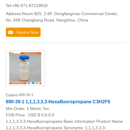
Tel:+86-571-87219818
Address:Room B25, 2-6F, Dongfangmao Commercial Center,
No. 698 Changbang Road, Hangzhou, China
Inquiry Now
Casno:
690-39-1
690-39-1 1,1,1,3,3,3-Hexafluoropropane C3H2F6
Min.Order:
1 Metric Ton
FOB Price:
USD $ 0.0-0.0
1,1,1,3,3,3-Hexafluoropropane Basic information Product Name:
1,1,1,3,3,3-Hexafluoropropane Synonyms: 1,1,1,3,3,3-