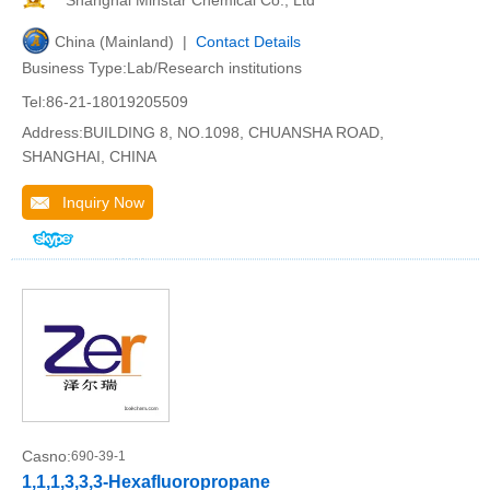
Shanghai Minstar Chemical Co., Ltd
China (Mainland) |
Contact Details
Business Type:Lab/Research institutions
Tel:86-21-18019205509
Address:BUILDING 8, NO.1098, CHUANSHA ROAD,
SHANGHAI, CHINA
Inquiry Now
Casno:
690-39-1
1,1,1,3,3,3-Hexafluoropropane