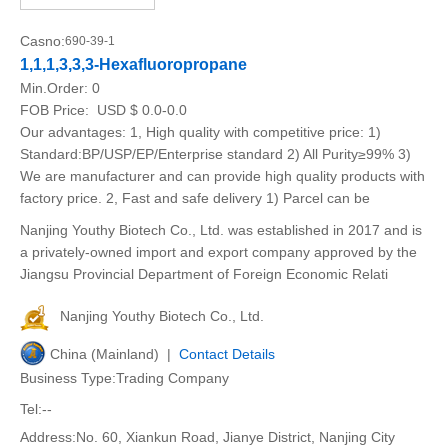
Casno:
690-39-1
1,1,1,3,3,3-Hexafluoropropane
Min.Order:
0
FOB Price:
USD $ 0.0-0.0
Our advantages: 1, High quality with competitive price: 1)
Standard:BP/USP/EP/Enterprise standard 2) All Purity≥99% 3)
We are manufacturer and can provide high quality products with
factory price. 2, Fast and safe delivery 1) Parcel can be
Nanjing Youthy Biotech Co., Ltd. was established in 2017 and is
a privately-owned import and export company approved by the
Jiangsu Provincial Department of Foreign Economic Relati
Nanjing Youthy Biotech Co., Ltd.
China (Mainland) |
Contact Details
Business Type:Trading Company
Tel:--
Address:No. 60, Xiankun Road, Jianye District, Nanjing City