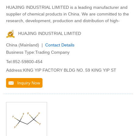
HUAJING INDUSTRIAL LIMITED is a leading manufacturer and
supplier of chemical products in China. We are committed to the
research, development, production and distribution of high-
HUAJING INDUSTRIAL LIMITED
China (Mainland) |
Contact Details
Business Type:Trading Company
Tel:852-59800-454
Address:KING YIP FACTORY BLDG NO. 59 KING YIP ST
Inquiry Now