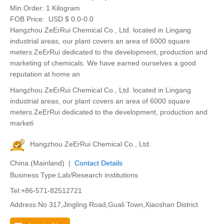
Min.Order:
1 Kilogram
FOB Price:
USD $ 0.0-0.0
Hangzhou ZeErRui Chemical Co., Ltd. located in Lingang
industrial areas, our plant covers an area of 6000 square
meters.ZeErRui dedicated to the development, production and
marketing of chemicals. We have earned ourselves a good
reputation at home an
Hangzhou ZeErRui Chemical Co., Ltd. located in Lingang
industrial areas, our plant covers an area of 6000 square
meters.ZeErRui dedicated to the development, production and
marketi
Hangzhou ZeErRui Chemical Co., Ltd.
China (Mainland) |
Contact Details
Business Type:Lab/Research institutions
Tel:+86-571-82512721
Address:No 317,Jingling Road,Guali Town,Xiaoshan District