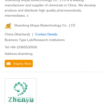
Shandong Mopai Biotechnology Co., LTD is a leading
manufacturer and supplier of chemicals in China. We develop
produce and distribute high quality pharmaceuticals,
intermediates, s
Shandong Mopai Biotechnology Co., LTD
China (Mainland) |
Contact Details
Business Type:Lab/Research institutions
Tel:+86-15965530500
Address:shandong
Inquiry Now