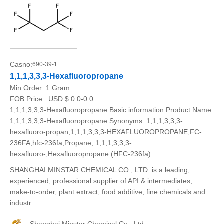
Casno:
690-39-1
1,1,1,3,3,3-Hexafluoropropane
Min.Order:
1 Gram
FOB Price:
USD $ 0.0-0.0
1,1,1,3,3,3-Hexafluoropropane Basic information Product Name:
1,1,1,3,3,3-Hexafluoropropane Synonyms: 1,1,1,3,3,3-
hexafluoro-propan;1,1,1,3,3,3-HEXAFLUOROPROPANE;FC-
236FA;hfc-236fa;Propane, 1,1,1,3,3,3-
hexafluoro-;Hexafluoropropane (HFC-236fa)
SHANGHAI MINSTAR CHEMICAL CO., LTD. is a leading,
experienced, professional supplier of API & intermediates,
make-to-order, plant extract, food additive, fine chemicals and
industr