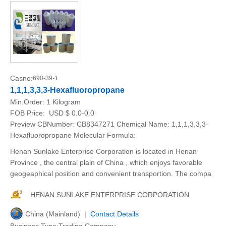
Casno:
690-39-1
1,1,1,3,3,3-Hexafluoropropane
Min.Order:
1 Kilogram
FOB Price:
USD $ 0.0-0.0
Preview CBNumber: CB8347271 Chemical Name: 1,1,1,3,3,3-
Hexafluoropropane Molecular Formula:
Henan Sunlake Enterprise Corporation is located in Henan
Province , the central plain of China , which enjoys favorable
geogeaphical position and convenient transportion. The compa
HENAN SUNLAKE ENTERPRISE CORPORATION
China (Mainland) |
Contact Details