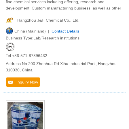
fine chemical services including offering, research and
development, Custom manufacturing business, as well as other
Hangzhou J&H Chemical Co., Ltd.
China (Mainland) |
Contact Details
Business Type:Lab/Research institutions
Tel:+86-571-87396432
Address:No.200 Zhenhua Rd.Xihu Industrial Park, Hangzhou
310030, China
Inquiry Now