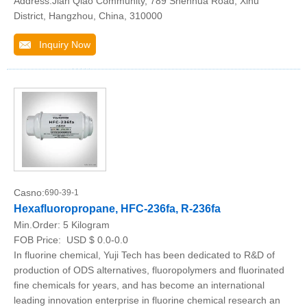
Address:Jian Qiao Community, 789 Shenhua Road, Xihu
District, Hangzhou, China, 310000
Inquiry Now
Casno:
690-39-1
Hexafluoropropane, HFC-236fa, R-236fa
Min.Order:
5 Kilogram
FOB Price:
USD $ 0.0-0.0
In fluorine chemical, Yuji Tech has been dedicated to R&D of
production of ODS alternatives, fluoropolymers and fluorinated
fine chemicals for years, and has become an international
leading innovation enterprise in fluorine chemical research an