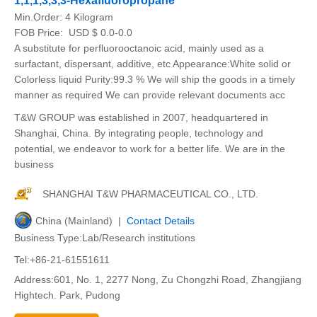
1,1,1,3,3,3-Hexafluoropropane
Min.Order:
4 Kilogram
FOB Price:
USD $ 0.0-0.0
A substitute for perfluorooctanoic acid, mainly used as a
surfactant, dispersant, additive, etc Appearance:White solid or
Colorless liquid Purity:99.3 % We will ship the goods in a timely
manner as required We can provide relevant documents acc
T&W GROUP was established in 2007, headquartered in
Shanghai, China. By integrating people, technology and
potential, we endeavor to work for a better life. We are in the
business
SHANGHAI T&W PHARMACEUTICAL CO., LTD.
China (Mainland) |
Contact Details
Business Type:Lab/Research institutions
Tel:+86-21-61551611
Address:601, No. 1, 2277 Nong, Zu Chongzhi Road, Zhangjiang
Hightech. Park, Pudong