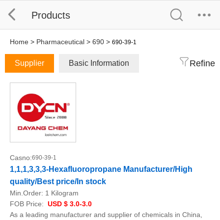
Products
Home
>
Pharmaceutical
>
690
>
690-39-1
Refine
Supplier
Basic Information
Casno:
690-39-1
1,1,1,3,3,3-Hexafluoropropane Manufacturer/High
quality/Best price/In stock
Min.Order:
1 Kilogram
FOB Price:
USD $ 3.0-3.0
As a leading manufacturer and supplier of chemicals in China,