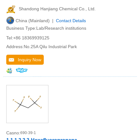
Shandong Hanjiang Chemical Co., Ltd.
China (Mainland) |
Contact Details
Business Type:Lab/Research institutions
Tel:+86 18369939125
Address:No.25A Qilu Industrial Park
Inquiry Now
Casno:
690-39-1