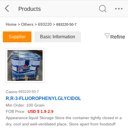
Products
Home
>
Others
>
693220
>
693220-50-7
Refine
Supplier
Basic Information
Casno:
693220-50-7
R,R-3-FLUOROPHENYLGLYCIDOL
Min.Order:
100 Gram
FOB Price:
USD $ 1.9-2.9
Appearance:liquid Storage:Store the container tightly closed in a
dry, cool and well-ventilated place. Store apart from foodstuff