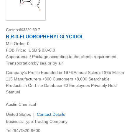
Casno:
693220-50-7
R,R-3-FLUOROPHENYLGLYCIDOL
Min.Order:
0
FOB Price:
USD $ 0.0-0.0
Appearance:/ Package:according to the clients requirement
Transportation:by sea or by air
Company's Profile Founded in 1976 Annual Sales of $65 Million
115 Manufacturers +300 Customers +8,000 Searchable
Products in On-Line Database 30 Employees Privately Held
Samuel
Austin Chemical
United States |
Contact Details
Business Type:Trading Company
Tel:(847)520-9600