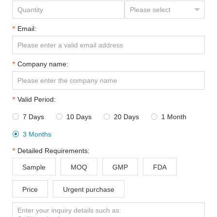
Email:
Company name:
Valid Period:
7 Days
10 Days
20 Days
1 Month




3 Months

Detailed Requirements:
Sample
MOQ
GMP
FDA
Price
Urgent purchase