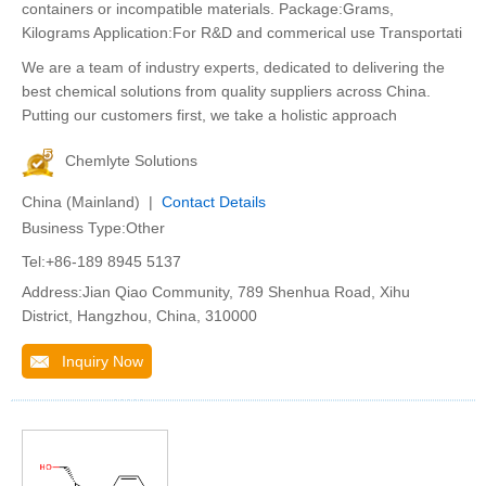
containers or incompatible materials. Package:Grams,
Kilograms Application:For R&D and commerical use Transportati
We are a team of industry experts, dedicated to delivering the
best chemical solutions from quality suppliers across China.
Putting our customers first, we take a holistic approach
Chemlyte Solutions
China (Mainland) |
Contact Details
Business Type:Other
Tel:+86-189 8945 5137
Address:Jian Qiao Community, 789 Shenhua Road, Xihu
District, Hangzhou, China, 310000
Inquiry Now