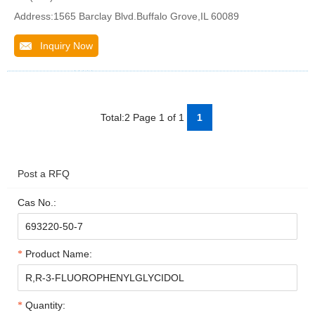
Address:1565 Barclay Blvd.Buffalo Grove,IL 60089
Inquiry Now
Total:2 Page 1 of 1
1
Post a RFQ
Cas No.:
Product Name:
Quantity: