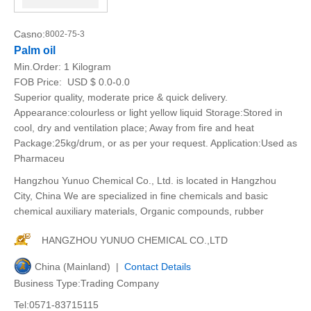
Casno:
8002-75-3
Palm oil
Min.Order:
1 Kilogram
FOB Price:
USD $ 0.0-0.0
Superior quality, moderate price & quick delivery.
Appearance:colourless or light yellow liquid Storage:Stored in
cool, dry and ventilation place; Away from fire and heat
Package:25kg/drum, or as per your request. Application:Used as
Pharmaceu
Hangzhou Yunuo Chemical Co., Ltd. is located in Hangzhou
City, China We are specialized in fine chemicals and basic
chemical auxiliary materials, Organic compounds, rubber
HANGZHOU YUNUO CHEMICAL CO.,LTD
China (Mainland) |
Contact Details
Business Type:Trading Company
Tel:0571-83715115