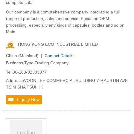
complete cata
Our company is a comprehensive company integrating a full
range of production, sales and service. Focus on OEM
processing, especially any kinds of capsules, bottles and so on.
Main
HONG KONG ECO INDUSTRIAL LIMITED
China (Mainland) |
Contact Details
Business Type:Trading Company
Tel:86-183-92383977
Address:WOON LEE COMMERCIAL BUILDING 7-9 AUSTIN AVE
TSIM SHA TSUI HK
Inquiry Now