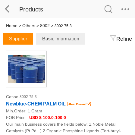
Products
Home
>
Others
>
8002
>
8002-75-3
Refine
Supplier
Basic Information
Casno:
8002-75-3
Newblue-CHEM PALM OIL
Min.Order:
1 Gram
FOB Price:
USD $ 100.0-100.0
Our main business covers the fields below: 1.Noble Metal
Catalysts (Pt.Pd...) 2.Organic Phosphine Ligands (Tert-butyl-