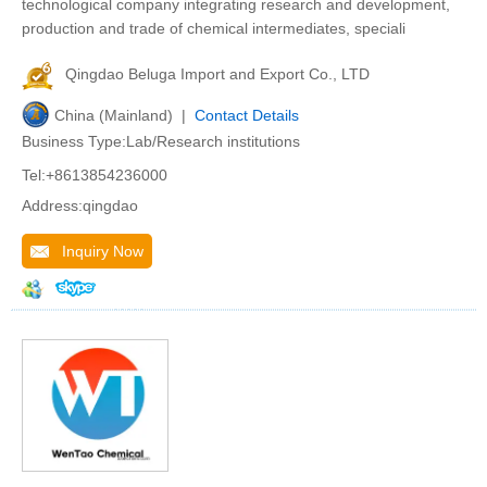
technological company integrating research and development,
production and trade of chemical intermediates, speciali
Qingdao Beluga Import and Export Co., LTD
China (Mainland) |
Contact Details
Business Type:Lab/Research institutions
Tel:+8613854236000
Address:qingdao
Inquiry Now