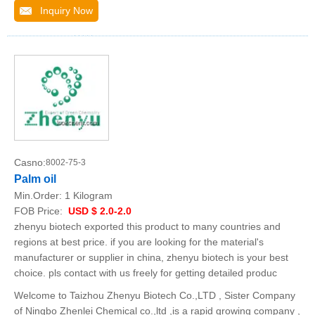
Inquiry Now
Casno:
8002-75-3
Palm oil
Min.Order:
1 Kilogram
FOB Price:
USD $ 2.0-2.0
zhenyu biotech exported this product to many countries and
regions at best price. if you are looking for the material's
manufacturer or supplier in china, zhenyu biotech is your best
choice. pls contact with us freely for getting detailed produc
Welcome to Taizhou Zhenyu Biotech Co.,LTD , Sister Company
of Ningbo Zhenlei Chemical co.,ltd ,is a rapid growing company ,