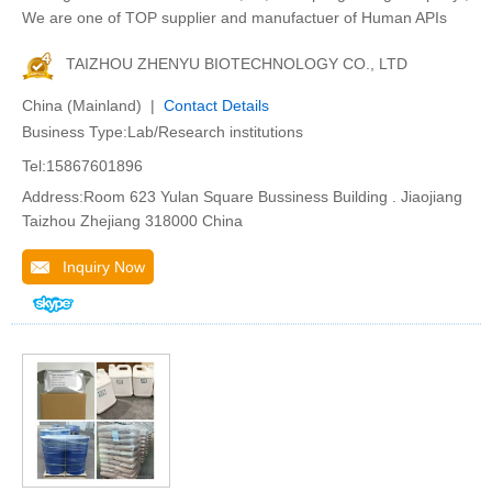
We are one of TOP supplier and manufactuer of Human APIs
TAIZHOU ZHENYU BIOTECHNOLOGY CO., LTD
China (Mainland) |
Contact Details
Business Type:Lab/Research institutions
Tel:15867601896
Address:Room 623 Yulan Square Bussiness Building . Jiaojiang
Taizhou Zhejiang 318000 China
Inquiry Now