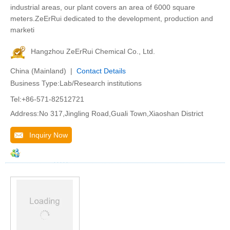
industrial areas, our plant covers an area of 6000 square
meters.ZeErRui dedicated to the development, production and
marketi
Hangzhou ZeErRui Chemical Co., Ltd.
China (Mainland) |
Contact Details
Business Type:Lab/Research institutions
Tel:+86-571-82512721
Address:No 317,Jingling Road,Guali Town,Xiaoshan District
Inquiry Now