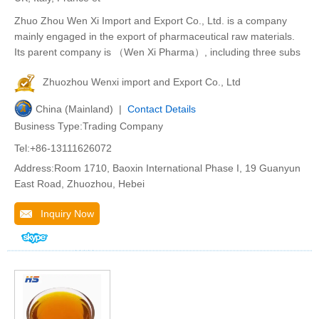
Zhuo Zhou Wen Xi Import and Export Co., Ltd. is a company
mainly engaged in the export of pharmaceutical raw materials.
Its parent company is （Wen Xi Pharma）, including three subs
Zhuozhou Wenxi import and Export Co., Ltd
China (Mainland) |
Contact Details
Business Type:Trading Company
Tel:+86-13111626072
Address:Room 1710, Baoxin International Phase I, 19 Guanyun
East Road, Zhuozhou, Hebei
Inquiry Now