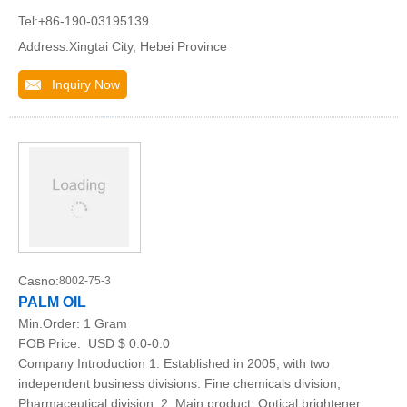
Tel:+86-190-03195139
Address:Xingtai City, Hebei Province
Inquiry Now
Casno:
8002-75-3
PALM OIL
Min.Order:
1 Gram
FOB Price:
USD $ 0.0-0.0
Company Introduction 1. Established in 2005, with two
independent business divisions: Fine chemicals division;
Pharmaceutical division. 2. Main product: Optical brightener