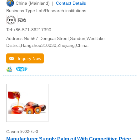
China (Mainland) |
Contact Details
Business Type:Lab/Research institutions
Tel:+86-571-86217390
Address:No.567 Dengcai Street,Sandun,Westlake
District,Hangzhou310030,Zhejiang,China.
Inquiry Now
Casno:
8002-75-3
Manufacturer Supply Palm oil With Competitive Price