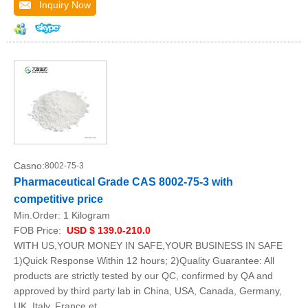
Inquiry Now
Casno:
8002-75-3
Pharmaceutical Grade CAS 8002-75-3 with
competitive price
Min.Order:
1 Kilogram
FOB Price:
USD $ 139.0-210.0
WITH US,YOUR MONEY IN SAFE,YOUR BUSINESS IN SAFE
1)Quick Response Within 12 hours; 2)Quality Guarantee: All
products are strictly tested by our QC, confirmed by QA and
approved by third party lab in China, USA, Canada, Germany,
UK, Italy, France et