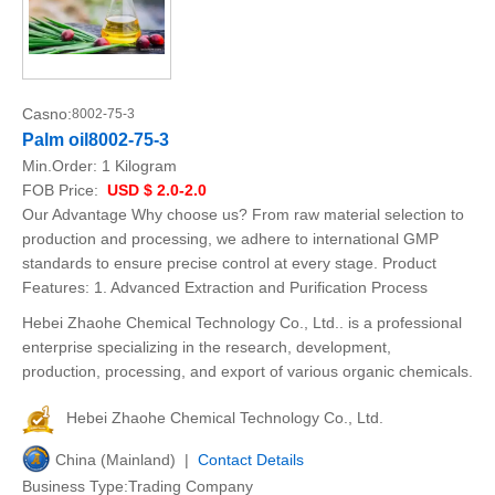
Casno:
8002-75-3
Palm oil8002-75-3
Min.Order:
1 Kilogram
FOB Price:
USD $ 2.0-2.0
Our Advantage Why choose us? From raw material selection to
production and processing, we adhere to international GMP
standards to ensure precise control at every stage. Product
Features: 1. Advanced Extraction and Purification Process
Hebei Zhaohe Chemical Technology Co., Ltd.. is a professional
enterprise specializing in the research, development,
production, processing, and export of various organic chemicals.
Hebei Zhaohe Chemical Technology Co., Ltd.
China (Mainland) |
Contact Details
Business Type:Trading Company