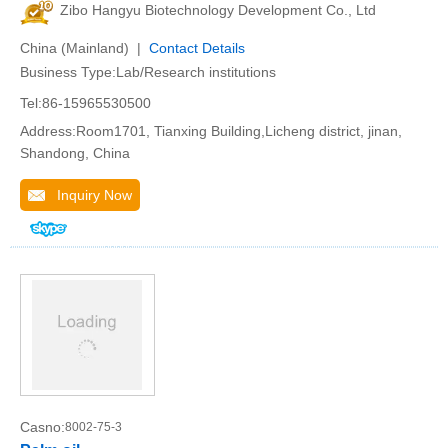
Zibo Hangyu Biotechnology Development Co., Ltd
China (Mainland) |
Contact Details
Business Type:Lab/Research institutions
Tel:86-15965530500
Address:Room1701, Tianxing Building,Licheng district, jinan,
Shandong, China
Inquiry Now
Casno:
8002-75-3