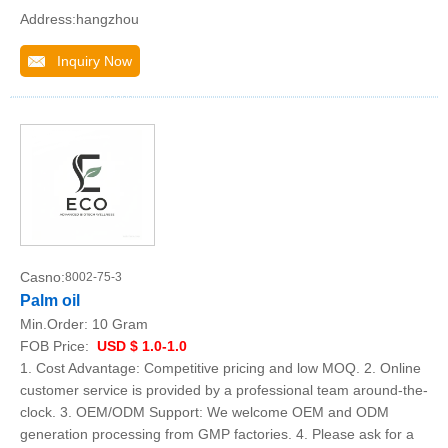
Address:hangzhou
Inquiry Now
Casno:
8002-75-3
Palm oil
Min.Order:
10 Gram
FOB Price:
USD $ 1.0-1.0
1. Cost Advantage: Competitive pricing and low MOQ. 2. Online
customer service is provided by a professional team around-the-
clock. 3. OEM/ODM Support: We welcome OEM and ODM
generation processing from GMP factories. 4. Please ask for a