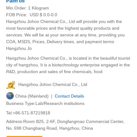
Palm oil
Min.Order:
1 Kilogram
FOB Price:
USD $ 0.0-0.0
Hangzhou Johoo Chemical Co., Ltd will provide you with the
most favorable prices and the highest quality products and
services. We will be at your service at any time, providing you
COA, MSDS, Prices, Delivery times, and payment terms
Hangzhou Jo
Hangzhou Johoo Chemical Co., is located in the beautiful tourist
city of hangzhou. It is a biotechnology enterprise engaged in the
R&D, production and sales of fine chemicals, food
Hangzhou Johoo Chemical Co., Ltd
China (Mainland) |
Contact Details
Business Type:Lab/Research institutions
Tel:+86-571-87219818
Address:Room B25, 2-6F, Dongfangmao Commercial Center,
No. 698 Changbang Road, Hangzhou, China