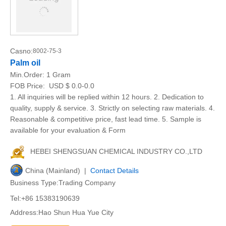
Casno:
8002-75-3
Palm oil
Min.Order:
1 Gram
FOB Price:
USD $ 0.0-0.0
1. All inquiries will be replied within 12 hours. 2. Dedication to
quality, supply & service. 3. Strictly on selecting raw materials. 4.
Reasonable & competitive price, fast lead time. 5. Sample is
available for your evaluation & Form
HEBEI SHENGSUAN CHEMICAL INDUSTRY CO.,LTD
China (Mainland) |
Contact Details
Business Type:Trading Company
Tel:+86 15383190639
Address:Hao Shun Hua Yue City