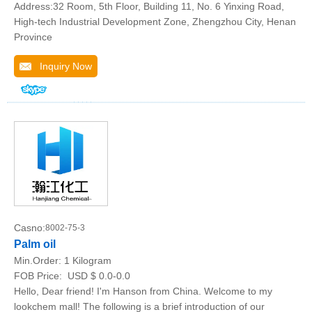
Address:32 Room, 5th Floor, Building 11, No. 6 Yinxing Road,
High-tech Industrial Development Zone, Zhengzhou City, Henan
Province
Inquiry Now
Casno:
8002-75-3
Palm oil
Min.Order:
1 Kilogram
FOB Price:
USD $ 0.0-0.0
Hello, Dear friend! I'm Hanson from China. Welcome to my
lookchem mall! The following is a brief introduction of our