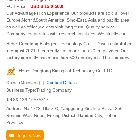
FOB Price:
USD $ 15.0-50.0
Our Advantage Rich Experience Our products are sold all over
Europe,North&South America, Sino-East, Asia and pacific area
as well as Africa,we establish long term. Quality service
Company cooperates with research institutes. We strictly con
Hebei Dangtong Biological Technology Co.,LTD was established
in August 2021. It currently has more than 20 employees. Our
factory currently has more than 500 employees. The company
Hebei Dangtong Biological Technology Co..LTD
China (Mainland) |
Contact Details
Business Type:Trading Company
Tel:86-139-10575315
Address:No.1722, Block C, Yangguang Xinzhuo Plaza, 256
Renmin West Road, Fuxing District, Handan City, Hebei
Province
Inquiry Now