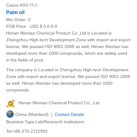
Casno:
8002-75-3
Palm oil
Min.Order:
0
FOB Price:
USD $ 0.0-0.0
Henan Wentao Chemical Product Co.,Ltd is Located in
Zhengzhou High-tech Development Zone with import and export
license, We passed ISO 9001:2008 as well, Henan Wentao has
developed more than 1000 compounds, which are widely used
in the fields of prod
The company is Located in Zhengzhou High-tech Development
Zone with import and export license, We passed ISO 9001:2008
as well, Henan Wentao has developed more than 1000
compounds,
Henan Wentao Chemical Product Co., Ltd.
China (Mainland) |
Contact Details
Business Type:Lab/Research institutions
Tel:+86-370-2722992