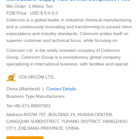
Min.Order:
1 Metric Ton
FOB Price:
USD $ 0.0-0.0
Colorcom is a global leader in industrial chemical manufacturing
and is continuously innovating and transforming to exceed client
expectations and industry standards. Colorcom prides itself on
superior customer and technical focus, while focusing on
Colorcom Ltd. is the solely invested company of Colorcom
Group. Colorcom Group is a revolutionary global company
specializing in international business, with facilities and operati
COLORCOM LTD.
China (Mainland) |
Contact Details
Business Type:Manufacturers
Tel:+86-571-89007001
Address:ROOM 707, BUILDING 19, HUAXIA CENTER,
CANGQIAN SUBDISTRICT, YUHANG DISTRICT, HANGZHOU
CITY, ZHEJIANG PROVINCE, CHINA.