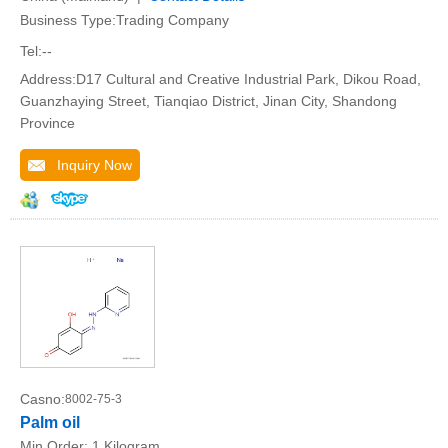
Business Type:Trading Company
Tel:--
Address:D17 Cultural and Creative Industrial Park, Dikou Road,
Guanzhaying Street, Tianqiao District, Jinan City, Shandong
Province
Inquiry Now
Casno:
8002-75-3
Palm oil
Min.Order:
1 Kilogram