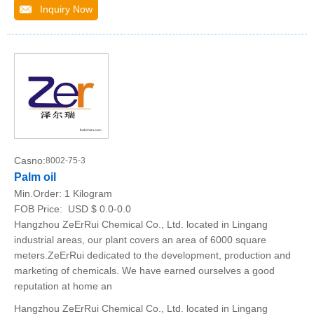
Inquiry Now
Casno:
8002-75-3
Palm oil
Min.Order:
1 Kilogram
FOB Price:
USD $ 0.0-0.0
Hangzhou ZeErRui Chemical Co., Ltd. located in Lingang
industrial areas, our plant covers an area of 6000 square
meters.ZeErRui dedicated to the development, production and
marketing of chemicals. We have earned ourselves a good
reputation at home an
Hangzhou ZeErRui Chemical Co., Ltd. located in Lingang