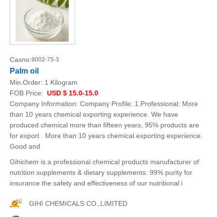
Casno:
8002-75-3
Palm oil
Min.Order:
1 Kilogram
FOB Price:
USD $ 15.0-15.0
Company Information: Company Profile: 1.Professional: More
than 10 years chemical exporting experience. We have
produced chemical more than fifteen years, 95% products are
for export . More than 10 years chemical exporting experience.
Good and
Gihichem is a professional chemical products manufacturer of
nutrition supplements & dietary supplements. 99% purity for
insurance the safety and effectiveness of our nutritional i
GIHI CHEMICALS CO.,LIMITED