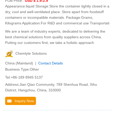
FOB Price:
USD $ 1.9-2.9
Appearance:liquid Storage:Store the container tightly closed in a
dry, cool and well-ventilated place. Store apart from foodstuff
containers or incompatible materials. Package:Grams,
Kilograms Application:For R&D and commerical use Transportati
We are a team of industry experts, dedicated to delivering the
best chemical solutions from quality suppliers across China.
Putting our customers first, we take a holistic approach
Chemlyte Solutions
China (Mainland) |
Contact Details
Business Type:Other
Tel:+86-189 8945 5137
Address:Jian Qiao Community, 789 Shenhua Road, Xihu
District, Hangzhou, China, 310000
Inquiry Now