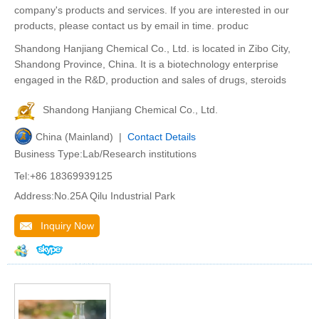
company's products and services. If you are interested in our
products, please contact us by email in time. produc
Shandong Hanjiang Chemical Co., Ltd. is located in Zibo City,
Shandong Province, China. It is a biotechnology enterprise
engaged in the R&D, production and sales of drugs, steroids
Shandong Hanjiang Chemical Co., Ltd.
China (Mainland) |
Contact Details
Business Type:Lab/Research institutions
Tel:+86 18369939125
Address:No.25A Qilu Industrial Park
Inquiry Now