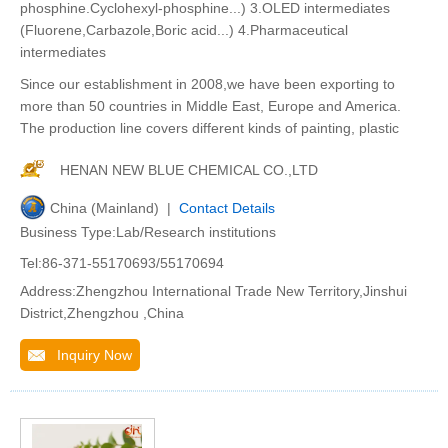
phosphine.Cyclohexyl-phosphine...) 3.OLED intermediates
(Fluorene,Carbazole,Boric acid...) 4.Pharmaceutical
intermediates
Since our establishment in 2008,we have been exporting to
more than 50 countries in Middle East, Europe and America.
The production line covers different kinds of painting, plastic
HENAN NEW BLUE CHEMICAL CO.,LTD
China (Mainland) |
Contact Details
Business Type:Lab/Research institutions
Tel:86-371-55170693/55170694
Address:Zhengzhou International Trade New Territory,Jinshui
District,Zhengzhou ,China
Inquiry Now