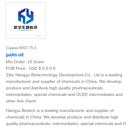
Casno:
8002-75-3
palm oil
Min.Order:
10 Gram
FOB Price:
USD $ 0.0-0.0
Zibo Hangyu Biotechnology Development Co., Ltd is a leading
manufacturer and supplier of chemicals in China. We develop
produce and distribute high quality pharmaceuticals,
intermediates, special chemicals and OLED intermediates and
other fine chemi
Hangyu Biotech is a leading manufacturer and supplier of
chemicals in China. We develop produce and distribute high
quality pharmaceuticals, intermediates, special chemicals and O