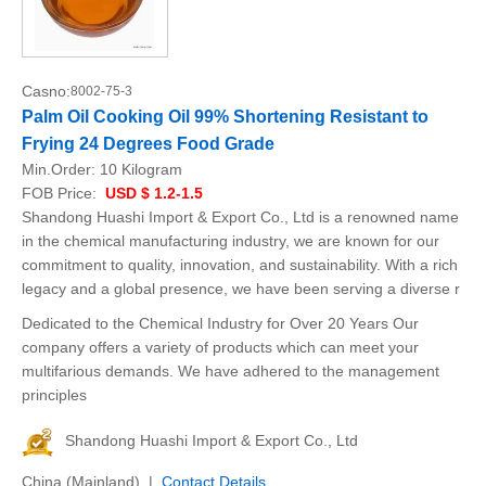
Casno:
8002-75-3
Palm Oil Cooking Oil 99% Shortening Resistant to
Frying 24 Degrees Food Grade
Min.Order:
10 Kilogram
FOB Price:
USD $ 1.2-1.5
Shandong Huashi Import & Export Co., Ltd is a renowned name
in the chemical manufacturing industry, we are known for our
commitment to quality, innovation, and sustainability. With a rich
legacy and a global presence, we have been serving a diverse r
Dedicated to the Chemical Industry for Over 20 Years Our
company offers a variety of products which can meet your
multifarious demands. We have adhered to the management
principles
Shandong Huashi Import & Export Co., Ltd
China (Mainland) |
Contact Details