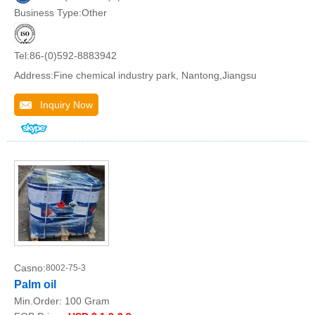
Business Type:Other
Tel:86-(0)592-8883942
Address:Fine chemical industry park, Nantong,Jiangsu
Inquiry Now
Casno:
8002-75-3
Palm oil
Min.Order:
100 Gram