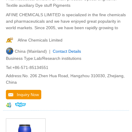
Textile auxiliary Dye stuff Pigments
AFINE CHEMICALS LIMITED is specialized in the fine chemicals
and pharmaceuticals and we have enjoyed great popularity in
world markets. Since 2005, we have been rapidly growing to
Afine Chemicals Limited
China (Mainland) |
Contact Details
Business Type:Lab/Research institutions
Tel:+86-571-85134551
Address:No. 206 Zhen Hua Road, Hangzhou 310030, Zhejiang,
China
Inquiry Now