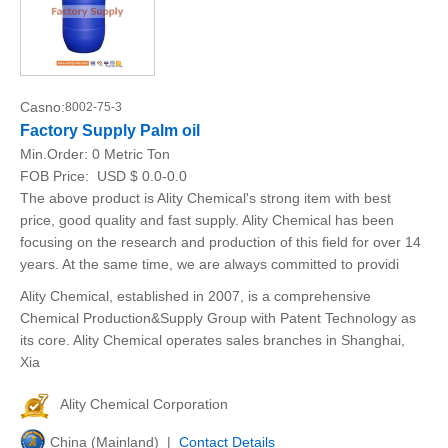
Casno:
8002-75-3
Factory Supply Palm oil
Min.Order:
0 Metric Ton
FOB Price:
USD $ 0.0-0.0
The above product is Ality Chemical's strong item with best
price, good quality and fast supply. Ality Chemical has been
focusing on the research and production of this field for over 14
years. At the same time, we are always committed to providi
Ality Chemical, established in 2007, is a comprehensive
Chemical Production&Supply Group with Patent Technology as
its core. Ality Chemical operates sales branches in Shanghai,
Xia
Ality Chemical Corporation
China (Mainland) |
Contact Details