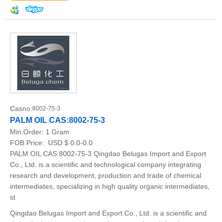
Casno:
8002-75-3
PALM OIL CAS:8002-75-3
Min.Order:
1 Gram
FOB Price:
USD $ 0.0-0.0
PALM OIL CAS:8002-75-3 Qingdao Belugas Import and Export
Co., Ltd. is a scientific and technological company integrating
research and development, production and trade of chemical
intermediates, specializing in high quality organic intermediates,
st
Qingdao Belugas Import and Export Co., Ltd. is a scientific and