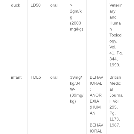
duck
LD50
oral
>
Veterin
2gm/k
ary
g
and
(2000
Huma
mg/kg)
n
Toxicol
ogy.
Vol.
41, Pg.
344,
1999.
infant
TDLo
oral
39mg/
BEHAV
British
kg/34
IORAL
Medic
W-I
:
al
(39mg/
ANOR
Journa
kg)
EXIA
l. Vol.
(HUM
295,
AN
Pg.
1173,
BEHAV
1987.
IORAL