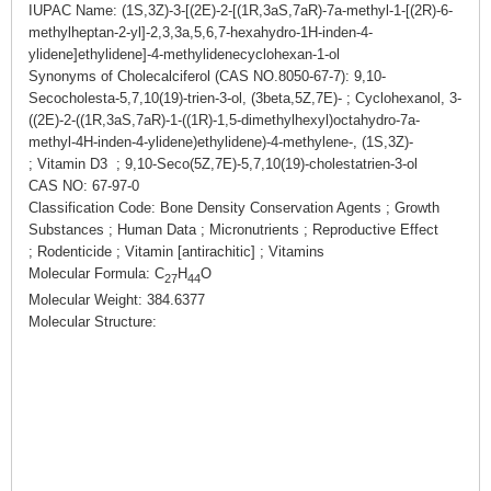
IUPAC Name: (1S,3Z)-3-[(2E)-2-[(1R,3aS,7aR)-7a-methyl-1-[(2R)-6-
methylheptan-2-yl]-2,3,3a,5,6,7-hexahydro-1H-inden-4-
ylidene]ethylidene]-4-methylidenecyclohexan-1-ol
Synonyms of Cholecalciferol (CAS NO.8050-67-7): 9,10-
Secocholesta-5,7,10(19)-trien-3-ol, (3beta,5Z,7E)- ; Cyclohexanol, 3-
((2E)-2-((1R,3aS,7aR)-1-((1R)-1,5-dimethylhexyl)octahydro-7a-
methyl-4H-inden-4-ylidene)ethylidene)-4-methylene-, (1S,3Z)-
; Vitamin D3 ; 9,10-Seco(5Z,7E)-5,7,10(19)-cholestatrien-3-ol
CAS NO: 67-97-0
Classification Code: Bone Density Conservation Agents ; Growth
Substances ; Human Data ; Micronutrients ; Reproductive Effect
; Rodenticide ; Vitamin [antirachitic] ; Vitamins
Molecular Formula: C
H
O
27
44
Molecular Weight: 384.6377
Molecular Structure: