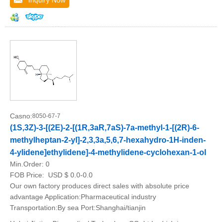
Inquiry Now
Casno:
8050-67-7
(1S,3Z)-3-[(2E)-2-[(1R,3aR,7aS)-7a-methyl-1-[(2R)-6-
methylheptan-2-yl]-2,3,3a,5,6,7-hexahydro-1H-inden-
4-ylidene]ethylidene]-4-methylidene-cyclohexan-1-ol
Min.Order:
0
FOB Price:
USD $ 0.0-0.0
Our own factory produces direct sales with absolute price
advantage Application:Pharmaceutical industry
Transportation:By sea Port:Shanghai/tianjin