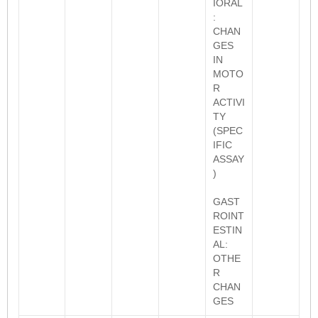
IORAL
:
CHAN
GES
IN
MOTO
R
ACTIVI
TY
(SPEC
IFIC
ASSAY
)
GAST
ROINT
ESTIN
AL:
OTHE
R
CHAN
GES