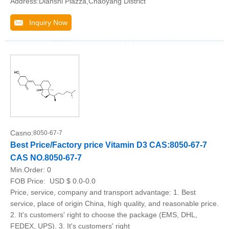
Address:Dianshi Plazza,Chaoyang District
Inquiry Now
Casno:
8050-67-7
Best Price/Factory price Vitamin D3 CAS:8050-67-7
CAS NO.8050-67-7
Min.Order:
0
FOB Price:
USD $ 0.0-0.0
Price, service, company and transport advantage: 1. Best
service, place of origin China, high quality, and reasonable price.
2. It's customers' right to choose the package (EMS, DHL,
FEDEX, UPS). 3. It's customers' right