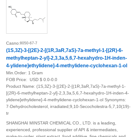
Casno:
8050-67-7
(1S,3Z)-3-[(2E)-2-[(1R,3aR,7aS)-7a-methyl-1-[(2R)-6-
methylheptan-2-yl]-2,3,3a,5,6,7-hexahydro-1H-inden-
4-ylidene]ethylidene]-4-methylidene-cyclohexan-1-ol
Min.Order:
1 Gram
FOB Price:
USD $ 0.0-0.0
Product Name: (1S,3Z)-3-[(2E)-2-[(1R,3aR,7aS)-7a-methyl-1-
[(2R)-6-methylheptan-2-yl]-2,3,3a,5,6,7-hexahydro-1H-inden-4-
ylidene]ethylidene]-4-methylidene-cyclohexan-1-ol Synonyms:
7-Dehydrocholesterol, irradiated;9,10-Secocholestra-5,7,10(19)-
tr
SHANGHAI MINSTAR CHEMICAL CO., LTD. is a leading,
experienced, professional supplier of API & intermediates,
make-to-order, plant extract, food additive, fine chemicals and