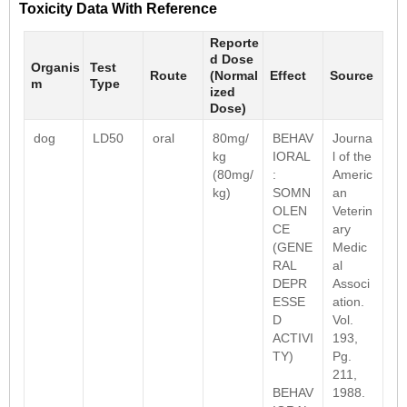
Toxicity Data With Reference
Reporte
d Dose
Organis
Test
Route
(Normal
Effect
Source
m
Type
ized
Dose)
dog
LD50
oral
80mg/
BEHAV
Journa
kg
IORAL
l of the
(80mg/
:
Americ
kg)
SOMN
an
OLEN
Veterin
CE
ary
(GENE
Medic
RAL
al
DEPR
Associ
ESSE
ation.
D
Vol.
ACTIVI
193,
TY)
Pg.
211,
BEHAV
1988.