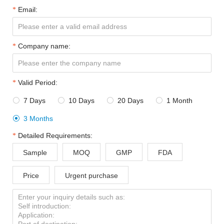
Email:
Company name:
Valid Period:
7 Days
10 Days
20 Days
1 Month




3 Months

Detailed Requirements:
Sample
MOQ
GMP
FDA
Price
Urgent purchase