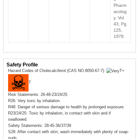
Pharm
acolog
y. Vol.
43, Pg.
125,
1978.
Safety Profile
Hazard Codes of Cholecalciferol (CAS NO.8050-67-7):
T+
T
Risk Statements: 26-48-23/24/25
R26: Very toxic by inhalation.
R48: Danger of serious damage to health by prolonged exposure.
R23/24/25: Toxic by inhalation, in contact with skin and if
swallowed.
Safety Statements: 28-45-36/37/39
S28: After contact with skin, wash immediately with plenty of soap-
suds.