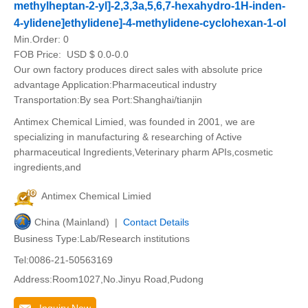
methylheptan-2-yl]-2,3,3a,5,6,7-hexahydro-1H-inden-
4-ylidene]ethylidene]-4-methylidene-cyclohexan-1-ol
Min.Order:
0
FOB Price:
USD $ 0.0-0.0
Our own factory produces direct sales with absolute price
advantage Application:Pharmaceutical industry
Transportation:By sea Port:Shanghai/tianjin
Antimex Chemical Limied, was founded in 2001, we are
specializing in manufacturing & researching of Active
pharmaceutical Ingredients,Veterinary pharm APIs,cosmetic
ingredients,and
Antimex Chemical Limied
China (Mainland) |
Contact Details
Business Type:Lab/Research institutions
Tel:0086-21-50563169
Address:Room1027,No.Jinyu Road,Pudong