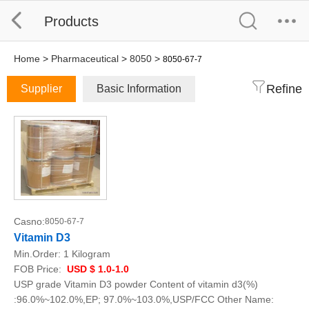
Products
Home
>
Pharmaceutical
>
8050
>
8050-67-7
Refine
Supplier
Basic Information
Casno:
8050-67-7
Vitamin D3
Min.Order:
1 Kilogram
FOB Price:
USD $ 1.0-1.0
USP grade Vitamin D3 powder Content of vitamin d3(%)
:96.0%~102.0%,EP; 97.0%~103.0%,USP/FCC Other Name: