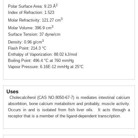
2
Polar Surface Area: 9.23 Å
Index of Refraction: 1.523
3
Molar Refractivity: 121.27 cm
3
Molar Volume: 396.9 cm
Surface Tension: 37 dyne/cm
3
Density: 0.96 g/cm
Flash Point: 214.3 °C
Enthalpy of Vaporization: 88.02 kJ/mol
Boiling Point: 496.4 °C at 760 mmHg
Vapour Pressure: 6.16E-12 mmHg at 25°C
Uses
Cholecalciferol (CAS NO.8050-67-7) is mediates intestinal calcium
absorbtion, bone calcium metabolism and probably, muscle activity.
Occurs in and is isolated from fish liver oils. It acts through a
receptor that is a member of the ligand-dependent transcription.