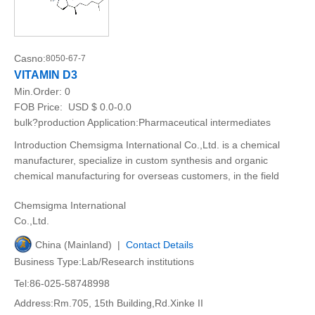
Casno:
8050-67-7
VITAMIN D3
Min.Order:
0
FOB Price:
USD $ 0.0-0.0
bulk?production Application:Pharmaceutical intermediates
Introduction Chemsigma International Co.,Ltd. is a chemical
manufacturer, specialize in custom synthesis and organic
chemical manufacturing for overseas customers, in the field
Chemsigma International
Co.,Ltd.
China (Mainland) |
Contact Details
Business Type:Lab/Research institutions
Tel:86-025-58748998
Address:Rm.705, 15th Building,Rd.Xinke II