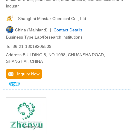
industr
Shanghai Minstar Chemical Co., Ltd
China (Mainland) |
Contact Details
Business Type:Lab/Research institutions
Tel:86-21-18019205509
Address:BUILDING 8, NO.1098, CHUANSHA ROAD,
SHANGHAI, CHINA
Inquiry Now