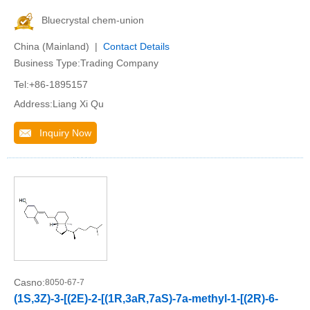
Bluecrystal chem-union
China (Mainland) |
Contact Details
Business Type:Trading Company
Tel:+86-1895157
Address:Liang Xi Qu
Inquiry Now
Casno:
8050-67-7
(1S,3Z)-3-[(2E)-2-[(1R,3aR,7aS)-7a-methyl-1-[(2R)-6-