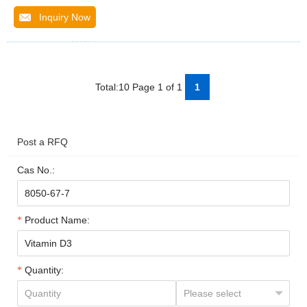
Inquiry Now
Total:10 Page 1 of 1
1
Post a RFQ
Cas No.:
Product Name:
Quantity: