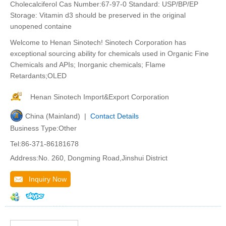
Cholecalciferol Cas Number:67-97-0 Standard: USP/BP/EP
Storage: Vitamin d3 should be preserved in the original
unopened containe
Welcome to Henan Sinotech! Sinotech Corporation has
exceptional sourcing ability for chemicals used in Organic Fine
Chemicals and APIs; Inorganic chemicals; Flame
Retardants;OLED
Henan Sinotech Import&Export Corporation
China (Mainland) |
Contact Details
Business Type:Other
Tel:86-371-86181678
Address:No. 260, Dongming Road,Jinshui District
Inquiry Now