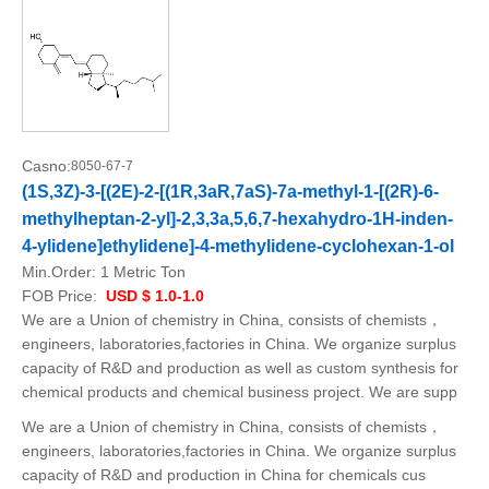
Casno:
8050-67-7
(1S,3Z)-3-[(2E)-2-[(1R,3aR,7aS)-7a-methyl-1-[(2R)-6-
methylheptan-2-yl]-2,3,3a,5,6,7-hexahydro-1H-inden-
4-ylidene]ethylidene]-4-methylidene-cyclohexan-1-ol
Min.Order:
1 Metric Ton
FOB Price:
USD $ 1.0-1.0
We are a Union of chemistry in China, consists of chemists，
engineers, laboratories,factories in China. We organize surplus
capacity of R&D and production as well as custom synthesis for
chemical products and chemical business project. We are supp
We are a Union of chemistry in China, consists of chemists，
engineers, laboratories,factories in China. We organize surplus
capacity of R&D and production in China for chemicals cus