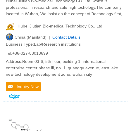
Hubei Jiutian Bio-medical Technology CO.,Ltd, which is
professional in research and sale high techology.The company
located in Wuhan, We insist on the concept of "technology first,
Hubei Jiutian Bio-medical Technology Co., Ltd
China (Mainland) |
Contact Details
Business Type:Lab/Research institutions
Tel:+86-027-88013699
Address:Room 03-6, 5th floor, building 1, international
enterprise center phase iii, no. 1, guanggu avenue, east lake
new technology development zone, wuhan city
Inquiry Now