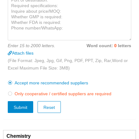
Enter 15 to 2000 letters.
Word count:
0
letters
Attach files
(File Format: Jpeg, Jpg, Gif, Png, PDF, PPT, Zip, Rar,Word or
Excel Maximum File Size: 3MB)
Accept more recommended suppliers

Only cooperative / certified suppliers are required

Submit
Chemistry