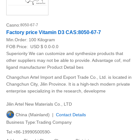
Casno:
8050-67-7
Factory price Vitamin D3 CAS:8050-67-7
Min.Order:
100 Kilogram
FOB Price:
USD $ 0.0-0.0
Superiority We can customize and synthesize products that
other suppliers may not be able to provide. Advantage cof, mof
ligand manufacturer Product Detail bes
Changchun Artel Import and Export Trade Co., Ltd. is located in
Changchun City, Jilin Province. It is a high-tech modern private
enterprise specializing in the research, developme
Jilin Artel New Materials Co., LTD
China (Mainland) |
Contact Details
Business Type:Trading Company
Tel:+86-19990500590-