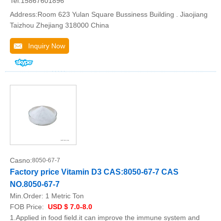
Tel:15867601896
Address:Room 623 Yulan Square Bussiness Building . Jiaojiang
Taizhou Zhejiang 318000 China
Inquiry Now
Casno:
8050-67-7
Factory price Vitamin D3 CAS:8050-67-7 CAS
NO.8050-67-7
Min.Order:
1 Metric Ton
FOB Price:
USD $ 7.0-8.0
1.Applied in food field.it can improve the immune system and