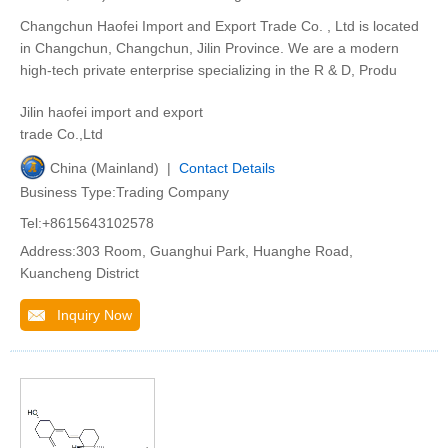
Changchun Haofei Import and Export Trade Co. , Ltd is located
in Changchun, Changchun, Jilin Province. We are a modern
high-tech private enterprise specializing in the R & D, Produ
Jilin haofei import and export
trade Co.,Ltd
China (Mainland) |
Contact Details
Business Type:Trading Company
Tel:+8615643102578
Address:303 Room, Guanghui Park, Huanghe Road,
Kuancheng District
Inquiry Now