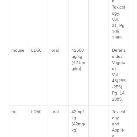
n
Toxicol
ogy.
Vol.
31, Pg.
105,
1989.
mouse
LD50
oral
42500
Defens
ug/kg
e des
(42.5m
Vegeta
g/kg)
ux.
Vol.
43(255
-256),
Pg. 14,
1989.
rat
LD50
oral
42mg/
Toxicol
kg
ogy
(42mg/
and
kg)
Applie
d