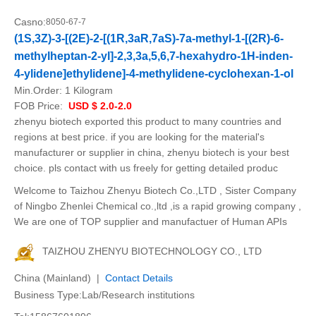
Casno:
8050-67-7
(1S,3Z)-3-[(2E)-2-[(1R,3aR,7aS)-7a-methyl-1-[(2R)-6-
methylheptan-2-yl]-2,3,3a,5,6,7-hexahydro-1H-inden-
4-ylidene]ethylidene]-4-methylidene-cyclohexan-1-ol
Min.Order:
1 Kilogram
FOB Price:
USD $ 2.0-2.0
zhenyu biotech exported this product to many countries and
regions at best price. if you are looking for the material's
manufacturer or supplier in china, zhenyu biotech is your best
choice. pls contact with us freely for getting detailed produc
Welcome to Taizhou Zhenyu Biotech Co.,LTD , Sister Company
of Ningbo Zhenlei Chemical co.,ltd ,is a rapid growing company ,
We are one of TOP supplier and manufactuer of Human APIs
TAIZHOU ZHENYU BIOTECHNOLOGY CO., LTD
China (Mainland) |
Contact Details
Business Type:Lab/Research institutions