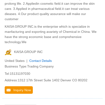
prolong life. 2.Appliedin cosmetic field.it can improve the skin
care. 3.Applied in pharmaceutical field.it can treat various
dieases. 4.Our product quality assurance will make our
customer
KAISA GROUP INC.is the enterprise which is specialize in
manfacturing and exporting avariety of Chemical in China. We
have the strong economic base and comprehensive
technology.We
KAISA GROUP INC
United States |
Contact Details
Business Type:Trading Company
Tel:15131197030
Address:1312 17th Street Suite 1402 Denver CO 80202
Inquiry Now