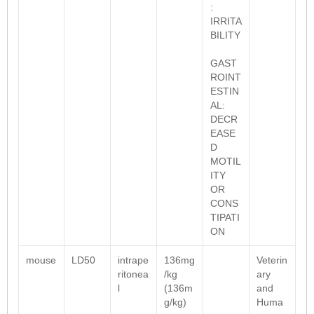
:
IRRITA
BILITY
GAST
ROINT
ESTIN
AL:
DECR
EASE
D
MOTIL
ITY
OR
CONS
TIPATI
ON
mouse
LD50
intrape
136mg
Veterin
ritonea
/kg
ary
l
(136m
and
g/kg)
Huma