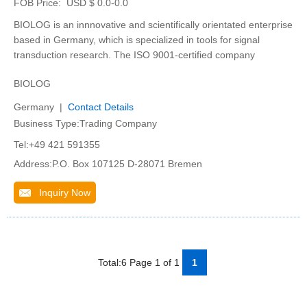
FOB Price:
USD $ 0.0-0.0
BIOLOG is an innnovative and scientifically orientated enterprise
based in Germany, which is specialized in tools for signal
transduction research. The ISO 9001-certified company
BIOLOG
Germany |
Contact Details
Business Type:Trading Company
Tel:+49 421 591355
Address:P.O. Box 107125 D-28071 Bremen
Inquiry Now
Total:6 Page 1 of 1
1