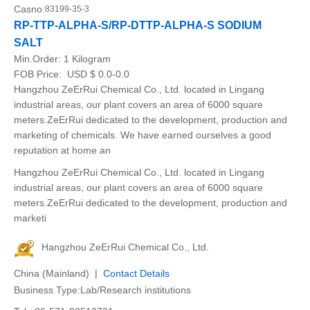
Casno:
83199-35-3
RP-TTP-ALPHA-S/RP-DTTP-ALPHA-S SODIUM
SALT
Min.Order:
1 Kilogram
FOB Price:
USD $ 0.0-0.0
Hangzhou ZeErRui Chemical Co., Ltd. located in Lingang
industrial areas, our plant covers an area of 6000 square
meters.ZeErRui dedicated to the development, production and
marketing of chemicals. We have earned ourselves a good
reputation at home an
Hangzhou ZeErRui Chemical Co., Ltd. located in Lingang
industrial areas, our plant covers an area of 6000 square
meters.ZeErRui dedicated to the development, production and
marketi
Hangzhou ZeErRui Chemical Co., Ltd.
China (Mainland) |
Contact Details
Business Type:Lab/Research institutions