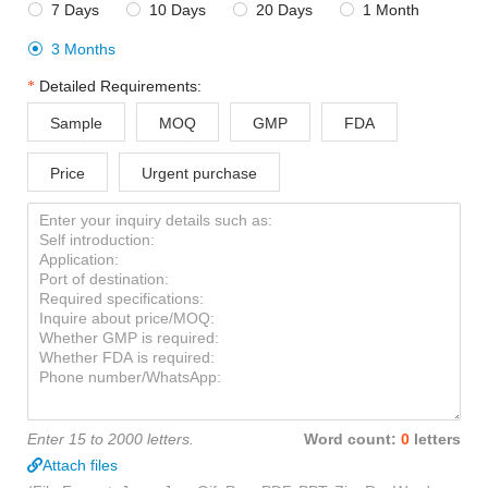
7 Days
10 Days
20 Days
1 Month




3 Months

Detailed Requirements:
Sample
MOQ
GMP
FDA
Price
Urgent purchase
Enter 15 to 2000 letters.
Word count:
0
letters
Attach files