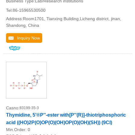
Business Type:Lab/Research institutions
Tel:86-15965530500
Address:Room1701, Tianxing Building,Licheng district, jinan,
Shandong, China
Inquiry Now
Casno:
83199-35-3
Thymidine, 5'®P''-ester with[P''(R)]-thiotriphosphoric
acid ((HO)2P(O)OP(O)(OH)OP(O)(OH)(SH)) (9CI)
Min.Order:
0