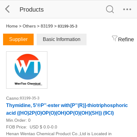
Products
Home
>
Others
>
83199
>
83199-35-3
Refine
Supplier
Basic Information
Casno:
83199-35-3
Thymidine, 5'®P''-ester with[P''(R)]-thiotriphosphoric
acid ((HO)2P(O)OP(O)(OH)OP(O)(OH)(SH)) (9CI)
Min.Order:
0
FOB Price:
USD $ 0.0-0.0
Henan Wentao Chemical Product Co.,Ltd is Located in