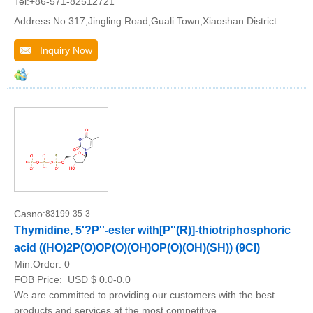
Tel:+86-571-82512721
Address:No 317,Jingling Road,Guali Town,Xiaoshan District
Inquiry Now
Casno:
83199-35-3
Thymidine, 5'?P''-ester with[P''(R)]-thiotriphosphoric
acid ((HO)2P(O)OP(O)(OH)OP(O)(OH)(SH)) (9CI)
Min.Order:
0
FOB Price:
USD $ 0.0-0.0
We are committed to providing our customers with the best
products and services at the most competitive