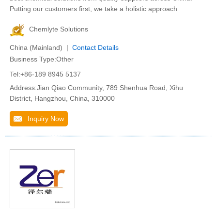
Putting our customers first, we take a holistic approach
Chemlyte Solutions
China (Mainland) |
Contact Details
Business Type:Other
Tel:+86-189 8945 5137
Address:Jian Qiao Community, 789 Shenhua Road, Xihu
District, Hangzhou, China, 310000
Inquiry Now