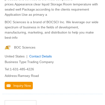
prices.Appearance:clear liquid Storage:Room temperature with
sealed well Package:according to the clients requirement
Application:Use as primary a
BOC Sciences is a brand of BOCSCI Inc. We leverage our wide
spectrum of business in the fields of development,
manufacturing, marketing, and distribution to help you make
best-info
BOC Sciences
United States |
Contact Details
Business Type:Trading Company
Tel:1-631-485-4226
Address:Ramsey Road
Inquiry Now