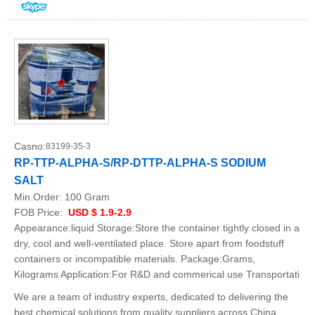
Casno:
83199-35-3
RP-TTP-ALPHA-S/RP-DTTP-ALPHA-S SODIUM
SALT
Min.Order:
100 Gram
FOB Price:
USD $ 1.9-2.9
Appearance:liquid Storage:Store the container tightly closed in a
dry, cool and well-ventilated place. Store apart from foodstuff
containers or incompatible materials. Package:Grams,
Kilograms Application:For R&D and commerical use Transportati
We are a team of industry experts, dedicated to delivering the
best chemical solutions from quality suppliers across China.