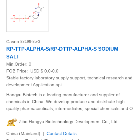
Casno:
83199-35-3
RP-TTP-ALPHA-S/RP-DTTP-ALPHA-S SODIUM
SALT
Min.Order:
0
FOB Price:
USD $ 0.0-0.0
Stable factory laboratory supply support, technical research and
development Application:api
Hangyu Biotech is a leading manufacturer and supplier of
chemicals in China. We develop produce and distribute high
quality pharmaceuticals, intermediates, special chemicals and O
Zibo Hangyu Biotechnology Development Co., Ltd
China (Mainland) |
Contact Details