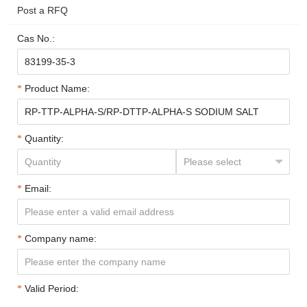
Post a RFQ
Cas No.:
Product Name:
Quantity:
Email:
Company name:
Valid Period: