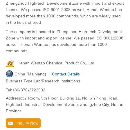
Zhengzhou High-tech Development Zone with import and export
license, We passed ISO 9001:2008 as well, Henan Wentao has
developed more than 1000 compounds, which are widely used
in the fields of prod
The company is Located in Zhengzhou High-tech Development
Zone with import and export license, We passed ISO 9001:2008
as well, Henan Wentao has developed more than 1000
compounds,
Henan Wentao Chemical Product Co., Ltd.
China (Mainland) |
Contact Details
Business Type:Lab/Research institutions
Tel:+86-370-2722992
Address:32 Room, 5th Floor, Building 11, No. 6 Yinxing Road,
High-tech Industrial Development Zone, Zhengzhou City, Henan
Province
Inquiry Now