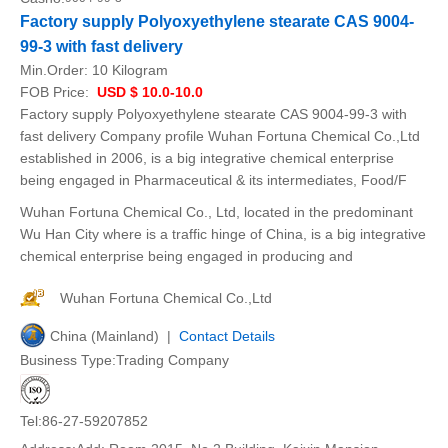
Factory supply Polyoxyethylene stearate CAS 9004-
99-3 with fast delivery
Min.Order:
10 Kilogram
FOB Price:
USD $ 10.0-10.0
Factory supply Polyoxyethylene stearate CAS 9004-99-3 with
fast delivery Company profile Wuhan Fortuna Chemical Co.,Ltd
established in 2006, is a big integrative chemical enterprise
being engaged in Pharmaceutical & its intermediates, Food/F
Wuhan Fortuna Chemical Co., Ltd, located in the predominant
Wu Han City where is a traffic hinge of China, is a big integrative
chemical enterprise being engaged in producing and
Wuhan Fortuna Chemical Co.,Ltd
China (Mainland) |
Contact Details
Business Type:Trading Company
Tel:86-27-59207852