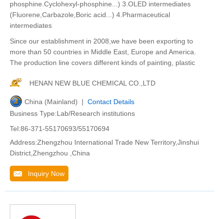
phosphine.Cyclohexyl-phosphine...) 3.OLED intermediates
(Fluorene,Carbazole,Boric acid...) 4.Pharmaceutical
intermediates
Since our establishment in 2008,we have been exporting to
more than 50 countries in Middle East, Europe and America.
The production line covers different kinds of painting, plastic
HENAN NEW BLUE CHEMICAL CO.,LTD
China (Mainland) |
Contact Details
Business Type:Lab/Research institutions
Tel:86-371-55170693/55170694
Address:Zhengzhou International Trade New Territory,Jinshui
District,Zhengzhou ,China
Inquiry Now