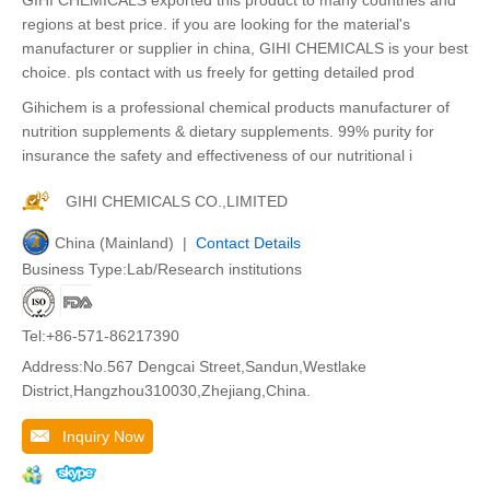
regions at best price. if you are looking for the material's
manufacturer or supplier in china, GIHI CHEMICALS is your best
choice. pls contact with us freely for getting detailed prod
Gihichem is a professional chemical products manufacturer of
nutrition supplements & dietary supplements. 99% purity for
insurance the safety and effectiveness of our nutritional i
GIHI CHEMICALS CO.,LIMITED
China (Mainland) |
Contact Details
Business Type:Lab/Research institutions
Tel:+86-571-86217390
Address:No.567 Dengcai Street,Sandun,Westlake
District,Hangzhou310030,Zhejiang,China.
Inquiry Now