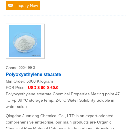
Inquiry Now
Casno:
9004-99-3
Polyoxyethylene stearate
Min.Order:
5000 Kilogram
FOB Price:
USD $ 60.0-60.0
Polyoxyethylene stearate Chemical Properties Melting point 47
°C Fp 39 °C storage temp. 2-8°C Water Solubility Soluble in
water solub
Qingdao Junniang Chemical Co., LTD is an export-oriented
comprehensive enterprise, our main products are Organic
Chemical Raw Material Category, Hydrocarbons: Propylene,