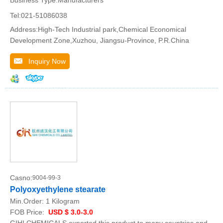
Tel:021-51086038
Address:High-Tech Industrial park,Chemical Economical
Development Zone,Xuzhou, Jiangsu-Province, P.R.China
Inquiry Now
Casno:
9004-99-3
Polyoxyethylene stearate
Min.Order:
1 Kilogram
FOB Price:
USD $ 3.0-3.0
GIHI CHEMICALS exported this product to many countries and