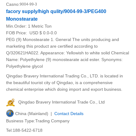
Casno:
9004-99-3
facory supply/high qulity/9004-99-3/PEG400
Monostearate
Min.Order:
1 Metric Ton
FOB Price:
USD $ 0.0-0.0
PEG (9) Monostearate 1. General The units producing and
marketing this product are certified according to
Q/320621HA022. Appearance: Yellowish to white solid Chemical
Name: Polyethylene (9) monostearate acid ester. Synonyms:
Polyethylene glycol
Qingdao Bravery International Trading Co., LTD. is located in
the beautiful tourist city of Qingdao, is a comprehensive
chemical enterprise which doing import and export business.
Qingdao Bravery International Trade Co., Ltd
China (Mainland) |
Contact Details
Business Type:Trading Company
Tel:188-5422-6718