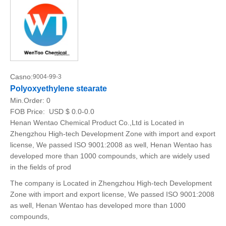
Casno:
9004-99-3
Polyoxyethylene stearate
Min.Order:
0
FOB Price:
USD $ 0.0-0.0
Henan Wentao Chemical Product Co.,Ltd is Located in
Zhengzhou High-tech Development Zone with import and export
license, We passed ISO 9001:2008 as well, Henan Wentao has
developed more than 1000 compounds, which are widely used
in the fields of prod
The company is Located in Zhengzhou High-tech Development
Zone with import and export license, We passed ISO 9001:2008
as well, Henan Wentao has developed more than 1000
compounds,