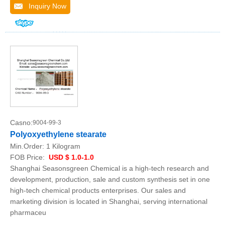
Inquiry Now
Casno:
9004-99-3
Polyoxyethylene stearate
Min.Order:
1 Kilogram
FOB Price:
USD $ 1.0-1.0
Shanghai Seasonsgreen Chemical is a high-tech research and
development, production, sale and custom synthesis set in one
high-tech chemical products enterprises. Our sales and
marketing division is located in Shanghai, serving international
pharmaceu