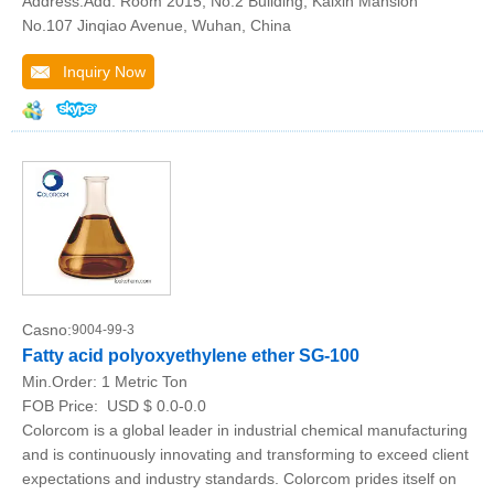
Address:Add: Room 2015, No.2 Building, Kaixin Mansion
No.107 Jinqiao Avenue, Wuhan, China
Inquiry Now
Casno:
9004-99-3
Fatty acid polyoxyethylene ether SG-100
Min.Order:
1 Metric Ton
FOB Price:
USD $ 0.0-0.0
Colorcom is a global leader in industrial chemical manufacturing
and is continuously innovating and transforming to exceed client
expectations and industry standards. Colorcom prides itself on