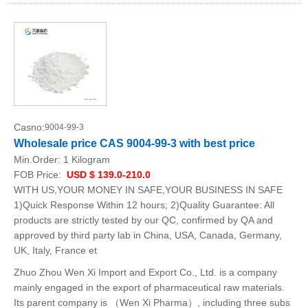
Casno:
9004-99-3
Wholesale price CAS 9004-99-3 with best price
Min.Order:
1 Kilogram
FOB Price:
USD $ 139.0-210.0
WITH US,YOUR MONEY IN SAFE,YOUR BUSINESS IN SAFE
1)Quick Response Within 12 hours; 2)Quality Guarantee: All
products are strictly tested by our QC, confirmed by QA and
approved by third party lab in China, USA, Canada, Germany,
UK, Italy, France et
Zhuo Zhou Wen Xi Import and Export Co., Ltd. is a company
mainly engaged in the export of pharmaceutical raw materials.
Its parent company is （Wen Xi Pharma）, including three subs