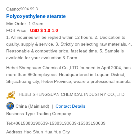
Casno:
9004-99-3
Polyoxyethylene stearate
Min.Order:
1 Gram
FOB Price:
USD $ 1.0-1.0
1. All inquiries will be replied within 12 hours. 2. Dedication to
quality, supply & service. 3. Strictly on selecting raw materials. 4.
Reasonable & competitive price, fast lead time. 5. Sample is
available for your evaluation & Form
Hebei Shengsuan Chemical Co.,LTD.founded in April 2004, has
more than 960employees. Headquartered in Luquan District,
Shijiazhuang city, Hebei Province, weare a professional manufa
HEBEI SHENGSUAN CHEMICAL INDUSTRY CO.,LTD
China (Mainland) |
Contact Details
Business Type:Trading Company
Tel:+8615383190639-15383190639-15383190639
Address:Hao Shun Hua Yue City