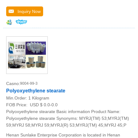
Inquiry Now
Casno:
9004-99-3
Polyoxyethylene stearate
Min.Order:
1 Kilogram
FOB Price:
USD $ 0.0-0.0
Polyoxyethylene stearate Basic information Product Name:
Polyoxyethylene stearate Synonyms: MYRJ(TM) 53;MYRJ(TM)
59;MYRJ 58;MYRJ 59;MYRJ(R) 53;MYRJ(TM) 45;MYRJ 45;P
Henan Sunlake Enterprise Corporation is located in Henan