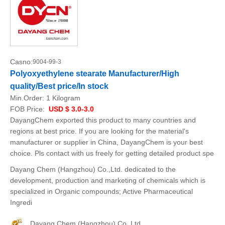
Casno:
9004-99-3
Polyoxyethylene stearate Manufacturer/High
quality/Best price/In stock
Min.Order:
1 Kilogram
FOB Price:
USD $ 3.0-3.0
DayangChem exported this product to many countries and
regions at best price. If you are looking for the material's
manufacturer or supplier in China, DayangChem is your best
choice. Pls contact with us freely for getting detailed product spe
Dayang Chem (Hangzhou) Co.,Ltd. dedicated to the
development, production and marketing of chemicals which is
specialized in Organic compounds; Active Pharmaceutical
Ingredi
Dayang Chem (Hangzhou) Co.,Ltd.