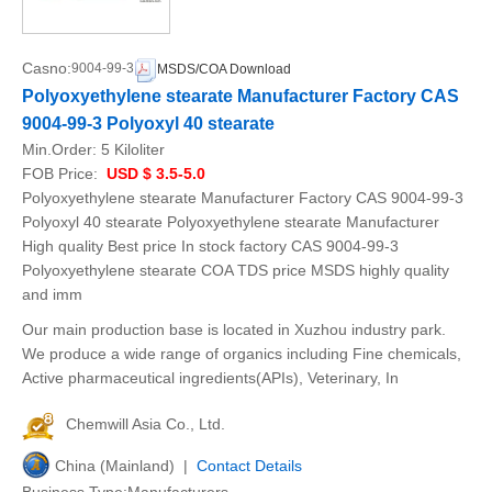
Casno:
9004-99-3
MSDS/COA Download
Polyoxyethylene stearate Manufacturer Factory CAS
9004-99-3 Polyoxyl 40 stearate
Min.Order:
5 Kiloliter
FOB Price:
USD $ 3.5-5.0
Polyoxyethylene stearate Manufacturer Factory CAS 9004-99-3
Polyoxyl 40 stearate Polyoxyethylene stearate Manufacturer
High quality Best price In stock factory CAS 9004-99-3
Polyoxyethylene stearate COA TDS price MSDS highly quality
and imm
Our main production base is located in Xuzhou industry park.
We produce a wide range of organics including Fine chemicals,
Active pharmaceutical ingredients(APIs), Veterinary, In
Chemwill Asia Co., Ltd.
China (Mainland) |
Contact Details
Business Type:Manufacturers