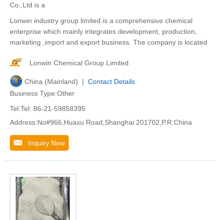
Co.,Ltd is a
Lonwin industry group limited.is a comprehensive chemical
enterprise which mainly integrates development, production,
marketing ,import and export business. The company is located
Lonwin Chemical Group Limited
China (Mainland) |
Contact Details
Business Type:Other
Tel:Tel: 86-21-59858395
Address:No#966,Huaxu Road,Shanghai 201702,P.R.China
Inquiry Now