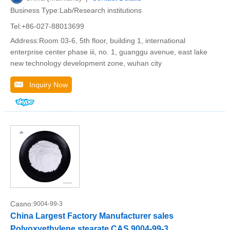
Business Type:Lab/Research institutions
Tel:+86-027-88013699
Address:Room 03-6, 5th floor, building 1, international
enterprise center phase iii, no. 1, guanggu avenue, east lake
new technology development zone, wuhan city
Inquiry Now
Casno:
9004-99-3
China Largest Factory Manufacturer sales
Polyoxyethylene stearate CAS 9004-99-3