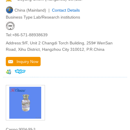
China (Mainland) |
Contact Details
Business Type:Lab/Research institutions
Tel:+86-571-88938639
Address:9/F, Unit 2 Changdi Torch Building, 259# WenSan
Road, Xihu District, Hangzhou City 310012, P.R.China
Inquiry Now
Casno:
9004-99-3