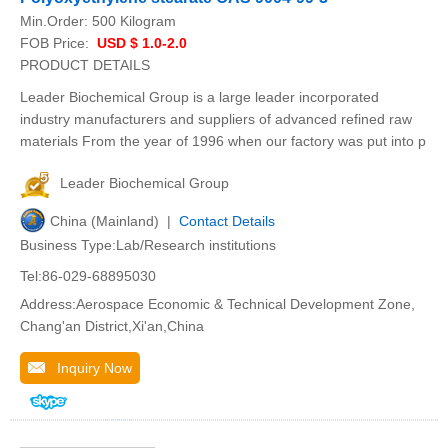
Min.Order:
500 Kilogram
FOB Price:
USD $ 1.0-2.0
PRODUCT DETAILS
Leader Biochemical Group is a large leader incorporated
industry manufacturers and suppliers of advanced refined raw
materials From the year of 1996 when our factory was put into p
Leader Biochemical Group
China (Mainland) |
Contact Details
Business Type:Lab/Research institutions
Tel:86-029-68895030
Address:Aerospace Economic & Technical Development Zone,
Chang'an District,Xi'an,China
Inquiry Now