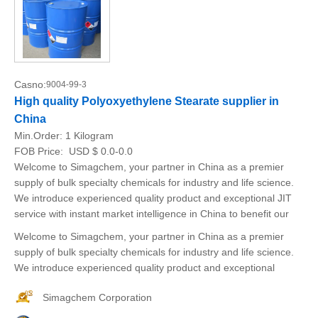
Casno:
9004-99-3
High quality Polyoxyethylene Stearate supplier in
China
Min.Order:
1 Kilogram
FOB Price:
USD $ 0.0-0.0
Welcome to Simagchem, your partner in China as a premier
supply of bulk specialty chemicals for industry and life science.
We introduce experienced quality product and exceptional JIT
service with instant market intelligence in China to benefit our
Welcome to Simagchem, your partner in China as a premier
supply of bulk specialty chemicals for industry and life science.
We introduce experienced quality product and exceptional
Simagchem Corporation