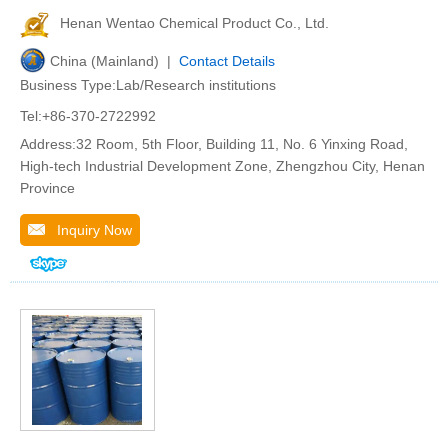
Henan Wentao Chemical Product Co., Ltd.
China (Mainland) |
Contact Details
Business Type:Lab/Research institutions
Tel:+86-370-2722992
Address:32 Room, 5th Floor, Building 11, No. 6 Yinxing Road,
High-tech Industrial Development Zone, Zhengzhou City, Henan
Province
Inquiry Now