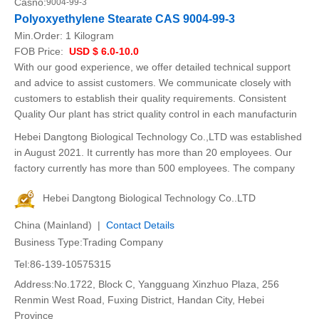
Casno:
9004-99-3
Polyoxyethylene Stearate CAS 9004-99-3
Min.Order:
1 Kilogram
FOB Price:
USD $ 6.0-10.0
With our good experience, we offer detailed technical support
and advice to assist customers. We communicate closely with
customers to establish their quality requirements. Consistent
Quality Our plant has strict quality control in each manufacturin
Hebei Dangtong Biological Technology Co.,LTD was established
in August 2021. It currently has more than 20 employees. Our
factory currently has more than 500 employees. The company
Hebei Dangtong Biological Technology Co..LTD
China (Mainland) |
Contact Details
Business Type:Trading Company
Tel:86-139-10575315
Address:No.1722, Block C, Yangguang Xinzhuo Plaza, 256
Renmin West Road, Fuxing District, Handan City, Hebei
Province