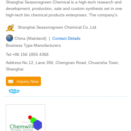
Shanghai Seasonsgreen Chemical is a high-tech research and
development, production, sale and custom synthesis set in one
high-tech bio chemical products enterprises. The company's
Shanghai Seasonsgreen Chemical Co.,Ltd
China (Mainland) |
Contact Details
Business Type:Manufacturers
Tel:+86 156 1855 4368
Address:No.12, Lane 356, Chengnan Road, Chuansha Town,
Shanghai
Inquiry Now