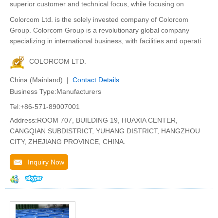
superior customer and technical focus, while focusing on
Colorcom Ltd. is the solely invested company of Colorcom
Group. Colorcom Group is a revolutionary global company
specializing in international business, with facilities and operati
COLORCOM LTD.
China (Mainland) |
Contact Details
Business Type:Manufacturers
Tel:+86-571-89007001
Address:ROOM 707, BUILDING 19, HUAXIA CENTER,
CANGQIAN SUBDISTRICT, YUHANG DISTRICT, HANGZHOU
CITY, ZHEJIANG PROVINCE, CHINA.
Inquiry Now