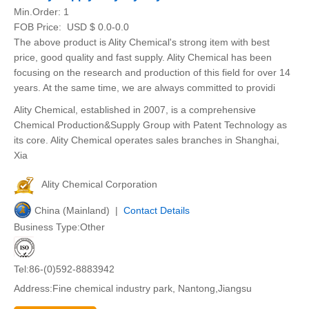
Min.Order:
1
FOB Price:
USD $ 0.0-0.0
The above product is Ality Chemical's strong item with best
price, good quality and fast supply. Ality Chemical has been
focusing on the research and production of this field for over 14
years. At the same time, we are always committed to providi
Ality Chemical, established in 2007, is a comprehensive
Chemical Production&Supply Group with Patent Technology as
its core. Ality Chemical operates sales branches in Shanghai,
Xia
Ality Chemical Corporation
China (Mainland) |
Contact Details
Business Type:Other
Tel:86-(0)592-8883942
Address:Fine chemical industry park, Nantong,Jiangsu