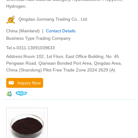
Hydrogen,
Qingdao Junniang Trading Co., Ltd.
China (Mainland) |
Contact Details
Business Type:Trading Company
Tel:s-0311-13091039633
Address:Room 102, 1st Floor, East Office Building, No. 45
Pengwan Road, Qianwan Bonded Port Area, Qingdao Area,
China (Shandong) Pilot Free Trade Zone 2024 2629 (A)
Inquiry Now