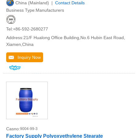
China (Mainland) |
Contact Details
Business Type:Manufacturers
Tel:+86-592-2680277
Address:21/F Hualong Office Building,No.6 Hubin East Road,
Xiamen,China
Inquiry Now
Casno:
9004-99-3
Factory Supply Polyoxyethylene Stearate