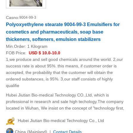
Casno:
9004-99-3
Polyoxyethylene stearate 9004-99-3 Emulsifiers for
cosmetics and pharmaceuticals, soap base
thickeners, softeners, emulsion stabilizers
Min.Order:
1 Kilogram
FOB Price:
USD $ 10.0-10.0
1,we produce and sell good chemicals around the world. 2,our
success rate is about 95%. this means, if customer order is
accepted, the probability that the customer will obtain the
ordered substances, is 95%. 3,our staff consists of highly
qualifie
Hubei Jiutian Bio-medical Technology CO.,Ltd, which is
professional in research and sale high techology.The company
located in Wuhan, We insist on the concept of "technology first,
Hubei Jiutian Bio-medical Technology Co., Ltd
China (Mainland) |
Contact Details