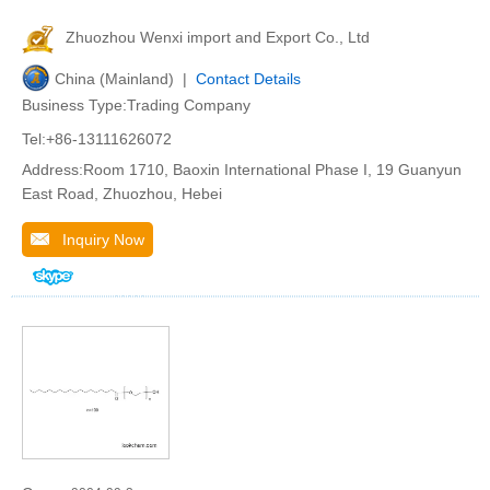
Zhuozhou Wenxi import and Export Co., Ltd
China (Mainland) |
Contact Details
Business Type:Trading Company
Tel:+86-13111626072
Address:Room 1710, Baoxin International Phase I, 19 Guanyun
East Road, Zhuozhou, Hebei
Inquiry Now