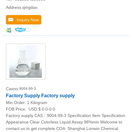
Address:qingdao
Inquiry Now
Casno:
9004-99-3
Factory Supply Factory supply
Min.Order:
1 Kilogram
FOB Price:
USD $ 0.0-0.0
Factory supply CAS：9004-99-3 Specification Item Specification
Appearance Clear Colorless Liquid Assay 98%min Welcome to
contact us to get complete COA. Shanghai Lonwin Chemical