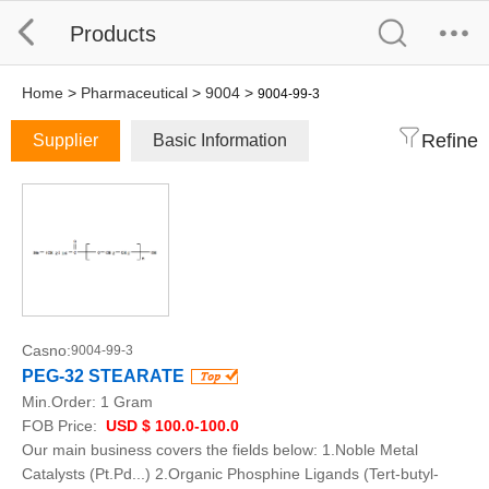
Products
Home
>
Pharmaceutical
>
9004
>
9004-99-3
Refine
Supplier
Basic Information
Casno:
9004-99-3
PEG-32 STEARATE
Min.Order:
1 Gram
FOB Price:
USD $ 100.0-100.0
Our main business covers the fields below: 1.Noble Metal
Catalysts (Pt.Pd...) 2.Organic Phosphine Ligands (Tert-butyl-