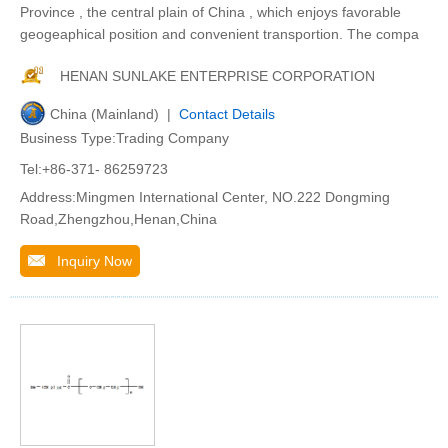
Province , the central plain of China , which enjoys favorable
geogeaphical position and convenient transportion. The compa
HENAN SUNLAKE ENTERPRISE CORPORATION
China (Mainland) |
Contact Details
Business Type:Trading Company
Tel:+86-371- 86259723
Address:Mingmen International Center, NO.222 Dongming
Road,Zhengzhou,Henan,China
Inquiry Now