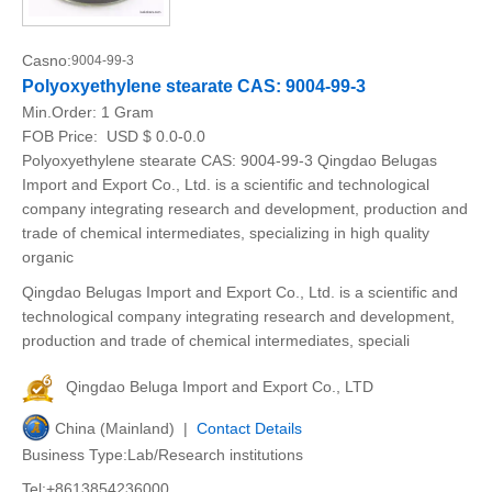
Casno:
9004-99-3
Polyoxyethylene stearate CAS: 9004-99-3
Min.Order:
1 Gram
FOB Price:
USD $ 0.0-0.0
Polyoxyethylene stearate CAS: 9004-99-3 Qingdao Belugas
Import and Export Co., Ltd. is a scientific and technological
company integrating research and development, production and
trade of chemical intermediates, specializing in high quality
organic
Qingdao Belugas Import and Export Co., Ltd. is a scientific and
technological company integrating research and development,
production and trade of chemical intermediates, speciali
Qingdao Beluga Import and Export Co., LTD
China (Mainland) |
Contact Details
Business Type:Lab/Research institutions
Tel:+8613854236000