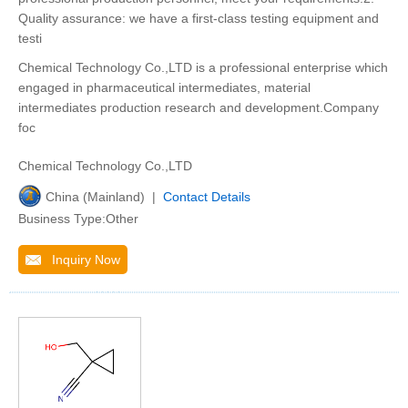
Quality assurance: we have a first-class testing equipment and
testi
Chemical Technology Co.,LTD is a professional enterprise which
engaged in pharmaceutical intermediates, material
intermediates production research and development.Company
foc
Chemical Technology Co.,LTD
China (Mainland) |
Contact Details
Business Type:Other
Inquiry Now