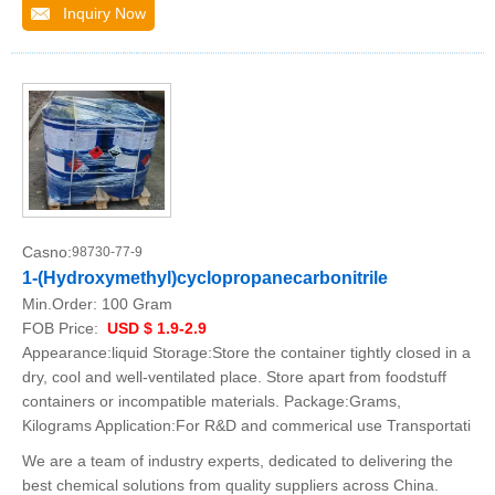
Inquiry Now
Casno:
98730-77-9
1-(Hydroxymethyl)cyclopropanecarbonitrile
Min.Order:
100 Gram
FOB Price:
USD $ 1.9-2.9
Appearance:liquid Storage:Store the container tightly closed in a
dry, cool and well-ventilated place. Store apart from foodstuff
containers or incompatible materials. Package:Grams,
Kilograms Application:For R&D and commerical use Transportati
We are a team of industry experts, dedicated to delivering the
best chemical solutions from quality suppliers across China.