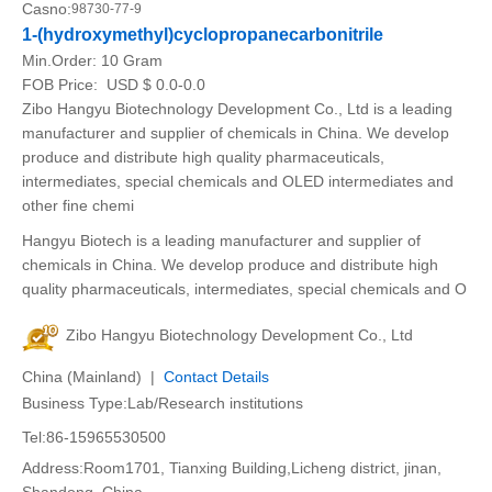
Casno:
98730-77-9
1-(hydroxymethyl)cyclopropanecarbonitrile
Min.Order:
10 Gram
FOB Price:
USD $ 0.0-0.0
Zibo Hangyu Biotechnology Development Co., Ltd is a leading
manufacturer and supplier of chemicals in China. We develop
produce and distribute high quality pharmaceuticals,
intermediates, special chemicals and OLED intermediates and
other fine chemi
Hangyu Biotech is a leading manufacturer and supplier of
chemicals in China. We develop produce and distribute high
quality pharmaceuticals, intermediates, special chemicals and O
Zibo Hangyu Biotechnology Development Co., Ltd
China (Mainland) |
Contact Details
Business Type:Lab/Research institutions
Tel:86-15965530500
Address:Room1701, Tianxing Building,Licheng district, jinan,