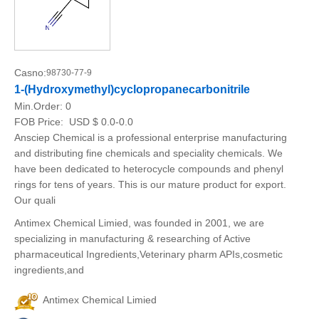
Casno:
98730-77-9
1-(Hydroxymethyl)cyclopropanecarbonitrile
Min.Order:
0
FOB Price:
USD $ 0.0-0.0
Ansciep Chemical is a professional enterprise manufacturing
and distributing fine chemicals and speciality chemicals. We
have been dedicated to heterocycle compounds and phenyl
rings for tens of years. This is our mature product for export.
Our quali
Antimex Chemical Limied, was founded in 2001, we are
specializing in manufacturing & researching of Active
pharmaceutical Ingredients,Veterinary pharm APIs,cosmetic
ingredients,and
Antimex Chemical Limied