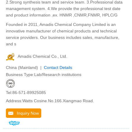
2.Strong synthesis team and service team. 3.Professional data
management system. 4.We provide the professional test date
and product information ,ex. HNMR ,CNMR,FNMR, HPLC/G
Founded in 2011, Amadis Chemical Company Limited is an
innovative manufacturer of chemical products and technical
service providers. Our business includes sales, manufacture,
and s
Amadis Chemical Co., Ltd.
China (Mainland) |
Contact Details
Business Type:Lab/Research institutions
Tel:86-571-89925085
Address:Watts Cosine.No.166.Xiangmao Road.
Inquiry Now