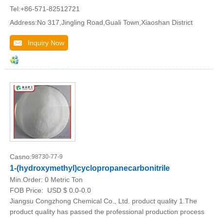
Tel:+86-571-82512721
Address:No 317,Jingling Road,Guali Town,Xiaoshan District
Inquiry Now
Casno:
98730-77-9
1-(hydroxymethyl)cyclopropanecarbonitrile
Min.Order:
0 Metric Ton
FOB Price:
USD $ 0.0-0.0
Jiangsu Congzhong Chemical Co., Ltd. product quality 1.The
product quality has passed the professional production process