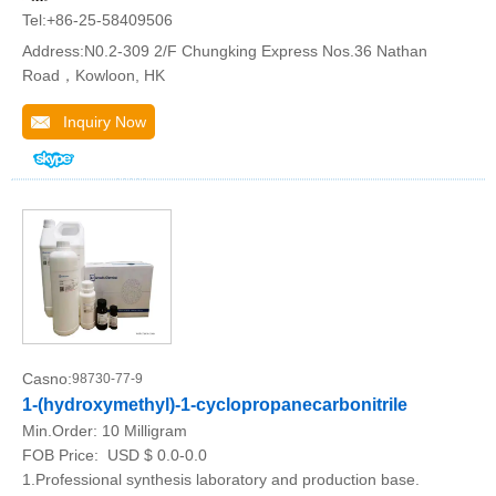
Tel:+86-25-58409506
Address:N0.2-309 2/F Chungking Express Nos.36 Nathan
Road，Kowloon, HK
Inquiry Now
Casno:
98730-77-9
1-(hydroxymethyl)-1-cyclopropanecarbonitrile
Min.Order:
10 Milligram
FOB Price:
USD $ 0.0-0.0
1.Professional synthesis laboratory and production base.