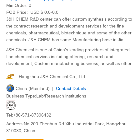
Min.Order:
0
FOB Price:
USD $ 0.0-0.0
J&H CHEM R&D center can offer custom synthesis according to
the contract research and development services for the fine
chemicals, pharmaceutical, biotechnique and some of the other
chemicals. J&H CHEM has some Manufacturing base in Jia
J&H Chemical is one of China's leading providers of integrated
fine chemical services including offering, research and
development, Custom manufacturing business, as well as other
Hangzhou J&H Chemical Co., Ltd.
China (Mainland) |
Contact Details
Business Type:Lab/Research institutions
Tel:+86-571-87396432
Address:No.200 Zhenhua Rd.Xihu Industrial Park, Hangzhou
310030, China