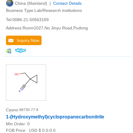
China (Mainland) |
Contact Details
Business Type:Lab/Research institutions
Tel:0086-21-50563169
Address:Room1027,No.Jinyu Road,Pudong
Inquiry Now
Casno:
98730-77-9
1-(Hydroxymethyl)cyclopropanecarbonitrile
Min.Order:
0
FOB Price:
USD $ 0.0-0.0