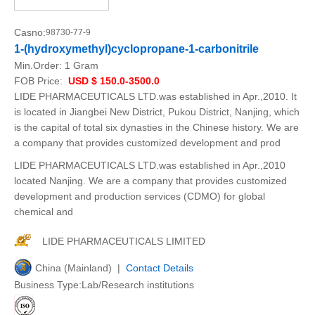
Casno:
98730-77-9
1-(hydroxymethyl)cyclopropane-1-carbonitrile
Min.Order:
1 Gram
FOB Price:
USD $ 150.0-3500.0
LIDE PHARMACEUTICALS LTD.was established in Apr.,2010. It
is located in Jiangbei New District, Pukou District, Nanjing, which
is the capital of total six dynasties in the Chinese history. We are
a company that provides customized development and prod
LIDE PHARMACEUTICALS LTD.was established in Apr.,2010
located Nanjing. We are a company that provides customized
development and production services (CDMO) for global
chemical and
LIDE PHARMACEUTICALS LIMITED
China (Mainland) |
Contact Details
Business Type:Lab/Research institutions