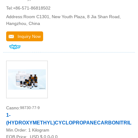
Tel:+86-571-86818502
Address:Room C1301, New Youth Plaza, 8 Jia Shan Road,
Hangzhou, China
Inquiry Now
Casno:
98730-77-9
1-
(HYDROXYMETHYL)CYCLOPROPANECARBONITRILE
Min.Order:
1 Kilogram
FOB Price:
USD $ 0.0-0.0