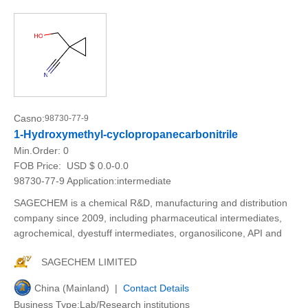
Casno:
98730-77-9
1-Hydroxymethyl-cyclopropanecarbonitrile
Min.Order:
0
FOB Price:
USD $ 0.0-0.0
98730-77-9 Application:intermediate
SAGECHEM is a chemical R&D, manufacturing and distribution
company since 2009, including pharmaceutical intermediates,
agrochemical, dyestuff intermediates, organosilicone, API and
SAGECHEM LIMITED
China (Mainland) |
Contact Details
Business Type:Lab/Research institutions