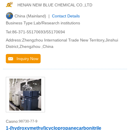
HENAN NEW BLUE CHEMICAL CO.,LTD
China (Mainland) |
Contact Details
Business Type:Lab/Research institutions
Tel:86-371-55170693/55170694
Address:Zhengzhou International Trade New Territory,Jinshui
District,Zhengzhou ,China
Inquiry Now
Casno:
98730-77-9
1-(hydroxymethyl)cyclopropanecarbonitrile