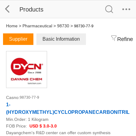
Products
Home
>
Pharmaceutical
>
98730
>
98730-77-9
Refine
Supplier
Basic Information
Casno:
98730-77-9
1-
(HYDROXYMETHYL)CYCLOPROPANECARBONITRILE
Min.Order:
1 Kilogram
FOB Price:
USD $ 3.0-3.0
Dayangchem's R&D center can offer custom synthesis