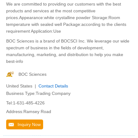
We are committed to providing our customers with the best
products and services at the most competitive
prices.Appearance:white crystalline powder Storage:Room
temperature with sealed well Package:according to the clients
requirement Application:Use
BOC Sciences is a brand of BOCSCI Inc. We leverage our wide
spectrum of business in the fields of development,
manufacturing, marketing, and distribution to help you make
best-info
BOC Sciences
United States |
Contact Details
Business Type:Trading Company
Tel:1-631-485-4226
Address:Ramsey Road
Inquiry Now