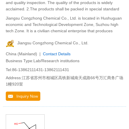
and quality inspection. The quality of the products is widely
acclaimed. 2.The products shall be packed in special standard
Jiangsu Congzhong Chemical Co., Ltd. is located in Hushuguan
economic and Technological Development Zone, Suzhou high
tech Zone. It is a civilian chemical enterprise that produces
Jiangsu Congzhong Chemical Co., Ltd.
China (Mainland) |
Contact Details
Business Type:Lab/Research institutions
Tel:86-13862111431-13862111431
Address:江苏省苏州市相城区高铁新城南天成路66号万汇商务广场
1幢920室
Inquiry Now