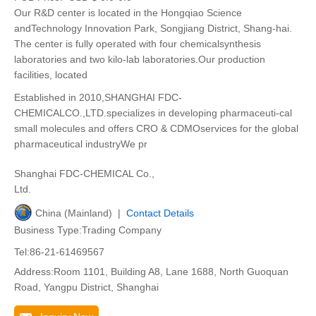
Our R&D center is located in the Hongqiao Science
andTechnology Innovation Park, Songjiang District, Shang-hai.
The center is fully operated with four chemicalsynthesis
laboratories and two kilo-lab laboratories.Our production
facilities, located
Established in 2010,SHANGHAI FDC-
CHEMICALCO.,LTD.specializes in developing pharmaceuti-cal
small molecules and offers CRO & CDMOservices for the global
pharmaceutical industryWe pr
Shanghai FDC-CHEMICAL Co.,
Ltd.
China (Mainland) |
Contact Details
Business Type:Trading Company
Tel:86-21-61469567
Address:Room 1101, Building A8, Lane 1688, North Guoquan
Road, Yangpu District, Shanghai