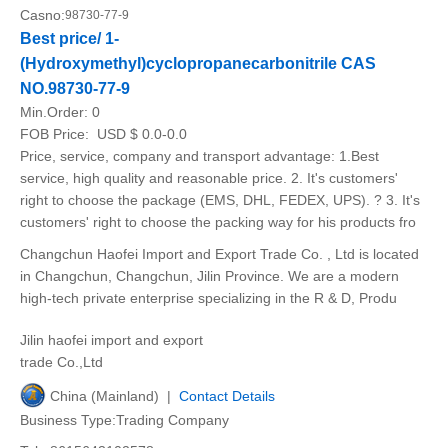
Casno:
98730-77-9
Best price/ 1-
(Hydroxymethyl)cyclopropanecarbonitrile CAS
NO.98730-77-9
Min.Order:
0
FOB Price:
USD $ 0.0-0.0
Price, service, company and transport advantage: 1.Best
service, high quality and reasonable price. 2. It's customers'
right to choose the package (EMS, DHL, FEDEX, UPS). ? 3. It's
customers' right to choose the packing way for his products fro
Changchun Haofei Import and Export Trade Co. , Ltd is located
in Changchun, Changchun, Jilin Province. We are a modern
high-tech private enterprise specializing in the R & D, Produ
Jilin haofei import and export
trade Co.,Ltd
China (Mainland) |
Contact Details
Business Type:Trading Company