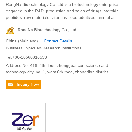
RongNa Biotechnology Co.,Ltd is a biotechnology enterprise
engaged in the R&D, production and sales of drugs, steroids,
peptides, raw materials, vitamins, food additives, animal an
RongNa Biotechnology Co., Ltd
China (Mainland) |
Contact Details
Business Type:Lab/Research institutions
Tel:+86-18560316533
Address:No. 416, 4th floor, zhongguancun science and
technology city, no. 1, west 6th road, zhangdian district
Inquiry Now