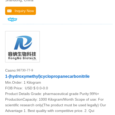
Shandong, China
Inquiry Now
Casno:
98730-77-9
1-(hydroxymethyl)cyclopropanecarbonitrile
Min.Order:
1 Kilogram
FOB Price:
USD $ 0.0-0.0
Product Details Grade: pharmaceutical grade Purity:99%+
ProductionCapacity: 1000 Kilogram/Month Scope of use: For
scientific research only(The product must be used legally) Our
Advantage 1. Best quality with competitive price. 2. Qui