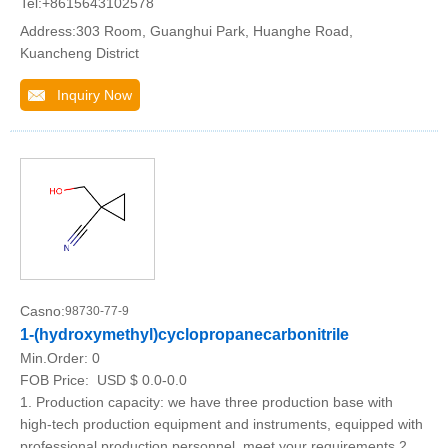
Tel:+8615643102578
Address:303 Room, Guanghui Park, Huanghe Road,
Kuancheng District
Inquiry Now
Casno:
98730-77-9
1-(hydroxymethyl)cyclopropanecarbonitrile
Min.Order:
0
FOB Price:
USD $ 0.0-0.0
1. Production capacity: we have three production base with
high-tech production equipment and instruments, equipped with
professional production personnel, meet your requirements.2.