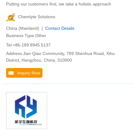
Putting our customers first, we take a holistic approach
Chemlyte Solutions
China (Mainland) |
Contact Details
Business Type:Other
Tel:+86-189 8945 5137
Address:Jian Qiao Community, 789 Shenhua Road, Xihu
District, Hangzhou, China, 310000
Inquiry Now