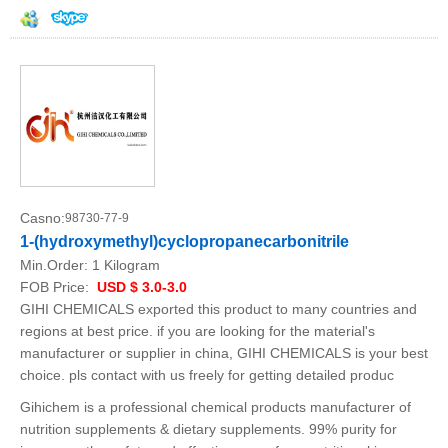
Casno:
98730-77-9
1-(hydroxymethyl)cyclopropanecarbonitrile
Min.Order:
1 Kilogram
FOB Price:
USD $ 3.0-3.0
GIHI CHEMICALS exported this product to many countries and
regions at best price. if you are looking for the material's
manufacturer or supplier in china, GIHI CHEMICALS is your best
choice. pls contact with us freely for getting detailed produc
Gihichem is a professional chemical products manufacturer of
nutrition supplements & dietary supplements. 99% purity for