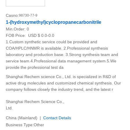
Casno:
98730-77-9
1-(hydroxymethyl)cyclopropanecarbonitrile
Min.Order:
0
FOB Price:
USD $ 0.0-0.0
1.Custom synthetic service could be provided and
COA/HPLC/HNMR is available. 2.Professional synthesis
laboratory and production base. 3.Strong synthesis team and
service team.4.Professional data management system.5.We
provide the professional test da
Shanghai Rechem science Co., Ltd. is specialized in R&D of
active drug molecules and customized chemical synthesis. Our
company follows closely the industry trend, and the latest r
Shanghai Rechem Science Co.,
Ltd.
China (Mainland) |
Contact Details
Business Type:Other