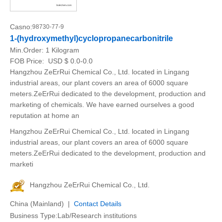
Casno:
98730-77-9
1-(hydroxymethyl)cyclopropanecarbonitrile
Min.Order:
1 Kilogram
FOB Price:
USD $ 0.0-0.0
Hangzhou ZeErRui Chemical Co., Ltd. located in Lingang
industrial areas, our plant covers an area of 6000 square
meters.ZeErRui dedicated to the development, production and
marketing of chemicals. We have earned ourselves a good
reputation at home an
Hangzhou ZeErRui Chemical Co., Ltd. located in Lingang
industrial areas, our plant covers an area of 6000 square
meters.ZeErRui dedicated to the development, production and
marketi
Hangzhou ZeErRui Chemical Co., Ltd.
China (Mainland) |
Contact Details
Business Type:Lab/Research institutions