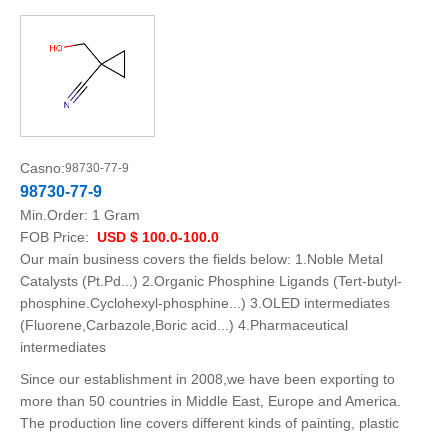
Casno:
98730-77-9
98730-77-9
Min.Order:
1 Gram
FOB Price:
USD $ 100.0-100.0
Our main business covers the fields below: 1.Noble Metal
Catalysts (Pt.Pd...) 2.Organic Phosphine Ligands (Tert-butyl-
phosphine.Cyclohexyl-phosphine...) 3.OLED intermediates
(Fluorene,Carbazole,Boric acid...) 4.Pharmaceutical
intermediates
Since our establishment in 2008,we have been exporting to
more than 50 countries in Middle East, Europe and America.
The production line covers different kinds of painting, plastic