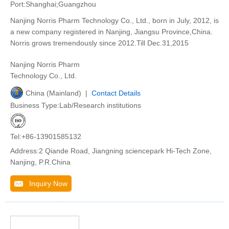
Port:Shanghai;Guangzhou
Nanjing Norris Pharm Technology Co., Ltd., born in July, 2012, is
a new company registered in Nanjing, Jiangsu Province,China.
Norris grows tremendously since 2012.Till Dec.31,2015
Nanjing Norris Pharm
Technology Co., Ltd.
China (Mainland) |
Contact Details
Business Type:Lab/Research institutions
Tel:+86-13901585132
Address:2 Qiande Road, Jiangning sciencepark Hi-Tech Zone,
Nanjing, P.R.China
Inquiry Now