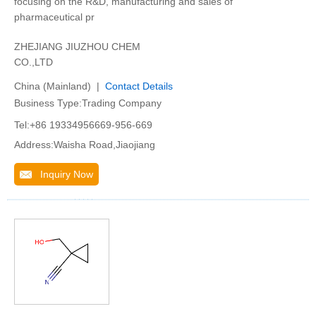
focusing on the R&D, manufacturing and sales of
pharmaceutical pr
ZHEJIANG JIUZHOU CHEM
CO.,LTD
China (Mainland) |
Contact Details
Business Type:Trading Company
Tel:+86 19334956669-956-669
Address:Waisha Road,Jiaojiang
Inquiry Now