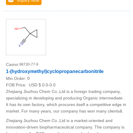
Inquiry Now
Casno:
98730-77-9
1-(hydroxymethyl)cyclopropanecarbonitrile
Min.Order:
0
FOB Price:
USD $ 0.0-0.0
Zhejiang Jiuzhou Chem Co.,Ltd is a foreign trading company,
specializing in developing and producing Organic intermediate .
It has its own factory, which procures itself a competitive edge in
market. For many years, our company has won many clients&
Zhejiang Jiuzhou Chem Co.,Ltd is a market-oriented and
innovation-driven biopharmaceutical company. The company is