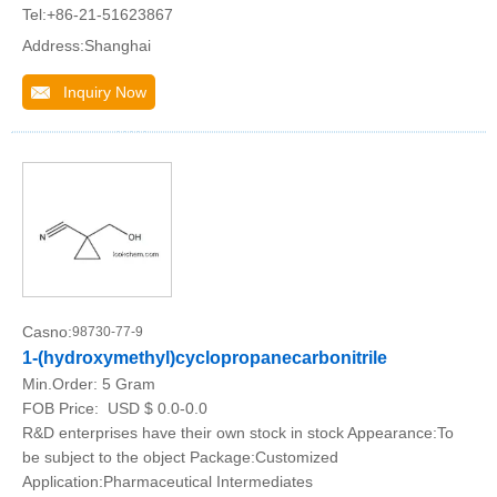
Tel:+86-21-51623867
Address:Shanghai
Inquiry Now
Casno:
98730-77-9
1-(hydroxymethyl)cyclopropanecarbonitrile
Min.Order:
5 Gram
FOB Price:
USD $ 0.0-0.0
R&D enterprises have their own stock in stock Appearance:To
be subject to the object Package:Customized
Application:Pharmaceutical Intermediates