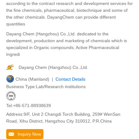
according to the contract research and development services for
the fine chemicals, pharmaceutical, biotechnique and some of
the other chemicals. DayangChem can provide different
quantities
Dayang Chem (Hangzhou) Co.,Ltd. dedicated to the
development, production and marketing of chemicals which is
specialized in Organic compounds; Active Pharmaceutical
Ingredi
Dayang Chem (Hangzhou) Co.,Ltd.
China (Mainland) |
Contact Details
Business Type:Lab/Research institutions
Tel:+86-571-88938639
Address:9/F, Unit 2 Changdi Torch Building, 259# WenSan
Road, Xihu District, Hangzhou City 310012, P.R.China
Inquiry Now