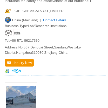
insurance the safety and effectiveness of our nutritional i
GIHI CHEMICALS CO.,LIMITED
China (Mainland) |
Contact Details
Business Type:Lab/Research institutions
Tel:+86-571-86217390
Address:No.567 Dengcai Street,Sandun,Westlake
District,Hangzhou310030,Zhejiang,China.
Inquiry Now