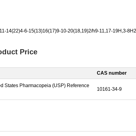
11-14(22)4-6-15(13)16(17)9-10-20(18,19)2/h9-11,17-19H,3-8H
duct Price
CAS number
ed States Pharmacopeia (USP) Reference
10161-34-9