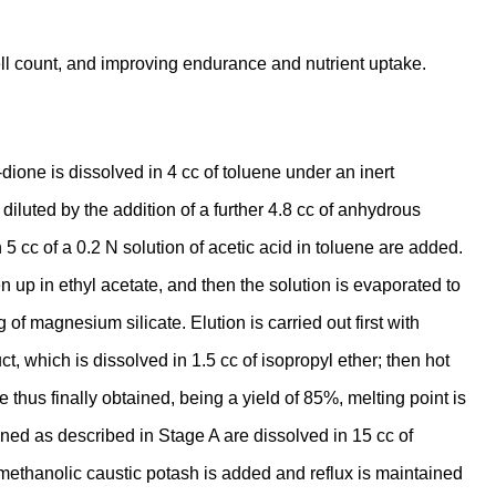
ll count, and improving endurance and nutrient uptake.
ione is dissolved in 4 cc of toluene under an inert
diluted by the addition of a further 4.8 cc of anhydrous
5 cc of a 0.2 N solution of acetic acid in toluene are added.
 up in ethyl acetate, and then the solution is evaporated to
f magnesium silicate. Elution is carried out first with
, which is dissolved in 1.5 cc of isopropyl ether; then hot
 thus finally obtained, being a yield of 85%, melting point is
ned as described in Stage A are dissolved in 15 cc of
 methanolic caustic potash is added and reflux is maintained