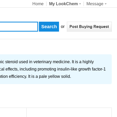
Home
My LookChem
Message
or
 steroid used in veterinary medicine. It is a highly
l effects, including promoting insulin-like growth factor-1
n efficiency. It is a pale yellow solid.