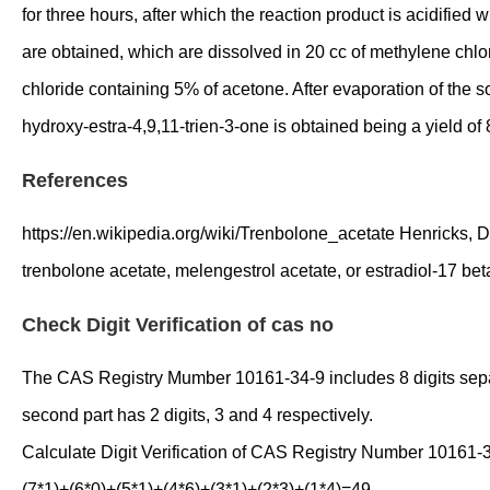
for three hours, after which the reaction product is acidified
are obtained, which are dissolved in 20 cc of methylene chlo
chloride containing 5% of acetone. After evaporation of the so
hydroxy-estra-4,9,11-trien-3-one is obtained being a yield of 
References
https://en.wikipedia.org/wiki/Trenbolone_acetate Henricks, D.
trenbolone acetate, melengestrol acetate, or estradiol-17 b
Check Digit Verification of cas no
The CAS Registry Mumber 10161-34-9 includes 8 digits separate
second part has 2 digits, 3 and 4 respectively.
Calculate Digit Verification of CAS Registry Number 10161-
(7*1)+(6*0)+(5*1)+(4*6)+(3*1)+(2*3)+(1*4)=49