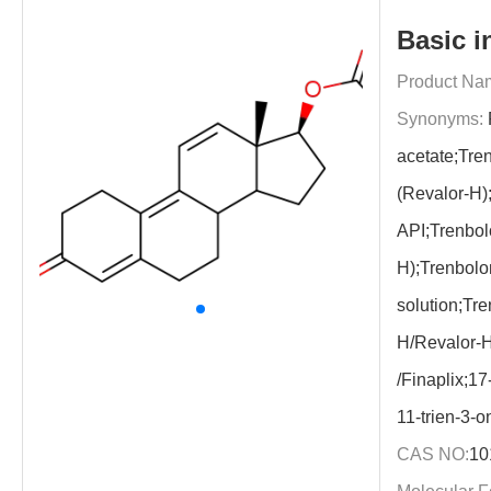
Basic i
Product Na
Synonyms:
acetate;Tre
(Revalor-H)
API;Trenbol
H);Trenbolo
solution;Tre
H/Revalor-H
/Finaplix;17
11-trien-3-o
CAS NO:
10