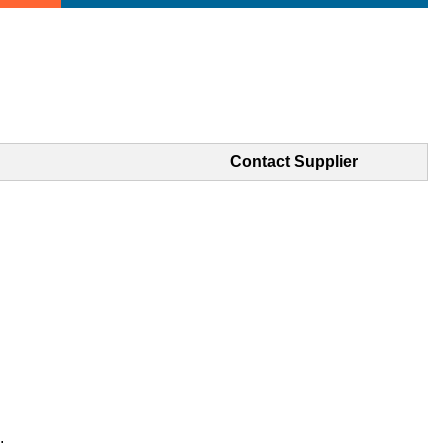
Contact Supplier
.