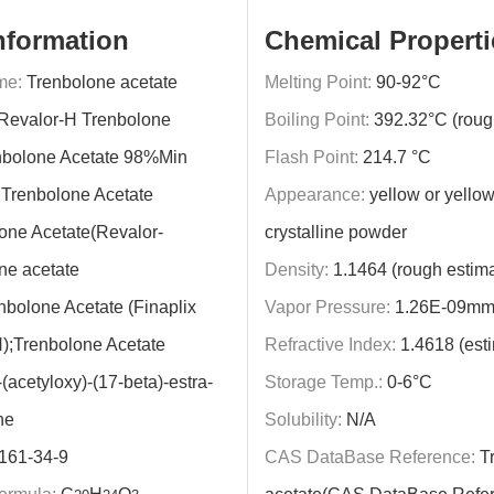
nformation
Chemical Properti
me:
Trenbolone acetate
Melting Point:
90-92°C
Revalor-H Trenbolone
Boiling Point:
392.32°C (roug
nbolone Acetate 98%Min
Flash Point:
214.7 °C
;Trenbolone Acetate
Appearance:
yellow or yellow
one Acetate(Revalor-
crystalline powder
ne acetate
Density:
1.1464 (rough estima
nbolone Acetate (Finaplix
Vapor Pressure:
1.26E-09mm
);Trenbolone Acetate
Refractive Index:
1.4618 (est
-(acetyloxy)-(17-beta)-estra-
Storage Temp.:
0-6°C
ne
Solubility:
N/A
161-34-9
CAS DataBase Reference:
Tr