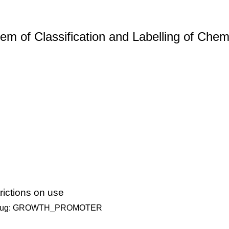
m of Classification and Labelling of Chemi
ictions on use
ary Drug: GROWTH_PROMOTER