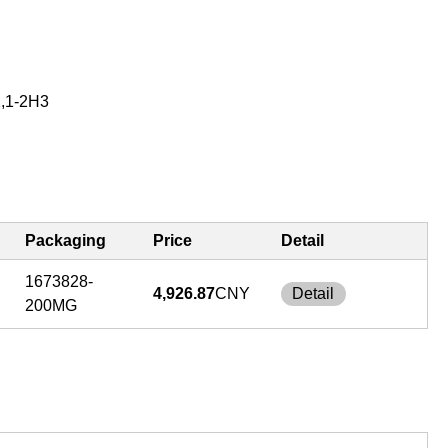
2,1-2H3
Packaging
Price
Detail
1673828-
4,926.87
CNY
Detail
200MG