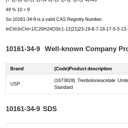
49 % 10 = 9
So 10161-34-9 is a valid CAS Registry Number.
InChI:InChI=1/C20H24O3/c1-12(21)23-19-8-7-18-17-5-3-13-
10161-34-9
Well-known Company Pro
Brand
(Code)Product description
(1673828) Trenboloneacetate Unit
USP
Standard
10161-34-9
SDS