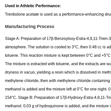
Used in Athletic Performance:
Trenbolone acetate is used as a performance-enhancing drug 
Manufacturing Process
Stage A: Preparation of 17β-Benzoyloxy-Estra-4,9,11-Trien-3-
atmosphere. The solution is cooled to 3°C, then 0.48 cc is add
toluene. This reaction mixture is kept between 0°C and +5°C f
The mixture is extracted with toluene, and the extracts are w
dryness in vacuo, yielding a resin which is dissolved in methy
methylene chloride, then with methylene chloride containing 0
methanol is added and the mixture left at 0°C for one night. 0
154°C. Stage B: Preparation of 17β-Hydroxy-Estra-4,9,11-Trie
methanol. 0.03 g of hydroquinone is added, and the mixture i