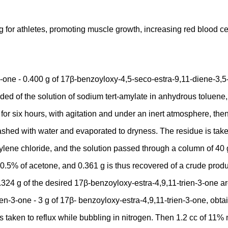
for athletes, promoting muscle growth, increasing red blood ce
one - 0.400 g of 17β-benzoyloxy-4,5-seco-estra-9,11-diene-3,5-d
ed of the solution of sodium tert-amylate in anhydrous toluene, 
or six hours, with agitation and under an inert atmosphere, then 
ashed with water and evaporated to dryness. The residue is taken
lene chloride, and the solution passed through a column of 40 g o
.5% of acetone, and 0.361 g is thus recovered of a crude product
.324 g of the desired 17β-benzoyloxy-estra-4,9,11-trien-3-one are
n-3-one - 3 g of 17β- benzoyloxy-estra-4,9,11-trien-3-one, obtai
s taken to reflux while bubbling in nitrogen. Then 1.2 cc of 11%