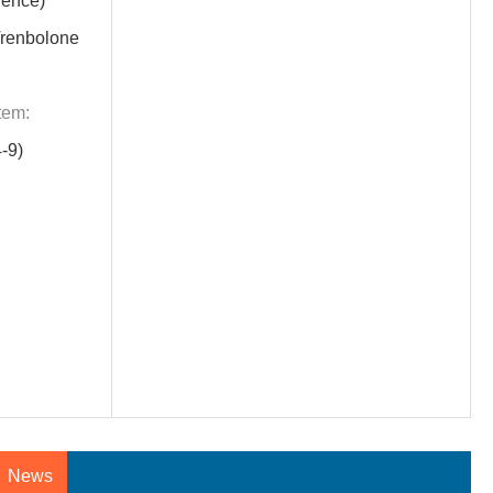
rence)
renbolone
tem:
-9)
News