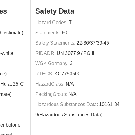
es
Safety Data
Hazard Codes:
T
h estimate)
Statements:
60
Safety Statements:
22-36/37/39-45
-white
RIDADR:
UN 3077 9 / PGIII
WGK Germany:
3
te)
RTECS:
KG7753500
Hg at 25°C
HazardClass:
N/A
imate)
PackingGroup:
N/A
Hazardous Substances Data:
10161-34-
9(Hazardous Substances Data)
enbolone