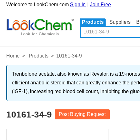
Welcome to LookChem.com
Sign In
|
Join Free
Products
Suppliers
B
Home
>
Products
>
10161-34-9
Trenbolone acetate, also known as Revalor, is a 19-nortest
efficient anabolic steroid that can greatly enhance the per
(IGF-1), increasing red blood cell count, inhibiting the gl
10161-34-9
Post Buying Request