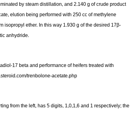
liminated by steam distillation, and 2.140 g of crude product
cate, elution being performed with 250 cc of methylene
m isopropyl ether. In this way 1.930 g of the desired 17β-
tic anhydride.
radiol-17 beta and performance of heifers treated with
w.steroid.com/trenbolone-acetate.php
 from the left, has 5 digits, 1,0,1,6 and 1 respectively; the