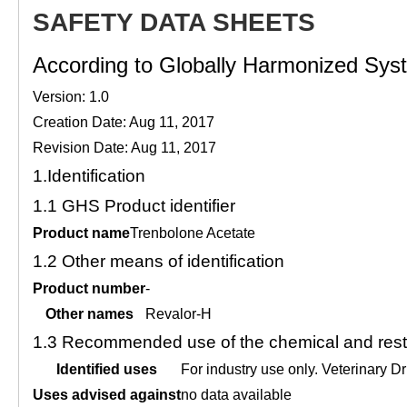
SAFETY DATA SHEETS
According to Globally Harmonized Syste
Version: 1.0
Creation Date: Aug 11, 2017
Revision Date: Aug 11, 2017
1.
Identification
1.1
GHS Product identifier
Product name
Trenbolone Acetate
1.2
Other means of identification
Product number
-
Other names
Revalor-H
1.3
Recommended use of the chemical and restr
Identified uses
For industry use only. Veterin
Uses advised against
no data available