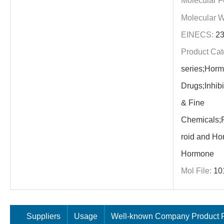
Molecular F
Molecular W
EINECS:
23
Product Cat
series;Hor
Drugs;Inhib
& Fine
Chemicals;P
roid and Ho
Hormone
Mol File:
10
Suppliers
Usage
Well-known Company Product P