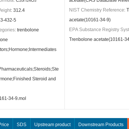
ormula:
C
H
O
acetate(CAS DataBase Refe
20
24
3
NIST Chemistry Reference:
T
eight:
312.4
acetate(10161-34-9)
3-432-5
EPA Substance Registry Sys
egories:
trenbolone
Trenbolone acetate(10161-34
mone
itors;Hormone;Intermediates
harmaceuticals;Steroids;Ste
rmone;Finished Steroid and
161-34-9.mol
rice
SDS
Upstream product
Downstream Products