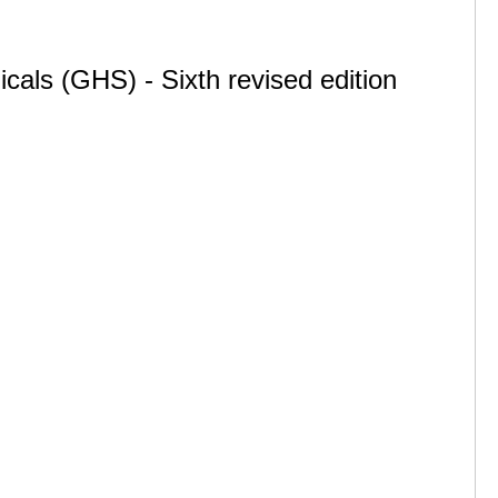
cals (GHS) - Sixth revised edition