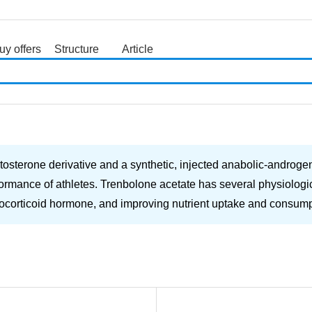
uy offers
Structure
Article
search
osterone derivative and a synthetic, injected anabolic-androgenic
formance of athletes. Trenbolone acetate has several physiologica
ucocorticoid hormone, and improving nutrient uptake and consumptio