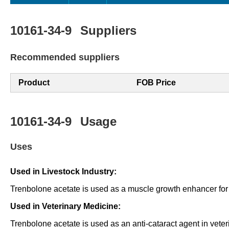
10161-34-9
Suppliers
Recommended suppliers
Product
FOB Price
10161-34-9
Usage
Uses
Used in Livestock Industry:
Trenbolone acetate is used as a muscle growth enhancer for 
Used in Veterinary Medicine:
Trenbolone acetate is used as an anti-cataract agent in veter