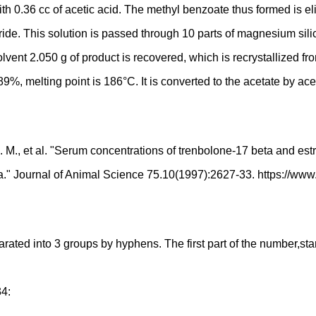
 with 0.36 cc of acetic acid. The methyl benzoate thus formed is e
ride. This solution is passed through 10 parts of magnesium sili
lvent 2.050 g of product is recovered, which is recrystallized fro
89%, melting point is 186°C. It is converted to the acetate by ace
 M., et al. "Serum concentrations of trenbolone-17 beta and est
eta." Journal of Animal Science 75.10(1997):2627-33. https://ww
d into 3 groups by hyphens. The first part of the number,starting
34: