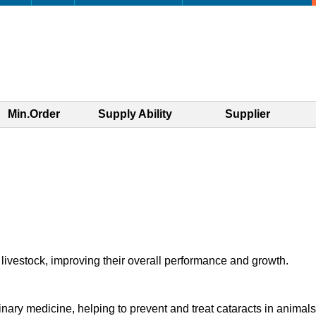
Min.Order
Supply Ability
Supplier
livestock, improving their overall performance and growth.
inary medicine, helping to prevent and treat cataracts in animals