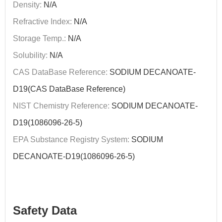
Density:
N/A
Refractive Index:
N/A
Storage Temp.:
N/A
Solubility:
N/A
CAS DataBase Reference:
SODIUM DECANOATE-
D19(CAS DataBase Reference)
NIST Chemistry Reference:
SODIUM DECANOATE-
D19(1086096-26-5)
EPA Substance Registry System:
SODIUM
DECANOATE-D19(1086096-26-5)
Safety Data