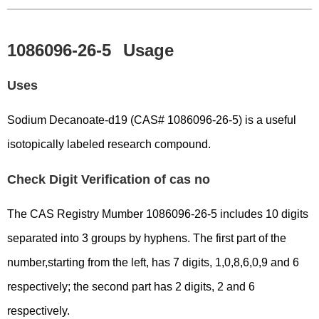
1086096-26-5
Usage
Uses
Sodium Decanoate-d19 (CAS# 1086096-26-5) is a useful
isotopically labeled research compound.
Check Digit Verification of cas no
The CAS Registry Mumber 1086096-26-5 includes 10 digits
separated into 3 groups by hyphens. The first part of the
number,starting from the left, has 7 digits, 1,0,8,6,0,9 and 6
respectively; the second part has 2 digits, 2 and 6
respectively.