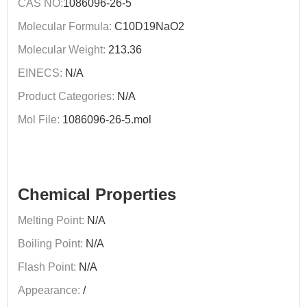
CAS NO:
1086096-26-5
Molecular Formula:
C10D19NaO2
Molecular Weight:
213.36
EINECS:
N/A
Product Categories:
N/A
Mol File:
1086096-26-5.mol
Chemical Properties
Melting Point:
N/A
Boiling Point:
N/A
Flash Point:
N/A
Appearance:
/