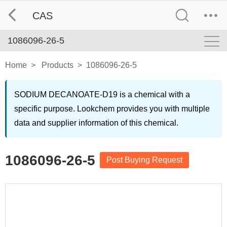
CAS
1086096-26-5
Home
>
Products
>
1086096-26-5
SODIUM DECANOATE-D19 is a chemical with a
specific purpose. Lookchem provides you with multiple
data and supplier information of this chemical.
1086096-26-5
Post Buying Request