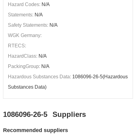
Hazard Codes:
N/A
Statements:
N/A
Safety Statements:
N/A
WGK Germany:
RTECS:
HazardClass:
N/A
PackingGroup:
N/A
Hazardous Substances Data:
1086096-26-5(Hazardous
Substances Data)
1086096-26-5
Suppliers
Recommended suppliers